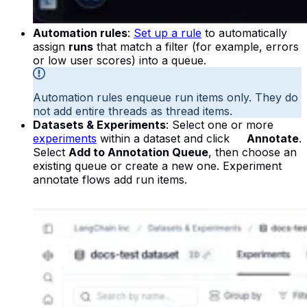
Automation rules
:
Set up a rule
to automatically
assign
runs
that match a filter (for example, errors
or low user scores) into a queue.
Automation rules enqueue run items only. They do
not add entire threads as thread items.
Datasets & Experiments
: Select one or more
experiments
within a dataset and click
Annotate
.
Select
Add to Annotation Queue
, then choose an
existing queue or create a new one. Experiment
annotate flows add run items.