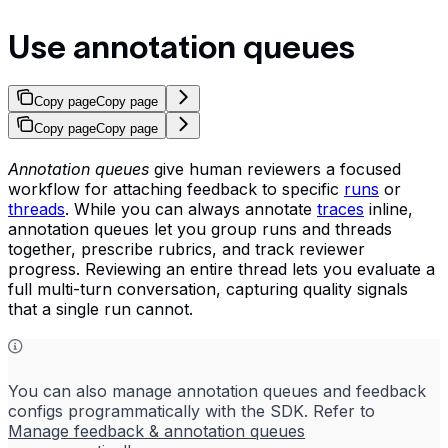
Use annotation queues
Copy page
Copy page
Copy page
Copy page
Annotation queues
give human reviewers a focused
workflow for attaching feedback to specific
runs
or
threads
. While you can always annotate
traces
inline,
annotation queues let you group runs and threads
together, prescribe rubrics, and track reviewer
progress. Reviewing an entire thread lets you evaluate a
full multi-turn conversation, capturing quality signals
that a single run cannot.
You can also manage annotation queues and feedback
configs programmatically with the SDK. Refer to
Manage feedback & annotation queues