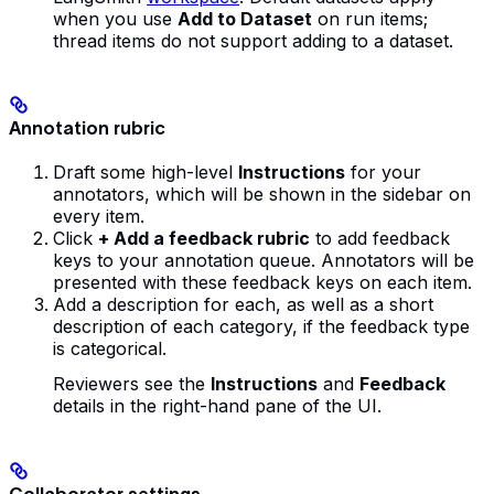
when you use
Add to Dataset
on run items;
thread items do not support adding to a dataset.
Annotation rubric
Draft some high-level
Instructions
for your
annotators, which will be shown in the sidebar on
every item.
Click
+ Add a feedback rubric
to add feedback
keys to your annotation queue. Annotators will be
presented with these feedback keys on each item.
Add a description for each, as well as a short
description of each category, if the feedback type
is categorical.
Reviewers see the
Instructions
and
Feedback
details in the right-hand pane of the UI.
Collaborator settings