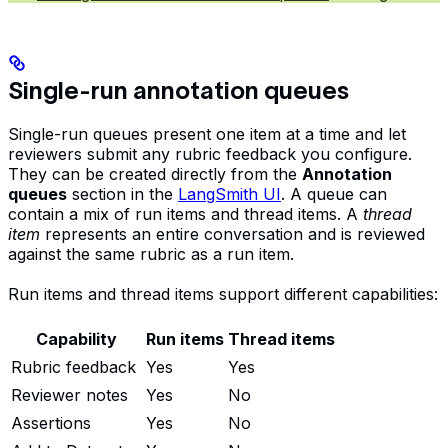
Single-run annotation queues
Single-run queues present one item at a time and let
reviewers submit any rubric feedback you configure.
They can be created directly from the
Annotation
queues
section in the
LangSmith UI
. A queue can
contain a mix of run items and thread items. A
thread
item
represents an entire conversation and is reviewed
against the same rubric as a run item.
Run items and thread items support different capabilities:
Capability
Run items
Thread items
Rubric feedback
Yes
Yes
Reviewer notes
Yes
No
Assertions
Yes
No