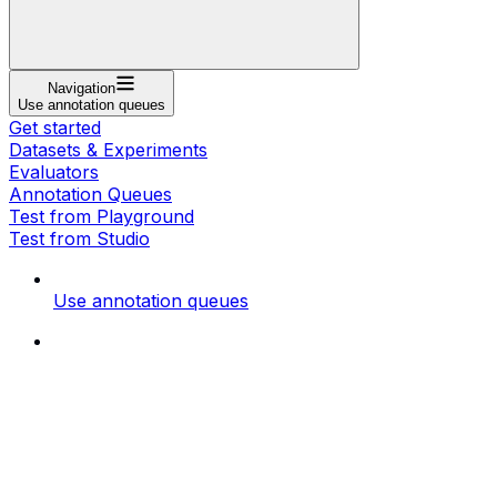
Navigation
Use annotation queues
Get started
Datasets & Experiments
Evaluators
Annotation Queues
Test from Playground
Test from Studio
Use annotation queues