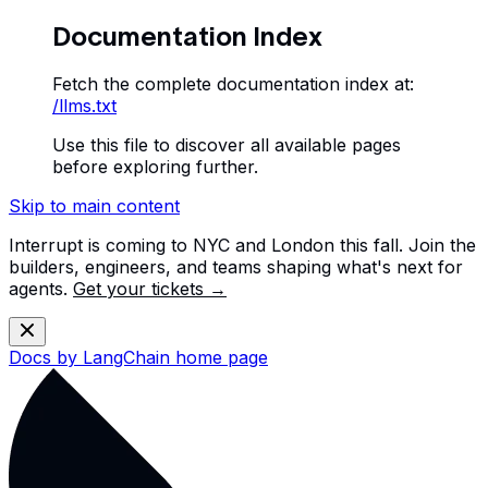
Documentation Index
Fetch the complete documentation index at:
/llms.txt
Use this file to discover all available pages
before exploring further.
Skip to main content
Interrupt is coming to NYC and London this fall. Join the
builders, engineers, and teams shaping what's next for
agents.
Get your tickets →
Docs by LangChain
home page