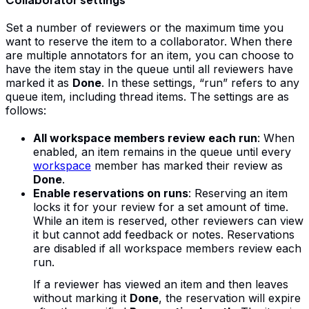
Set a number of reviewers or the maximum time you
want to reserve the item to a collaborator. When there
are multiple annotators for an item, you can choose to
have the item stay in the queue until all reviewers have
marked it as
Done
. In these settings, “run” refers to any
queue item, including thread items. The settings are as
follows:
All workspace members review each run
: When
enabled, an item remains in the queue until every
workspace
member has marked their review as
Done
.
Enable reservations on runs
: Reserving an item
locks it for your review for a set amount of time.
While an item is reserved, other reviewers can view
it but cannot add feedback or notes. Reservations
are disabled if all workspace members review each
run.
If a reviewer has viewed an item and then leaves
without marking it
Done
, the reservation will expire