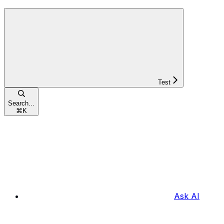
Test
Search...
⌘
K
Ask AI