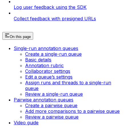
Log user feedback using the SDK
Collect feedback with presigned URLs
On this page
Single-run annotation queues
Create a single-run queue
Basic details
Annotation rubric
Collaborator settings
Edit a queue’s settings
Assign runs and threads to a single-run
queue
Review a single-run queue
Pairwise annotation queues
Create a pairwise queue
Add more comparisons to a pairwise queue
Review a pairwise queue
Video guide