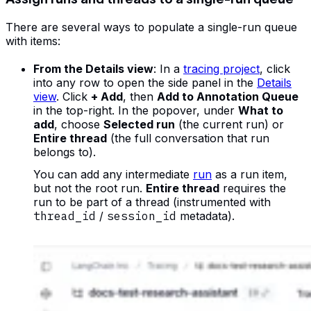
There are several ways to populate a single-run queue
with items:
From the Details view
: In a
tracing project
, click
into any row to open the side panel in the
Details
view
. Click
+ Add
, then
Add to Annotation Queue
in the top-right. In the popover, under
What to
add
, choose
Selected run
(the current run) or
Entire thread
(the full conversation that run
belongs to).
You can add any intermediate
run
as a run item,
but not the root run.
Entire thread
requires the
run to be part of a thread (instrumented with
thread_id
/
session_id
metadata).