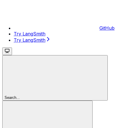
GitHub
Try LangSmith
Try LangSmith
Search...