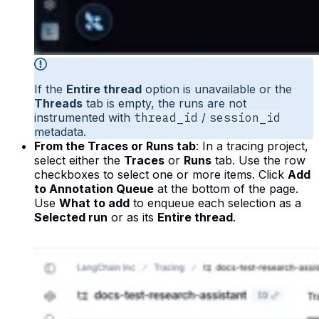
If the
Entire thread
option is unavailable or the
Threads
tab is empty, the runs are not
instrumented with
thread_id
/
session_id
metadata.
From the Traces or Runs tab
: In a tracing project,
select either the
Traces
or
Runs
tab. Use the row
checkboxes to select one or more items. Click
Add
to Annotation Queue
at the bottom of the page.
Use
What to add
to enqueue each selection as a
Selected run
or as its
Entire thread
.