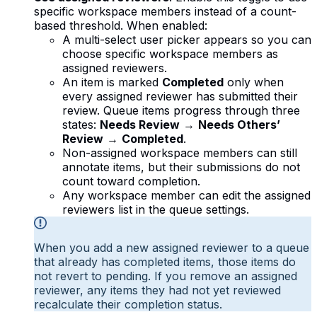
specific workspace members instead of a count-
based threshold. When enabled:
A multi-select user picker appears so you can
choose specific workspace members as
assigned reviewers.
An item is marked
Completed
only when
every assigned reviewer has submitted their
review. Queue items progress through three
states:
Needs Review
→
Needs Others’
Review
→
Completed
.
Non-assigned workspace members can still
annotate items, but their submissions do not
count toward completion.
Any workspace member can edit the assigned
reviewers list in the queue settings.
When you add a new assigned reviewer to a queue
that already has completed items, those items do
not revert to pending. If you remove an assigned
reviewer, any items they had not yet reviewed
recalculate their completion status.