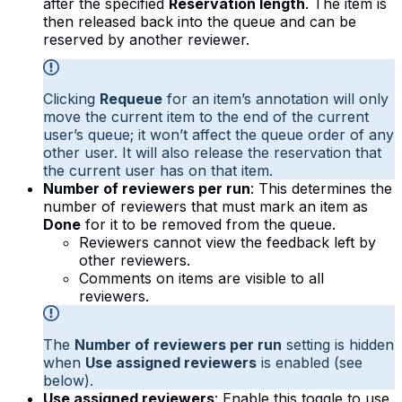
after the specified
Reservation length
. The item is
then released back into the queue and can be
reserved by another reviewer.
Clicking
Requeue
for an item’s annotation will only
move the current item to the end of the current
user’s queue; it won’t affect the queue order of any
other user. It will also release the reservation that
the current user has on that item.
Number of reviewers per run
: This determines the
number of reviewers that must mark an item as
Done
for it to be removed from the queue.
Reviewers cannot view the feedback left by
other reviewers.
Comments on items are visible to all
reviewers.
The
Number of reviewers per run
setting is hidden
when
Use assigned reviewers
is enabled (see
below).
Use assigned reviewers
: Enable this toggle to use