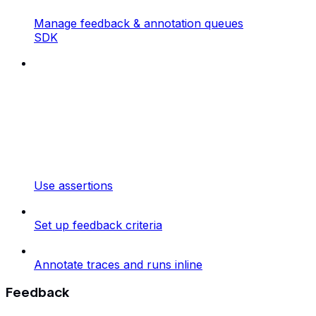
Manage feedback & annotation queues
SDK
Use assertions
Set up feedback criteria
Annotate traces and runs inline
Feedback