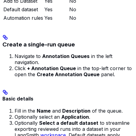
Add to Dataset
Yes
No
Default dataset
Yes
No
Automation rules
Yes
No
Create a single-run queue
Navigate to
Annotation Queues
in the left
navigation.
Click
+ Annotation Queue
in the top-left corner to
open the
Create Annotation Queue
panel.
Basic details
Fill in the
Name
and
Description
of the queue.
Optionally select an
Application
.
Optionally
Select a default dataset
to streamline
exporting reviewed runs into a dataset in your
LangSmith
workspace
. Default datasets apply