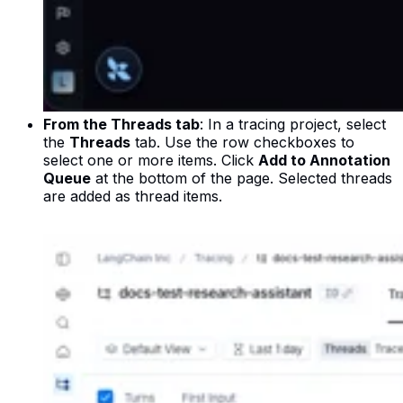
From the Threads tab
: In a tracing project, select
the
Threads
tab. Use the row checkboxes to
select one or more items. Click
Add to Annotation
Queue
at the bottom of the page. Selected threads
are added as thread items.