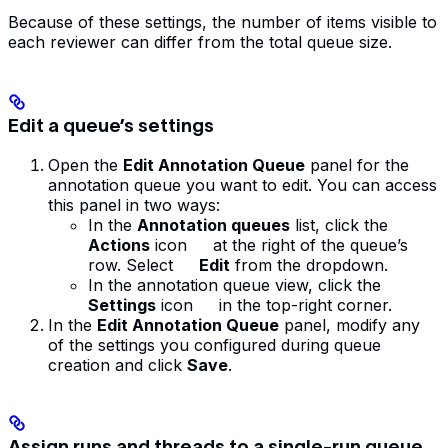
Because of these settings, the number of items visible to
each reviewer can differ from the total queue size.
Edit a queue’s settings
Open the
Edit Annotation Queue
panel for the
annotation queue you want to edit. You can access
this panel in two ways:
In the
Annotation queues
list, click the
Actions
icon
at the right of the queue’s
row. Select
Edit
from the dropdown.
In the annotation queue view, click the
Settings
icon
in the top-right corner.
In the
Edit Annotation Queue
panel, modify any
of the settings you configured during queue
creation and click
Save
.
Assign runs and threads to a single-run queue