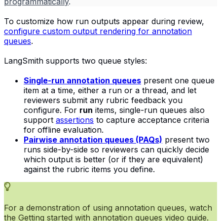
programmatically
.
To customize how run outputs appear during review,
configure custom output rendering for annotation
queues
.
LangSmith supports two queue styles:
Single-run annotation queues
present one queue
item at a time, either a run or a thread, and let
reviewers submit any rubric feedback you
configure. For
run
items, single-run queues also
support
assertions
to capture acceptance criteria
for offline evaluation.
Pairwise annotation queues (PAQs)
present two
runs side-by-side so reviewers can quickly decide
which output is better (or if they are equivalent)
against the rubric items you define.
For a demonstration of using annotation queues, watch
the
Getting started with annotation queues
video guide.