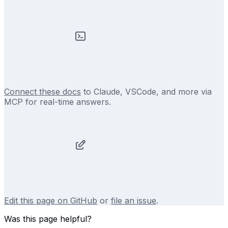
Connect these docs
to Claude, VSCode, and more via
MCP for real-time answers.
Edit this page on GitHub
or
file an issue
.
Was this page helpful?