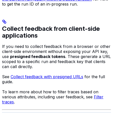
to get the run ID of an in-progress run.
Collect feedback from client-side
applications
If you need to collect feedback from a browser or other
client-side environment without exposing your API key,
use
presigned feedback tokens
. These generate a URL
scoped to a specific run and feedback key that clients
can call directly.
See
Collect feedback with presigned URLs
for the full
guide.
To learn more about how to filter traces based on
various attributes, including user feedback, see
Filter
traces
.