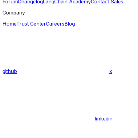
Forum
Changelog
LangChain Academy
Contact Sales
Company
Home
Trust Center
Careers
Blog
github
x
linkedin