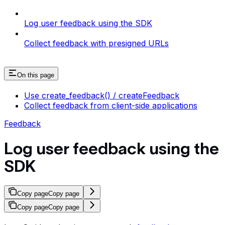
Log user feedback using the SDK
Collect feedback with presigned URLs
On this page
Use create_feedback() / createFeedback
Collect feedback from client-side applications
Feedback
Log user feedback using the
SDK
Copy page
Copy page
Copy page
Copy page