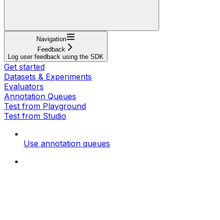
Navigation
Feedback
Log user feedback using the SDK
Get started
Datasets & Experiments
Evaluators
Annotation Queues
Test from Playground
Test from Studio
Use annotation queues