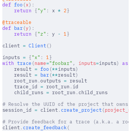
def
 foo
(
x
):
    return
 {
"y"
:
 x 
*
 2
}
@traceable
def
 bar
(
y
):
    return
 {
"z"
:
 y 
-
 1
}
client 
=
 Client
()
inputs 
=
 {
"x"
:
 1
}
with
 trace
(
name
=
"foobar"
,
 inputs
=
inputs
)
 as
 
    result 
=
 foo
(
**
inputs
)
    result 
=
 bar
(
**
result
)
    root_run
.
outputs 
=
 result
    trace_id 
=
 root_run
.
id
    child_runs 
=
 root_run
.
child_runs
# Resolve the UUID of the project that owns 
session_id 
=
 client
.
create_project
(
project_n
# Provide feedback for a trace (a.k.a. a roo
client
.
create_feedback
(