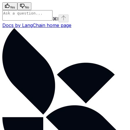
Yes
No
⌘
I
Docs by LangChain
home page