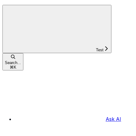
Test
Search...
⌘
K
Ask AI