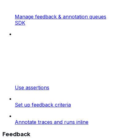
Manage feedback & annotation queues
SDK
Use assertions
Set up feedback criteria
Annotate traces and runs inline
Feedback