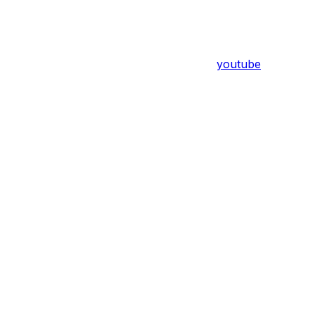
youtube