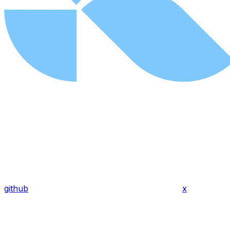
github
x