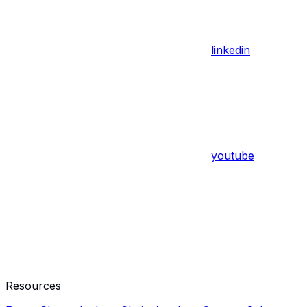
linkedin
youtube
Resources