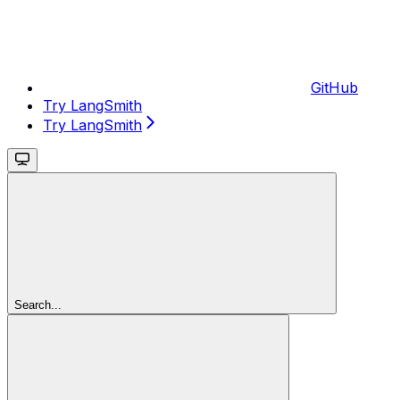
GitHub
Try LangSmith
Try LangSmith
Search...