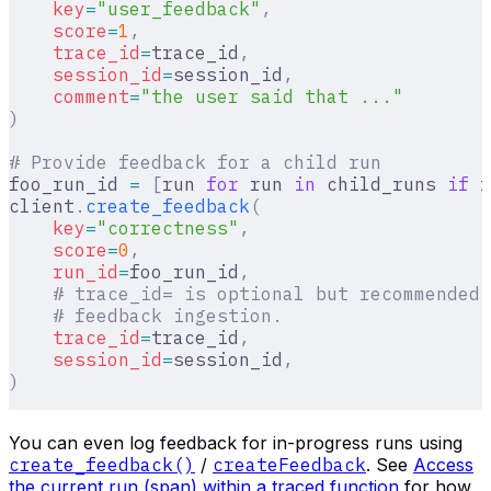
    key
=
"user_feedback"
,
    score
=
1
,
    trace_id
=
trace_id
,
    session_id
=
session_id
,
    comment
=
"the user said that ..."
)
# Provide feedback for a child run
foo_run_id 
=
 [
run 
for
 run 
in
 child_runs 
if
 r
client
.
create_feedback
(
    key
=
"correctness"
,
    score
=
0
,
    run_id
=
foo_run_id
,
    # trace_id= is optional but recommended 
    # feedback ingestion.
    trace_id
=
trace_id
,
    session_id
=
session_id
,
)
You can even log feedback for in-progress runs using
create_feedback()
/
createFeedback
. See
Access
the current run (span) within a traced function
for how