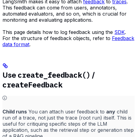
LangSmith makes it easy to attach
feedback
to
traces
.
This feedback can come from users, annotators,
automated evaluators, and so on, which is crucial for
monitoring and evaluating applications.
This page details how to log feedback using the
SDK
.
For the structure of feedback objects, refer to
Feedback
data format
.
create_feedback()
Use
/
createFeedback
Child runs
You can attach user feedback to
any
child
run of a trace, not just the trace (root run) itself. This is
useful for critiquing specific steps of the LLM
application, such as the retrieval step or generation step
of a RAG pipeline.