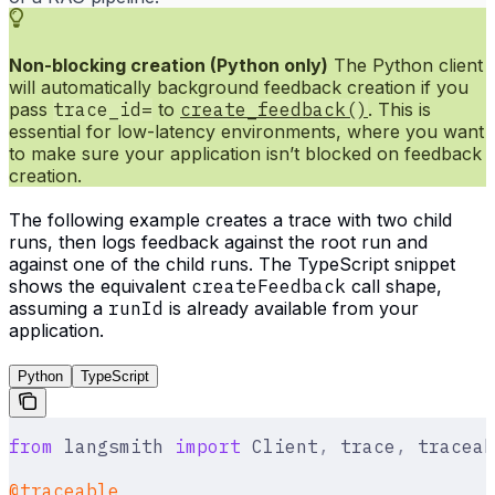
Non-blocking creation (Python only)
The Python client
will automatically background feedback creation if you
pass
trace_id=
to
create_feedback()
. This is
essential for low-latency environments, where you want
to make sure your application isn’t blocked on feedback
creation.
The following example creates a trace with two child
runs, then logs feedback against the root run and
against one of the child runs. The TypeScript snippet
shows the equivalent
createFeedback
call shape,
assuming a
runId
is already available from your
application.
Python
TypeScript
from
 langsmith 
import
 Client
,
 trace
,
 traceab
@traceable