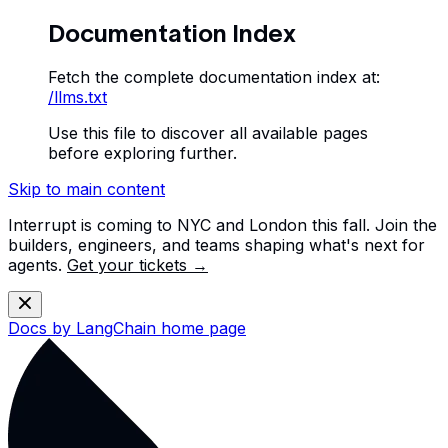
Documentation Index
Fetch the complete documentation index at:
/llms.txt
Use this file to discover all available pages
before exploring further.
Skip to main content
Interrupt is coming to NYC and London this fall. Join the
builders, engineers, and teams shaping what's next for
agents.
Get your tickets →
Docs by LangChain
home page