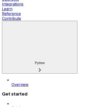
Integrations
Learn
Reference
Contribute
Python
Overview
Get started