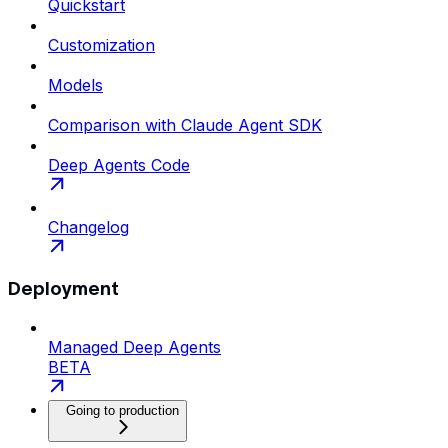
Quickstart
Customization
Models
Comparison with Claude Agent SDK
Deep Agents Code
Changelog
Deployment
Managed Deep Agents
BETA
Going to production