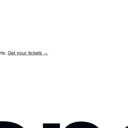
nts.
Get your tickets →