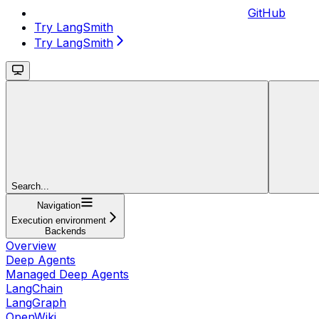
GitHub
Try LangSmith
Try LangSmith
Search...
Navigation
Execution environment
Backends
Overview
Deep Agents
Managed Deep Agents
LangChain
LangGraph
OpenWiki