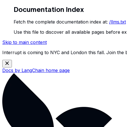
Documentation Index
Fetch the complete documentation index at:
/llms.txt
Use this file to discover all available pages before ex
Skip to main content
Interrupt is coming to NYC and London this fall. Join the
Docs by LangChain
home page