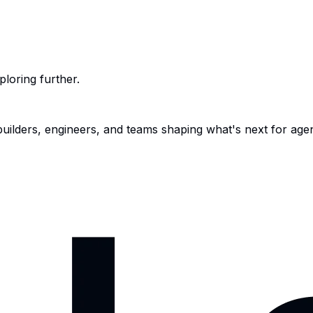
ploring further.
 builders, engineers, and teams shaping what's next for age