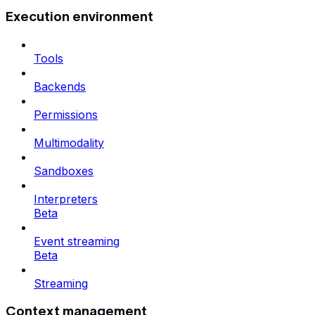
Execution environment
Tools
Backends
Permissions
Multimodality
Sandboxes
Interpreters
Beta
Event streaming
Beta
Streaming
Context management