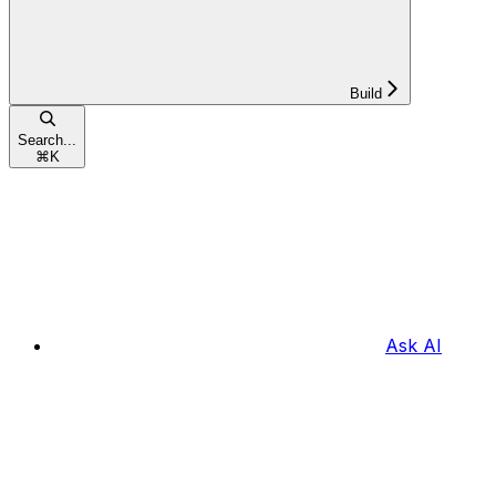
Build
Search...
⌘
K
Ask AI