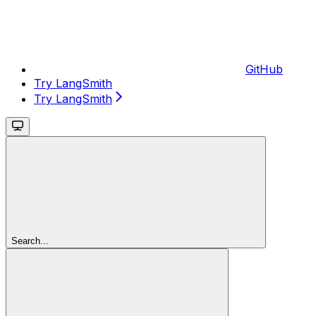
GitHub
Try LangSmith
Try LangSmith
Search...