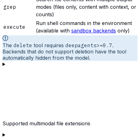
grep
modes (files only, content with context, or
counts)
Run shell commands in the environment
execute
(available with
sandbox backends
only)
The
delete
tool requires
deepagents>=0.7
.
Backends that do not support deletion have the tool
automatically hidden from the model.
Supported multimodal file extensions