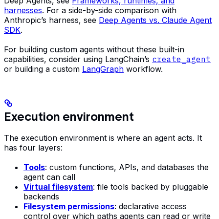
Deep Agents, see
Frameworks, runtimes, and
harnesses
. For a side-by-side comparison with
Anthropic’s harness, see
Deep Agents vs. Claude Agent
SDK
.
For building custom agents without these built-in
capabilities, consider using LangChain’s
create_agent
or building a custom
LangGraph
workflow.
Execution environment
The execution environment is where an agent acts. It
has four layers:
Tools
: custom functions, APIs, and databases the
agent can call
Virtual filesystem
: file tools backed by pluggable
backends
Filesystem permissions
: declarative access
control over which paths agents can read or write