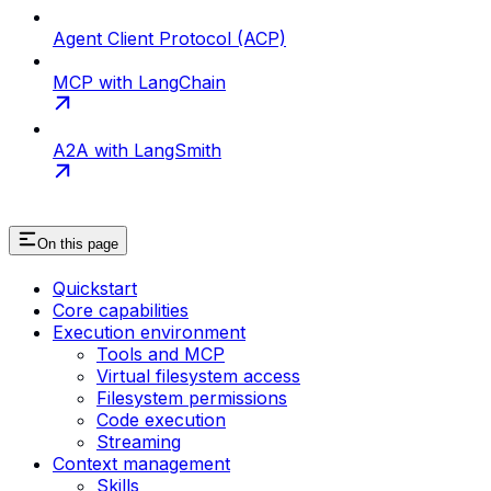
Agent Client Protocol (ACP)
MCP with LangChain
A2A with LangSmith
On this page
Quickstart
Core capabilities
Execution environment
Tools and MCP
Virtual filesystem access
Filesystem permissions
Code execution
Streaming
Context management
Skills