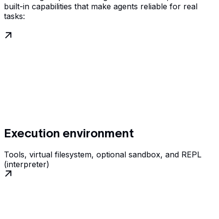
built-in capabilities that make agents reliable for real
tasks:
Execution environment
Tools, virtual filesystem, optional sandbox, and REPL
(interpreter)