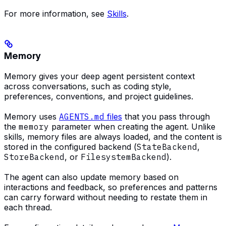
For more information, see
Skills
.
Memory
Memory gives your deep agent persistent context
across conversations, such as coding style,
preferences, conventions, and project guidelines.
Memory uses
AGENTS.md
files
that you pass through
the
memory
parameter when creating the agent. Unlike
skills, memory files are always loaded, and the content is
stored in the configured backend (
StateBackend
,
StoreBackend
, or
FilesystemBackend
).
The agent can also update memory based on
interactions and feedback, so preferences and patterns
can carry forward without needing to restate them in
each thread.