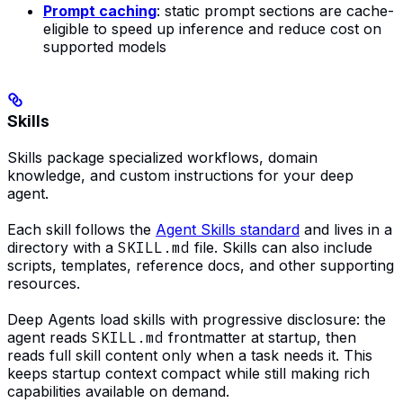
Prompt caching
: static prompt sections are cache-
eligible to speed up inference and reduce cost on
supported models
Skills
Skills package specialized workflows, domain
knowledge, and custom instructions for your deep
agent.
Each skill follows the
Agent Skills standard
and lives in a
directory with a
SKILL.md
file. Skills can also include
scripts, templates, reference docs, and other supporting
resources.
Deep Agents load skills with progressive disclosure: the
agent reads
SKILL.md
frontmatter at startup, then
reads full skill content only when a task needs it. This
keeps startup context compact while still making rich
capabilities available on demand.