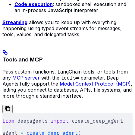
Code execution
: sandboxed shell execution and
an in-process JavaScript interpreter
Streaming
allows you to keep up with everything
happening using typed event streams for messages,
tools, values, and delegated tasks.
Tools and MCP
Pass custom functions, LangChain tools, or tools from
any
MCP server
with the
tools=
parameter. Deep
Agents fully support the
Model Context Protocol (MCP)
,
letting you connect to databases, APIs, file systems, and
more through a standard interface.
from
 deepagents 
import
 create_deep_agent
agent 
=
 create_deep_agent
(