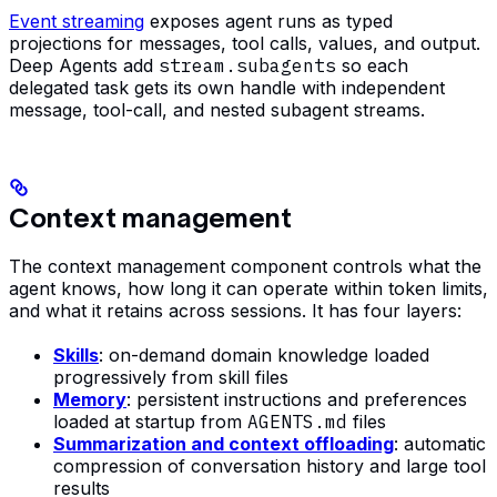
Event streaming
exposes agent runs as typed
projections for messages, tool calls, values, and output.
Deep Agents add
stream.subagents
so each
delegated task gets its own handle with independent
message, tool-call, and nested subagent streams.
Context management
The context management component controls what the
agent knows, how long it can operate within token limits,
and what it retains across sessions. It has four layers:
Skills
: on-demand domain knowledge loaded
progressively from skill files
Memory
: persistent instructions and preferences
loaded at startup from
AGENTS.md
files
Summarization and context offloading
: automatic
compression of conversation history and large tool
results