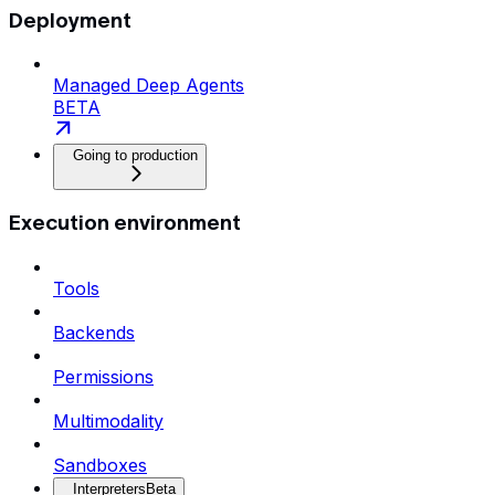
Deployment
Managed Deep Agents
BETA
Going to production
Execution environment
Tools
Backends
Permissions
Multimodality
Sandboxes
Interpreters
Beta