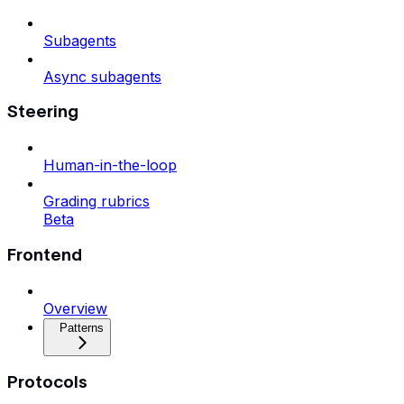
Subagents
Async subagents
Steering
Human-in-the-loop
Grading rubrics
Beta
Frontend
Overview
Patterns
Protocols