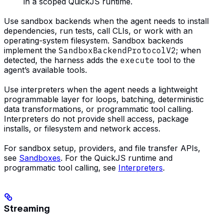
in a scoped QuickJS runtime.
Use sandbox backends when the agent needs to install
dependencies, run tests, call CLIs, or work with an
operating-system filesystem. Sandbox backends
implement the
SandboxBackendProtocolV2
; when
detected, the harness adds the
execute
tool to the
agent’s available tools.
Use interpreters when the agent needs a lightweight
programmable layer for loops, batching, deterministic
data transformations, or programmatic tool calling.
Interpreters do not provide shell access, package
installs, or filesystem and network access.
For sandbox setup, providers, and file transfer APIs,
see
Sandboxes
. For the QuickJS runtime and
programmatic tool calling, see
Interpreters
.
Streaming