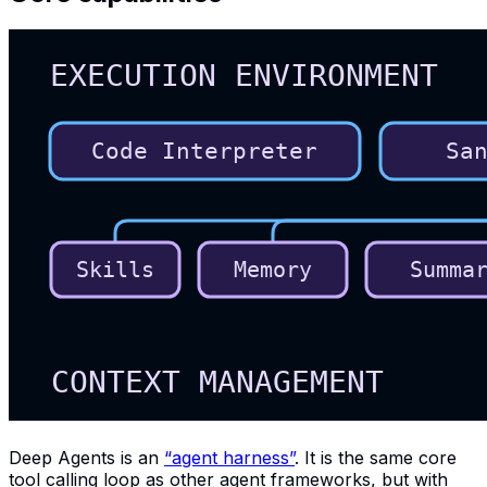
Deep Agents is an
“agent harness”
. It is the same core
tool calling loop as other agent frameworks, but with