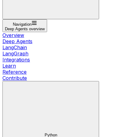
Navigation
Deep Agents overview
Overview
Deep Agents
LangChain
LangGraph
Integrations
Learn
Reference
Contribute
Python