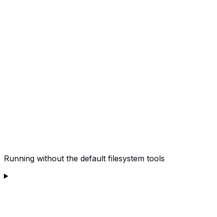
Running without the default filesystem tools