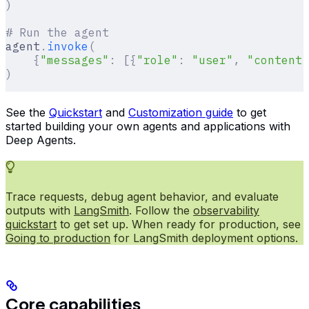
)
# Run the agent
agent
.
invoke
(
    {
"messages"
:
 [{
"role"
:
 "user"
,
 "content"
)
See the
Quickstart
and
Customization guide
to get
started building your own agents and applications with
Deep Agents.
Trace requests, debug agent behavior, and evaluate
outputs with
LangSmith
. Follow the
observability
quickstart
to get set up. When ready for production, see
Going to production
for LangSmith deployment options.
Core capabilities