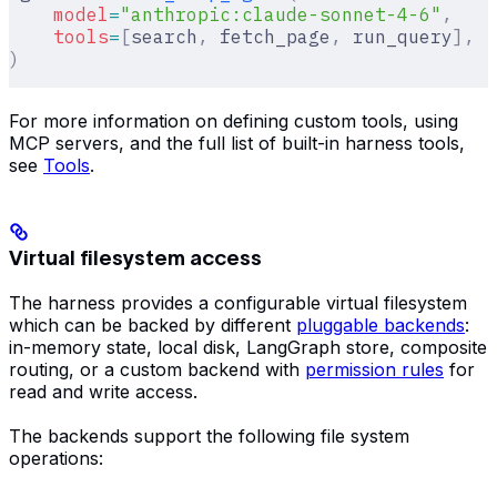
    model
=
"anthropic:claude-sonnet-4-6"
,
    tools
=
[
search
,
 fetch_page
,
 run_query
],
)
For more information on defining custom tools, using
MCP servers, and the full list of built-in harness tools,
see
Tools
.
Virtual filesystem access
The harness provides a configurable virtual filesystem
which can be backed by different
pluggable backends
:
in-memory state, local disk, LangGraph store, composite
routing, or a custom backend with
permission rules
for
read and write access.
The backends support the following file system
operations: