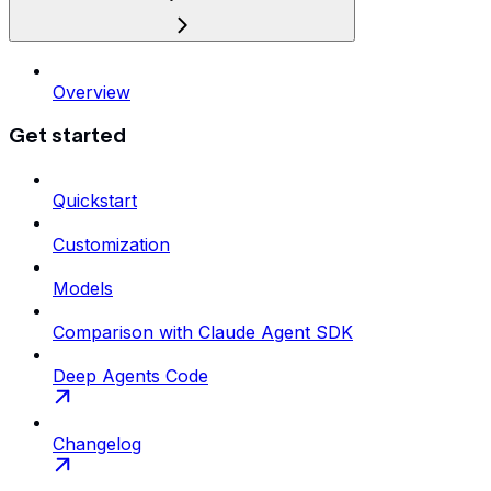
Overview
Get started
Quickstart
Customization
Models
Comparison with Claude Agent SDK
Deep Agents Code
Changelog