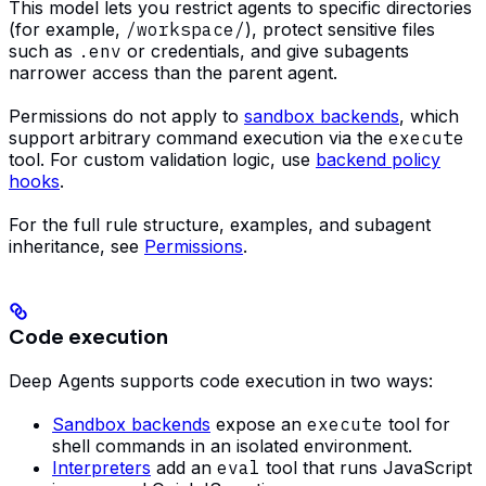
This model lets you restrict agents to specific directories
(for example,
/workspace/
), protect sensitive files
such as
.env
or credentials, and give subagents
narrower access than the parent agent.
Permissions do not apply to
sandbox backends
, which
support arbitrary command execution via the
execute
tool. For custom validation logic, use
backend policy
hooks
.
For the full rule structure, examples, and subagent
inheritance, see
Permissions
.
Code execution
Deep Agents supports code execution in two ways:
Sandbox backends
expose an
execute
tool for
shell commands in an isolated environment.
Interpreters
add an
eval
tool that runs JavaScript