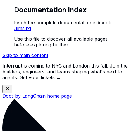
Documentation Index
Fetch the complete documentation index at:
/llms.txt
Use this file to discover all available pages
before exploring further.
Skip to main content
Interrupt is coming to NYC and London this fall. Join the
builders, engineers, and teams shaping what's next for
agents.
Get your tickets →
Docs by LangChain
home page