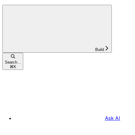
Build
Search...
⌘
K
Ask AI