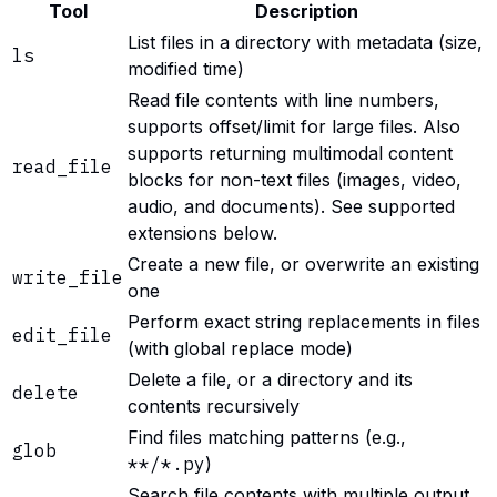
Tool
Description
List files in a directory with metadata (size,
ls
modified time)
Read file contents with line numbers,
supports offset/limit for large files. Also
supports returning multimodal content
read_file
blocks for non-text files (images, video,
audio, and documents). See supported
extensions below.
Create a new file, or overwrite an existing
write_file
one
Perform exact string replacements in files
edit_file
(with global replace mode)
Delete a file, or a directory and its
delete
contents recursively
Find files matching patterns (e.g.,
glob
**/*.py
)
Search file contents with multiple output