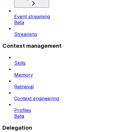
Event streaming
Beta
Streaming
Context management
Skills
Memory
Retrieval
Context engineering
Profiles
Beta
Delegation