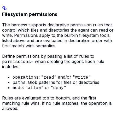
Filesystem permissions
The harness supports declarative permission rules that
control which files and directories the agent can read or
write. Permissions apply to the built-in filesystem tools
listed above and are evaluated in declaration order with
first-match-wins semantics.
Define permissions by passing a list of rules to
permissions=
when creating the agent. Each rule
includes:
operations
:
"read"
and/or
"write"
paths
: Glob patterns for files or directories
mode
:
"allow"
or
"deny"
Rules are evaluated top to bottom, and the first
matching rule wins. If no rule matches, the operation is
allowed.