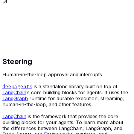
Steering
Human-in-the-loop approval and interrupts
deepagents
is a standalone library built on top of
LangChain
’s core building blocks for agents. It uses the
LangGraph
runtime for durable execution, streaming,
human-in-the-loop, and other features.
LangChain
is the framework that provides the core
building blocks for your agents. To learn more about
the differences between LangChain, LangGraph, and