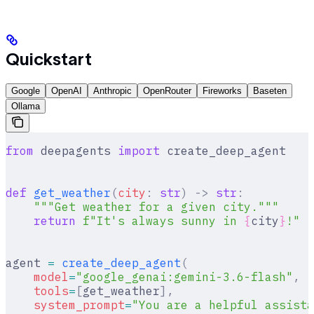
Quickstart
Google
OpenAI
Anthropic
OpenRouter
Fireworks
Baseten
Ollama
from
 deepagents 
import
 create_deep_agent
def
 get_weather
(
city
:
 str
)
 ->
 str
:
    """Get weather for a given city."""
    return
 f
"It's always sunny in 
{
city
}
!"
agent 
=
 create_deep_agent
(
    model
=
"google_genai:gemini-3.6-flash"
,
    tools
=
[
get_weather
],
    system_prompt
=
"You are a helpful assista