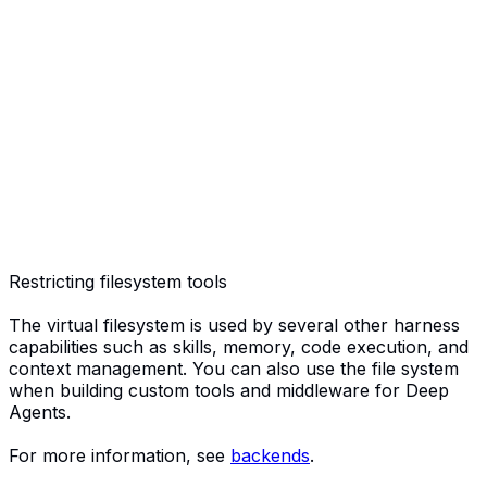
Restricting filesystem tools
The virtual filesystem is used by several other harness
capabilities such as skills, memory, code execution, and
context management. You can also use the file system
when building custom tools and middleware for Deep
Agents.
For more information, see
backends
.