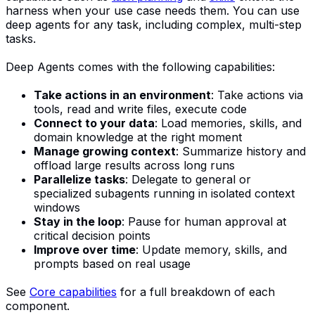
harness when your use case needs them. You can use
deep agents for any task, including complex, multi-step
tasks.
Deep Agents comes with the following capabilities:
Take actions in an environment
: Take actions via
tools, read and write files, execute code
Connect to your data
: Load memories, skills, and
domain knowledge at the right moment
Manage growing context
: Summarize history and
offload large results across long runs
Parallelize tasks
: Delegate to general or
specialized subagents running in isolated context
windows
Stay in the loop
: Pause for human approval at
critical decision points
Improve over time
: Update memory, skills, and
prompts based on real usage
See
Core capabilities
for a full breakdown of each
component.