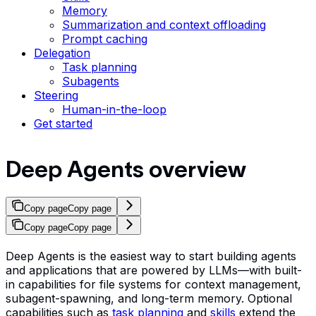
Memory
Summarization and context offloading
Prompt caching
Delegation
Task planning
Subagents
Steering
Human-in-the-loop
Get started
Deep Agents overview
Copy page
Copy page
Copy page
Copy page
Deep Agents is the easiest way to start building agents
and applications that are powered by LLMs—with built-
in capabilities for file systems for context management,
subagent-spawning, and long-term memory. Optional
capabilities such as
task planning
and
skills
extend the