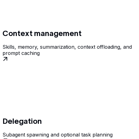
Context management
Skills, memory, summarization, context offloading, and
prompt caching
Delegation
Subagent spawning and optional task planning