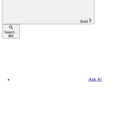
Build
Search...
⌘
K
Ask AI