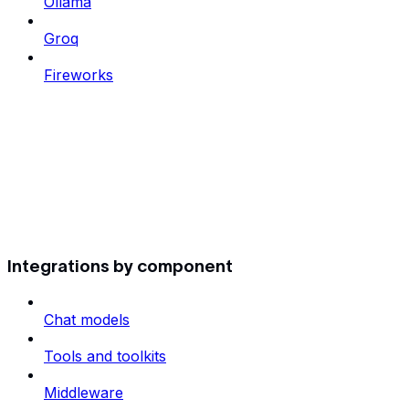
Ollama
Groq
Fireworks
Integrations by component
Chat models
Tools and toolkits
Middleware