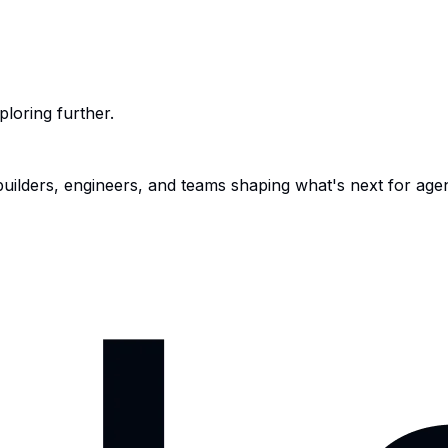
ploring further.
 builders, engineers, and teams shaping what's next for age