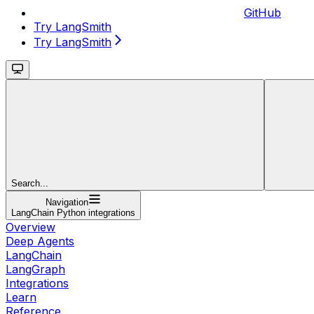
GitHub
Try LangSmith
Try LangSmith
Search...
Navigation
LangChain Python integrations
Overview
Deep Agents
LangChain
LangGraph
Integrations
Learn
Reference