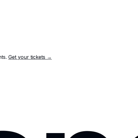
nts.
Get your tickets →