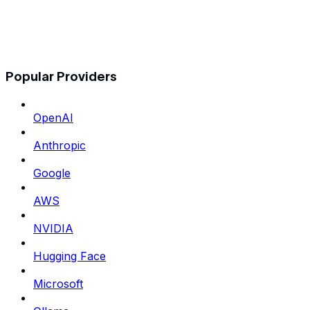
Popular Providers
OpenAI
Anthropic
Google
AWS
NVIDIA
Hugging Face
Microsoft