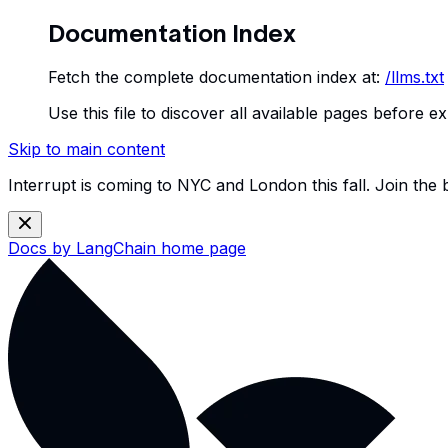
Documentation Index
Fetch the complete documentation index at:
/llms.txt
Use this file to discover all available pages before ex
Skip to main content
Interrupt is coming to NYC and London this fall. Join the
Docs by LangChain
home page