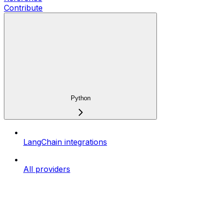
Contribute
Python
LangChain integrations
All providers