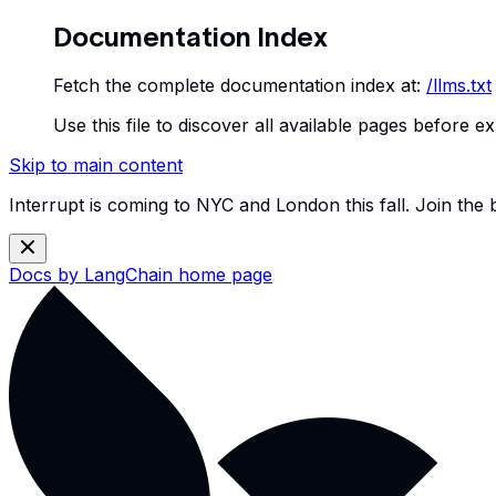
Documentation Index
Fetch the complete documentation index at:
/llms.txt
Use this file to discover all available pages before ex
Skip to main content
Interrupt is coming to NYC and London this fall. Join the
Docs by LangChain
home page