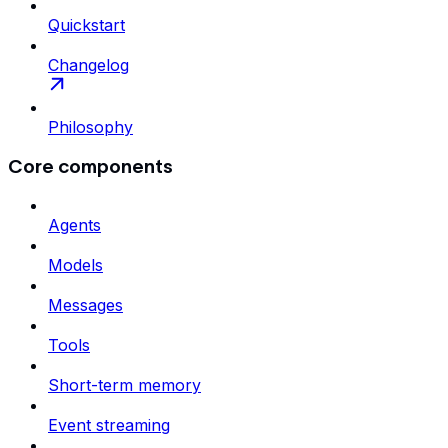
Quickstart
Changelog
Philosophy
Core components
Agents
Models
Messages
Tools
Short-term memory
Event streaming