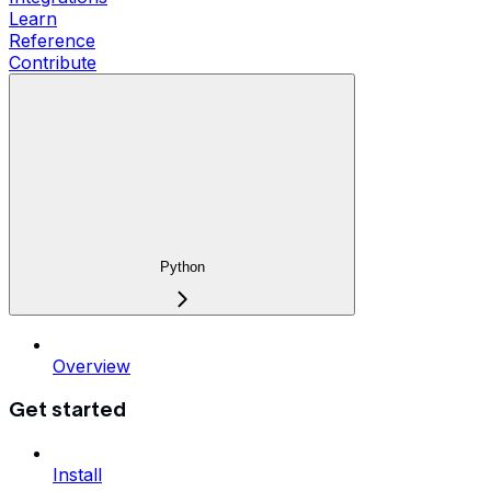
Learn
Reference
Contribute
Python
Overview
Get started
Install