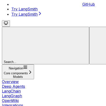
GitHub
Try LangSmith
Try LangSmith
Search...
Navigation
Core components
Models
Overview
Deep Agents
LangChain
LangGraph
OpenWiki
Integrations