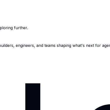
ploring further.
 builders, engineers, and teams shaping what's next for age