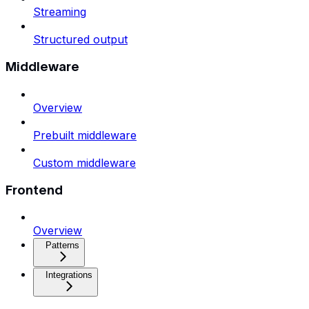
Streaming
Structured output
Middleware
Overview
Prebuilt middleware
Custom middleware
Frontend
Overview
Patterns
Integrations