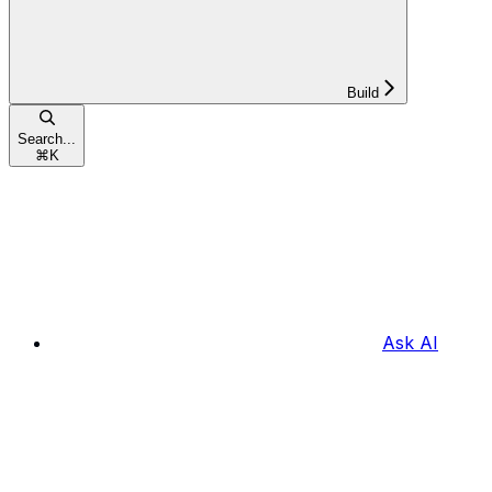
Build
Search...
⌘
K
Ask AI