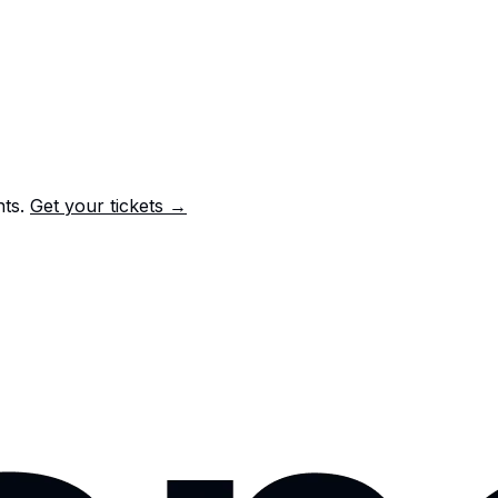
nts.
Get your tickets →