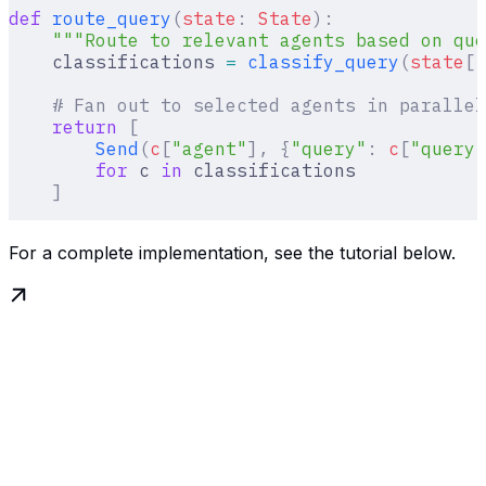
def
 route_query
(
state
:
 State
):
    """Route to relevant agents based on que
    classifications 
=
 classify_query
(
state
[
"
    # Fan out to selected agents in parallel
    return
 [
        Send
(
c
[
"
agent
"
],
 {
"query"
:
 c
[
"
query
"
        for
 c 
in
 classifications
    ]
For a complete implementation, see the tutorial below.