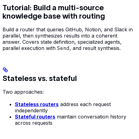
Tutorial: Build a multi-source
knowledge base with routing
Build a router that queries GitHub, Notion, and Slack in
parallel, then synthesizes results into a coherent
answer. Covers state definition, specialized agents,
parallel execution with
Send
, and result synthesis.
Stateless vs. stateful
Two approaches:
Stateless routers
address each request
independently
Stateful routers
maintain conversation history
across requests