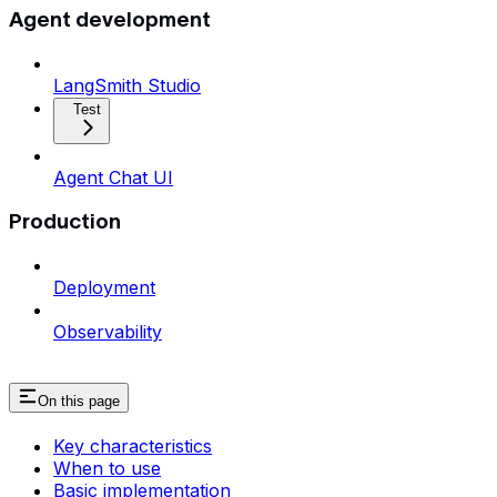
Agent development
LangSmith Studio
Test
Agent Chat UI
Production
Deployment
Observability
On this page
Key characteristics
When to use
Basic implementation