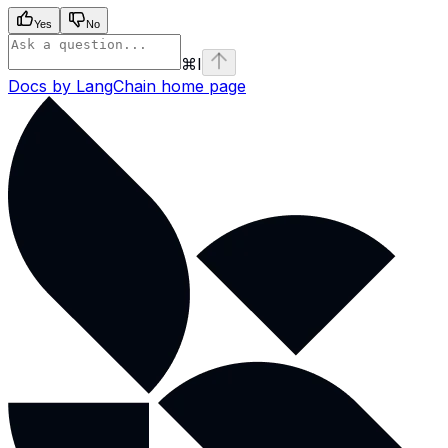
Yes
No
⌘
I
Docs by LangChain
home page