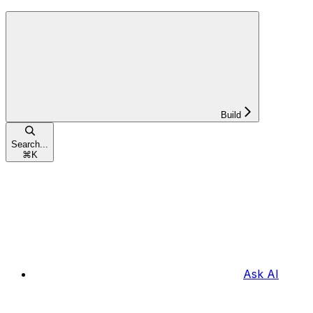
Build
Search...
⌘
K
Ask AI