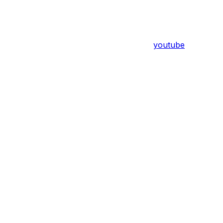
youtube