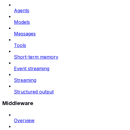
Agents
Models
Messages
Tools
Short-term memory
Event streaming
Streaming
Structured output
Middleware
Overview