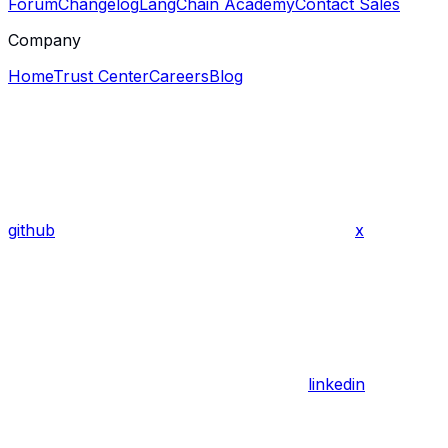
Forum
Changelog
LangChain Academy
Contact Sales
Company
Home
Trust Center
Careers
Blog
github
x
linkedin