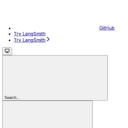
GitHub
Try LangSmith
Try LangSmith
Search...