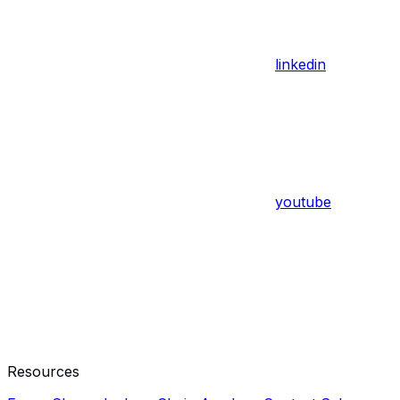
linkedin
youtube
Resources