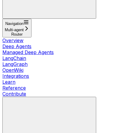
Navigation
Multi-agent
Router
Overview
Deep Agents
Managed Deep Agents
LangChain
LangGraph
OpenWiki
Integrations
Learn
Reference
Contribute