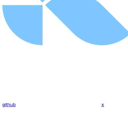
github
x