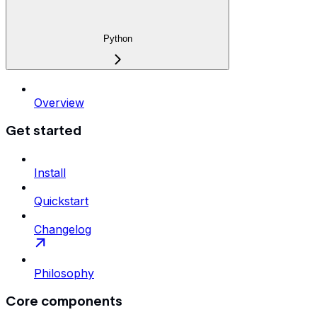
Python
Overview
Get started
Install
Quickstart
Changelog
Philosophy
Core components