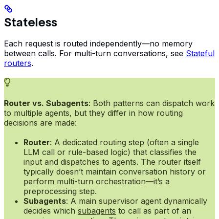
Stateless
Each request is routed independently—no memory
between calls. For multi-turn conversations, see
Stateful
routers
.
Router vs. Subagents
: Both patterns can dispatch work
to multiple agents, but they differ in how routing
decisions are made:
Router
: A dedicated routing step (often a single
LLM call or rule-based logic) that classifies the
input and dispatches to agents. The router itself
typically doesn’t maintain conversation history or
perform multi-turn orchestration—it’s a
preprocessing step.
Subagents
: A main supervisor agent dynamically
decides which
subagents
to call as part of an