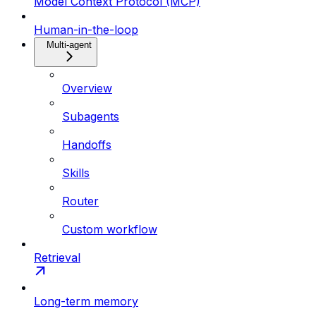
Model Context Protocol (MCP)
Human-in-the-loop
Multi-agent
Overview
Subagents
Handoffs
Skills
Router
Custom workflow
Retrieval
Long-term memory