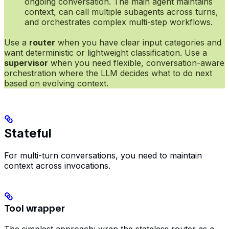
ongoing conversation. The main agent maintains
context, can call multiple subagents across turns,
and orchestrates complex multi-step workflows.
Use a
router
when you have clear input categories and
want deterministic or lightweight classification. Use a
supervisor
when you need flexible, conversation-aware
orchestration where the LLM decides what to do next
based on evolving context.
Stateful
For multi-turn conversations, you need to maintain
context across invocations.
Tool wrapper
The simplest approach: wrap the stateless router as a