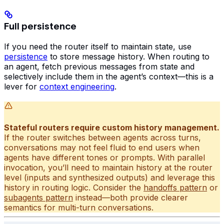
Full persistence
If you need the router itself to maintain state, use
persistence
to store message history. When routing to
an agent, fetch previous messages from state and
selectively include them in the agent’s context—this is a
lever for
context engineering
.
Stateful routers require custom history management.
If the router switches between agents across turns,
conversations may not feel fluid to end users when
agents have different tones or prompts. With parallel
invocation, you’ll need to maintain history at the router
level (inputs and synthesized outputs) and leverage this
history in routing logic. Consider the
handoffs pattern
or
subagents pattern
instead—both provide clearer
semantics for multi-turn conversations.