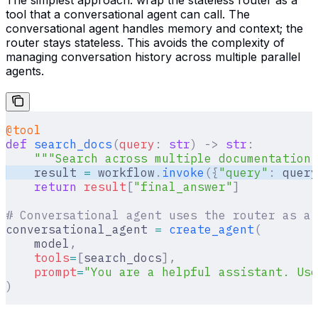
tool that a conversational agent can call. The
conversational agent handles memory and context; the
router stays stateless. This avoids the complexity of
managing conversation history across multiple parallel
agents.
@tool
def
 search_docs
(
query
:
 str
)
 ->
 str
:
    """Search across multiple documentation 
    result 
=
 workflow
.
invoke
({
"query"
:
 query
    return
 result
[
"
final_answer
"
]
# Conversational agent uses the router as a 
conversational_agent 
=
 create_agent
(
    model
,
    tools
=
[
search_docs
],
    prompt
=
"You are a helpful assistant. Use
)