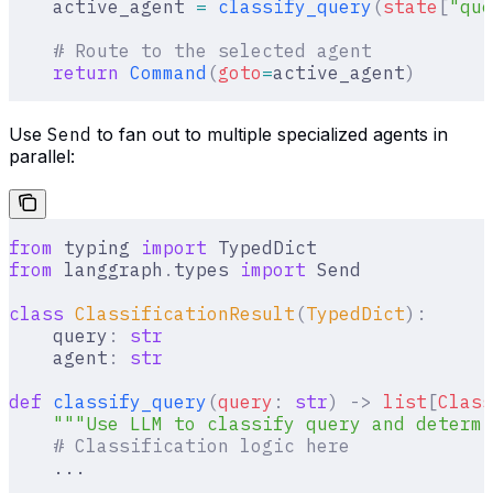
    active_agent 
=
 classify_query
(
state
[
"
que
    # Route to the selected agent
    return
 Command
(
goto
=
active_agent
)
Use
Send
to fan out to multiple specialized agents in
parallel:
from
 typing 
import
 TypedDict
from
 langgraph
.
types 
import
 Send
class
 ClassificationResult
(
TypedDict
):
    query
:
 str
    agent
:
 str
def
 classify_query
(
query
:
 str
)
 ->
 list
[
Class
    """Use LLM to classify query and determi
    # Classification logic here
    ...