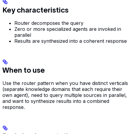
Key characteristics
Router decomposes the query
Zero or more specialized agents are invoked in
parallel
Results are synthesized into a coherent response
When to use
Use the router pattern when you have distinct verticals
(separate knowledge domains that each require their
own agent), need to query multiple sources in parallel,
and want to synthesize results into a combined
response.