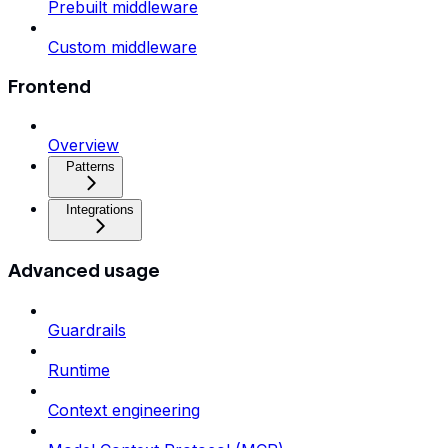
Prebuilt middleware
Custom middleware
Frontend
Overview
Patterns
Integrations
Advanced usage
Guardrails
Runtime
Context engineering