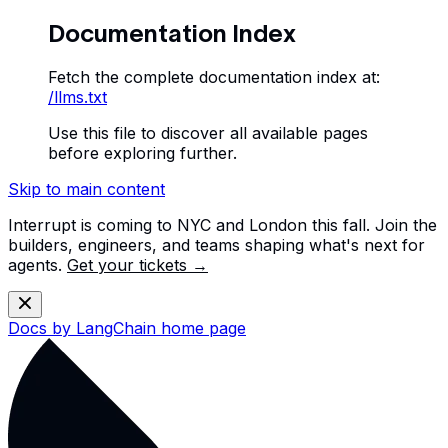
Documentation Index
Fetch the complete documentation index at:
/llms.txt
Use this file to discover all available pages
before exploring further.
Skip to main content
Interrupt is coming to NYC and London this fall. Join the
builders, engineers, and teams shaping what's next for
agents.
Get your tickets →
Docs by LangChain
home page