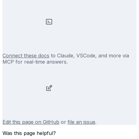
Connect these docs
to Claude, VSCode, and more via
MCP for real-time answers.
Edit this page on GitHub
or
file an issue
.
Was this page helpful?