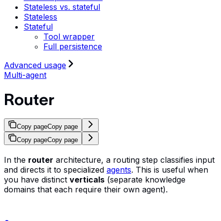
Stateless vs. stateful
Stateless
Stateful
Tool wrapper
Full persistence
Advanced usage
Multi-agent
Router
Copy page
Copy page
Copy page
Copy page
In the
router
architecture, a routing step classifies input
and directs it to specialized
agents
. This is useful when
you have distinct
verticals
(separate knowledge
domains that each require their own agent).