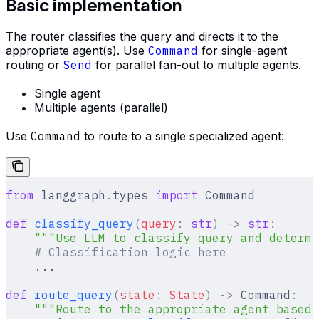
Basic implementation
The router classifies the query and directs it to the
appropriate agent(s). Use
Command
for single-agent
routing or
Send
for parallel fan-out to multiple agents.
Single agent
Multiple agents (parallel)
Use
Command
to route to a single specialized agent:
from
 langgraph
.
types 
import
 Command
def
 classify_query
(
query
:
 str
)
 ->
 str
:
    """Use LLM to classify query and determi
    # Classification logic here
    ...
def
 route_query
(
state
:
 State
)
 ->
 Command
:
    """Route to the appropriate agent based 