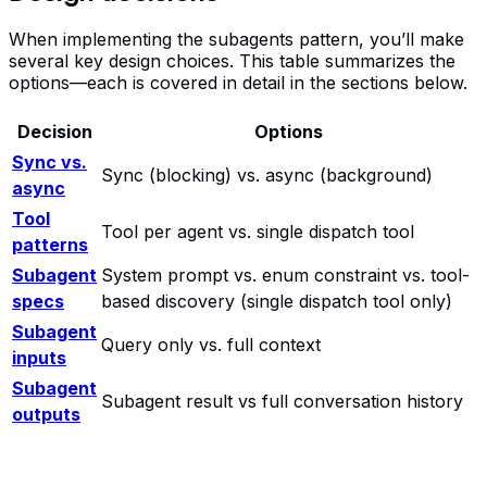
When implementing the subagents pattern, you’ll make
several key design choices. This table summarizes the
options—each is covered in detail in the sections below.
Decision
Options
Sync vs.
Sync (blocking) vs. async (background)
async
Tool
Tool per agent vs. single dispatch tool
patterns
Subagent
System prompt vs. enum constraint vs. tool-
specs
based discovery (single dispatch tool only)
Subagent
Query only vs. full context
inputs
Subagent
Subagent result vs full conversation history
outputs