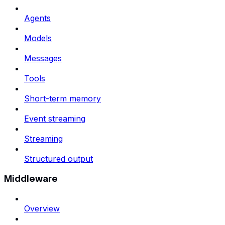
Agents
Models
Messages
Tools
Short-term memory
Event streaming
Streaming
Structured output
Middleware
Overview