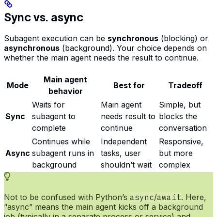
Sync vs. async
Subagent execution can be
synchronous
(blocking) or
asynchronous
(background). Your choice depends on
whether the main agent needs the result to continue.
Main agent
Mode
Best for
Tradeoff
behavior
Waits for
Main agent
Simple, but
Sync
subagent to
needs result to
blocks the
complete
continue
conversation
Continues while
Independent
Responsive,
Async
subagent runs in
tasks, user
but more
background
shouldn’t wait
complex
Not to be confused with Python’s
async
/
await
. Here,
“async” means the main agent kicks off a background
job (typically in a separate process or service) and