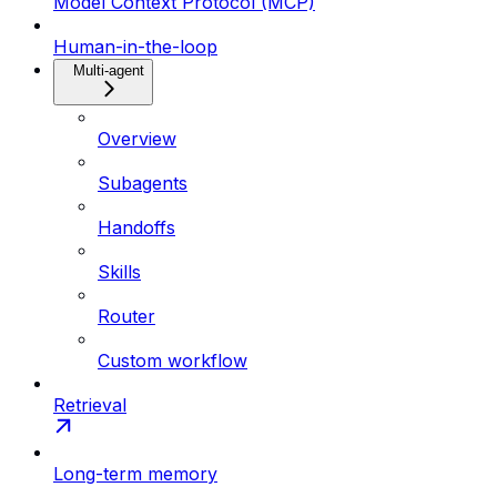
Model Context Protocol (MCP)
Human-in-the-loop
Multi-agent
Overview
Subagents
Handoffs
Skills
Router
Custom workflow
Retrieval
Long-term memory