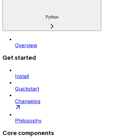
Python
Overview
Get started
Install
Quickstart
Changelog
Philosophy
Core components