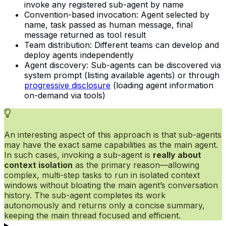
invoke any registered sub-agent by name
Convention-based invocation: Agent selected by
name, task passed as human message, final
message returned as tool result
Team distribution: Different teams can develop and
deploy agents independently
Agent discovery: Sub-agents can be discovered via
system prompt (listing available agents) or through
progressive disclosure
(loading agent information
on-demand via tools)
An interesting aspect of this approach is that sub-agents
may have the exact same capabilities as the main agent.
In such cases, invoking a sub-agent is
really about
context isolation
as the primary reason—allowing
complex, multi-step tasks to run in isolated context
windows without bloating the main agent’s conversation
history. The sub-agent completes its work
autonomously and returns only a concise summary,
keeping the main thread focused and efficient.