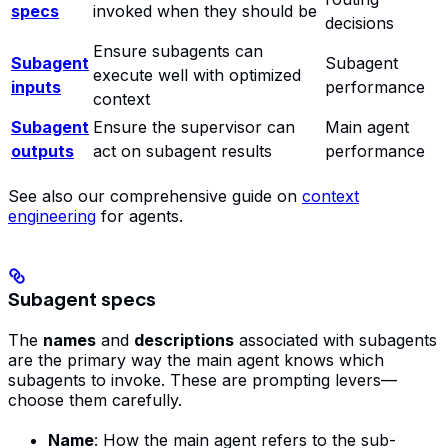
specs
invoked when they should be
decisions
Ensure subagents can
Subagent
Subagent
execute well with optimized
inputs
performance
context
Subagent
Ensure the supervisor can
Main agent
outputs
act on subagent results
performance
See also our comprehensive guide on
context
engineering
for agents.
Subagent specs
The
names
and
descriptions
associated with subagents
are the primary way the main agent knows which
subagents to invoke. These are prompting levers—
choose them carefully.
Name
: How the main agent refers to the sub-