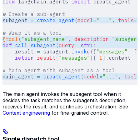
from
 langchain
.
agents 
import
 create_agent
# Create a sub-agent
subagent 
=
 create_agent
(
model
=
"..."
,
 tools
=
[
# Wrap it as a tool  
@tool
(
"subagent_name"
,
 description
=
"subagent
def
 call_subagent
(
query
:
 str
):
    result 
=
 subagent
.
invoke
({
"messages"
:
 [{
    return
 result
[
"
messages
"
][
-
1
].
content
# Main agent with subagent as a tool  
main_agent 
=
 create_agent
(
model
=
"..."
,
 tools
The main agent invokes the subagent tool when it
decides the task matches the subagent’s description,
receives the result, and continues orchestration. See
Context engineering
for fine-grained control.
Single dispatch tool