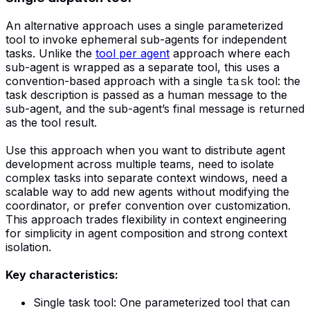
An alternative approach uses a single parameterized
tool to invoke ephemeral sub-agents for independent
tasks. Unlike the
tool per agent
approach where each
sub-agent is wrapped as a separate tool, this uses a
convention-based approach with a single
task
tool: the
task description is passed as a human message to the
sub-agent, and the sub-agent’s final message is returned
as the tool result.
Use this approach when you want to distribute agent
development across multiple teams, need to isolate
complex tasks into separate context windows, need a
scalable way to add new agents without modifying the
coordinator, or prefer convention over customization.
This approach trades flexibility in context engineering
for simplicity in agent composition and strong context
isolation.
Key characteristics:
Single task tool: One parameterized tool that can