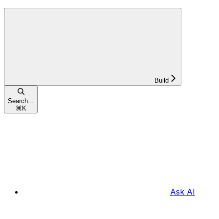
Build
Search...
⌘
K
Ask AI