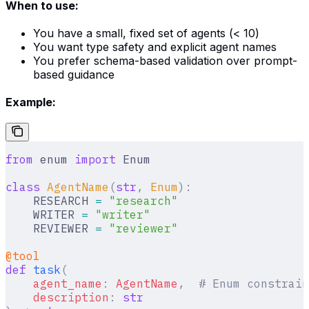
When to use:
You have a small, fixed set of agents (< 10)
You want type safety and explicit agent names
You prefer schema-based validation over prompt-
based guidance
Example:
from
 enum 
import
 Enum
class
 AgentName
(
str
,
 Enum
):
    RESEARCH 
=
 "research"
    WRITER 
=
 "writer"
    REVIEWER 
=
 "reviewer"
@tool
def
 task
(
    agent_name
:
 AgentName
,
  # Enum constrain
    description
:
 str