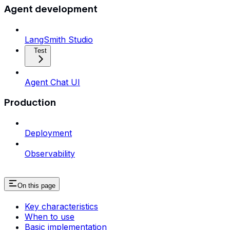
Agent development
LangSmith Studio
Test
Agent Chat UI
Production
Deployment
Observability
On this page
Key characteristics
When to use
Basic implementation