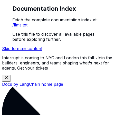
Documentation Index
Fetch the complete documentation index at:
/llms.txt
Use this file to discover all available pages
before exploring further.
Skip to main content
Interrupt is coming to NYC and London this fall. Join the
builders, engineers, and teams shaping what's next for
agents.
Get your tickets →
Docs by LangChain
home page