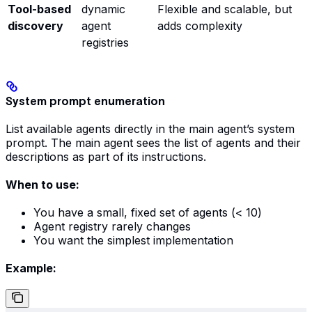
Tool-based
dynamic
Flexible and scalable, but
discovery
agent
adds complexity
registries
System prompt enumeration
List available agents directly in the main agent’s system
prompt. The main agent sees the list of agents and their
descriptions as part of its instructions.
When to use:
You have a small, fixed set of agents (< 10)
Agent registry rarely changes
You want the simplest implementation
Example: