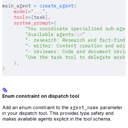
main_agent 
=
 create_agent
(
    model
=
"..."
,
    tools
=
[
task
],
    system_prompt
=
(
        "You coordinate specialized sub-agen
        "Available agents:
\n
"
        "- research: Research and fact-findi
        "- writer: Content creation and edit
        "- reviewer: Code and document revie
        "Use the task tool to delegate work.
    ),
)
Enum constraint on dispatch tool
Add an enum constraint to the
agent_name
parameter
in your dispatch tool. This provides type safety and
makes available agents explicit in the tool schema.