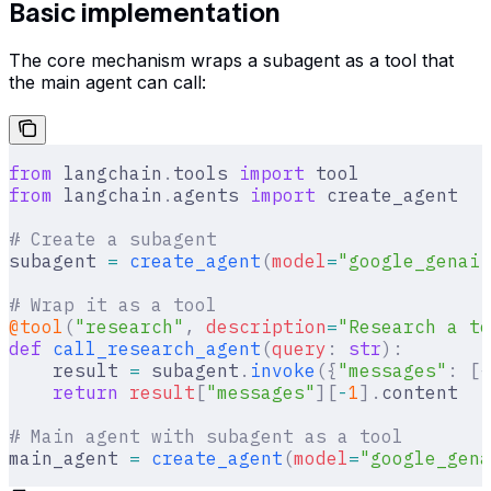
Basic implementation
The core mechanism wraps a subagent as a tool that
the main agent can call:
from
 langchain
.
tools 
import
 tool
from
 langchain
.
agents 
import
 create_agent
# Create a subagent
subagent 
=
 create_agent
(
model
=
"google_genai:
# Wrap it as a tool
@tool
(
"research"
,
 description
=
"Research a to
def
 call_research_agent
(
query
:
 str
):
    result 
=
 subagent
.
invoke
({
"messages"
:
 [{
    return
 result
[
"
messages
"
][
-
1
].
content
# Main agent with subagent as a tool
main_agent 
=
 create_agent
(
model
=
"google_gena