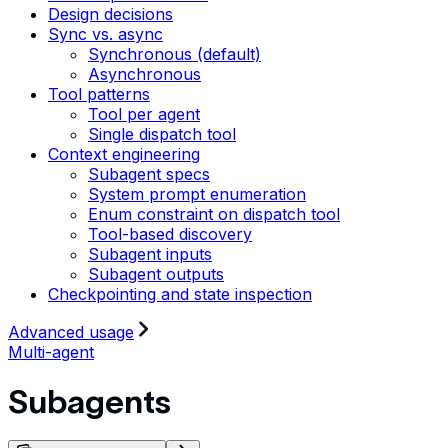
Design decisions
Sync vs. async
Synchronous (default)
Asynchronous
Tool patterns
Tool per agent
Single dispatch tool
Context engineering
Subagent specs
System prompt enumeration
Enum constraint on dispatch tool
Tool-based discovery
Subagent inputs
Subagent outputs
Checkpointing and state inspection
Advanced usage
Multi-agent
Subagents