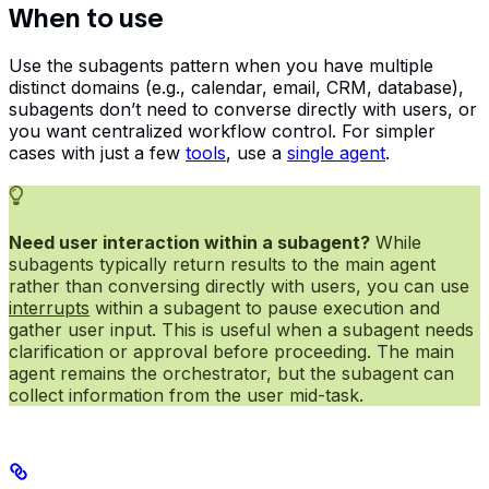
When to use
Use the subagents pattern when you have multiple
distinct domains (e.g., calendar, email, CRM, database),
subagents don’t need to converse directly with users, or
you want centralized workflow control. For simpler
cases with just a few
tools
, use a
single agent
.
Need user interaction within a subagent?
While
subagents typically return results to the main agent
rather than conversing directly with users, you can use
interrupts
within a subagent to pause execution and
gather user input. This is useful when a subagent needs
clarification or approval before proceeding. The main
agent remains the orchestrator, but the subagent can
collect information from the user mid-task.