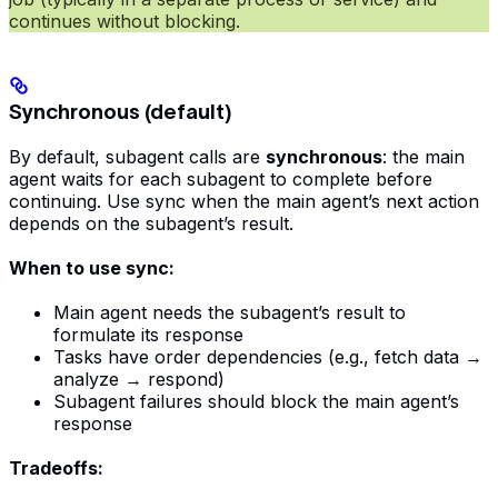
continues without blocking.
Synchronous (default)
By default, subagent calls are
synchronous
: the main
agent waits for each subagent to complete before
continuing. Use sync when the main agent’s next action
depends on the subagent’s result.
When to use sync:
Main agent needs the subagent’s result to
formulate its response
Tasks have order dependencies (e.g., fetch data →
analyze → respond)
Subagent failures should block the main agent’s
response
Tradeoffs: