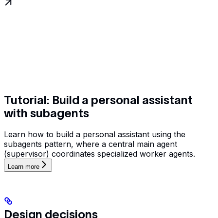
Tutorial: Build a personal assistant
with subagents
Learn how to build a personal assistant using the
subagents pattern, where a central main agent
(supervisor) coordinates specialized worker agents.
Learn more
Design decisions