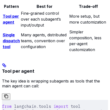
Pattern
Best for
Trade-off
Fine-grained control
Tool per
More setup, but
over each subagent’s
agent
more customization
input/output
Simpler
Single
Many agents, distributed
composition, less
dispatch
teams, convention over
per-agent
tool
configuration
customization
Tool per agent
The key idea is wrapping subagents as tools that the
main agent can call:
from
 langchain
.
tools 
import
 tool