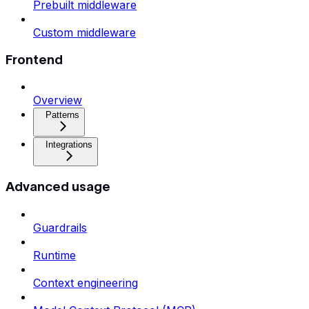
Prebuilt middleware
Custom middleware
Frontend
Overview
Patterns
Integrations
Advanced usage
Guardrails
Runtime
Context engineering