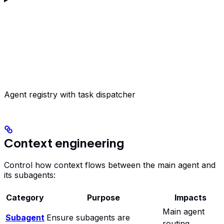
Agent registry with task dispatcher
Context engineering
Control how context flows between the main agent and
its subagents:
Category
Purpose
Impacts
Main agent
Subagent
Ensure subagents are
routing