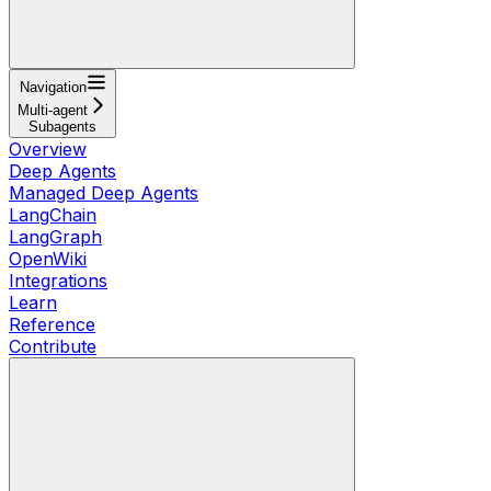
Navigation
Multi-agent
Subagents
Overview
Deep Agents
Managed Deep Agents
LangChain
LangGraph
OpenWiki
Integrations
Learn
Reference
Contribute