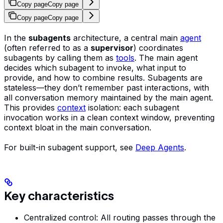
Copy page
Copy page
Copy page
Copy page
In the
subagents
architecture, a central main
agent
(often referred to as a
supervisor
) coordinates
subagents by calling them as
tools
. The main agent
decides which subagent to invoke, what input to
provide, and how to combine results. Subagents are
stateless—they don’t remember past interactions, with
all conversation memory maintained by the main agent.
This provides
context
isolation: each subagent
invocation works in a clean context window, preventing
context bloat in the main conversation.
For built-in subagent support, see
Deep Agents
.
Key characteristics
Centralized control: All routing passes through the