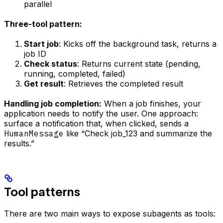
parallel
Three-tool pattern:
Start job
: Kicks off the background task, returns a
job ID
Check status
: Returns current state (pending,
running, completed, failed)
Get result
: Retrieves the completed result
Handling job completion:
When a job finishes, your
application needs to notify the user. One approach:
surface a notification that, when clicked, sends a
HumanMessage
like “Check job_123 and summarize the
results.”
Tool patterns
There are two main ways to expose subagents as tools: