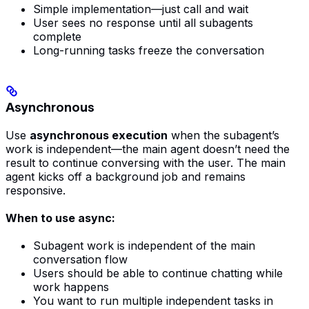
Simple implementation—just call and wait
User sees no response until all subagents
complete
Long-running tasks freeze the conversation
Asynchronous
Use
asynchronous execution
when the subagent’s
work is independent—the main agent doesn’t need the
result to continue conversing with the user. The main
agent kicks off a background job and remains
responsive.
When to use async:
Subagent work is independent of the main
conversation flow
Users should be able to continue chatting while
work happens
You want to run multiple independent tasks in