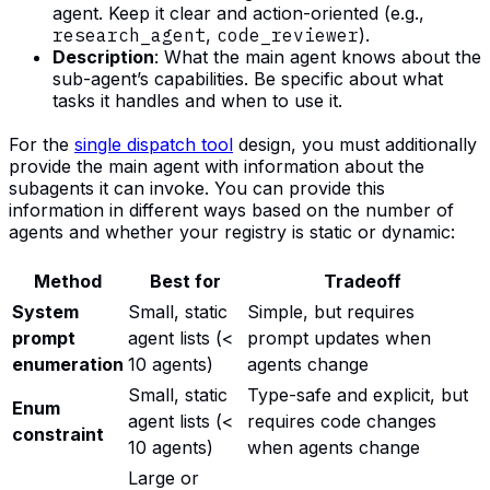
agent. Keep it clear and action-oriented (e.g.,
research_agent
,
code_reviewer
).
Description
: What the main agent knows about the
sub-agent’s capabilities. Be specific about what
tasks it handles and when to use it.
For the
single dispatch tool
design, you must additionally
provide the main agent with information about the
subagents it can invoke. You can provide this
information in different ways based on the number of
agents and whether your registry is static or dynamic:
Method
Best for
Tradeoff
System
Small, static
Simple, but requires
prompt
agent lists (<
prompt updates when
enumeration
10 agents)
agents change
Small, static
Type-safe and explicit, but
Enum
agent lists (<
requires code changes
constraint
10 agents)
when agents change
Large or