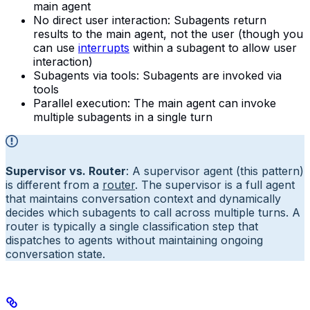
main agent
No direct user interaction: Subagents return
results to the main agent, not the user (though you
can use
interrupts
within a subagent to allow user
interaction)
Subagents via tools: Subagents are invoked via
tools
Parallel execution: The main agent can invoke
multiple subagents in a single turn
Supervisor vs. Router
: A supervisor agent (this pattern)
is different from a
router
. The supervisor is a full agent
that maintains conversation context and dynamically
decides which subagents to call across multiple turns. A
router is typically a single classification step that
dispatches to agents without maintaining ongoing
conversation state.