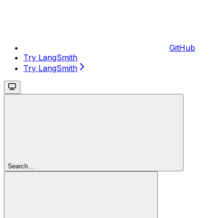
GitHub
Try LangSmith
Try LangSmith
Search...