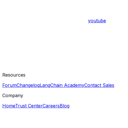
youtube
Resources
Forum
Changelog
LangChain Academy
Contact Sales
Company
Home
Trust Center
Careers
Blog