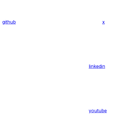
github
x
linkedin
youtube