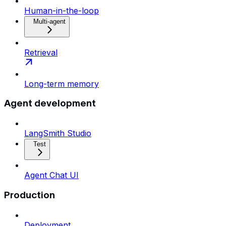
Human-in-the-loop
Multi-agent
Retrieval
Long-term memory
Agent development
LangSmith Studio
Test
Agent Chat UI
Production
Deployment