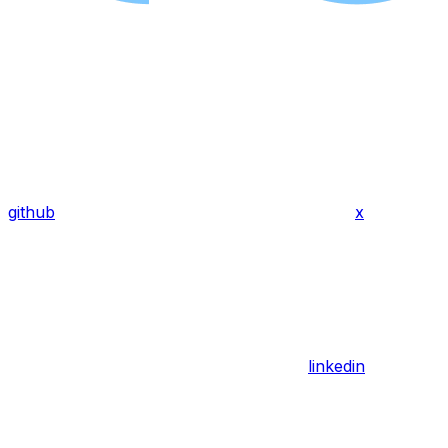
github
x
linkedin