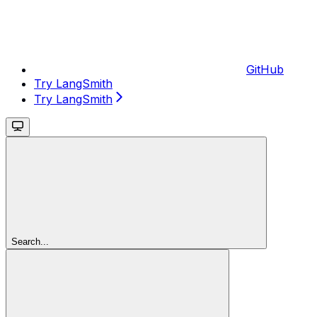
GitHub
Try LangSmith
Try LangSmith
Search...