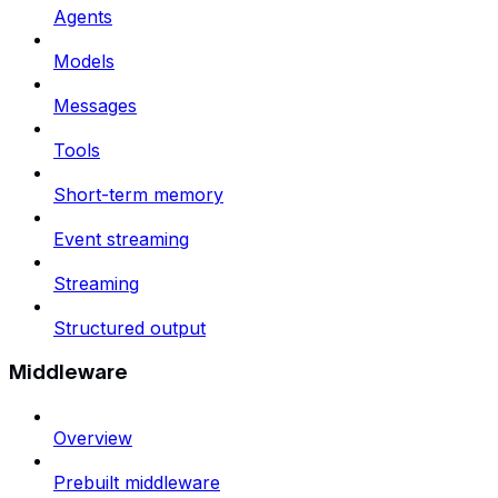
Agents
Models
Messages
Tools
Short-term memory
Event streaming
Streaming
Structured output
Middleware
Overview
Prebuilt middleware