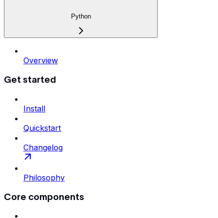
Python
Overview
Get started
Install
Quickstart
Changelog
Philosophy
Core components