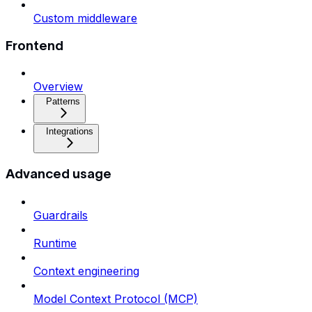
Custom middleware
Frontend
Overview
Patterns
Integrations
Advanced usage
Guardrails
Runtime
Context engineering
Model Context Protocol (MCP)