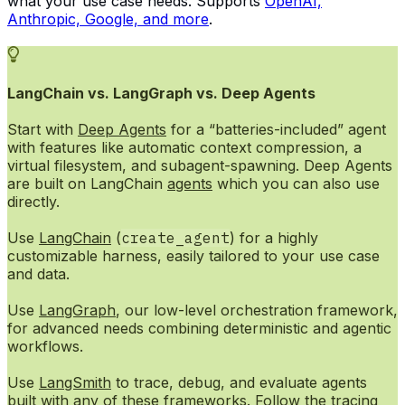
what your use case needs. Supports
OpenAI,
Anthropic, Google, and more
.
LangChain vs. LangGraph vs. Deep Agents
Start with
Deep Agents
for a “batteries-included” agent
with features like automatic context compression, a
virtual filesystem, and subagent-spawning. Deep Agents
are built on LangChain
agents
which you can also use
directly.
Use
LangChain
(
create_agent
) for a highly
customizable harness, easily tailored to your use case
and data.
Use
LangGraph
, our low-level orchestration framework,
for advanced needs combining deterministic and agentic
workflows.
Use
LangSmith
to trace, debug, and evaluate agents
built with any of these frameworks. Follow the
tracing