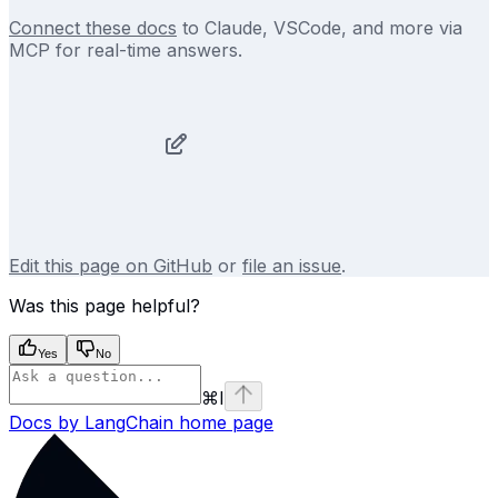
Connect these docs
to Claude, VSCode, and more via
MCP for real-time answers.
Edit this page on GitHub
or
file an issue
.
Was this page helpful?
Yes
No
⌘
I
Docs by LangChain
home page