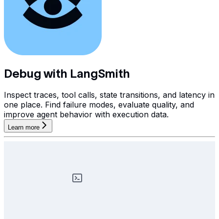
Debug with LangSmith
Inspect traces, tool calls, state transitions, and latency in
one place. Find failure modes, evaluate quality, and
improve agent behavior with execution data.
Learn more