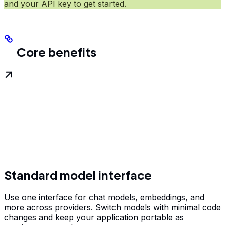
and your API key to get started.
Core benefits
Standard model interface
Use one interface for chat models, embeddings, and
more across providers. Switch models with minimal code
changes and keep your application portable as