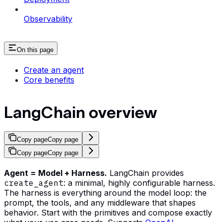
Observability
On this page
Create an agent
Core benefits
LangChain overview
Copy page
Copy page
Copy page
Copy page
Agent = Model + Harness.
LangChain provides
create_agent
: a minimal, highly configurable harness.
The harness is everything around the model loop: the
prompt, the tools, and any middleware that shapes
behavior. Start with the primitives and compose exactly