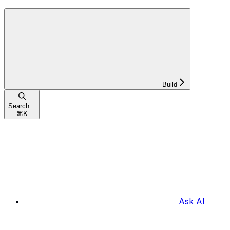
Build
Search...
⌘
K
Ask AI