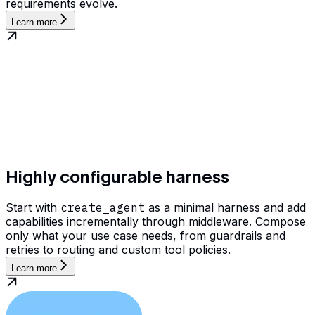
requirements evolve.
Learn more
Highly configurable harness
Start with
create_agent
as a minimal harness and add
capabilities incrementally through middleware. Compose
only what your use case needs, from guardrails and
retries to routing and custom tool policies.
Learn more