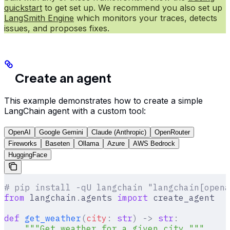
quickstart
to get set up. We recommend you also set up
LangSmith Engine
which monitors your traces, detects
issues, and proposes fixes.
Create an agent
This example demonstrates how to create a simple
LangChain agent with a custom tool:
OpenAI
Google Gemini
Claude (Anthropic)
OpenRouter
Fireworks
Baseten
Ollama
Azure
AWS Bedrock
HuggingFace
# pip install -qU langchain "langchain[opena
from
 langchain
.
agents 
import
 create_agent
def
 get_weather
(
city
:
 str
)
 ->
 str
:
    """Get weather for a given city."""