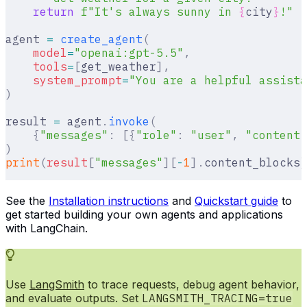
    return
 f
"It's always sunny in 
{
city
}
!"
agent 
=
 create_agent
(
    model
=
"openai:gpt-5.5"
,
    tools
=
[
get_weather
],
    system_prompt
=
"You are a helpful assista
)
result 
=
 agent
.
invoke
(
    {
"messages"
:
 [{
"role"
:
 "user"
,
 "content"
)
print
(
result
[
"
messages
"
][
-
1
].
content_blocks
)
See the
Installation instructions
and
Quickstart guide
to
get started building your own agents and applications
with LangChain.
Use
LangSmith
to trace requests, debug agent behavior,
and evaluate outputs. Set
LANGSMITH_TRACING=true