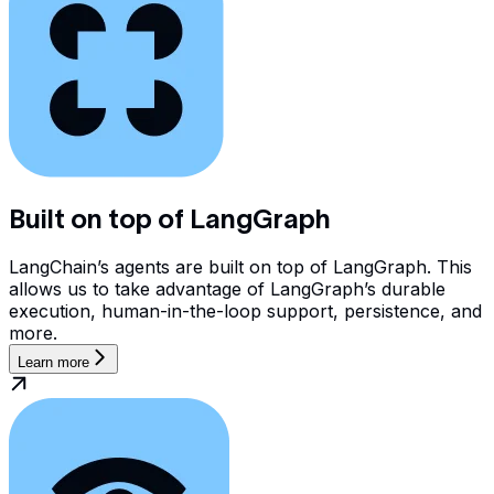
Built on top of LangGraph
LangChain’s agents are built on top of LangGraph. This
allows us to take advantage of LangGraph’s durable
execution, human-in-the-loop support, persistence, and
more.
Learn more