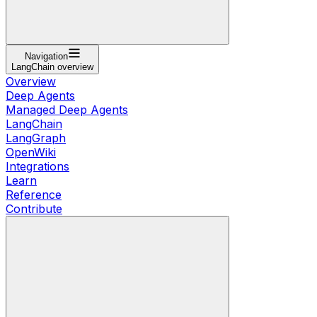
Navigation
LangChain overview
Overview
Deep Agents
Managed Deep Agents
LangChain
LangGraph
OpenWiki
Integrations
Learn
Reference
Contribute