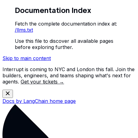
Documentation Index
Fetch the complete documentation index at:
/llms.txt
Use this file to discover all available pages
before exploring further.
Skip to main content
Interrupt is coming to NYC and London this fall. Join the
builders, engineers, and teams shaping what's next for
agents.
Get your tickets →
Docs by LangChain
home page