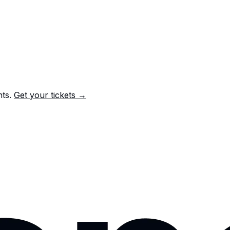
nts.
Get your tickets →