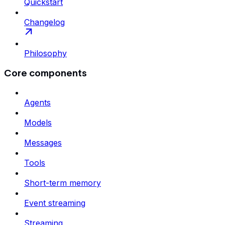
Quickstart
Changelog
Philosophy
Core components
Agents
Models
Messages
Tools
Short-term memory
Event streaming
Streaming