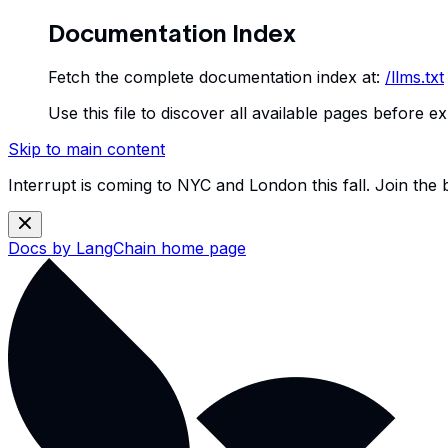
Documentation Index
Fetch the complete documentation index at:
/llms.txt
Use this file to discover all available pages before ex
Skip to main content
Interrupt is coming to NYC and London this fall. Join the
Docs by LangChain
home page