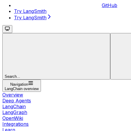
GitHub
Try LangSmith
Try LangSmith
Search...
Navigation
LangChain overview
Overview
Deep Agents
LangChain
LangGraph
OpenWiki
Integrations
Learn