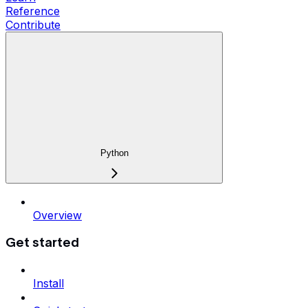
Reference
Contribute
Python
Overview
Get started
Install