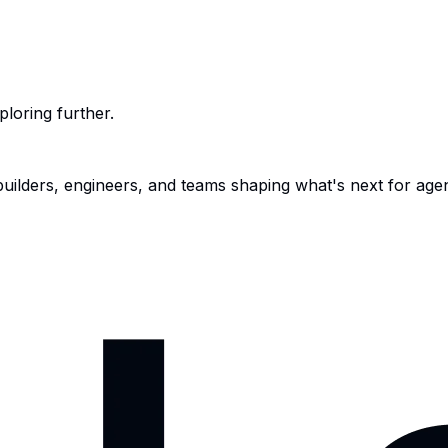
ploring further.
 builders, engineers, and teams shaping what's next for age