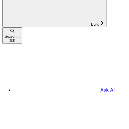
Build
Search...
⌘
K
Ask AI