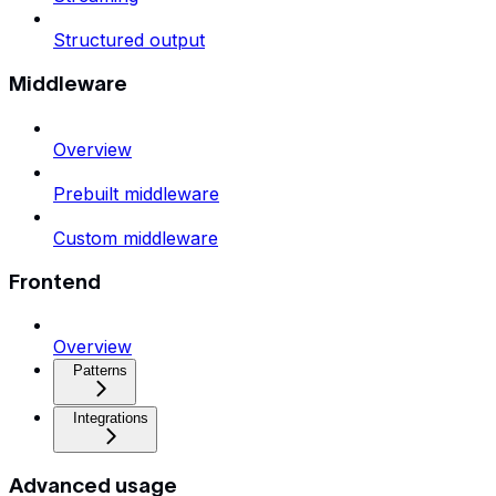
Structured output
Middleware
Overview
Prebuilt middleware
Custom middleware
Frontend
Overview
Patterns
Integrations
Advanced usage