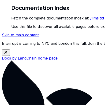
Documentation Index
Fetch the complete documentation index at:
/llms.txt
Use this file to discover all available pages before ex
Skip to main content
Interrupt is coming to NYC and London this fall. Join the
Docs by LangChain
home page