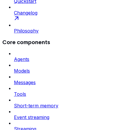
Quickstart
Changelog
Philosophy
Core components
Agents
Models
Messages
Tools
Short-term memory
Event streaming
Streaming