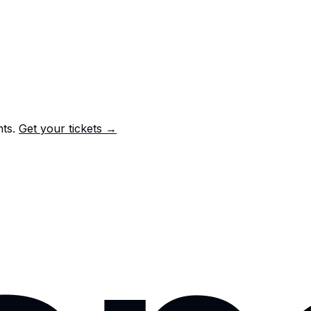
nts.
Get your tickets →