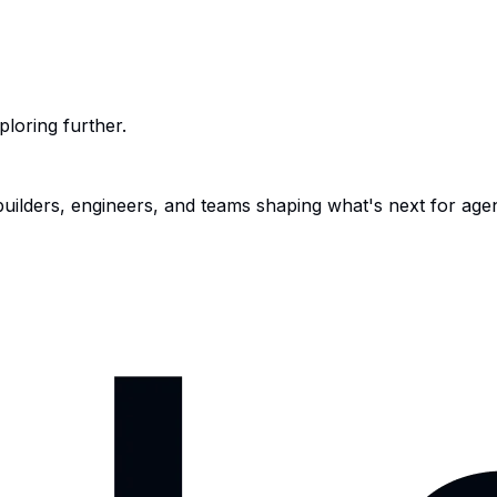
ploring further.
 builders, engineers, and teams shaping what's next for age