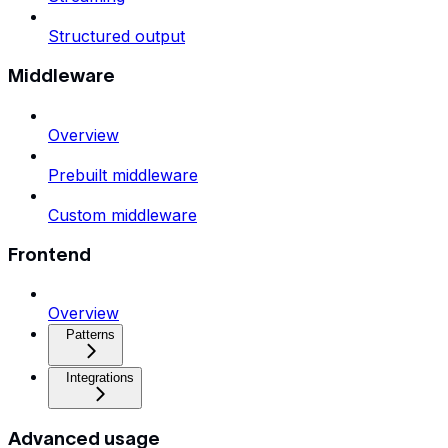
Structured output
Middleware
Overview
Prebuilt middleware
Custom middleware
Frontend
Overview
Patterns
Integrations
Advanced usage