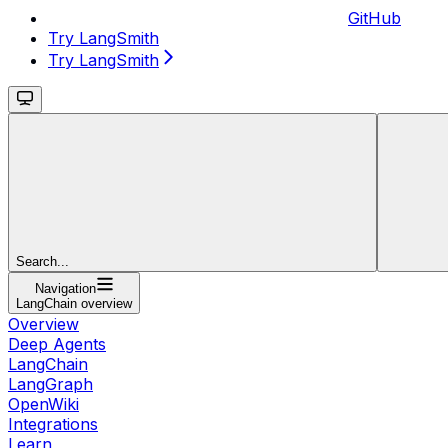
GitHub
Try LangSmith
Try LangSmith
Search...
Navigation
LangChain overview
Overview
Deep Agents
LangChain
LangGraph
OpenWiki
Integrations
Learn