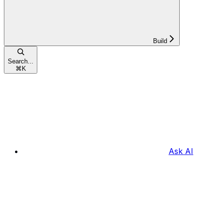
Build
Search...
⌘
K
Ask AI