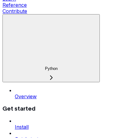
Reference
Contribute
Python
Overview
Get started
Install