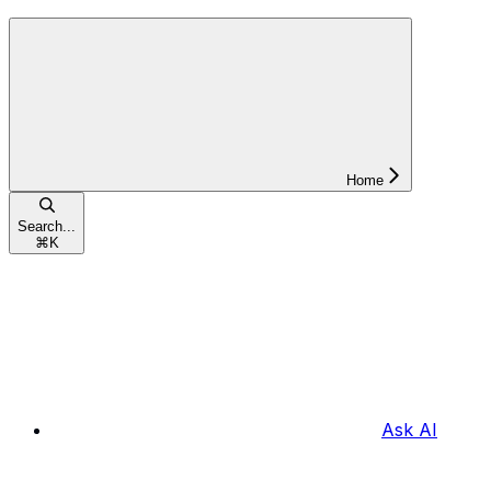
Home
Search...
⌘
K
Ask AI