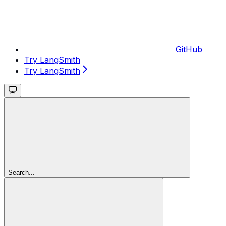
GitHub
Try LangSmith
Try LangSmith
Search...