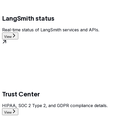
LangSmith status
Real-time status of LangSmith services and APIs.
View
Trust Center
HIPAA, SOC 2 Type 2, and GDPR compliance details.
View