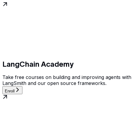
LangChain Academy
Take free courses on building and improving agents with
LangSmith and our open source frameworks.
Enroll