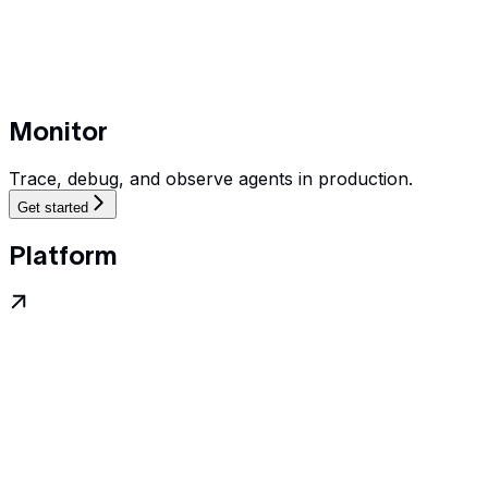
Monitor
Trace, debug, and observe agents in production.
Get started
Platform