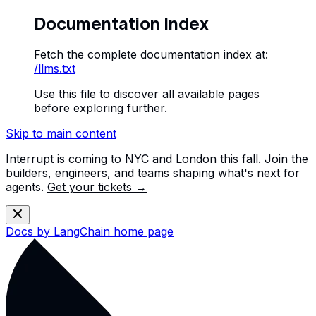
Documentation Index
Fetch the complete documentation index at:
/llms.txt
Use this file to discover all available pages
before exploring further.
Skip to main content
Interrupt is coming to NYC and London this fall. Join the
builders, engineers, and teams shaping what's next for
agents.
Get your tickets →
Docs by LangChain
home page