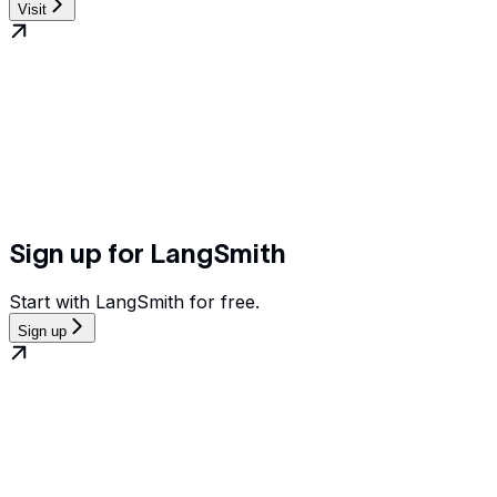
Visit
Sign up for LangSmith
Start with LangSmith for free.
Sign up