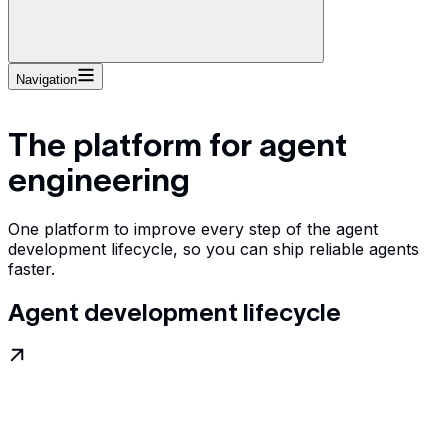
Navigation
The platform for agent
engineering
One platform to improve every step of the agent
development lifecycle, so you can ship reliable agents
faster.
Agent development lifecycle