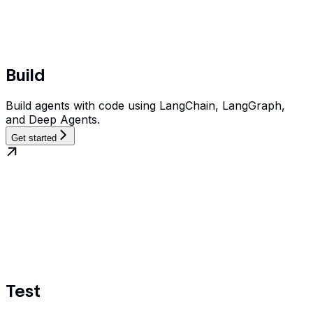
Build
Build agents with code using LangChain, LangGraph,
and Deep Agents.
Get started
Test