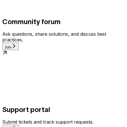
Community forum
Ask questions, share solutions, and discuss best
practices.
Join
Support portal
Submit tickets and track support requests.