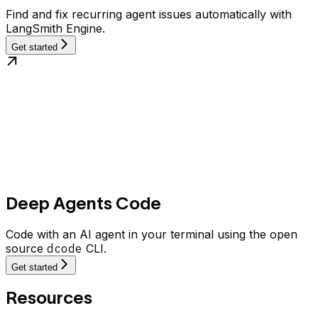
Find and fix recurring agent issues automatically with
LangSmith Engine.
Get started
Deep Agents Code
Code with an AI agent in your terminal using the open
source
dcode
CLI.
Get started
Resources