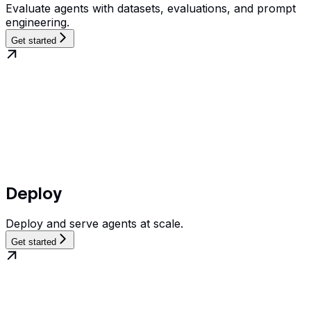
Evaluate agents with datasets, evaluations, and prompt
engineering.
Get started
Deploy
Deploy and serve agents at scale.
Get started