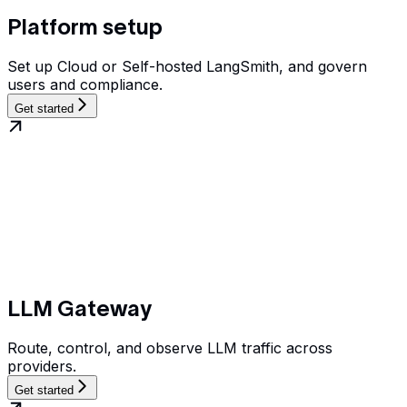
Platform setup
Set up Cloud or Self-hosted LangSmith, and govern
users and compliance.
Get started
LLM Gateway
Route, control, and observe LLM traffic across
providers.
Get started