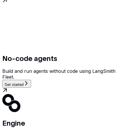
No-code agents
Build and run agents without code using LangSmith
Fleet.
Get started
Engine