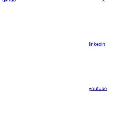
linkedin
youtube