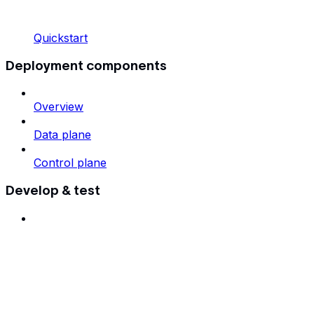
Quickstart
Deployment components
Overview
Data plane
Control plane
Develop & test