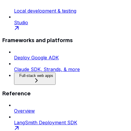
Local development & testing
Studio
Frameworks and platforms
Deploy Google ADK
Claude SDK, Strands, & more
Full-stack web apps
Reference
Overview
LangSmith Deployment SDK