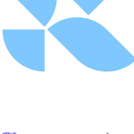
github
x