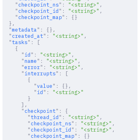
    "
checkpoint_ns
"
:
 "<string>"
,
    "
checkpoint_id
"
:
 "<string>"
,
    "
checkpoint_map
"
:
 {}
  },
  "
metadata
"
:
 {},
  "
created_at
"
:
 "<string>"
,
  "
tasks
"
:
 [
    {
      "
id
"
:
 "<string>"
,
      "
name
"
:
 "<string>"
,
      "
error
"
:
 "<string>"
,
      "
interrupts
"
:
 [
        {
          "
value
"
:
 {},
          "
id
"
:
 "<string>"
        }
      ],
      "
checkpoint
"
:
 {
        "
thread_id
"
:
 "<string>"
,
        "
checkpoint_ns
"
:
 "<string>"
,
        "
checkpoint_id
"
:
 "<string>"
,
        "
checkpoint_map
"
:
 {}