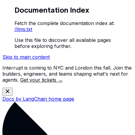
Documentation Index
Fetch the complete documentation index at:
/llms.txt
Use this file to discover all available pages
before exploring further.
Skip to main content
Interrupt is coming to NYC and London this fall. Join the
builders, engineers, and teams shaping what's next for
agents.
Get your tickets →
Docs by LangChain
home page