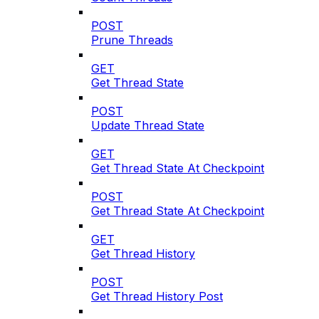
POST
Prune Threads
GET
Get Thread State
POST
Update Thread State
GET
Get Thread State At Checkpoint
POST
Get Thread State At Checkpoint
GET
Get Thread History
POST
Get Thread History Post