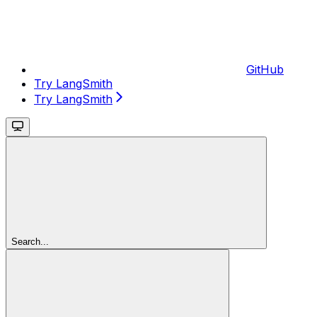
GitHub
Try LangSmith
Try LangSmith
Search...