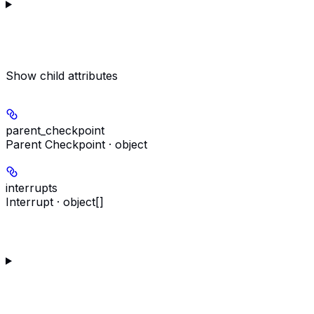
Show
child attributes
parent_checkpoint
Parent Checkpoint · object
interrupts
Interrupt · object[]