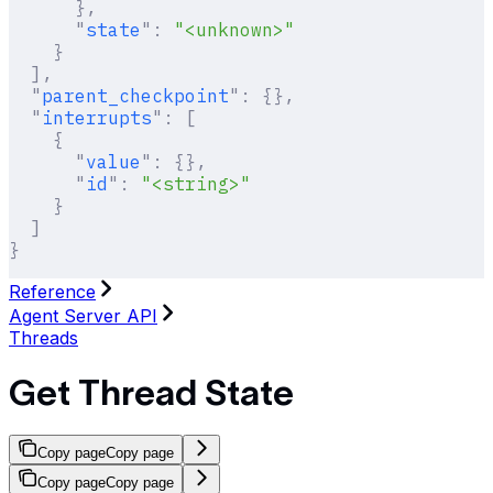
      },
      "
state
"
:
 "<unknown>"
    }
  ],
  "
parent_checkpoint
"
:
 {},
  "
interrupts
"
:
 [
    {
      "
value
"
:
 {},
      "
id
"
:
 "<string>"
    }
  ]
}
Reference
Agent Server API
Threads
Get Thread State
Copy page
Copy page
Copy page
Copy page