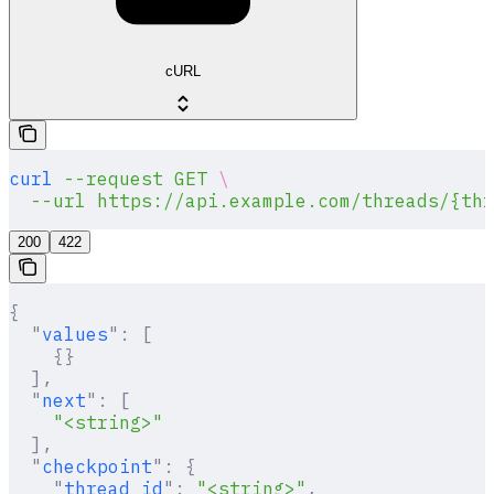
cURL
curl
 --request
 GET
 \
  --url
 https://api.example.com/threads/{thr
200
422
{
  "
values
"
:
 [
    {}
  ],
  "
next
"
:
 [
    "<string>"
  ],
  "
checkpoint
"
:
 {
    "
thread_id
"
:
 "<string>"
,