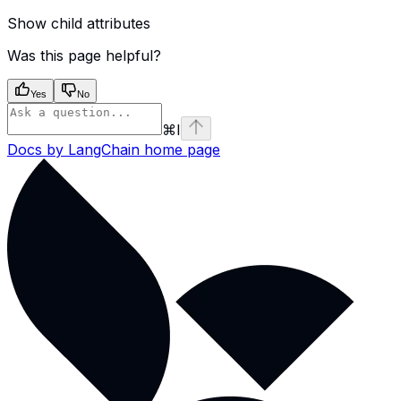
Show
child attributes
Was this page helpful?
Yes
No
⌘
I
Docs by LangChain
home page