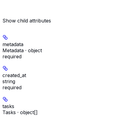
Show
child attributes
metadata
Metadata · object
required
created_at
string
required
tasks
Tasks · object[]