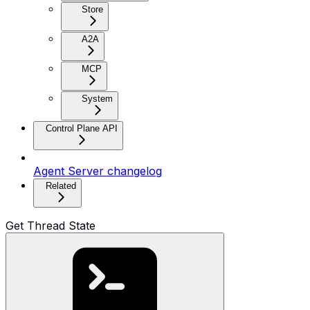
Store
A2A
MCP
System
Control Plane API
Agent Server changelog
Related
Get Thread State