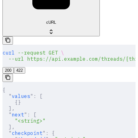
cURL
curl
 --request
 GET
 \
  --url
 https://api.example.com/threads/{thr
200
422
{
  "
values
"
:
 [
    {}
  ],
  "
next
"
:
 [
    "<string>"
  ],
  "
checkpoint
"
:
 {