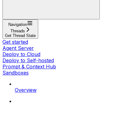
Navigation
Threads
Get Thread State
Get started
Agent Server
Deploy to Cloud
Deploy to Self-hosted
Prompt & Context Hub
Sandboxes
Overview