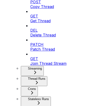
POST
Copy Thread
GET
Get Thread
DEL
Delete Thread
PATCH
Patch Thread
GET
Join Thread Stream
Streaming
Thread Runs
Crons
Stateless Runs