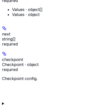
required
Values · object[]
Values · object
next
string[]
required
checkpoint
Checkpoint · object
required
Checkpoint config.