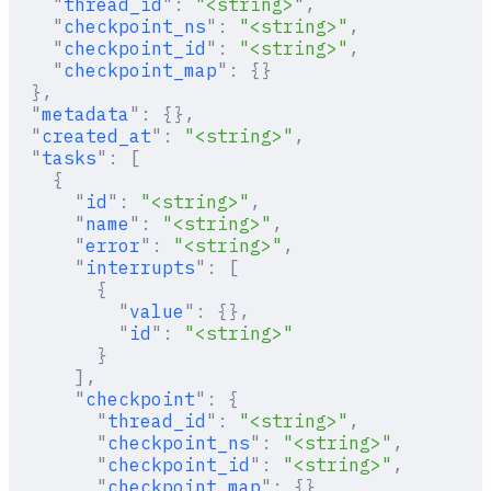
    "
thread_id
"
:
 "<string>"
,
    "
checkpoint_ns
"
:
 "<string>"
,
    "
checkpoint_id
"
:
 "<string>"
,
    "
checkpoint_map
"
:
 {}
  },
  "
metadata
"
:
 {},
  "
created_at
"
:
 "<string>"
,
  "
tasks
"
:
 [
    {
      "
id
"
:
 "<string>"
,
      "
name
"
:
 "<string>"
,
      "
error
"
:
 "<string>"
,
      "
interrupts
"
:
 [
        {
          "
value
"
:
 {},
          "
id
"
:
 "<string>"
        }
      ],
      "
checkpoint
"
:
 {
        "
thread_id
"
:
 "<string>"
,
        "
checkpoint_ns
"
:
 "<string>"
,
        "
checkpoint_id
"
:
 "<string>"
,
        "
checkpoint_map
"
:
 {}