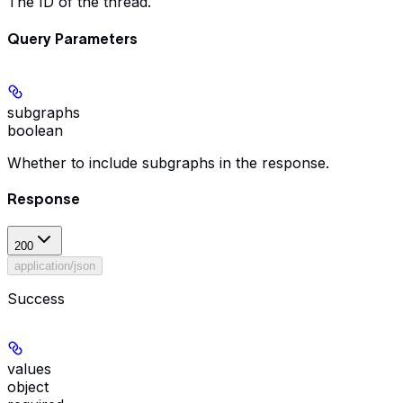
The ID of the thread.
Query Parameters
subgraphs
boolean
Whether to include subgraphs in the response.
Response
200
application/json
Success
values
object