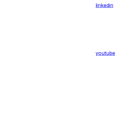
linkedin
youtube