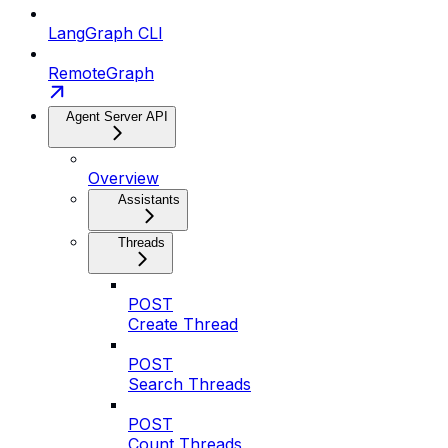
LangGraph CLI
RemoteGraph
Agent Server API
Overview
Assistants
Threads
POST
Create Thread
POST
Search Threads
POST
Count Threads