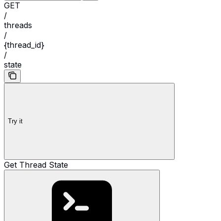
GET
/
threads
/
{thread_id}
/
state
Try it
Get Thread State