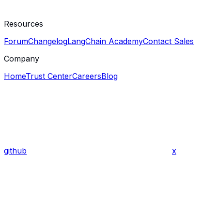
Resources
Forum
Changelog
LangChain Academy
Contact Sales
Company
Home
Trust Center
Careers
Blog
github
x