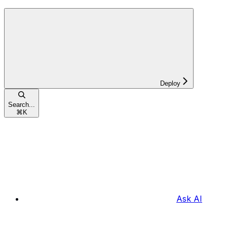
Deploy
Search...
⌘
K
Ask AI