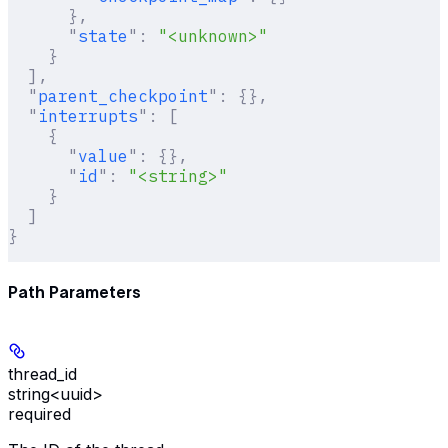
      },
      "
state
"
:
 "<unknown>"
    }
  ],
  "
parent_checkpoint
"
:
 {},
  "
interrupts
"
:
 [
    {
      "
value
"
:
 {},
      "
id
"
:
 "<string>"
    }
  ]
}
Path Parameters
thread_id
string<uuid>
required