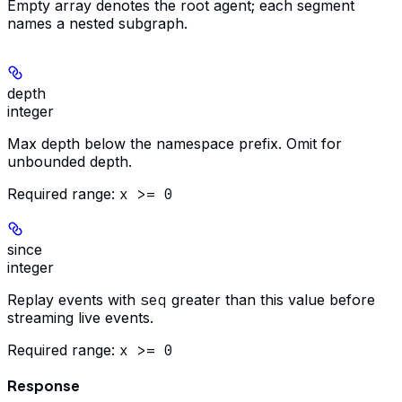
Empty array denotes the root agent; each segment
names a nested subgraph.
depth
integer
Max depth below the namespace prefix. Omit for
unbounded depth.
Required range
:
x >= 0
since
integer
Replay events with
seq
greater than this value before
streaming live events.
Required range
:
x >= 0
Response