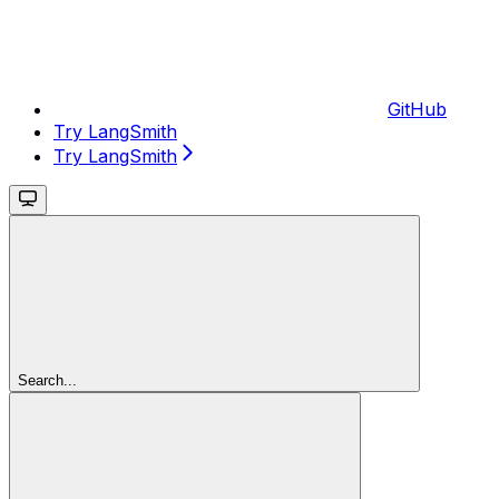
GitHub
Try LangSmith
Try LangSmith
Search...