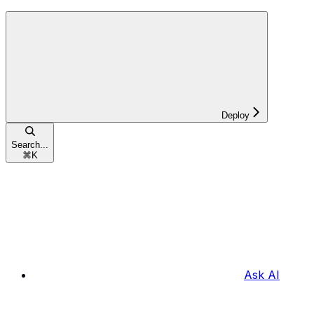
Deploy
Search...
⌘
K
Ask AI