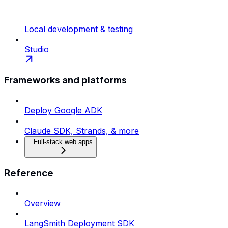
Local development & testing
Studio
Frameworks and platforms
Deploy Google ADK
Claude SDK, Strands, & more
Full-stack web apps
Reference
Overview
LangSmith Deployment SDK