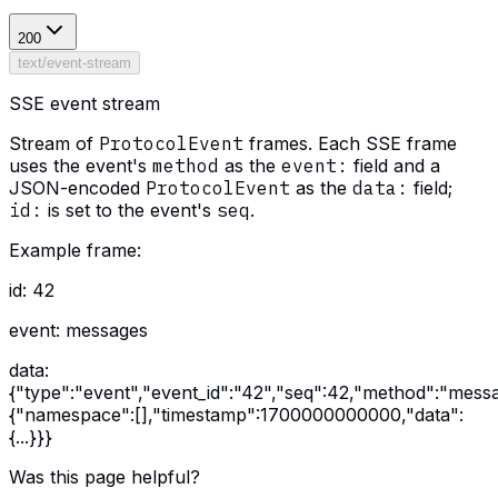
200
text/event-stream
SSE event stream
Stream of
ProtocolEvent
frames. Each SSE frame
uses the event's
method
as the
event:
field and a
JSON-encoded
ProtocolEvent
as the
data:
field;
id:
is set to the event's
seq
.
Example frame:
id: 42
event: messages
data:
{"type":"event","event_id":"42","seq":42,"method":"mess
{"namespace":[],"timestamp":1700000000000,"data":
{...}}}
Was this page helpful?