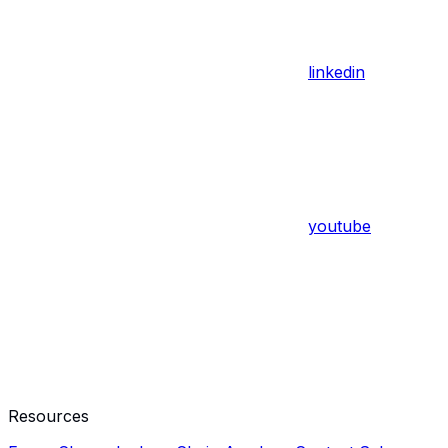
linkedin
youtube
Resources