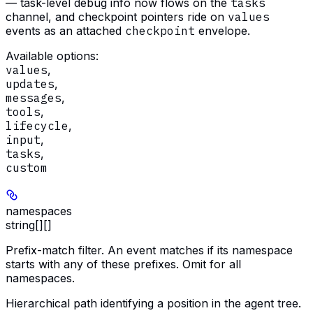
— task-level debug info now flows on the
tasks
channel, and checkpoint pointers ride on
values
events as an attached
checkpoint
envelope.
Available options
:
values
,
updates
,
messages
,
tools
,
lifecycle
,
input
,
tasks
,
custom
namespaces
string[][]
Prefix-match filter. An event matches if its namespace
starts with any of these prefixes. Omit for all
namespaces.
Hierarchical path identifying a position in the agent tree.