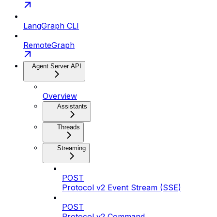
LangGraph CLI
RemoteGraph
Agent Server API
Overview
Assistants
Threads
Streaming
POST
Protocol v2 Event Stream (SSE)
POST
Protocol v2 Command