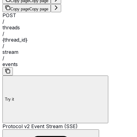
Copy page
Copy page
Copy page
Copy page
POST
/
threads
/
{thread_id}
/
stream
/
events
Try it
Protocol v2 Event Stream (SSE)