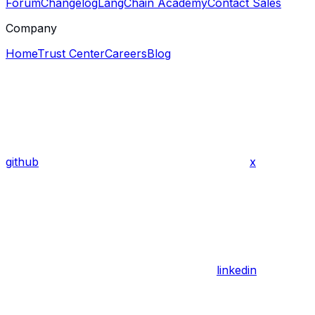
Forum
Changelog
LangChain Academy
Contact Sales
Company
Home
Trust Center
Careers
Blog
github
x
linkedin