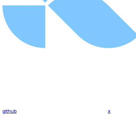
github
x