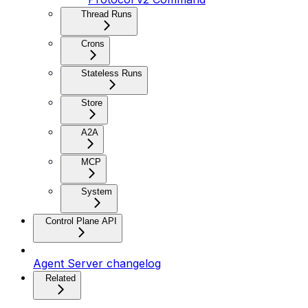
Thread Runs
Crons
Stateless Runs
Store
A2A
MCP
System
Control Plane API
Agent Server changelog
Related