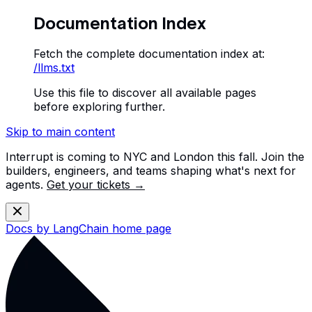
Documentation Index
Fetch the complete documentation index at:
/llms.txt
Use this file to discover all available pages
before exploring further.
Skip to main content
Interrupt is coming to NYC and London this fall. Join the
builders, engineers, and teams shaping what's next for
agents.
Get your tickets →
Docs by LangChain
home page