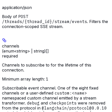
application/json
Body of
POST
/threads/{thread_id}/stream/events
. Filters the
connection-scoped SSE stream.
channels
(enum<string> | string)[]
required
Channels to subscribe to for the lifetime of this
connection.
Minimum array length:
1
Subscribable event channel. One of the eight fixed
channels or a user-defined
custom:<name>
namespaced custom channel emitted by a stream
transformer.
debug
and
checkpoints
were removed
from the protocol in
@langchain/protocol@0.0.10