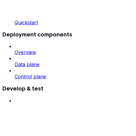
Quickstart
Deployment components
Overview
Data plane
Control plane
Develop & test