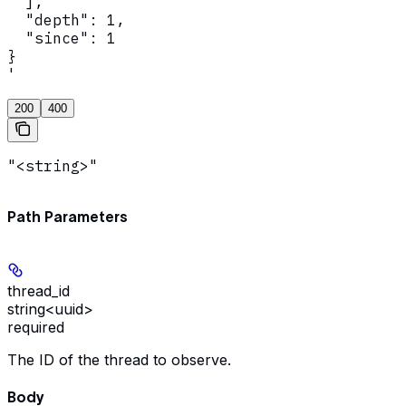
  ],

  "depth": 1,

  "since": 1

}

'
200
400
"<string>"
Path Parameters
thread_id
string<uuid>
required
The ID of the thread to observe.
Body