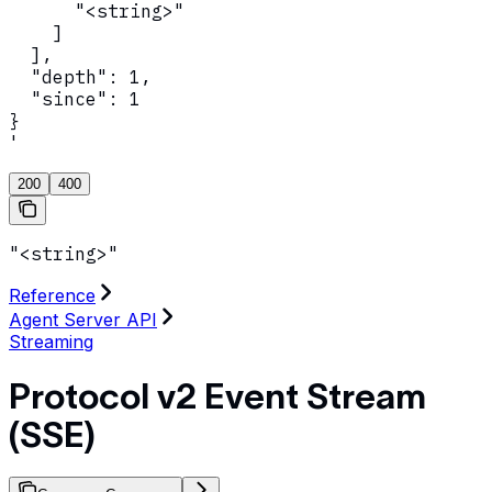
      "<string>"

    ]

  ],

  "depth": 1,

  "since": 1

}

'
200
400
"<string>"
Reference
Agent Server API
Streaming
Protocol v2 Event Stream
(SSE)