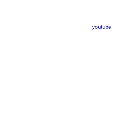
youtube