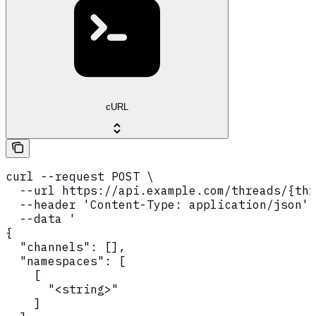
cURL
curl --request POST \

  --url https://api.example.com/threads/{thr
  --header 'Content-Type: application/json' 
  --data '

{

  "channels": [],

  "namespaces": [

    [

      "<string>"

    ]
