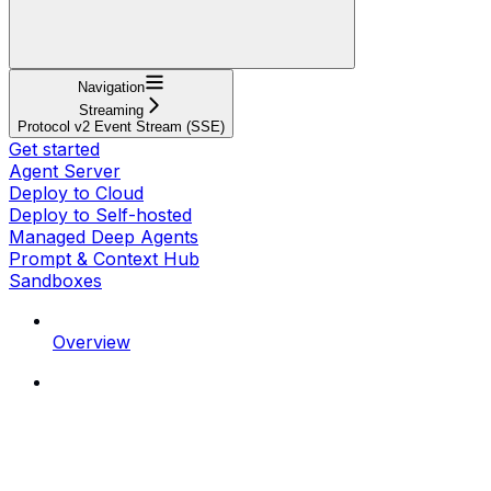
Navigation
Streaming
Protocol v2 Event Stream (SSE)
Get started
Agent Server
Deploy to Cloud
Deploy to Self-hosted
Managed Deep Agents
Prompt & Context Hub
Sandboxes
Overview