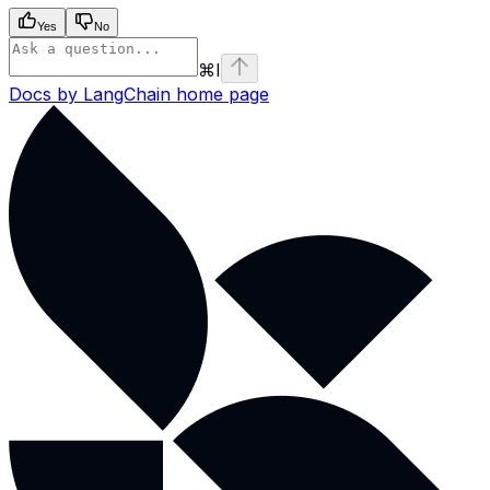
Yes
No
⌘
I
Docs by LangChain
home page