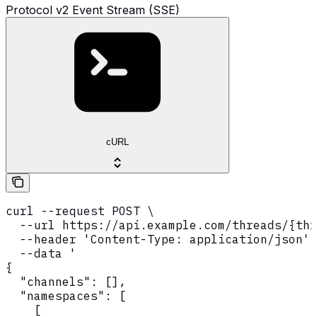
Protocol v2 Event Stream (SSE)
cURL
curl --request POST \

  --url https://api.example.com/threads/{thr
  --header 'Content-Type: application/json' 
  --data '

{

  "channels": [],

  "namespaces": [

    [
