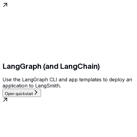
LangGraph (and LangChain)
Use the LangGraph CLI and app templates to deploy an
application to LangSmith.
Open quickstart