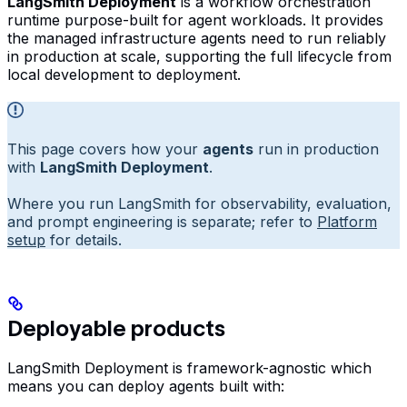
LangSmith Deployment
is a workflow orchestration
runtime purpose-built for agent workloads. It provides
the managed infrastructure agents need to run reliably
in production at scale, supporting the full lifecycle from
local development to deployment.
This page covers how your
agents
run in production
with
LangSmith Deployment
.
Where you run LangSmith for observability, evaluation,
and prompt engineering is separate; refer to
Platform
setup
for details.
Deployable products
LangSmith Deployment is framework-agnostic which
means you can deploy agents built with: