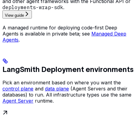
and other agent frameworks with the Functional API or
deployments-wrap-sdk
.
View guide
A managed runtime for deploying code-first Deep
Agents is available in private beta; see
Managed Deep
Agents
.
LangSmith Deployment environments
Pick an environment based on where you want the
control plane
and
data plane
(Agent Servers and their
databases) to run. All infrastructure types use the same
Agent Server
runtime.