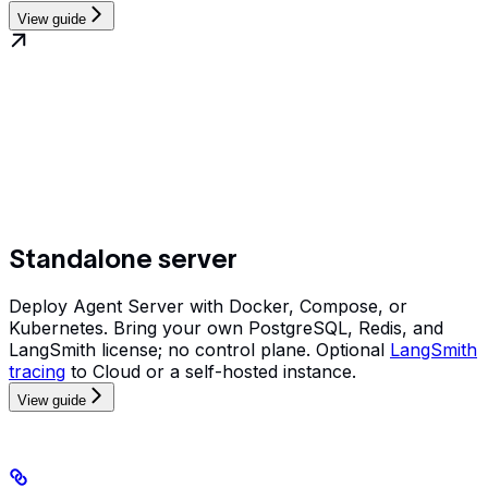
View guide
Standalone server
Deploy Agent Server with Docker, Compose, or
Kubernetes. Bring your own PostgreSQL, Redis, and
LangSmith license; no control plane. Optional
LangSmith
tracing
to Cloud or a self-hosted instance.
View guide