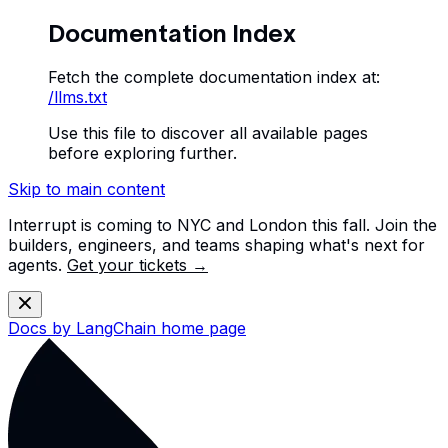
Documentation Index
Fetch the complete documentation index at:
/llms.txt
Use this file to discover all available pages
before exploring further.
Skip to main content
Interrupt is coming to NYC and London this fall. Join the
builders, engineers, and teams shaping what's next for
agents.
Get your tickets →
Docs by LangChain
home page