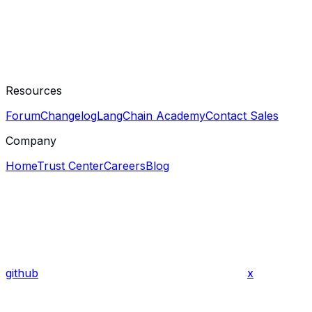
Resources
Forum
Changelog
LangChain Academy
Contact Sales
Company
Home
Trust Center
Careers
Blog
github
x