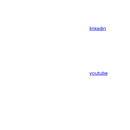
linkedin
youtube