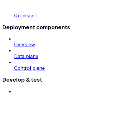
Quickstart
Deployment components
Overview
Data plane
Control plane
Develop & test