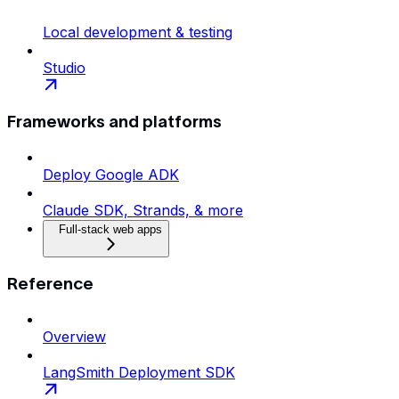
Local development & testing
Studio
Frameworks and platforms
Deploy Google ADK
Claude SDK, Strands, & more
Full-stack web apps
Reference
Overview
LangSmith Deployment SDK