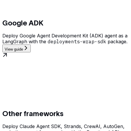
Google ADK
Deploy Google Agent Development Kit (ADK) agent as a
LangGraph with the
deployments-wrap-sdk
package.
View guide
Other frameworks
Deploy Claude Agent SDK, Strands, CrewAI, AutoGen,