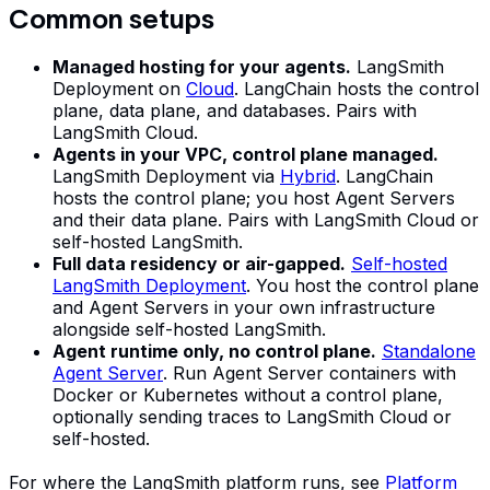
Common setups
Managed hosting for your agents.
LangSmith
Deployment on
Cloud
. LangChain hosts the control
plane, data plane, and databases. Pairs with
LangSmith Cloud.
Agents in your VPC, control plane managed.
LangSmith Deployment via
Hybrid
. LangChain
hosts the control plane; you host Agent Servers
and their data plane. Pairs with LangSmith Cloud or
self-hosted LangSmith.
Full data residency or air-gapped.
Self-hosted
LangSmith Deployment
. You host the control plane
and Agent Servers in your own infrastructure
alongside self-hosted LangSmith.
Agent runtime only, no control plane.
Standalone
Agent Server
. Run Agent Server containers with
Docker or Kubernetes without a control plane,
optionally sending traces to LangSmith Cloud or
self-hosted.
For where the LangSmith platform runs, see
Platform