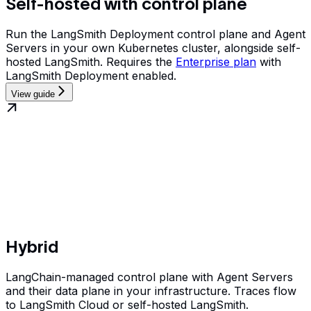
Self-hosted with control plane
Run the LangSmith Deployment control plane and Agent
Servers in your own Kubernetes cluster, alongside self-
hosted LangSmith. Requires the
Enterprise plan
with
LangSmith Deployment enabled.
View guide
Hybrid
LangChain-managed control plane with Agent Servers
and their data plane in your infrastructure. Traces flow
to LangSmith Cloud or self-hosted LangSmith.