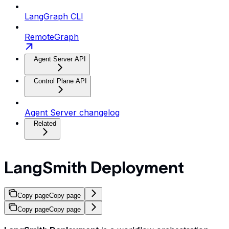
LangGraph CLI
RemoteGraph
Agent Server API
Control Plane API
Agent Server changelog
Related
LangSmith Deployment
Copy page
Copy page
Copy page
Copy page