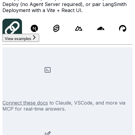
Deploy (no Agent Server required), or pair LangSmith
Deployment with a Vite + React UI.
View examples
Connect these docs
to Claude, VSCode, and more via
MCP for real-time answers.