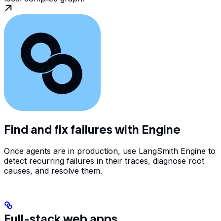
Find and fix failures with Engine
Once agents are in production, use LangSmith Engine to
detect recurring failures in their traces, diagnose root
causes, and resolve them.
Full-stack web apps