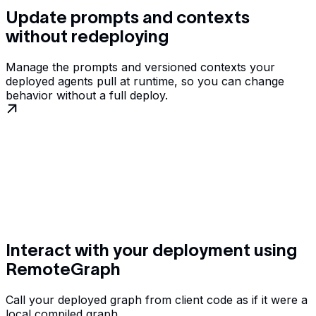
Update prompts and contexts
without redeploying
Manage the prompts and versioned contexts your
deployed agents pull at runtime, so you can change
behavior without a full deploy.
Interact with your deployment using
RemoteGraph
Call your deployed graph from client code as if it were a
local compiled graph.