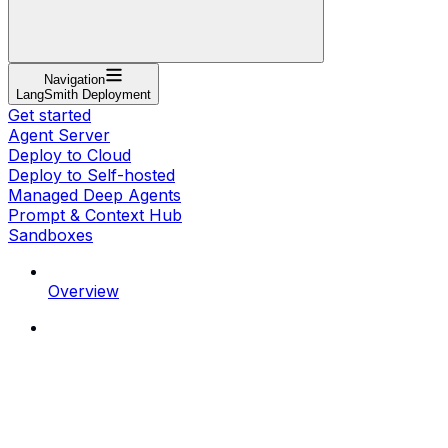
Navigation
LangSmith Deployment
Get started
Agent Server
Deploy to Cloud
Deploy to Self-hosted
Managed Deep Agents
Prompt & Context Hub
Sandboxes
Overview