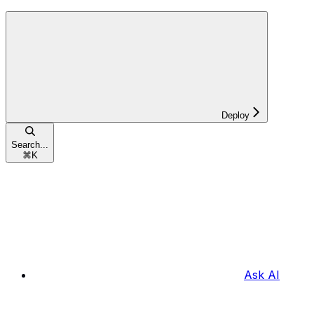
Deploy
Search...
⌘
K
Ask AI