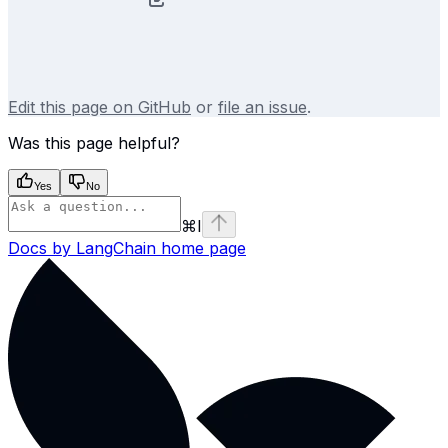
Edit this page on GitHub
or
file an issue
.
Was this page helpful?
Yes
No
⌘
I
Docs by LangChain
home page