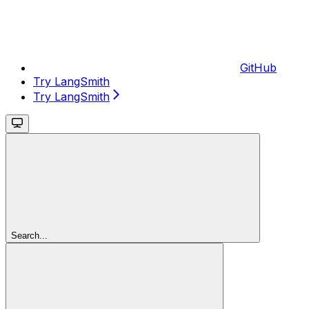
GitHub
Try LangSmith
Try LangSmith
Search...