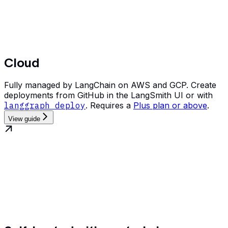
Cloud
Fully managed by LangChain on AWS and GCP. Create
deployments from GitHub in the LangSmith UI or with
langgraph deploy
. Requires a
Plus plan or above
.
View guide