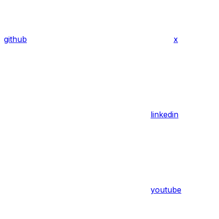
github
x
linkedin
youtube