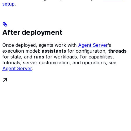
setup
.
After deployment
Once deployed, agents work with
Agent Server
’s
execution model:
assistants
for configuration,
threads
for state, and
runs
for workloads. For capabilities,
tutorials, server customization, and operations, see
Agent Server
.