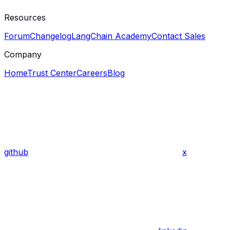
Resources
Forum
Changelog
LangChain Academy
Contact Sales
Company
Home
Trust Center
Careers
Blog
github
x