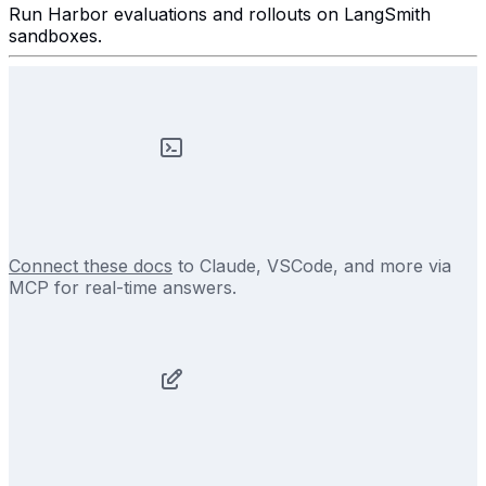
Run Harbor evaluations and rollouts on LangSmith
sandboxes.
Connect these docs
to Claude, VSCode, and more via
MCP for real-time answers.