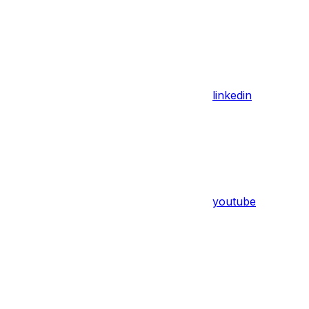
linkedin
youtube