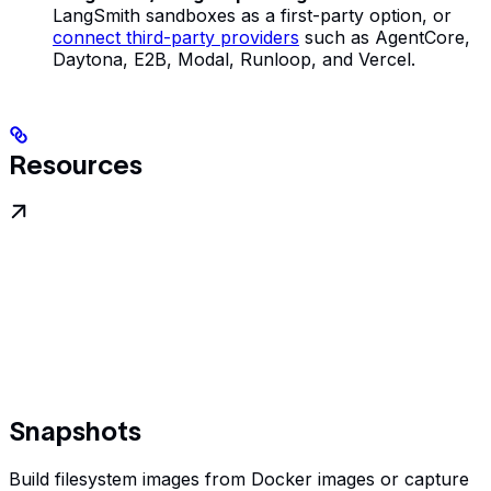
LangSmith sandboxes as a first-party option, or
connect third-party providers
such as AgentCore,
Daytona, E2B, Modal, Runloop, and Vercel.
Resources
Snapshots
Build filesystem images from Docker images or capture