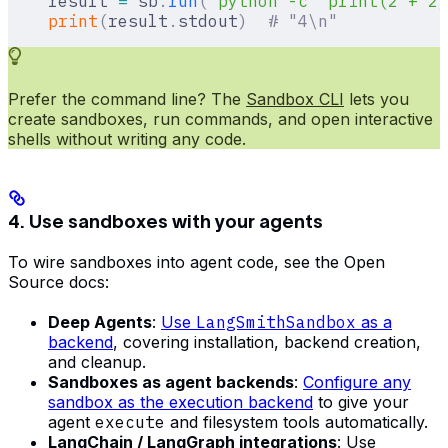
    result 
=
 sb
.
run
(
"python -c 'print(2 + 2)
    print
(
result
.
stdout
)
  # "4\n"
Prefer the command line? The
Sandbox CLI
lets you
create sandboxes, run commands, and open interactive
shells without writing any code.
4. Use sandboxes with your agents
To wire sandboxes into agent code, see the Open
Source docs:
Deep Agents
:
Use
LangSmithSandbox
as a
backend
, covering installation, backend creation,
and cleanup.
Sandboxes as agent backends
:
Configure any
sandbox as the execution backend
to give your
agent
execute
and filesystem tools automatically.
LangChain / LangGraph integrations
: Use