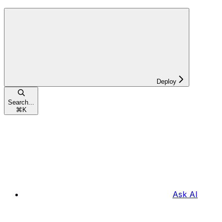
Deploy
Search...
⌘
K
Ask AI