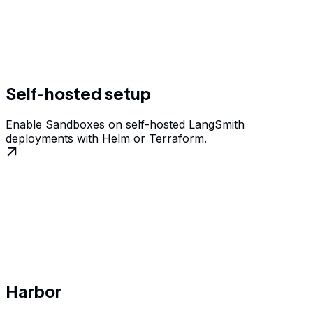
Self-hosted setup
Enable Sandboxes on self-hosted LangSmith
deployments with Helm or Terraform.
Harbor