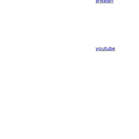
linkedin
youtube