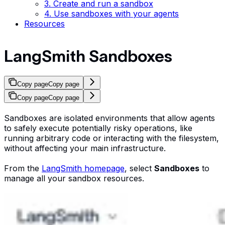
3. Create and run a sandbox
4. Use sandboxes with your agents
Resources
LangSmith Sandboxes
Copy page
Copy page
Copy page
Copy page
Sandboxes are isolated environments that allow agents
to safely execute potentially risky operations, like
running arbitrary code or interacting with the filesystem,
without affecting your main infrastructure.
From the
LangSmith homepage
, select
Sandboxes
to
manage all your sandbox resources.