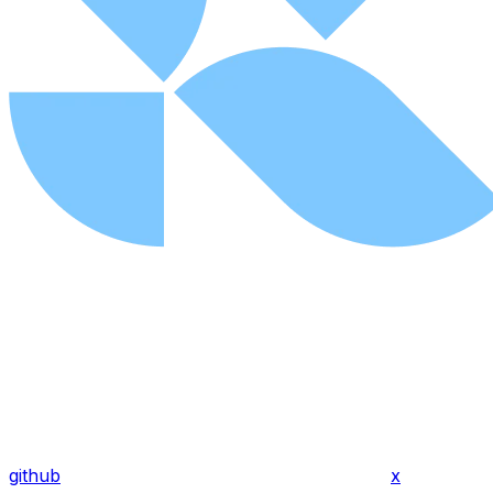
github
x