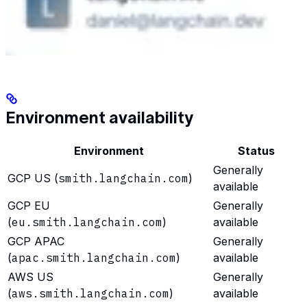
Environment availability
Environment
Status
Generally
GCP US (
smith.langchain.com
)
available
GCP EU
Generally
(
eu.smith.langchain.com
)
available
GCP APAC
Generally
(
apac.smith.langchain.com
)
available
AWS US
Generally
(
aws.smith.langchain.com
)
available