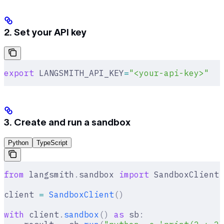
2. Set your API key
export
 LANGSMITH_API_KEY
=
"<your-api-key>"
3. Create and run a sandbox
Python
TypeScript
from
 langsmith
.
sandbox 
import
 SandboxClient
client 
=
 SandboxClient
()
with
 client
.
sandbox
()
 as
 sb
: