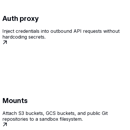
Auth proxy
Inject credentials into outbound API requests without
hardcoding secrets.
Mounts
Attach S3 buckets, GCS buckets, and public Git
repositories to a sandbox filesystem.