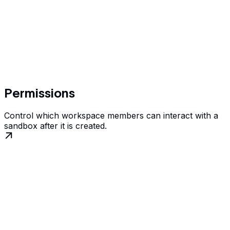
Permissions
Control which workspace members can interact with a
sandbox after it is created.