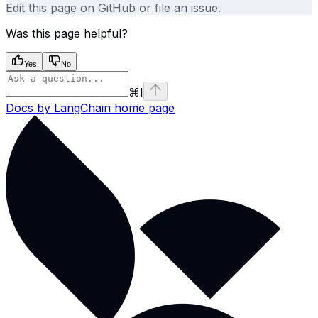
Edit this page on GitHub
or
file an issue
.
Was this page helpful?
Yes
No
⌘
I
Docs by LangChain
home page