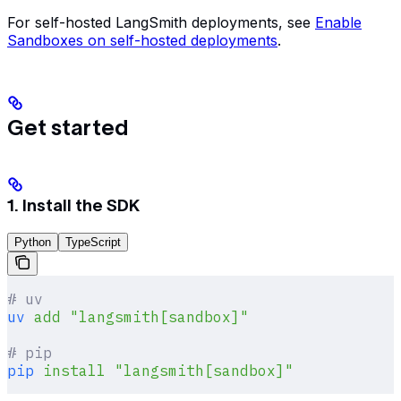
For self-hosted LangSmith deployments, see
Enable
Sandboxes on self-hosted deployments
.
Get started
1. Install the SDK
Python
TypeScript
# uv
uv
 add
 "langsmith[sandbox]"
# pip
pip
 install
 "langsmith[sandbox]"