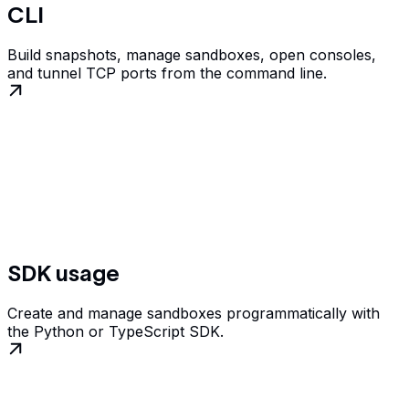
CLI
Build snapshots, manage sandboxes, open consoles,
and tunnel TCP ports from the command line.
SDK usage
Create and manage sandboxes programmatically with
the Python or TypeScript SDK.