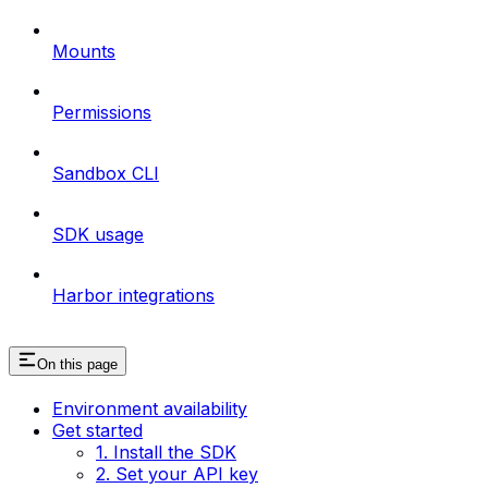
Mounts
Permissions
Sandbox CLI
SDK usage
Harbor integrations
On this page
Environment availability
Get started
1. Install the SDK
2. Set your API key