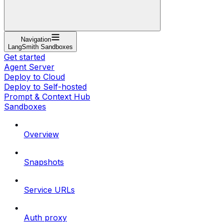
Navigation
LangSmith Sandboxes
Get started
Agent Server
Deploy to Cloud
Deploy to Self-hosted
Prompt & Context Hub
Sandboxes
Overview
Snapshots
Service URLs
Auth proxy