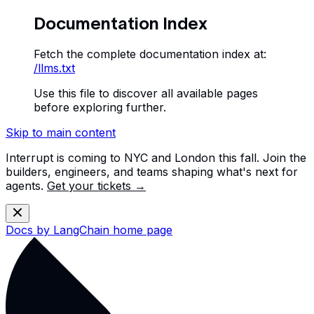
Documentation Index
Fetch the complete documentation index at:
/llms.txt
Use this file to discover all available pages
before exploring further.
Skip to main content
Interrupt is coming to NYC and London this fall. Join the
builders, engineers, and teams shaping what's next for
agents.
Get your tickets →
Docs by LangChain
home page