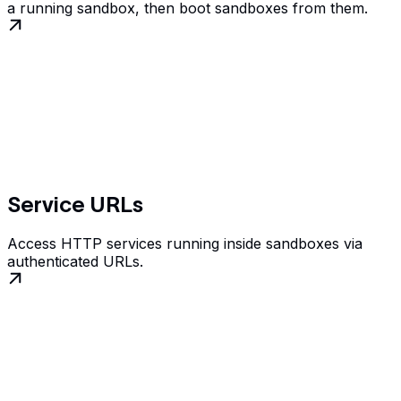
a running sandbox, then boot sandboxes from them.
Service URLs
Access HTTP services running inside sandboxes via
authenticated URLs.