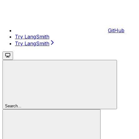
GitHub
Try LangSmith
Try LangSmith
Search...