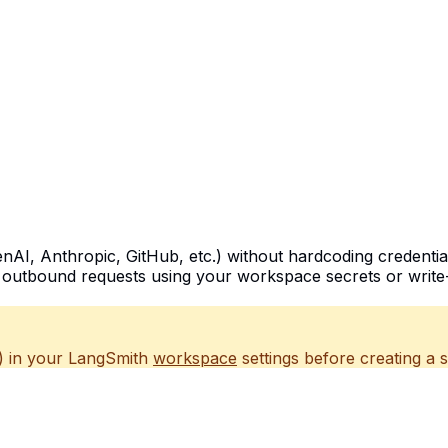
nAI, Anthropic, GitHub, etc.) without hardcoding credenti
g outbound requests using your workspace secrets or write-
) in your LangSmith
workspace
settings before creating a 