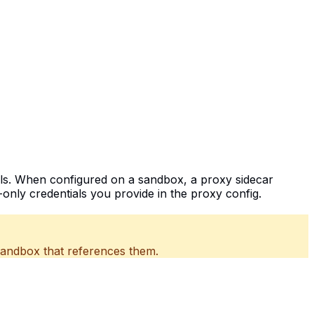
als. When configured on a sandbox, a proxy sidecar
only credentials you provide in the proxy config.
sandbox that references them.