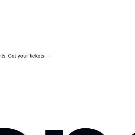
nts.
Get your tickets →