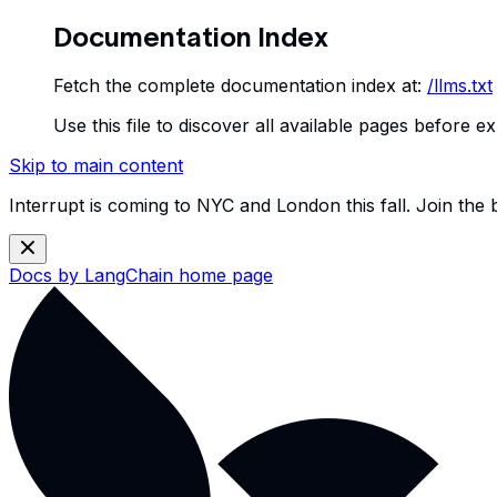
Documentation Index
Fetch the complete documentation index at:
/llms.txt
Use this file to discover all available pages before ex
Skip to main content
Interrupt is coming to NYC and London this fall. Join the
Docs by LangChain
home page