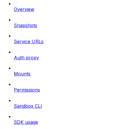
Overview
Snapshots
Service URLs
Auth proxy
Mounts
Permissions
Sandbox CLI
SDK usage