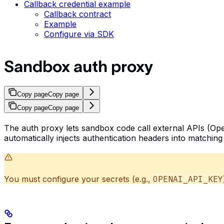
Callback credential example
Callback contract
Example
Configure via SDK
Sandbox auth proxy
Copy page
Copy page
Copy page
Copy page
The auth proxy lets sandbox code call external APIs (Ope
automatically injects authentication headers into matchin
You must configure your secrets (e.g.,
OPENAI_API_KEY