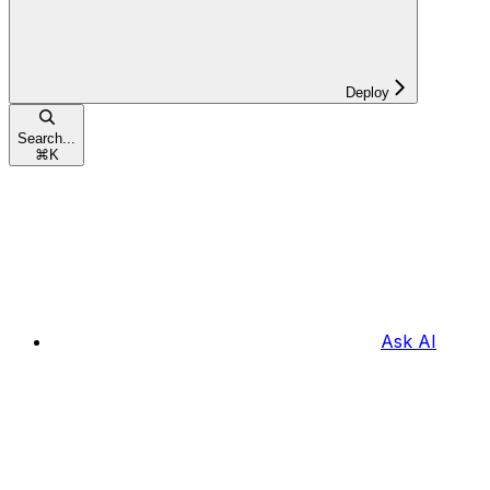
Deploy
Search...
⌘
K
Ask AI