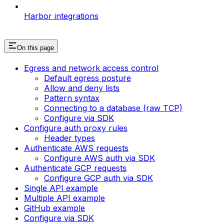
Harbor integrations
On this page
Egress and network access control
Default egress posture
Allow and deny lists
Pattern syntax
Connecting to a database (raw TCP)
Configure via SDK
Configure auth proxy rules
Header types
Authenticate AWS requests
Configure AWS auth via SDK
Authenticate GCP requests
Configure GCP auth via SDK
Single API example
Multiple API example
GitHub example
Configure via SDK