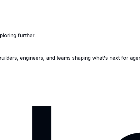
ploring further.
 builders, engineers, and teams shaping what's next for age