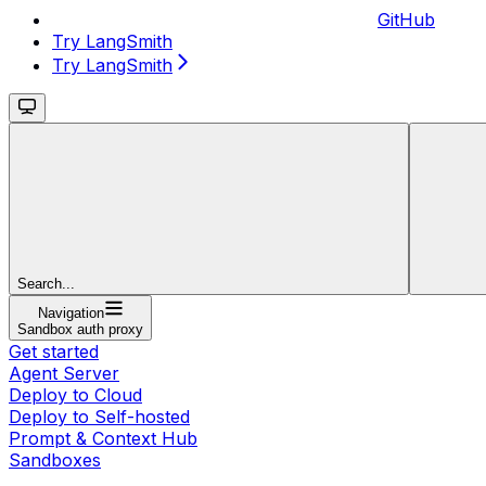
GitHub
Try LangSmith
Try LangSmith
Search...
Navigation
Sandbox auth proxy
Get started
Agent Server
Deploy to Cloud
Deploy to Self-hosted
Prompt & Context Hub
Sandboxes