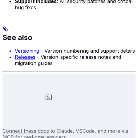
Support includes
: All security patches and critical
bug fixes
See also
Versioning
- Version numbering and support details
Releases
- Version-specific release notes and
migration guides
Connect these docs
to Claude, VSCode, and more via
MCP for real-time answers.