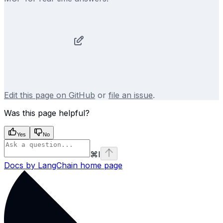
Edit this page on GitHub
or
file an issue
.
Was this page helpful?
Yes
No
⌘
I
Docs by LangChain
home page