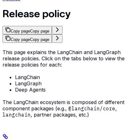
Release policy
Copy page
Copy page
Copy page
Copy page
This page explains the LangChain and LangGraph
release policies. Click on the tabs below to view the
release policies for each:
LangChain
LangGraph
Deep Agents
The LangChain ecosystem is composed of different
component packages (e.g.,
@langchain/core
,
langchain
, partner packages, etc.)