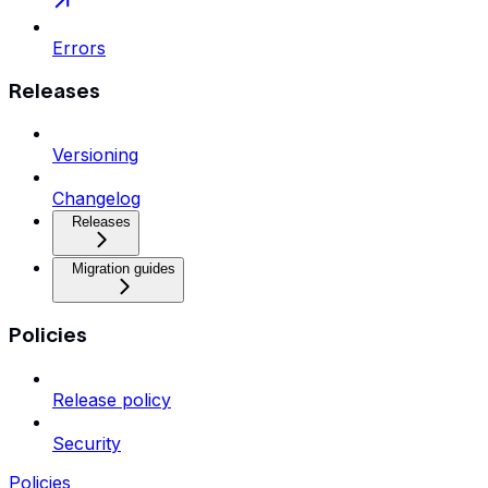
Errors
Releases
Versioning
Changelog
Releases
Migration guides
Policies
Release policy
Security
Policies