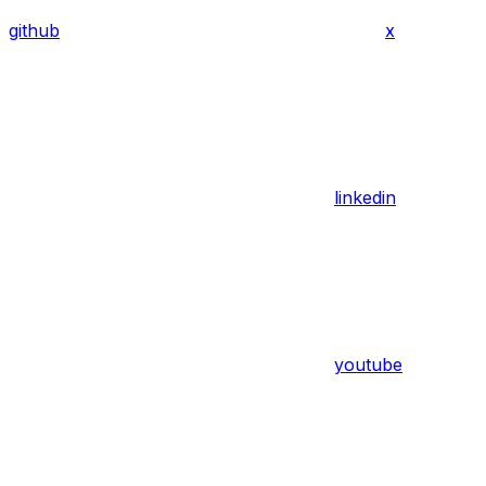
github
x
linkedin
youtube