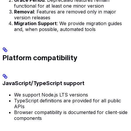
Grace Period
: Deprecated features remain
functional for at least one minor version
Removal
: Features are removed only in major
version releases
Migration Support
: We provide migration guides
and, when possible, automated tools
Platform compatibility
JavaScript/TypeScript support
We support Node.js LTS versions
TypeScript definitions are provided for all public
APIs
Browser compatibility is documented for client-side
components