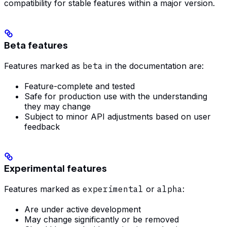
compatibility for stable features within a major version.
Beta features
Features marked as
beta
in the documentation are:
Feature-complete and tested
Safe for production use with the understanding
they may change
Subject to minor API adjustments based on user
feedback
Experimental features
Features marked as
experimental
or
alpha
:
Are under active development
May change significantly or be removed