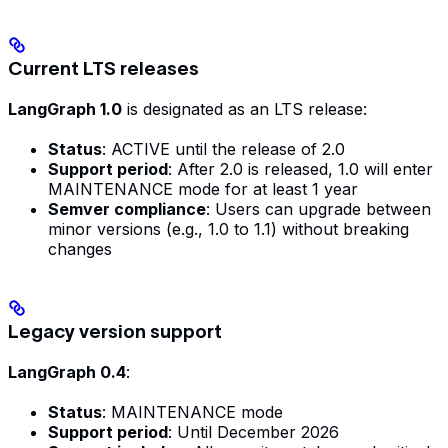
Current LTS releases
LangGraph 1.0
is designated as an LTS release:
Status
: ACTIVE until the release of 2.0
Support period
: After 2.0 is released, 1.0 will enter
MAINTENANCE mode for at least 1 year
Semver compliance
: Users can upgrade between
minor versions (e.g., 1.0 to 1.1) without breaking
changes
Legacy version support
LangGraph 0.4
:
Status
: MAINTENANCE mode
Support period
: Until December 2026