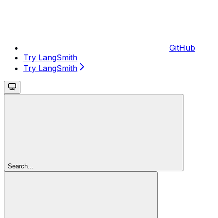
GitHub
Try LangSmith
Try LangSmith
Search...