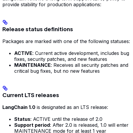
provide stability for production applications:
Release status definitions
Packages are marked with one of the following statuses:
ACTIVE
: Current active development, includes bug
fixes, security patches, and new features
MAINTENANCE
: Receives all security patches and
critical bug fixes, but no new features
Current LTS releases
LangChain 1.0
is designated as an LTS release:
Status
: ACTIVE until the release of 2.0
Support period
: After 2.0 is released, 1.0 will enter
MAINTENANCE mode for at least 1 year