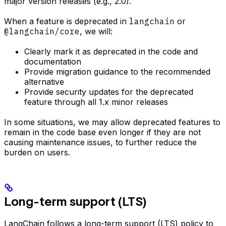
major version releases (e.g., 2.0).
When a feature is deprecated in
langchain
or
@langchain/core
, we will:
Clearly mark it as deprecated in the code and
documentation
Provide migration guidance to the recommended
alternative
Provide security updates for the deprecated
feature through all 1.x minor releases
In some situations, we may allow deprecated features to
remain in the code base even longer if they are not
causing maintenance issues, to further reduce the
burden on users.
Long-term support (LTS)
LangChain follows a long-term support (LTS) policy to