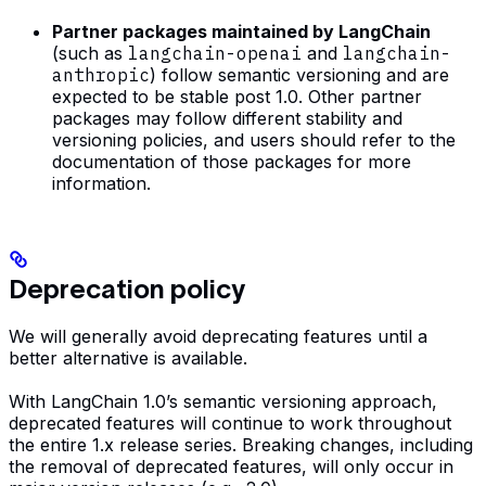
Partner packages maintained by LangChain
(such as
langchain-openai
and
langchain-
anthropic
) follow semantic versioning and are
expected to be stable post 1.0. Other partner
packages may follow different stability and
versioning policies, and users should refer to the
documentation of those packages for more
information.
Deprecation policy
We will generally avoid deprecating features until a
better alternative is available.
With LangChain 1.0’s semantic versioning approach,
deprecated features will continue to work throughout
the entire 1.x release series. Breaking changes, including
the removal of deprecated features, will only occur in