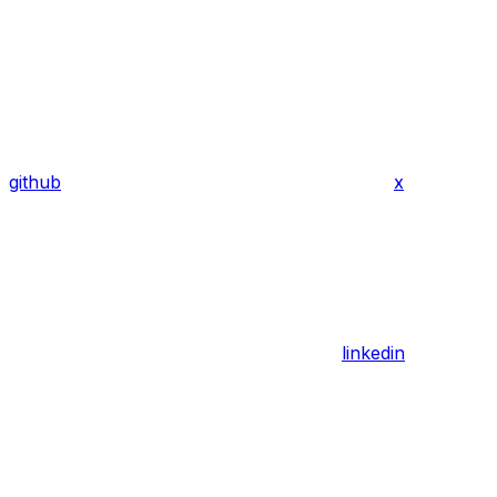
github
x
linkedin