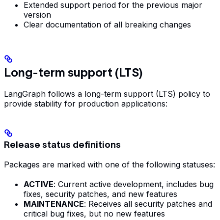
Extended support period for the previous major
version
Clear documentation of all breaking changes
Long-term support (LTS)
LangGraph follows a long-term support (LTS) policy to
provide stability for production applications:
Release status definitions
Packages are marked with one of the following statuses:
ACTIVE
: Current active development, includes bug
fixes, security patches, and new features
MAINTENANCE
: Receives all security patches and
critical bug fixes, but no new features