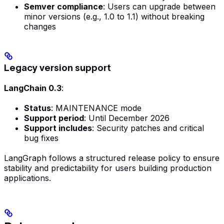
Semver compliance
: Users can upgrade between
minor versions (e.g., 1.0 to 1.1) without breaking
changes
Legacy version support
LangChain 0.3
:
Status
: MAINTENANCE mode
Support period
: Until December 2026
Support includes
: Security patches and critical
bug fixes
LangGraph follows a structured release policy to ensure
stability and predictability for users building production
applications.