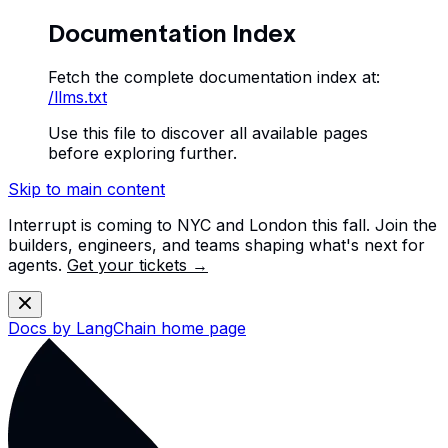
Documentation Index
Fetch the complete documentation index at:
/llms.txt
Use this file to discover all available pages
before exploring further.
Skip to main content
Interrupt is coming to NYC and London this fall. Join the
builders, engineers, and teams shaping what's next for
agents.
Get your tickets →
Docs by LangChain
home page