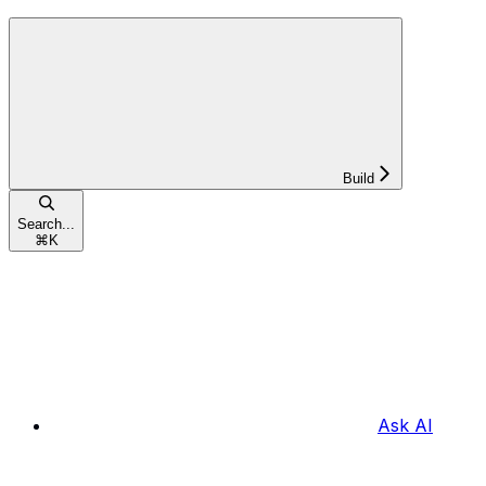
Build
Search...
⌘
K
Ask AI