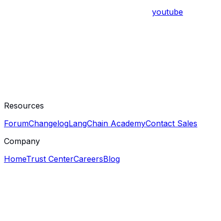
youtube
Resources
Forum
Changelog
LangChain Academy
Contact Sales
Company
Home
Trust Center
Careers
Blog