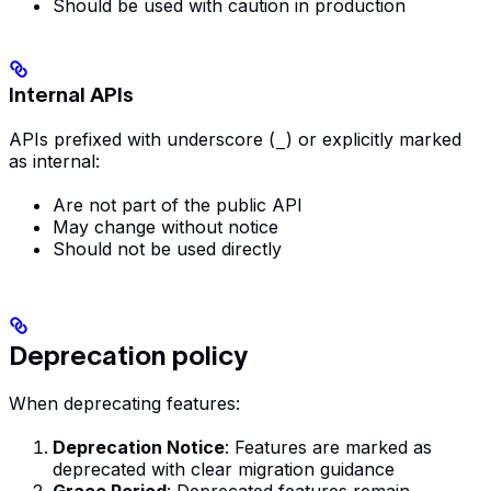
Should be used with caution in production
Internal APIs
APIs prefixed with underscore (
_
) or explicitly marked
as internal:
Are not part of the public API
May change without notice
Should not be used directly
Deprecation policy
When deprecating features:
Deprecation Notice
: Features are marked as
deprecated with clear migration guidance