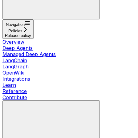
Navigation
Policies
Release policy
Overview
Deep Agents
Managed Deep Agents
LangChain
LangGraph
OpenWiki
Integrations
Learn
Reference
Contribute