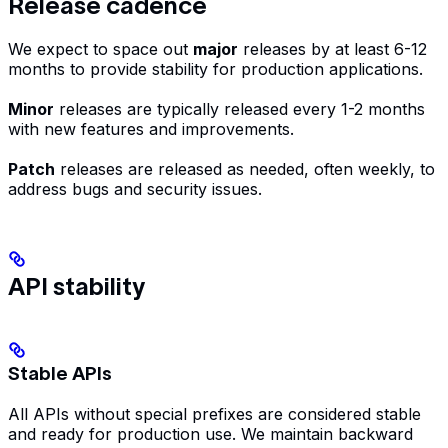
Release cadence
We expect to space out
major
releases by at least 6-12
months to provide stability for production applications.
Minor
releases are typically released every 1-2 months
with new features and improvements.
Patch
releases are released as needed, often weekly, to
address bugs and security issues.
API stability
Stable APIs
All APIs without special prefixes are considered stable
and ready for production use. We maintain backward