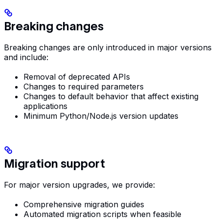
Breaking changes
Breaking changes are only introduced in major versions
and include:
Removal of deprecated APIs
Changes to required parameters
Changes to default behavior that affect existing
applications
Minimum Python/Node.js version updates
Migration support
For major version upgrades, we provide:
Comprehensive migration guides
Automated migration scripts when feasible