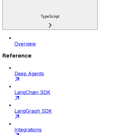
TypeScript
Overview
Reference
Deep Agents
LangChain SDK
LangGraph SDK
Integrations