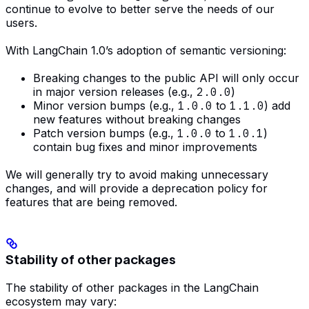
continue to evolve to better serve the needs of our
users.
With LangChain 1.0’s adoption of semantic versioning:
Breaking changes to the public API will only occur
in major version releases (e.g.,
2.0.0
)
Minor version bumps (e.g.,
1.0.0
to
1.1.0
) add
new features without breaking changes
Patch version bumps (e.g.,
1.0.0
to
1.0.1
)
contain bug fixes and minor improvements
We will generally try to avoid making unnecessary
changes, and will provide a deprecation policy for
features that are being removed.
Stability of other packages
The stability of other packages in the LangChain
ecosystem may vary: