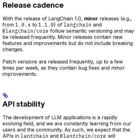
Release cadence
With the release of LangChain 1.0,
minor
releases (e.g.,
from
1.0.x
to
1.1.0
) of
langchain
and
@langchain/core
follow semantic versioning and may
be released frequently. Minor releases contain new
features and improvements but do not include breaking
changes.
Patch versions are released frequently, up to a few
times per week, as they contain bug fixes and minor
improvements.
API stability
The development of LLM applications is a rapidly
evolving field, and we are constantly learning from our
users and the community. As such, we expect that the
APIs in
langchain
and
@langchain/core
will