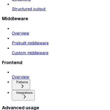
Structured output
Middleware
Overview
Prebuilt middleware
Custom middleware
Frontend
Overview
Patterns
Integrations
Advanced usage