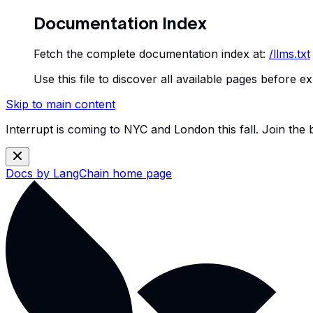
Documentation Index
Fetch the complete documentation index at:
/llms.txt
Use this file to discover all available pages before ex
Skip to main content
Interrupt is coming to NYC and London this fall. Join the
Docs by LangChain
home page