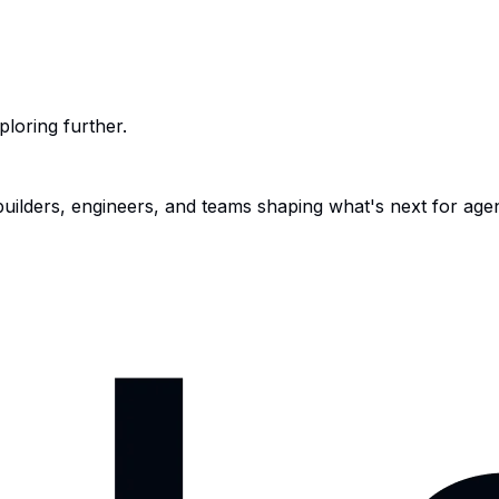
ploring further.
 builders, engineers, and teams shaping what's next for age