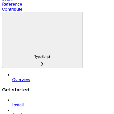
Reference
Contribute
TypeScript
Overview
Get started
Install