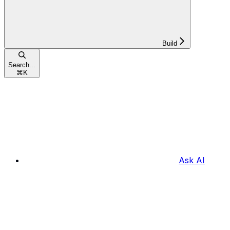
Build
Search...
⌘
K
Ask AI