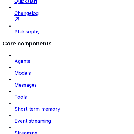
Quickstart
Changelog
Philosophy
Core components
Agents
Models
Messages
Tools
Short-term memory
Event streaming
Streaming