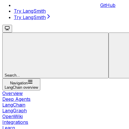
GitHub
Try LangSmith
Try LangSmith
Search...
Navigation
LangChain overview
Overview
Deep Agents
LangChain
LangGraph
OpenWiki
Integrations
Learn