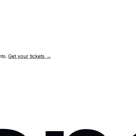
nts.
Get your tickets →