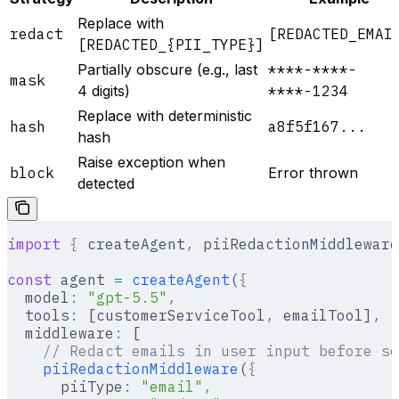
Replace with
redact
[REDACTED_EMAI
[REDACTED_{PII_TYPE}]
Partially obscure (e.g., last
****-****-
mask
4 digits)
****-1234
Replace with deterministic
hash
a8f5f167...
hash
Raise exception when
block
Error thrown
detected
import
 {
 createAgent
,
 piiRedactionMiddleware
const
 agent 
=
 createAgent
(
{
  model
:
 "gpt-5.5"
,
  tools
:
 [customerServiceTool
,
 emailTool]
,
  middleware
:
 [
    // Redact emails in user input before se
    piiRedactionMiddleware
(
{
      piiType
:
 "email"
,