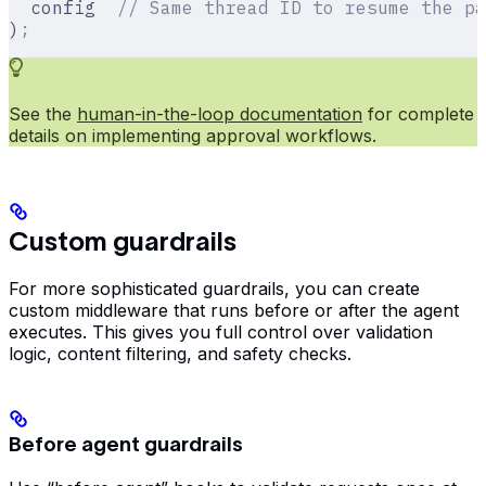
  config  
// Same thread ID to resume the pa
)
;
See the
human-in-the-loop documentation
for complete
details on implementing approval workflows.
Custom guardrails
For more sophisticated guardrails, you can create
custom middleware that runs before or after the agent
executes. This gives you full control over validation
logic, content filtering, and safety checks.
Before agent guardrails