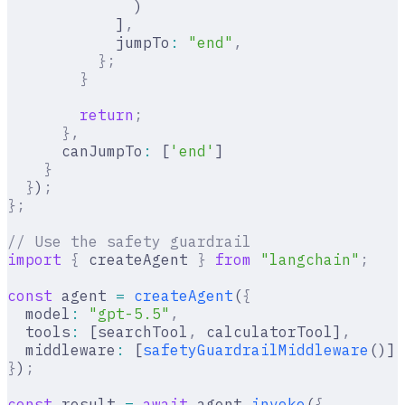
              )
            ]
,
            jumpTo
:
 "end"
,
          };
        }
        return
;
      },
      canJumpTo
:
 [
'end'
]
    }
  }
)
;
};
// Use the safety guardrail
import
 {
 createAgent 
}
 from
 "langchain"
;
const
 agent 
=
 createAgent
(
{
  model
:
 "gpt-5.5"
,
  tools
:
 [searchTool
,
 calculatorTool]
,
  middleware
:
 [
safetyGuardrailMiddleware
()]
,
}
)
;
const
 result 
=
 await
 agent
.
invoke
(
{