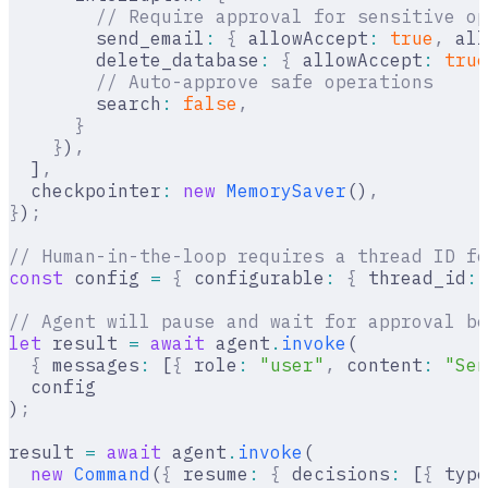
        // Require approval for sensitive op
        send_email
:
 {
 allowAccept
:
 true
,
 all
        delete_database
:
 {
 allowAccept
:
 true
        // Auto-approve safe operations
        search
:
 false
,
      }
    }
)
,
  ]
,
  checkpointer
:
 new
 MemorySaver
()
,
}
)
;
// Human-in-the-loop requires a thread ID fo
const
 config 
=
 {
 configurable
:
 {
 thread_id
:
 
// Agent will pause and wait for approval be
let
 result 
=
 await
 agent
.
invoke
(
  {
 messages
:
 [
{
 role
:
 "user"
,
 content
:
 "Sen
  config
)
;
result 
=
 await
 agent
.
invoke
(
  new
 Command
(
{
 resume
:
 {
 decisions
:
 [
{
 type