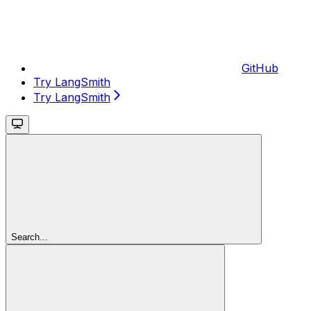
GitHub
Try LangSmith
Try LangSmith
Search...