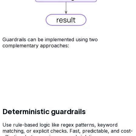
Guardrails can be implemented using two
complementary approaches:
Deterministic guardrails
Use rule-based logic like regex patterns, keyword
matching, or explicit checks. Fast, predictable, and cost-