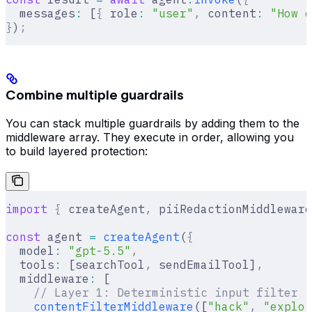
  messages
:
 [
{
 role
:
 "user"
,
 content
:
 "How d
}
)
;
Combine multiple guardrails
You can stack multiple guardrails by adding them to the
middleware array. They execute in order, allowing you
to build layered protection:
import
 {
 createAgent
,
 piiRedactionMiddleware
const
 agent 
=
 createAgent
(
{
  model
:
 "gpt-5.5"
,
  tools
:
 [searchTool
,
 sendEmailTool]
,
  middleware
:
 [
    // Layer 1: Deterministic input filter (
    contentFilterMiddleware
([
"hack"
,
 "exploi