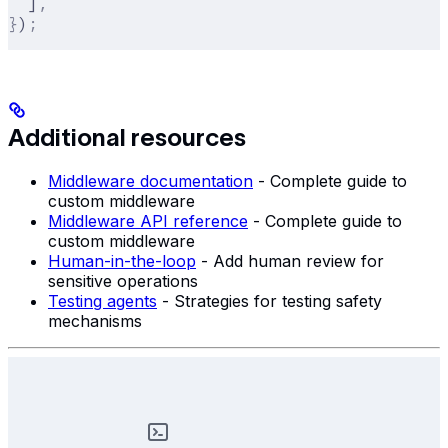
  ]
,
}
)
;
Additional resources
Middleware documentation
- Complete guide to
custom middleware
Middleware API reference
- Complete guide to
custom middleware
Human-in-the-loop
- Add human review for
sensitive operations
Testing agents
- Strategies for testing safety
mechanisms