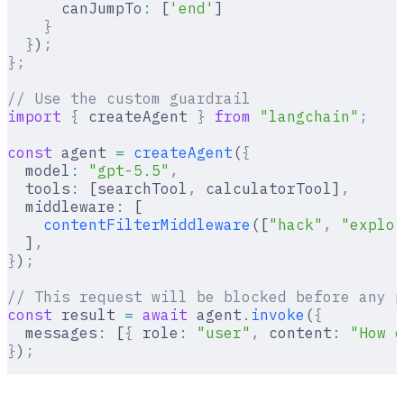
      canJumpTo
:
 [
'end'
]
    }
  }
)
;
};
// Use the custom guardrail
import
 {
 createAgent 
}
 from
 "langchain"
;
const
 agent 
=
 createAgent
(
{
  model
:
 "gpt-5.5"
,
  tools
:
 [searchTool
,
 calculatorTool]
,
  middleware
:
 [
    contentFilterMiddleware
([
"hack"
,
 "exploi
  ]
,
}
)
;
// This request will be blocked before any p
const
 result 
=
 await
 agent
.
invoke
(
{
  messages
:
 [
{
 role
:
 "user"
,
 content
:
 "How d
}
)
;