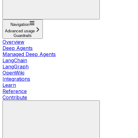
Navigation
Advanced usage
Guardrails
Overview
Deep Agents
Managed Deep Agents
LangChain
LangGraph
OpenWiki
Integrations
Learn
Reference
Contribute