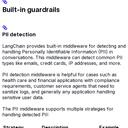
Built-in guardrails
PII detection
LangChain provides built-in middleware for detecting and
handling Personally Identifiable Information (PII) in
conversations. This middleware can detect common PII
types like emails, credit cards, IP addresses, and more.
PII detection middleware is helpful for cases such as
health care and financial applications with compliance
requirements, customer service agents that need to
sanitize logs, and generally any application handling
sensitive user data.
The PII middleware supports multiple strategies for
handling detected PII:
Strategy
Description
Example