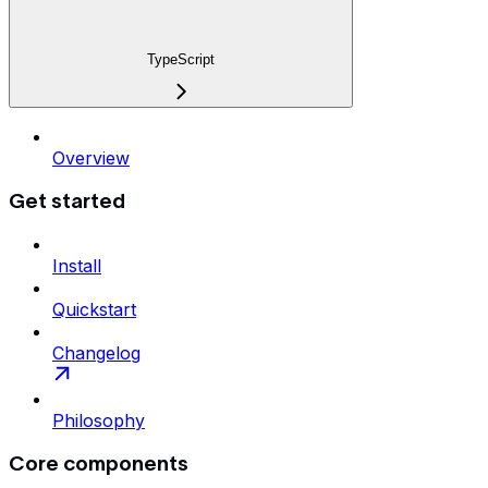
TypeScript
Overview
Get started
Install
Quickstart
Changelog
Philosophy
Core components