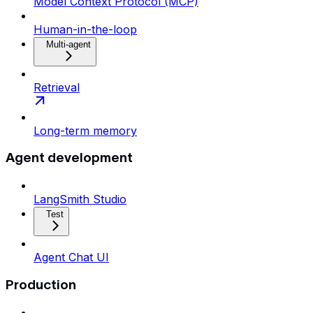
Model Context Protocol (MCP)
Human-in-the-loop
Multi-agent
Retrieval
Long-term memory
Agent development
LangSmith Studio
Test
Agent Chat UI
Production