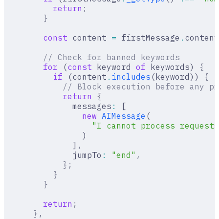
          return
;
        }
        const
 content 
=
 firstMessage
.
content
        // Check for banned keywords
        for
 (
const
 keyword 
of
 keywords) 
{
          if
 (content
.
includes
(keyword)) 
{
            // Block execution before any pr
            return
 {
              messages
:
 [
                new
 AIMessage
(
                  "I cannot process requests
                )
              ]
,
              jumpTo
:
 "end"
,
            };
          }
        }
        return
;
      },