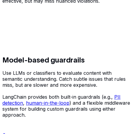
effective, but may miss nuanced violations.
Model-based guardrails
Use LLMs or classifiers to evaluate content with
semantic understanding. Catch subtle issues that rules
miss, but are slower and more expensive.
LangChain provides both built-in guardrails (e.g.,
PII
detection
,
human-in-the-loop
) and a flexible middleware
system for building custom guardrails using either
approach.