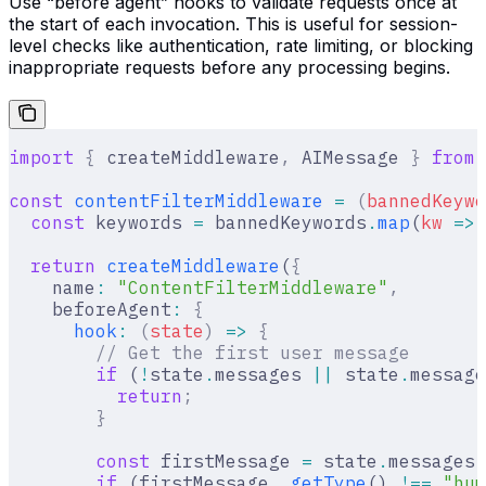
Use “before agent” hooks to validate requests once at
the start of each invocation. This is useful for session-
level checks like authentication, rate limiting, or blocking
inappropriate requests before any processing begins.
import
 {
 createMiddleware
,
 AIMessage 
}
 from
 
const
 contentFilterMiddleware
 =
 (
bannedKeywo
  const
 keywords 
=
 bannedKeywords
.
map
(
kw
 =>
 
  return
 createMiddleware
(
{
    name
:
 "ContentFilterMiddleware"
,
    beforeAgent
:
 {
      hook
:
 (
state
)
 =>
 {
        // Get the first user message
        if
 (
!
state
.
messages 
||
 state
.
message
          return
;
        }
        const
 firstMessage 
=
 state
.
messages[
        if
 (firstMessage
.
_getType
() 
!==
 "hum