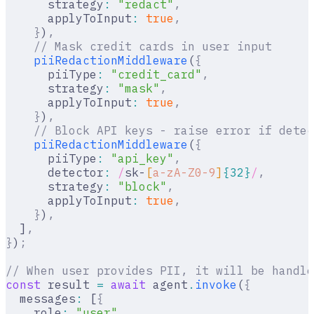
      strategy
:
 "redact"
,
      applyToInput
:
 true
,
    }
)
,
    // Mask credit cards in user input
    piiRedactionMiddleware
(
{
      piiType
:
 "credit_card"
,
      strategy
:
 "mask"
,
      applyToInput
:
 true
,
    }
)
,
    // Block API keys - raise error if detec
    piiRedactionMiddleware
(
{
      piiType
:
 "api_key"
,
      detector
:
 /
sk-
[
a-zA-Z0-9
]
{32}
/
,
      strategy
:
 "block"
,
      applyToInput
:
 true
,
    }
)
,
  ]
,
}
)
;
// When user provides PII, it will be handle
const
 result 
=
 await
 agent
.
invoke
(
{
  messages
:
 [
{
    role
:
 "user"
,