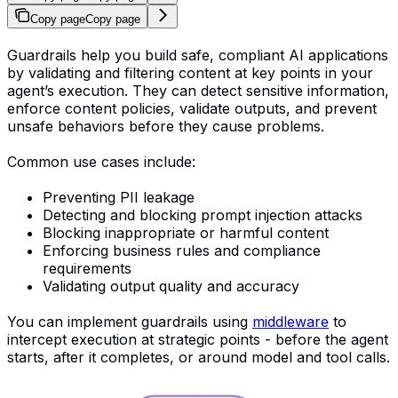
Copy page
Copy page
Guardrails help you build safe, compliant AI applications
by validating and filtering content at key points in your
agent’s execution. They can detect sensitive information,
enforce content policies, validate outputs, and prevent
unsafe behaviors before they cause problems.
Common use cases include:
Preventing PII leakage
Detecting and blocking prompt injection attacks
Blocking inappropriate or harmful content
Enforcing business rules and compliance
requirements
Validating output quality and accuracy
You can implement guardrails using
middleware
to
intercept execution at strategic points - before the agent
starts, after it completes, or around model and tool calls.