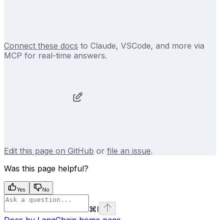
Connect these docs
to Claude, VSCode, and more via
MCP for real-time answers.
Edit this page on GitHub
or
file an issue
.
Was this page helpful?
Yes
No
⌘
I