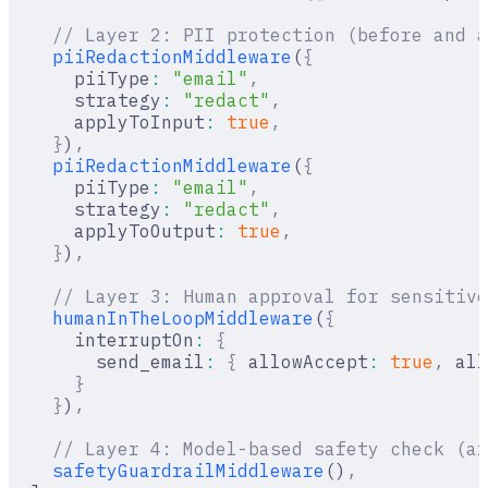
    // Layer 2: PII protection (before and a
    piiRedactionMiddleware
(
{
      piiType
:
 "email"
,
      strategy
:
 "redact"
,
      applyToInput
:
 true
,
    }
)
,
    piiRedactionMiddleware
(
{
      piiType
:
 "email"
,
      strategy
:
 "redact"
,
      applyToOutput
:
 true
,
    }
)
,
    // Layer 3: Human approval for sensitive
    humanInTheLoopMiddleware
(
{
      interruptOn
:
 {
        send_email
:
 {
 allowAccept
:
 true
,
 all
      }
    }
)
,
    // Layer 4: Model-based safety check (af
    safetyGuardrailMiddleware
()
,