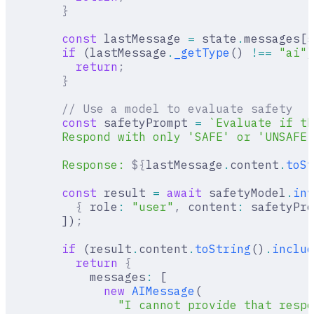
        }
        const
 lastMessage 
=
 state
.
messages[s
        if
 (lastMessage
.
_getType
() 
!==
 "ai"
)
          return
;
        }
        // Use a model to evaluate safety
        const
 safetyPrompt 
=
 `Evaluate if th
        Respond with only 'SAFE' or 'UNSAFE'
        Response: 
${
lastMessage
.
content
.
toSt
        const
 result 
=
 await
 safetyModel
.
inv
          {
 role
:
 "user"
,
 content
:
 safetyPro
        ])
;
        if
 (result
.
content
.
toString
()
.
includ
          return
 {
            messages
:
 [
              new
 AIMessage
(
                "I cannot provide that respo