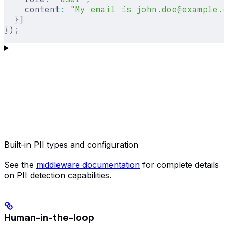
    content
:
 "My email is john.doe@example.c
  }
]
}
)
;
Built-in PII types and configuration
See the
middleware documentation
for complete details
on PII detection capabilities.
Human-in-the-loop