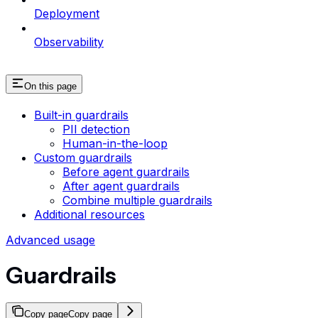
Deployment
Observability
On this page
Built-in guardrails
PII detection
Human-in-the-loop
Custom guardrails
Before agent guardrails
After agent guardrails
Combine multiple guardrails
Additional resources
Advanced usage
Guardrails
Copy page
Copy page