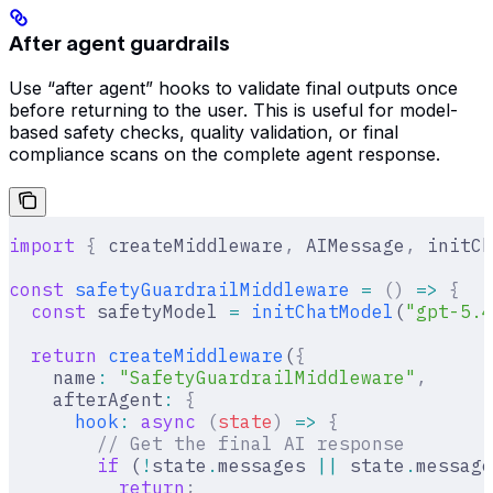
After agent guardrails
Use “after agent” hooks to validate final outputs once
before returning to the user. This is useful for model-
based safety checks, quality validation, or final
compliance scans on the complete agent response.
import
 {
 createMiddleware
,
 AIMessage
,
 initCh
const
 safetyGuardrailMiddleware
 =
 ()
 =>
 {
  const
 safetyModel 
=
 initChatModel
(
"gpt-5.4
  return
 createMiddleware
(
{
    name
:
 "SafetyGuardrailMiddleware"
,
    afterAgent
:
 {
      hook
:
 async
 (
state
)
 =>
 {
        // Get the final AI response
        if
 (
!
state
.
messages 
||
 state
.
message
          return
;