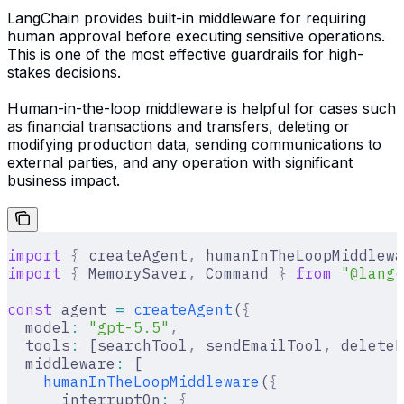
LangChain provides built-in middleware for requiring
human approval before executing sensitive operations.
This is one of the most effective guardrails for high-
stakes decisions.
Human-in-the-loop middleware is helpful for cases such
as financial transactions and transfers, deleting or
modifying production data, sending communications to
external parties, and any operation with significant
business impact.
import
 {
 createAgent
,
 humanInTheLoopMiddlewa
import
 {
 MemorySaver
,
 Command 
}
 from
 "@langc
const
 agent 
=
 createAgent
(
{
  model
:
 "gpt-5.5"
,
  tools
:
 [searchTool
,
 sendEmailTool
,
 deleteD
  middleware
:
 [
    humanInTheLoopMiddleware
(
{
      interruptOn
:
 {