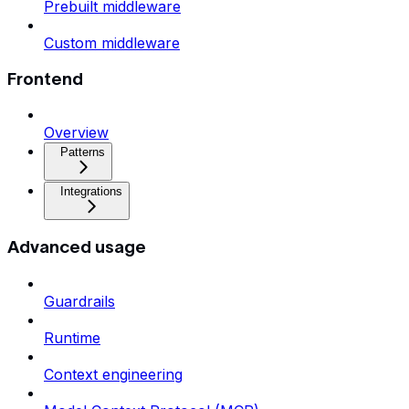
Prebuilt middleware
Custom middleware
Frontend
Overview
Patterns
Integrations
Advanced usage
Guardrails
Runtime
Context engineering