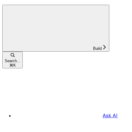
Build
Search...
⌘
K
Ask AI