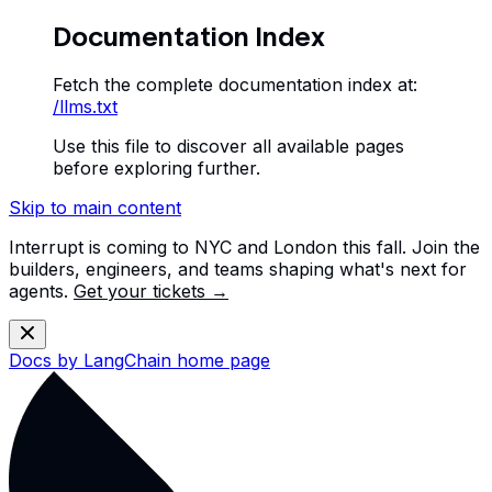
Documentation Index
Fetch the complete documentation index at:
/llms.txt
Use this file to discover all available pages
before exploring further.
Skip to main content
Interrupt is coming to NYC and London this fall. Join the
builders, engineers, and teams shaping what's next for
agents.
Get your tickets →
Docs by LangChain
home page