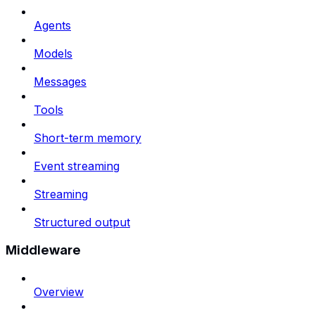
Agents
Models
Messages
Tools
Short-term memory
Event streaming
Streaming
Structured output
Middleware
Overview