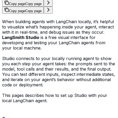
Copy page
Copy page
Copy page
Copy page
When building agents with LangChain locally, it’s helpful
to visualize what’s happening inside your agent, interact
with it in real-time, and debug issues as they occur.
LangSmith Studio
is a free visual interface for
developing and testing your LangChain agents from
your local machine.
Studio connects to your locally running agent to show
you each step your agent takes: the prompts sent to the
model, tool calls and their results, and the final output.
You can test different inputs, inspect intermediate states,
and iterate on your agent’s behavior without additional
code or deployment.
This pages describes how to set up Studio with your
local LangChain agent.