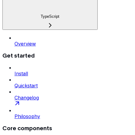
TypeScript
Overview
Get started
Install
Quickstart
Changelog
Philosophy
Core components