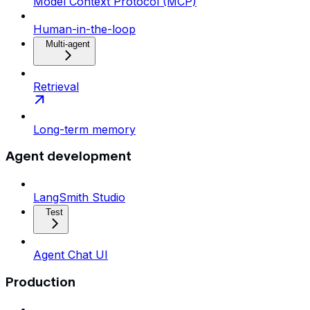
Model Context Protocol (MCP)
Human-in-the-loop
Multi-agent
Retrieval
Long-term memory
Agent development
LangSmith Studio
Test
Agent Chat UI
Production