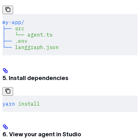
my-app/
├──
 src
│
   └──
 agent.ts
├──
 .env
└──
 langgraph.json
5. Install dependencies
yarn
 install
6. View your agent in Studio