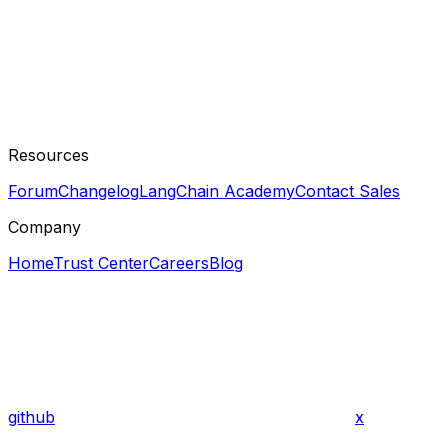
Resources
Forum
Changelog
LangChain Academy
Contact Sales
Company
Home
Trust Center
Careers
Blog
github
x