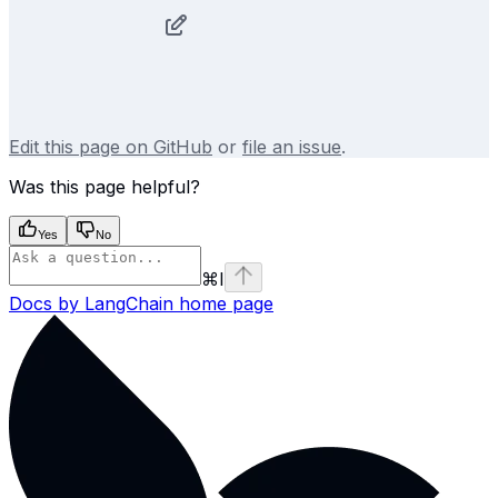
Edit this page on GitHub
or
file an issue
.
Was this page helpful?
Yes
No
⌘
I
Docs by LangChain
home page