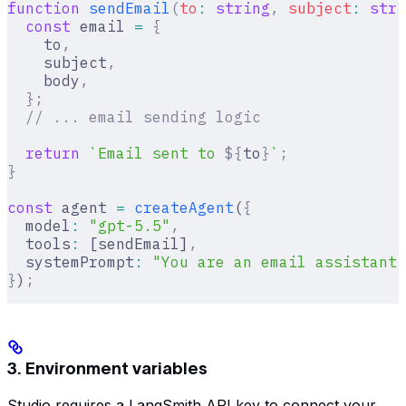
function
 sendEmail
(
to
:
 string
,
 subject
:
 stri
  const
 email 
=
 {
    to
,
    subject
,
    body
,
  };
  // ... email sending logic
  return
 `Email sent to 
${
to
}
`
;
}
const
 agent 
=
 createAgent
(
{
  model
:
 "gpt-5.5"
,
  tools
:
 [sendEmail]
,
  systemPrompt
:
 "You are an email assistant.
}
)
;
3. Environment variables
Studio requires a LangSmith API key to connect your