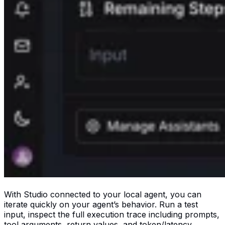
With Studio connected to your local agent, you can
iterate quickly on your agent’s behavior. Run a test
input, inspect the full execution trace including prompts,
tool arguments, return values, and token/latency