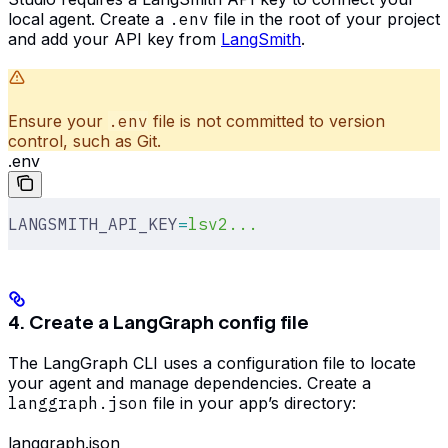
local agent. Create a
.env
file in the root of your project
and add your API key from
LangSmith
.
Ensure your
.env
file is not committed to version
control, such as Git.
.env
LANGSMITH_API_KEY
=
lsv2...
4. Create a LangGraph config file
The LangGraph CLI uses a configuration file to locate
your agent and manage dependencies. Create a
langgraph.json
file in your app’s directory:
langgraph.json