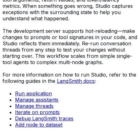
metrics. When something goes wrong, Studio captures
exceptions with the surrounding state to help you
understand what happened.
The development server supports hot-reloading—make
changes to prompts or tool signatures in your code, and
Studio reflects them immediately. Re-run conversation
threads from any step to test your changes without
starting over. This workflow scales from simple single-
tool agents to complex multi-node graphs.
For more information on how to run Studio, refer to the
following guides in the
LangSmith docs
:
Run application
Manage assistants
Manage threads
Iterate on prompts
Debug LangSmith traces
Add node to dataset