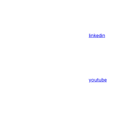
linkedin
youtube