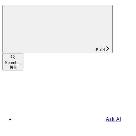
Build
Search...
⌘
K
Ask AI