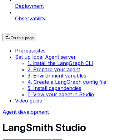
Deployment
Observability
On this page
Prerequisites
Set up local Agent server
1. Install the LangGraph CLI
2. Prepare your agent
3. Environment variables
4. Create a LangGraph config file
5. Install dependencies
6. View your agent in Studio
Video guide
Agent development
LangSmith Studio