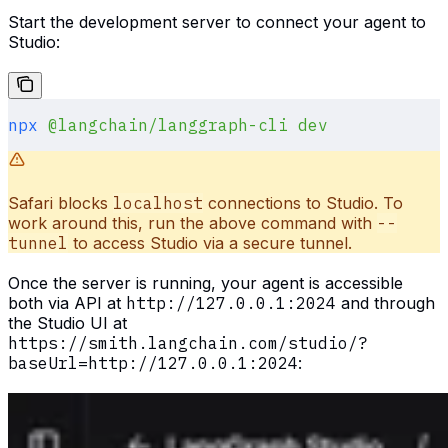
Start the development server to connect your agent to
Studio:
npx
 @langchain/langgraph-cli
 dev
Safari blocks
localhost
connections to Studio. To
work around this, run the above command with
--
tunnel
to access Studio via a secure tunnel.
Once the server is running, your agent is accessible
both via API at
http://127.0.0.1:2024
and through
the Studio UI at
https://smith.langchain.com/studio/?
baseUrl=http://127.0.0.1:2024
: