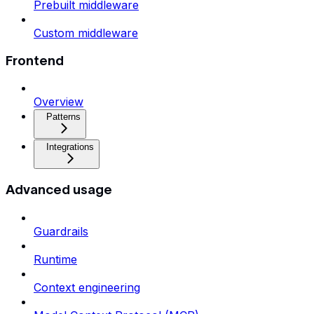
Prebuilt middleware
Custom middleware
Frontend
Overview
Patterns
Integrations
Advanced usage
Guardrails
Runtime
Context engineering