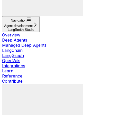
Navigation
Agent development
LangSmith Studio
Overview
Deep Agents
Managed Deep Agents
LangChain
LangGraph
OpenWiki
Integrations
Learn
Reference
Contribute