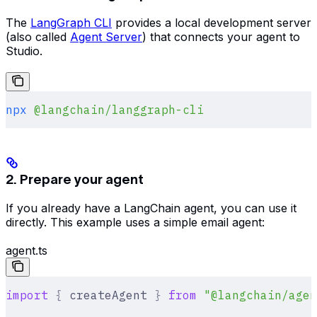
The
LangGraph CLI
provides a local development server
(also called
Agent Server
) that connects your agent to
Studio.
npx
 @langchain/langgraph-cli
2. Prepare your agent
If you already have a LangChain agent, you can use it
directly. This example uses a simple email agent:
agent.ts
import
 {
 createAgent 
}
 from
 "@langchain/agen