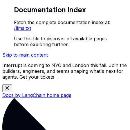
Documentation Index
Fetch the complete documentation index at:
/llms.txt
Use this file to discover all available pages
before exploring further.
Skip to main content
Interrupt is coming to NYC and London this fall. Join the
builders, engineers, and teams shaping what's next for
agents.
Get your tickets →
Docs by LangChain
home page