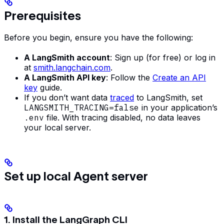
Prerequisites
Before you begin, ensure you have the following:
A LangSmith account
: Sign up (for free) or log in
at
smith.langchain.com
.
A LangSmith API key
: Follow the
Create an API
key
guide.
If you don’t want data
traced
to LangSmith, set
LANGSMITH_TRACING=false
in your application’s
.env
file. With tracing disabled, no data leaves
your local server.
Set up local Agent server
1. Install the LangGraph CLI