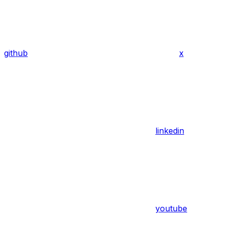
github
x
linkedin
youtube