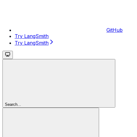
GitHub
Try LangSmith
Try LangSmith
Search...