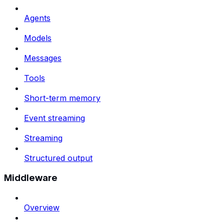
Agents
Models
Messages
Tools
Short-term memory
Event streaming
Streaming
Structured output
Middleware
Overview