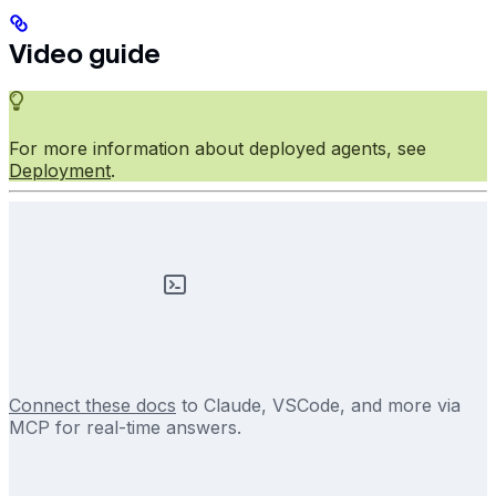
Video guide
For more information about deployed agents, see
Deployment
.
Connect these docs
to Claude, VSCode, and more via
MCP for real-time answers.