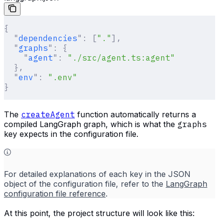
{
  "
dependencies
"
:
 [
"."
],
  "
graphs
"
:
 {
    "
agent
"
:
 "./src/agent.ts:agent"
  },
  "
env
"
:
 ".env"
}
The
createAgent
function automatically returns a
compiled LangGraph graph, which is what the
graphs
key expects in the configuration file.
For detailed explanations of each key in the JSON
object of the configuration file, refer to the
LangGraph
configuration file reference
.
At this point, the project structure will look like this: