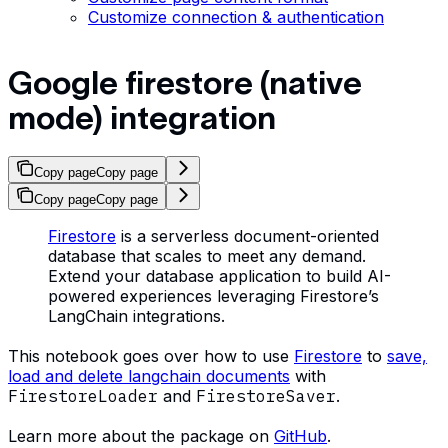
Customize connection & authentication
Google firestore (native
mode) integration
Copy page
Copy page
Copy page
Copy page
Firestore
is a serverless document-oriented
database that scales to meet any demand.
Extend your database application to build AI-
powered experiences leveraging Firestore’s
LangChain integrations.
This notebook goes over how to use
Firestore
to
save,
load and delete langchain documents
with
FirestoreLoader
and
FirestoreSaver
.
Learn more about the package on
GitHub
.