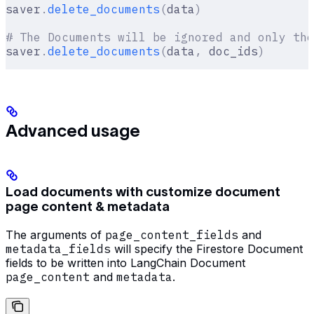
saver
.
delete_documents
(
data
)
# The Documents will be ignored and only the
saver
.
delete_documents
(
data
,
 doc_ids
)
Advanced usage
Load documents with customize document
page content & metadata
The arguments of
page_content_fields
and
metadata_fields
will specify the Firestore Document
fields to be written into LangChain Document
page_content
and
metadata
.