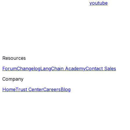
youtube
Resources
Forum
Changelog
LangChain Academy
Contact Sales
Company
Home
Trust Center
Careers
Blog