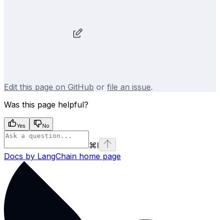
Edit this page on GitHub
or
file an issue
.
Was this page helpful?
Yes
No
⌘
I
Docs by LangChain
home page