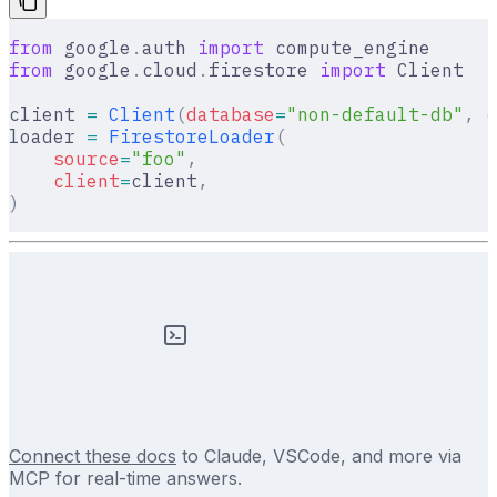
from
 google
.
auth 
import
 compute_engine
from
 google
.
cloud
.
firestore 
import
 Client
client 
=
 Client
(
database
=
"non-default-db"
,
 c
loader 
=
 FirestoreLoader
(
    source
=
"foo"
,
    client
=
client
,
)
Connect these docs
to Claude, VSCode, and more via
MCP for real-time answers.