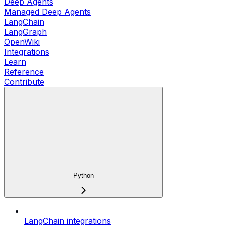
Deep Agents
Managed Deep Agents
LangChain
LangGraph
OpenWiki
Integrations
Learn
Reference
Contribute
Python
LangChain integrations