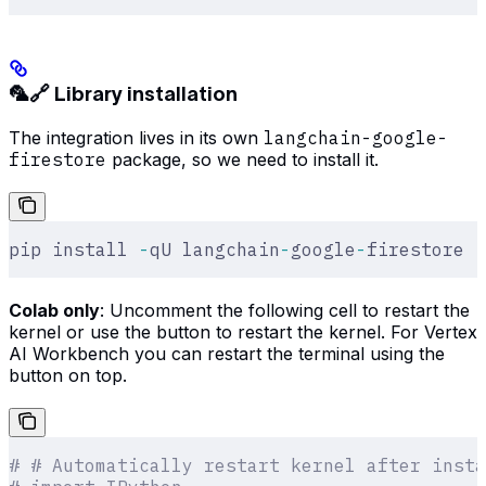
🦜🔗 Library installation
The integration lives in its own
langchain-google-
firestore
package, so we need to install it.
pip install 
-
qU langchain
-
google
-
firestore
Colab only
: Uncomment the following cell to restart the
kernel or use the button to restart the kernel. For Vertex
AI Workbench you can restart the terminal using the
button on top.
# # Automatically restart kernel after insta