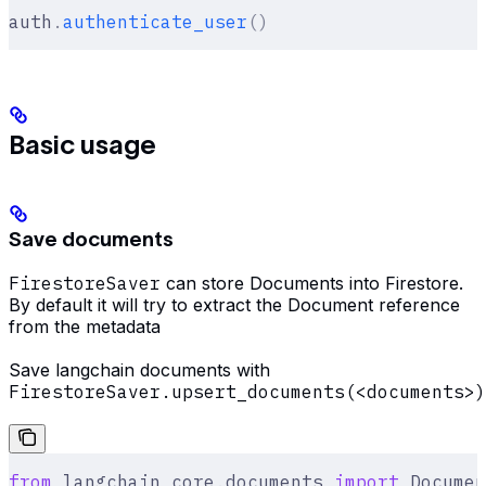
auth
.
authenticate_user
()
Basic usage
Save documents
FirestoreSaver
can store Documents into Firestore.
By default it will try to extract the Document reference
from the metadata
Save langchain documents with
FirestoreSaver.upsert_documents(<documents>)
from
 langchain_core
.
documents 
import
 Documen