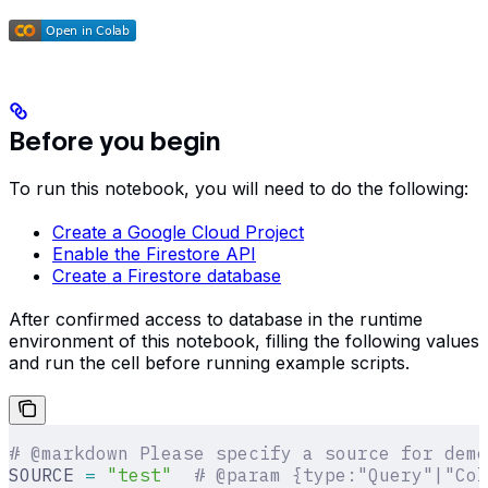
Before you begin
To run this notebook, you will need to do the following:
Create a Google Cloud Project
Enable the Firestore API
Create a Firestore database
After confirmed access to database in the runtime
environment of this notebook, filling the following values
and run the cell before running example scripts.
# @markdown Please specify a source for demo
SOURCE 
=
 "test"
  # @param {type:"Query"|"Col