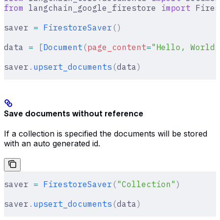
from
 langchain_google_firestore 
import
 Fires
saver 
=
 FirestoreSaver
()
data 
=
 [
Document
(
page_content
=
"Hello, World!
saver
.
upsert_documents
(
data
)
Save documents without reference
If a collection is specified the documents will be stored
with an auto generated id.
saver 
=
 FirestoreSaver
(
"Collection"
)
saver
.
upsert_documents
(
data
)