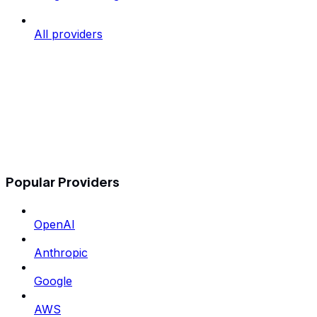
All providers
Popular Providers
OpenAI
Anthropic
Google
AWS