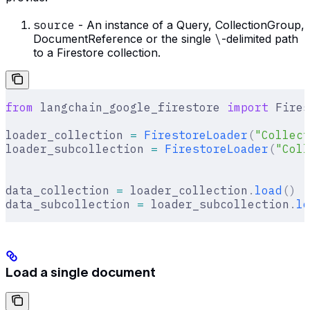
source
- An instance of a Query, CollectionGroup,
DocumentReference or the single
\
-delimited path
to a Firestore collection.
from
 langchain_google_firestore 
import
 Fires
loader_collection 
=
 FirestoreLoader
(
"Collect
loader_subcollection 
=
 FirestoreLoader
(
"Coll
data_collection 
=
 loader_collection
.
load
()
data_subcollection 
=
 loader_subcollection
.
lo
Load a single document