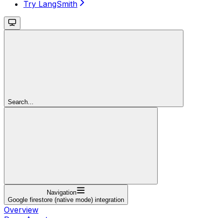
Try LangSmith
Search...
Navigation
Google firestore (native mode) integration
Overview