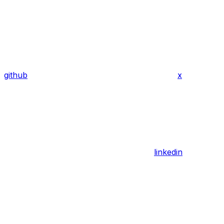
github
x
linkedin