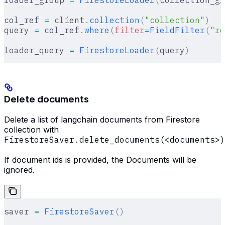
col_ref 
=
 client
.
collection
(
"collection"
)
query 
=
 col_ref
.
where
(
filter
=
FieldFilter
(
"re
loader_query 
=
 FirestoreLoader
(
query
)
Delete documents
Delete a list of langchain documents from Firestore
collection with
FirestoreSaver.delete_documents(<documents>)
If document ids is provided, the Documents will be
ignored.
saver 
=
 FirestoreSaver
()