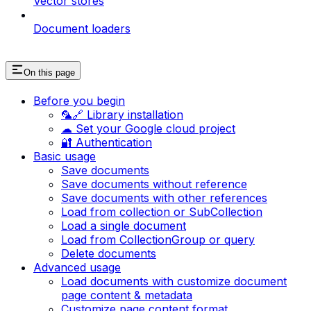
Vector stores
Document loaders
On this page
Before you begin
🦜🔗 Library installation
☁ Set your Google cloud project
🔐 Authentication
Basic usage
Save documents
Save documents without reference
Save documents with other references
Load from collection or SubCollection
Load a single document
Load from CollectionGroup or query
Delete documents
Advanced usage
Load documents with customize document
page content & metadata
Customize page content format