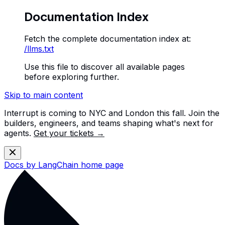
Documentation Index
Fetch the complete documentation index at:
/llms.txt
Use this file to discover all available pages
before exploring further.
Skip to main content
Interrupt is coming to NYC and London this fall. Join the
builders, engineers, and teams shaping what's next for
agents.
Get your tickets →
Docs by LangChain
home page