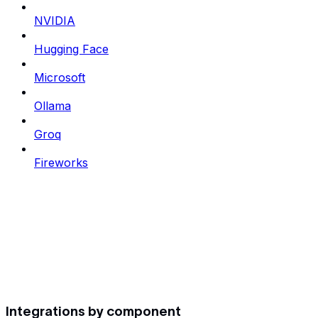
NVIDIA
Hugging Face
Microsoft
Ollama
Groq
Fireworks
Integrations by component