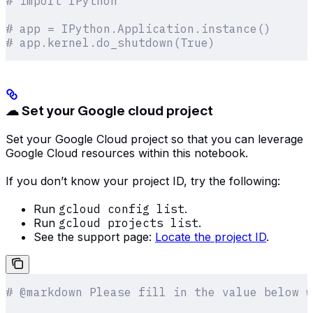
# import IPython
# app = IPython.Application.instance()
# app.kernel.do_shutdown(True)
☁ Set your Google cloud project
Set your Google Cloud project so that you can leverage
Google Cloud resources within this notebook.
If you don’t know your project ID, try the following:
Run
gcloud config list
.
Run
gcloud projects list
.
See the support page:
Locate the project ID
.
# @markdown Please fill in the value below w