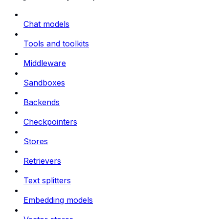
Chat models
Tools and toolkits
Middleware
Sandboxes
Backends
Checkpointers
Stores
Retrievers
Text splitters
Embedding models