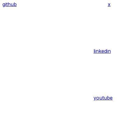
github
x
linkedin
youtube