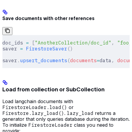
Save documents with other references
doc_ids 
=
 [
"AnotherCollection/doc_id"
,
 "foo/
saver 
=
 FirestoreSaver
()
saver
.
upsert_documents
(
documents
=
data
,
 docum
Load from collection or SubCollection
Load langchain documents with
FirestoreLoader.load()
or
Firestore.lazy_load()
.
lazy_load
returns a
generator that only queries database during the iteration.
To initialize
FirestoreLoader
class you need to
provide: