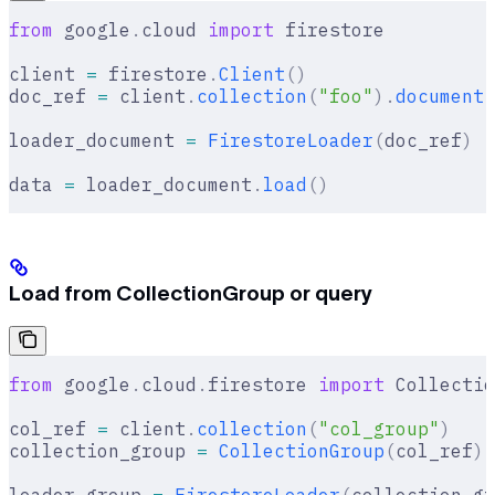
from
 google
.
cloud 
import
 firestore
client 
=
 firestore
.
Client
()
doc_ref 
=
 client
.
collection
(
"foo"
).
document
(
loader_document 
=
 FirestoreLoader
(
doc_ref
)
data 
=
 loader_document
.
load
()
Load from CollectionGroup or query
from
 google
.
cloud
.
firestore 
import
 Collectio
col_ref 
=
 client
.
collection
(
"col_group"
)
collection_group 
=
 CollectionGroup
(
col_ref
)
loader_group 
=
 FirestoreLoader
(
collection_gr