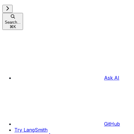
Search...
⌘
K
Ask AI
GitHub
Try LangSmith