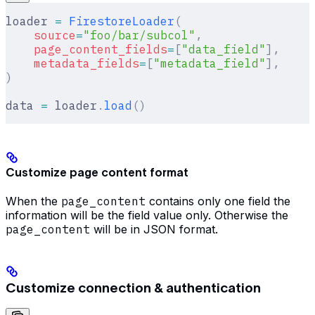
loader 
=
 FirestoreLoader
(
    source
=
"foo/bar/subcol"
,
    page_content_fields
=
[
"data_field"
],
    metadata_fields
=
[
"metadata_field"
],
)
data 
=
 loader
.
load
()
Customize page content format
When the
page_content
contains only one field the
information will be the field value only. Otherwise the
page_content
will be in JSON format.
Customize connection & authentication