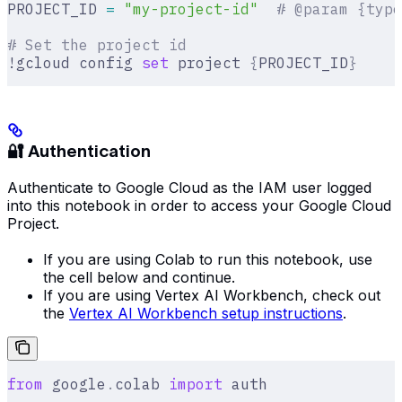
PROJECT_ID 
=
 "my-project-id"
  # @param {type
# Set the project id
!gcloud config 
set
 project 
{
PROJECT_ID
}
🔐 Authentication
Authenticate to Google Cloud as the IAM user logged
into this notebook in order to access your Google Cloud
Project.
If you are using Colab to run this notebook, use
the cell below and continue.
If you are using Vertex AI Workbench, check out
the
Vertex AI Workbench setup instructions
.
from
 google
.
colab 
import
 auth