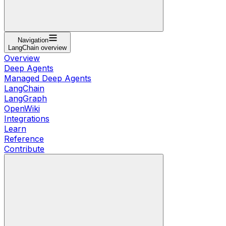
Navigation
LangChain overview
Overview
Deep Agents
Managed Deep Agents
LangChain
LangGraph
OpenWiki
Integrations
Learn
Reference
Contribute