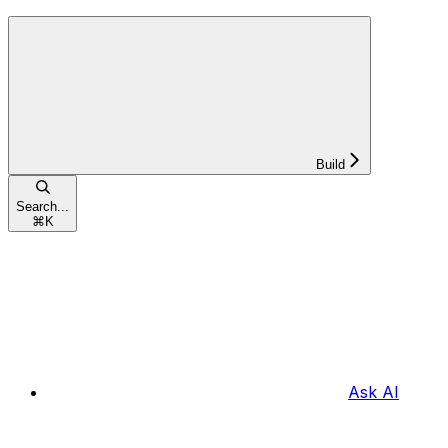
Build
Search...
⌘
K
Ask AI