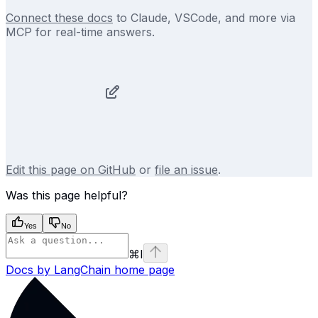
Connect these docs
to Claude, VSCode, and more via
MCP for real-time answers.
Edit this page on GitHub
or
file an issue
.
Was this page helpful?
Yes
No
⌘
I
Docs by LangChain
home page