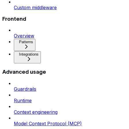
Custom middleware
Frontend
Overview
Patterns
Integrations
Advanced usage
Guardrails
Runtime
Context engineering
Model Context Protocol (MCP)