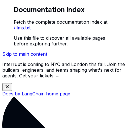
Documentation Index
Fetch the complete documentation index at:
/llms.txt
Use this file to discover all available pages
before exploring further.
Skip to main content
Interrupt is coming to NYC and London this fall. Join the
builders, engineers, and teams shaping what's next for
agents.
Get your tickets →
Docs by LangChain
home page