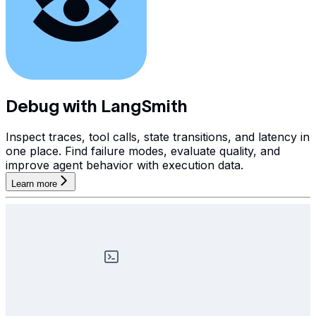
Debug with LangSmith
Inspect traces, tool calls, state transitions, and latency in
one place. Find failure modes, evaluate quality, and
improve agent behavior with execution data.
Learn more