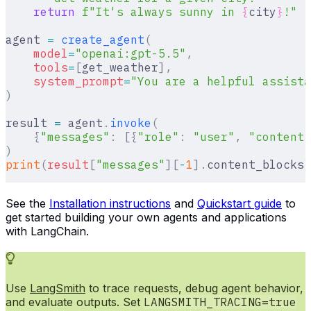
    return
 f
"It's always sunny in 
{
city
}
!"
agent 
=
 create_agent
(
    model
=
"openai:gpt-5.5"
,
    tools
=
[
get_weather
],
    system_prompt
=
"You are a helpful assista
)
result 
=
 agent
.
invoke
(
    {
"messages"
:
 [{
"role"
:
 "user"
,
 "content"
)
print
(
result
[
"
messages
"
][
-
1
].
content_blocks
)
See the
Installation instructions
and
Quickstart guide
to
get started building your own agents and applications
with LangChain.
Use
LangSmith
to trace requests, debug agent behavior,
and evaluate outputs. Set
LANGSMITH_TRACING=true