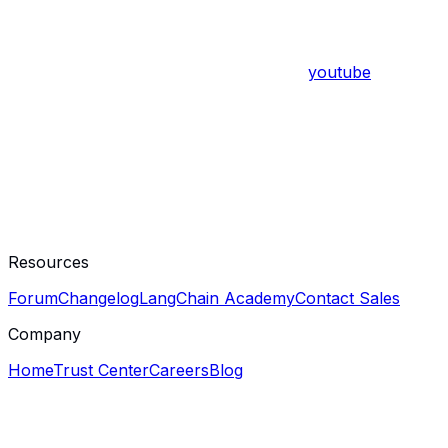
youtube
Resources
Forum
Changelog
LangChain Academy
Contact Sales
Company
Home
Trust Center
Careers
Blog