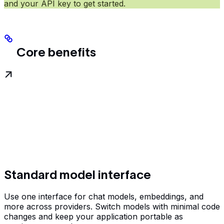
and your API key to get started.
Core benefits
Standard model interface
Use one interface for chat models, embeddings, and
more across providers. Switch models with minimal code
changes and keep your application portable as