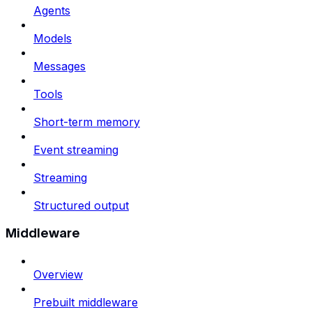
Agents
Models
Messages
Tools
Short-term memory
Event streaming
Streaming
Structured output
Middleware
Overview
Prebuilt middleware