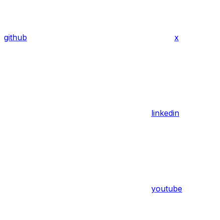
github
x
linkedin
youtube