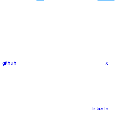
github
x
linkedin