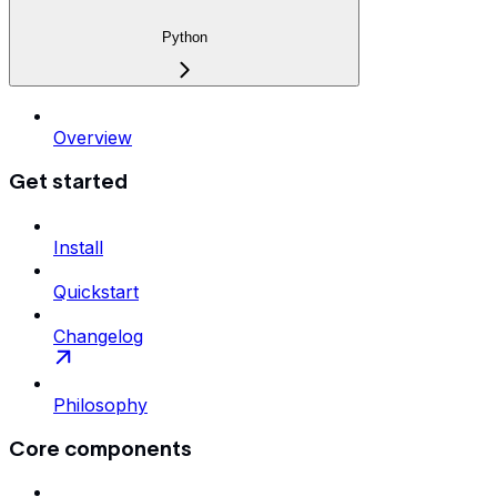
Python
Overview
Get started
Install
Quickstart
Changelog
Philosophy
Core components