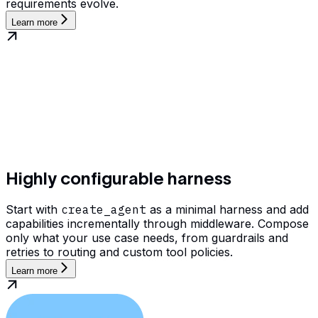
requirements evolve.
Learn more
Highly configurable harness
Start with
create_agent
as a minimal harness and add
capabilities incrementally through middleware. Compose
only what your use case needs, from guardrails and
retries to routing and custom tool policies.
Learn more