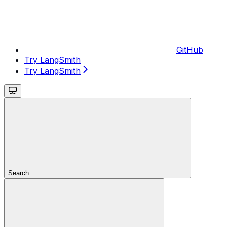
GitHub
Try LangSmith
Try LangSmith
Search...