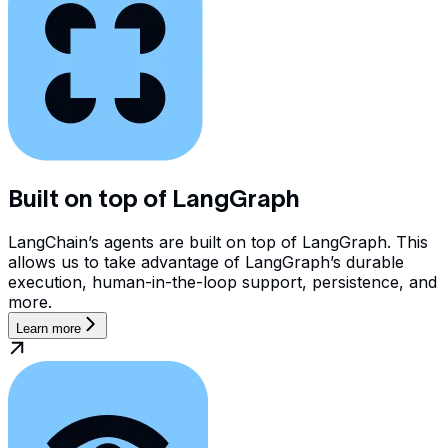
Built on top of LangGraph
LangChain’s agents are built on top of LangGraph. This
allows us to take advantage of LangGraph’s durable
execution, human-in-the-loop support, persistence, and
more.
Learn more