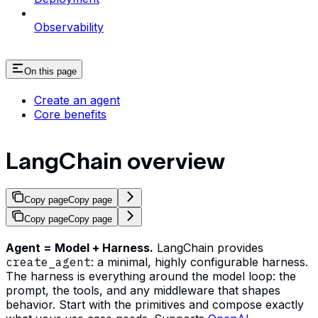
Observability
On this page
Create an agent
Core benefits
LangChain overview
Copy page
Copy page
Copy page
Copy page
Agent = Model + Harness.
LangChain provides
create_agent
: a minimal, highly configurable harness.
The harness is everything around the model loop: the
prompt, the tools, and any middleware that shapes
behavior. Start with the primitives and compose exactly