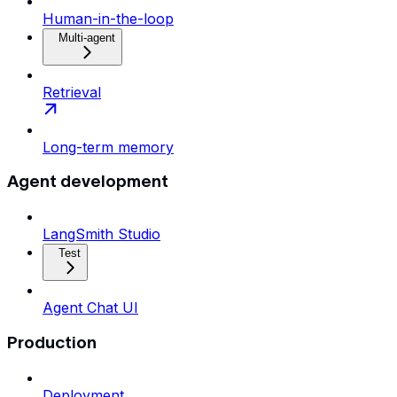
Human-in-the-loop
Multi-agent
Retrieval
Long-term memory
Agent development
LangSmith Studio
Test
Agent Chat UI
Production
Deployment