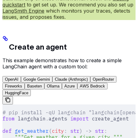
quickstart
to get set up. We recommend you also set up
LangSmith Engine
which monitors your traces, detects
issues, and proposes fixes.
Create an agent
This example demonstrates how to create a simple
LangChain agent with a custom tool:
OpenAI
Google Gemini
Claude (Anthropic)
OpenRouter
Fireworks
Baseten
Ollama
Azure
AWS Bedrock
HuggingFace
# pip install -qU langchain "langchain[opena
from
 langchain
.
agents 
import
 create_agent
def
 get_weather
(
city
:
 str
)
 ->
 str
:
    """Get weather for a given city."""