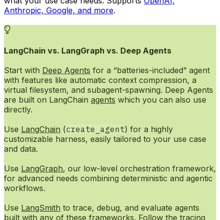
what your use case needs. Supports
OpenAI,
Anthropic, Google, and more
.
LangChain vs. LangGraph vs. Deep Agents
Start with
Deep Agents
for a “batteries-included” agent
with features like automatic context compression, a
virtual filesystem, and subagent-spawning. Deep Agents
are built on LangChain
agents
which you can also use
directly.
Use
LangChain
(
create_agent
) for a highly
customizable harness, easily tailored to your use case
and data.
Use
LangGraph
, our low-level orchestration framework,
for advanced needs combining deterministic and agentic
workflows.
Use
LangSmith
to trace, debug, and evaluate agents
built with any of these frameworks. Follow the
tracing