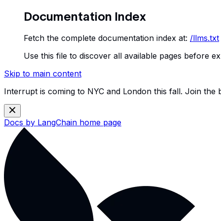
Documentation Index
Fetch the complete documentation index at:
/llms.txt
Use this file to discover all available pages before ex
Skip to main content
Interrupt is coming to NYC and London this fall. Join the
Docs by LangChain
home page