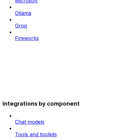
Microsoft
Ollama
Groq
Fireworks
Integrations by component
Chat models
Tools and toolkits