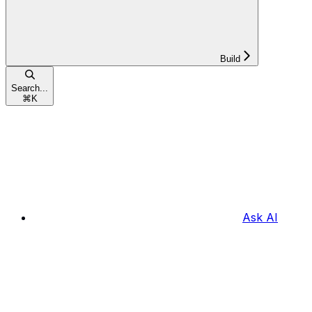
Build
Search...
⌘
K
Ask AI