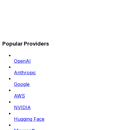
Popular Providers
OpenAI
Anthropic
Google
AWS
NVIDIA
Hugging Face