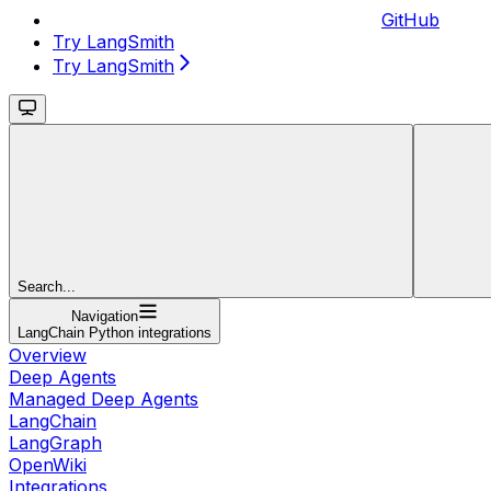
GitHub
Try LangSmith
Try LangSmith
Search...
Navigation
LangChain Python integrations
Overview
Deep Agents
Managed Deep Agents
LangChain
LangGraph
OpenWiki
Integrations