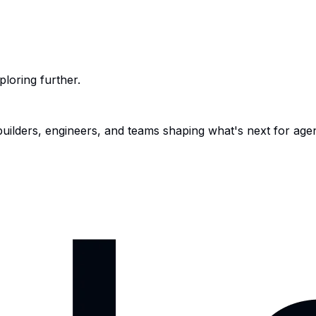
ploring further.
 builders, engineers, and teams shaping what's next for age