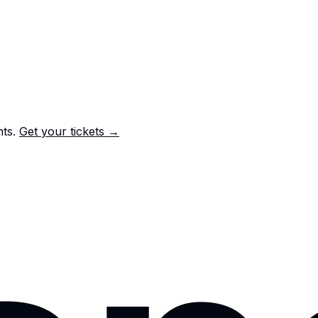
nts.
Get your tickets →