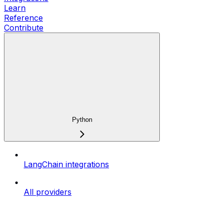
Learn
Reference
Contribute
Python
LangChain integrations
All providers