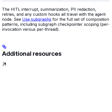
The HITL interrupt, summarization, PII redaction,
retries, and any custom hooks all travel with the agent
node. See
Use subgraphs
for the full set of composition
patterns, including subgraph checkpointer scoping (per-
invocation versus per-thread).
Additional resources