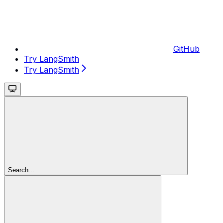
GitHub
Try LangSmith
Try LangSmith
Search...