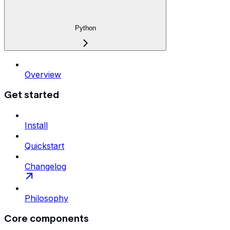
Python
Overview
Get started
Install
Quickstart
Changelog
Philosophy
Core components