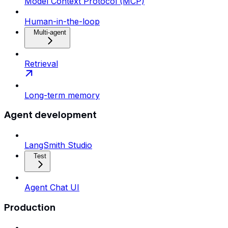
Model Context Protocol (MCP)
Human-in-the-loop
Multi-agent
Retrieval
Long-term memory
Agent development
LangSmith Studio
Test
Agent Chat UI
Production