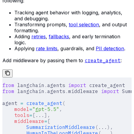
following:
Tracking agent behavior with logging, analytics,
and debugging.
Transforming prompts,
tool selection
, and output
formatting.
Adding
retries
,
fallbacks
, and early termination
logic.
Applying
rate limits
, guardrails, and
PII detection
.
Add middleware by passing them to
create_agent
:
from
 langchain
.
agents 
import
 create_agent
from
 langchain
.
agents
.
middleware 
import
 Summ
agent 
=
 create_agent
(
    model
=
"gpt-5.5"
,
    tools
=
[
...
],
    middleware
=
[
        SummarizationMiddleware
(
...
),
        HumanInTheLoopMiddleware
(
...
)