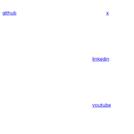
github
x
linkedin
youtube