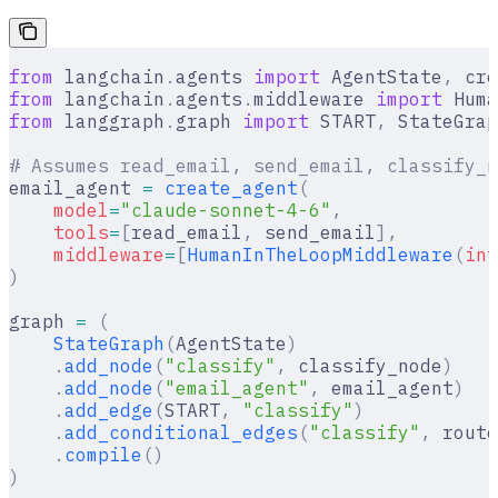
from
 langchain
.
agents 
import
 AgentState
,
 cre
from
 langchain
.
agents
.
middleware 
import
 Huma
from
 langgraph
.
graph 
import
 START
,
 StateGrap
# Assumes read_email, send_email, classify_n
email_agent 
=
 create_agent
(
    model
=
"claude-sonnet-4-6"
,
    tools
=
[
read_email
,
 send_email
],
    middleware
=
[
HumanInTheLoopMiddleware
(
int
)
graph 
=
 (
    StateGraph
(
AgentState
)
    .
add_node
(
"classify"
,
 classify_node
)
    .
add_node
(
"email_agent"
,
 email_agent
)
    .
add_edge
(
START
,
 "classify"
)
    .
add_conditional_edges
(
"classify"
,
 route
    .
compile
()
)