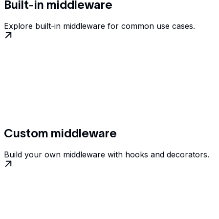
Built-in middleware
Explore built-in middleware for common use cases.
Custom middleware
Build your own middleware with hooks and decorators.