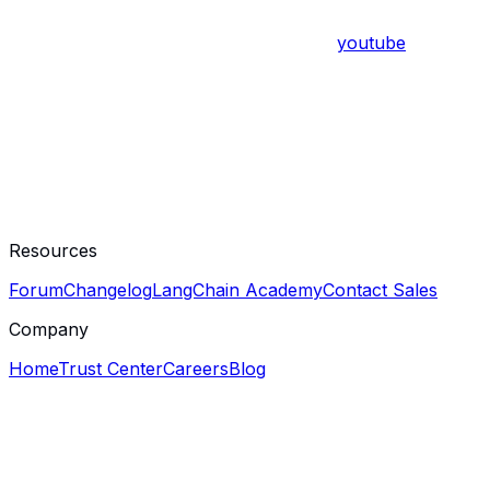
youtube
Resources
Forum
Changelog
LangChain Academy
Contact Sales
Company
Home
Trust Center
Careers
Blog