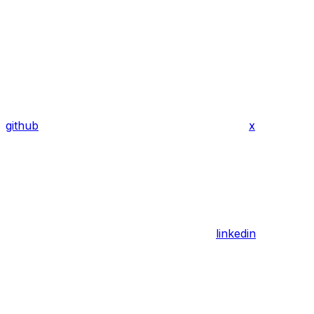
github
x
linkedin