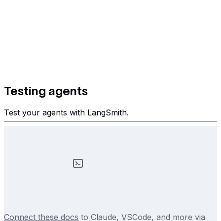
Testing agents
Test your agents with LangSmith.
Connect these docs
to Claude, VSCode, and more via