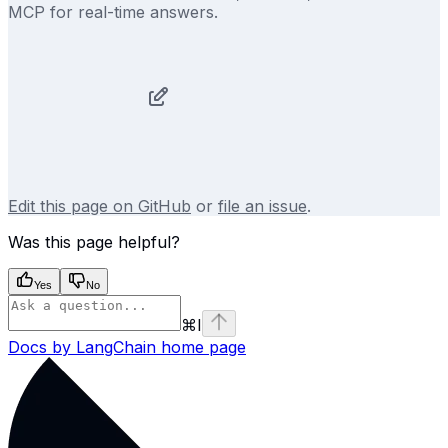
MCP for real-time answers.
Edit this page on GitHub
or
file an issue
.
Was this page helpful?
Yes
No
⌘
I
Docs by LangChain
home page