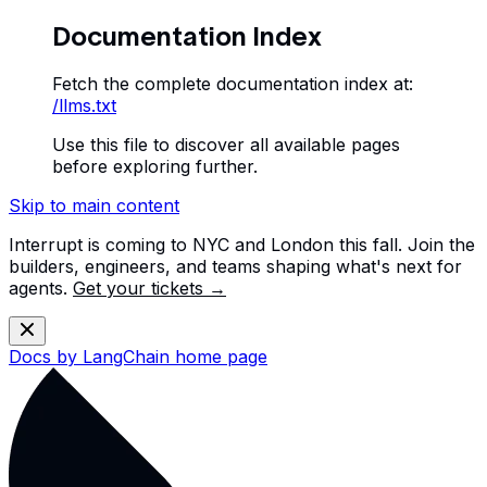
Documentation Index
Fetch the complete documentation index at:
/llms.txt
Use this file to discover all available pages
before exploring further.
Skip to main content
Interrupt is coming to NYC and London this fall. Join the
builders, engineers, and teams shaping what's next for
agents.
Get your tickets →
Docs by LangChain
home page