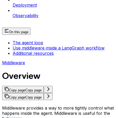
Deployment
Observability
On this page
The agent loop
Use middleware inside a LangGraph workflow
Additional resources
Middleware
Overview
Copy page
Copy page
Copy page
Copy page
Middleware provides a way to more tightly control what
happens inside the agent. Middleware is useful for the