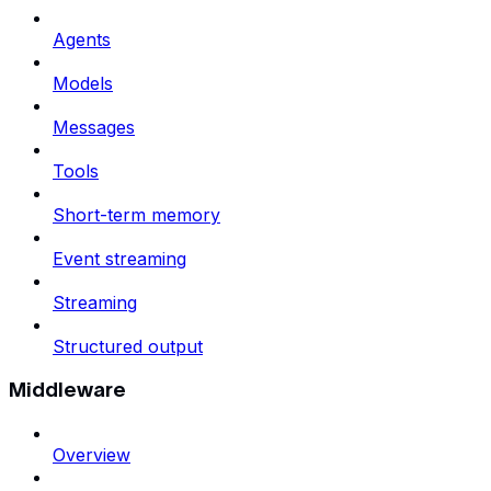
Agents
Models
Messages
Tools
Short-term memory
Event streaming
Streaming
Structured output
Middleware
Overview