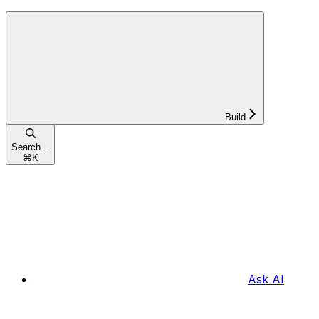
Build
Search...
⌘
K
Ask AI