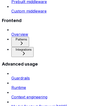
Prebuilt middleware
Custom middleware
Frontend
Overview
Patterns
Integrations
Advanced usage
Guardrails
Runtime
Context engineering