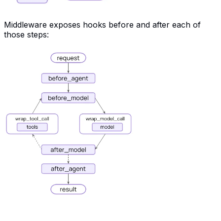
Middleware exposes hooks before and after each of
those steps: