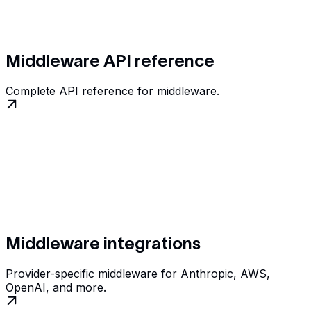
Middleware API reference
Complete API reference for middleware.
Middleware integrations
Provider-specific middleware for Anthropic, AWS,
OpenAI, and more.