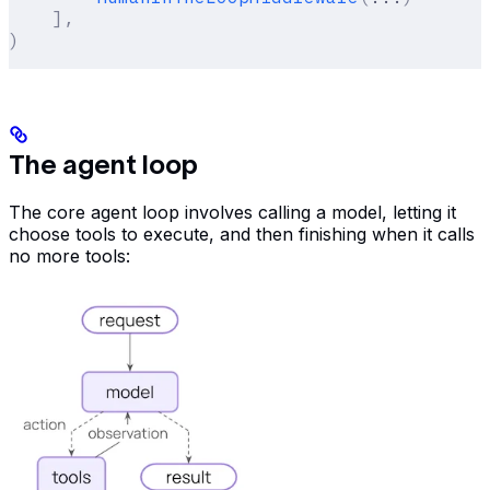
    ],
)
The agent loop
The core agent loop involves calling a model, letting it
choose tools to execute, and then finishing when it calls
no more tools: