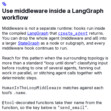
Use middleware inside a LangGraph
workflow
Middleware is not a separate runtime: hooks run inside
the compiled
LangGraph
that
create_agent
returns.
You can drop the whole agent (middleware and all) into
a larger
StateGraph
as a node or subgraph, and every
middleware hook continues to run.
Reach for this pattern when the surrounding topology is
more than a standard “loop until done”: classifying input
before routing to one of several agents, fanning out
work in parallel, or stitching agent calls together with
deterministic steps.
HumanInTheLoopMiddleware
matches against each
tool’s
.name
.
@tool
-decorated functions take their name from the
function, so the key below is
"send_email"
.