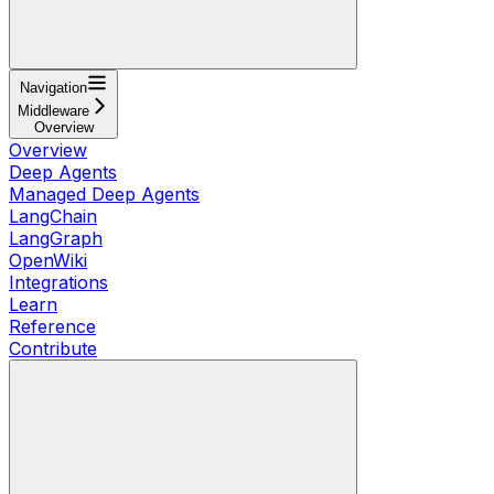
Navigation
Middleware
Overview
Overview
Deep Agents
Managed Deep Agents
LangChain
LangGraph
OpenWiki
Integrations
Learn
Reference
Contribute