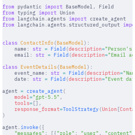
from
 pydantic 
import
 BaseModel
,
 Field
from
 typing 
import
 Union
from
 langchain
.
agents 
import
 create_agent
from
 langchain
.
agents
.
structured_output 
impo
class
 ContactInfo
(
BaseModel
):
    name
:
 str
 =
 Field
(
description
=
"Person's 
    email
:
 str
 =
 Field
(
description
=
"Email ad
class
 EventDetails
(
BaseModel
):
    event_name
:
 str
 =
 Field
(
description
=
"Nam
    date
:
 str
 =
 Field
(
description
=
"Event dat
agent 
=
 create_agent
(
    model
=
"gpt-5.5"
,
    tools
=
[],
    response_format
=
ToolStrategy
(
Union
[
Conta
)
agent
.
invoke
({
    "messages"
:
 [{
"role"
:
 "user"
,
 "content"
: