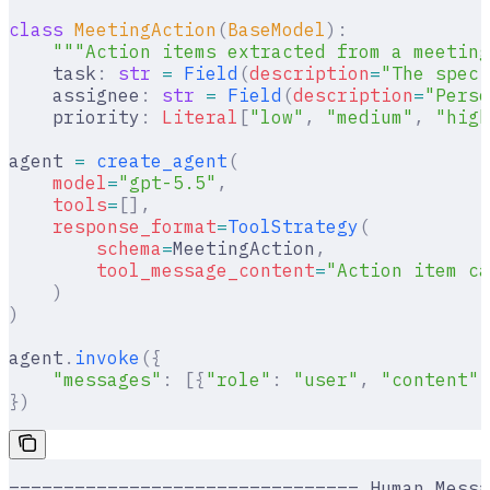
class
 MeetingAction
(
BaseModel
):
    """Action items extracted from a meeting
    task
:
 str
 =
 Field
(
description
=
"The speci
    assignee
:
 str
 =
 Field
(
description
=
"Perso
    priority
:
 Literal
[
"
low
"
,
 "
medium
"
,
 "
high
agent 
=
 create_agent
(
    model
=
"gpt-5.5"
,
    tools
=
[],
    response_format
=
ToolStrategy
(
        schema
=
MeetingAction
,
        tool_message_content
=
"Action item ca
    )
)
agent
.
invoke
({
    "messages"
:
 [{
"role"
:
 "user"
,
 "content"
:
})
================================ Human Messa