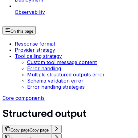
Observability
On this page
Response format
Provider strategy
Tool calling strategy
Custom tool message content
Error handling
Multiple structured outputs error
Schema validation error
Error handling strategies
Core components
Structured output
Copy page
Copy page