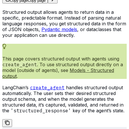
Copy page
Copy page
Structured output allows agents to return data in a
specific, predictable format. Instead of parsing natural
language responses, you get structured data in the form
of JSON objects,
Pydantic models
, or dataclasses that
your application can use directly.
This page covers structured output with agents using
create_agent
. To use structured output directly on a
model (outside of agents), see
Models - Structured
output
.
LangChain’s
create_agent
handles structured output
automatically. The user sets their desired structured
output schema, and when the model generates the
structured data, it’s captured, validated, and returned in
the
'structured_response'
key of the agent’s state.