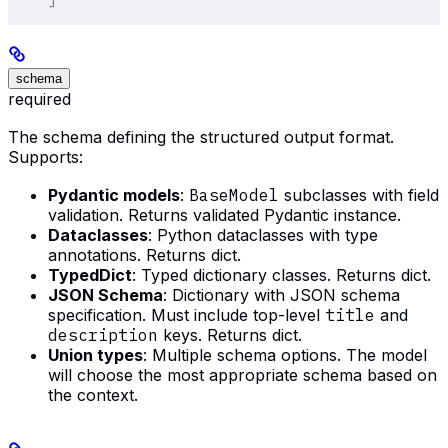
schema
required
The schema defining the structured output format.
Supports:
Pydantic models
:
BaseModel
subclasses with field
validation. Returns validated Pydantic instance.
Dataclasses
: Python dataclasses with type
annotations. Returns dict.
TypedDict
: Typed dictionary classes. Returns dict.
JSON Schema
: Dictionary with JSON schema
specification. Must include top-level
title
and
description
keys. Returns dict.
Union types
: Multiple schema options. The model
will choose the most appropriate schema based on
the context.