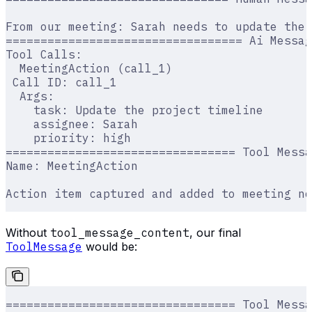
From our meeting: Sarah needs to update the 
================================== Ai Messag
Tool Calls:
  MeetingAction (call_1)
 Call ID: call_1
  Args:
    task: Update the project timeline
    assignee: Sarah
    priority: high
================================= Tool Messa
Name: MeetingAction
Action item captured and added to meeting no
Without
tool_message_content
, our final
ToolMessage
would be:
================================= Tool Messa