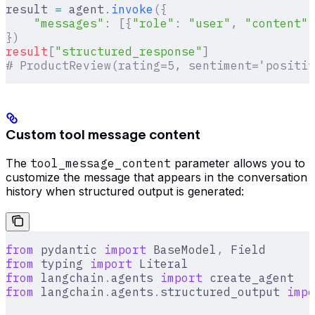
result 
=
 agent
.
invoke
({
    "messages"
:
 [{
"role"
:
 "user"
,
 "content"
:
})
result
[
"
structured_response
"
]
# ProductReview(rating=5, sentiment='positiv
Custom tool message content
The
tool_message_content
parameter allows you to
customize the message that appears in the conversation
history when structured output is generated:
from
 pydantic 
import
 BaseModel
,
 Field
from
 typing 
import
 Literal
from
 langchain
.
agents 
import
 create_agent
from
 langchain
.
agents
.
structured_output 
impo