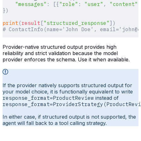
    "messages"
:
 [{
"role"
:
 "user"
,
 "content"
:
})
print
(
result
[
"
structured_response
"
])
# ContactInfo(name='John Doe', email='john@e
Provider-native structured output provides high
reliability and strict validation because the model
provider enforces the schema. Use it when available.
If the provider natively supports structured output for
your model choice, it is functionally equivalent to write
response_format=ProductReview
instead of
response_format=ProviderStrategy(ProductRevi
In either case, if structured output is not supported, the
agent will fall back to a tool calling strategy.