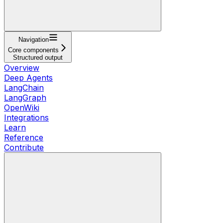
Navigation
Core components
Structured output
Overview
Deep Agents
LangChain
LangGraph
OpenWiki
Integrations
Learn
Reference
Contribute