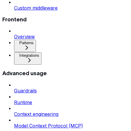
Custom middleware
Frontend
Overview
Patterns
Integrations
Advanced usage
Guardrails
Runtime
Context engineering
Model Context Protocol (MCP)