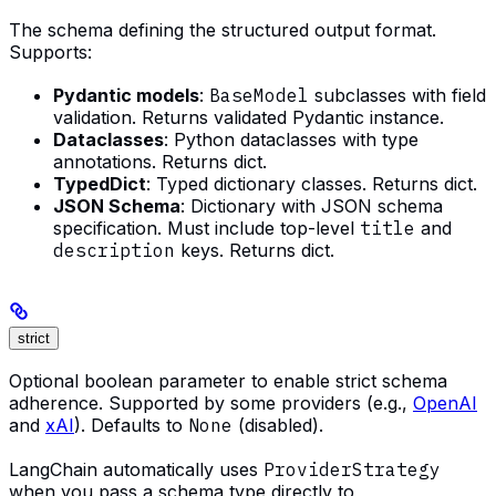
The schema defining the structured output format.
Supports:
Pydantic models
:
BaseModel
subclasses with field
validation. Returns validated Pydantic instance.
Dataclasses
: Python dataclasses with type
annotations. Returns dict.
TypedDict
: Typed dictionary classes. Returns dict.
JSON Schema
: Dictionary with JSON schema
specification. Must include top-level
title
and
description
keys. Returns dict.
strict
Optional boolean parameter to enable strict schema
adherence. Supported by some providers (e.g.,
OpenAI
and
xAI
). Defaults to
None
(disabled).
LangChain automatically uses
ProviderStrategy
when you pass a schema type directly to