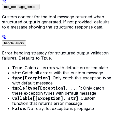
tool_message_content
Custom content for the tool message returned when
structured output is generated. If not provided, defaults
to a message showing the structured response data.
handle_errors
Error handling strategy for structured output validation
failures. Defaults to
True
.
True
: Catch all errors with default error template
str
: Catch all errors with this custom message
type[Exception]
: Only catch this exception type
with default message
tuple[type[Exception], ...]
: Only catch
these exception types with default message
Callable[[Exception], str]
: Custom
function that returns error message
False
: No retry, let exceptions propagate