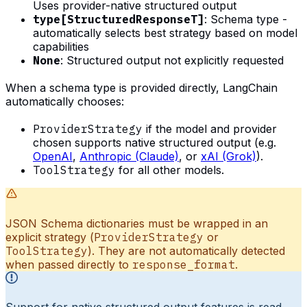
Uses provider-native structured output
type[StructuredResponseT]
: Schema type -
automatically selects best strategy based on model
capabilities
None
: Structured output not explicitly requested
When a schema type is provided directly, LangChain
automatically chooses:
ProviderStrategy
if the model and provider
chosen supports native structured output (e.g.
OpenAI
,
Anthropic (Claude)
, or
xAI (Grok)
).
ToolStrategy
for all other models.
JSON Schema dictionaries must be wrapped in an
explicit strategy (
ProviderStrategy
or
ToolStrategy
). They are not automatically detected
when passed directly to
response_format
.