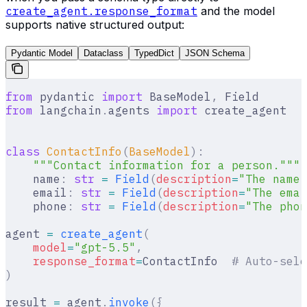
create_agent.response_format
and the model
supports native structured output:
Pydantic Model
Dataclass
TypedDict
JSON Schema
from
 pydantic 
import
 BaseModel
,
 Field
from
 langchain
.
agents 
import
 create_agent
class
 ContactInfo
(
BaseModel
):
    """Contact information for a person."""
    name
:
 str
 =
 Field
(
description
=
"The name 
    email
:
 str
 =
 Field
(
description
=
"The emai
    phone
:
 str
 =
 Field
(
description
=
"The phon
agent 
=
 create_agent
(
    model
=
"gpt-5.5"
,
    response_format
=
ContactInfo  
# Auto-sele
)
result 
=
 agent
.
invoke
({