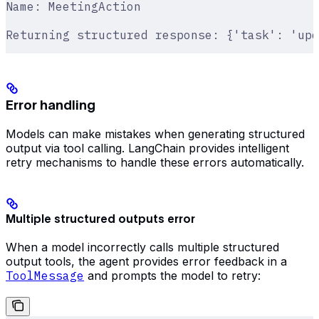
Name: MeetingAction
Returning structured response: {'task': 'upd
Error handling
Models can make mistakes when generating structured
output via tool calling. LangChain provides intelligent
retry mechanisms to handle these errors automatically.
Multiple structured outputs error
When a model incorrectly calls multiple structured
output tools, the agent provides error feedback in a
ToolMessage
and prompts the model to retry: