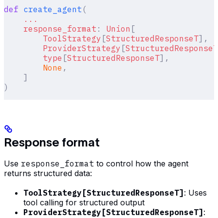
def
 create_agent
(
    ...
    response_format
:
 Union
[
        ToolStrategy
[
StructuredResponseT
],
        ProviderStrategy
[
StructuredResponseT
        type
[
StructuredResponseT
],
        None
,
    ]
)
Response format
Use
response_format
to control how the agent
returns structured data:
ToolStrategy[StructuredResponseT]
: Uses
tool calling for structured output
ProviderStrategy[StructuredResponseT]
: