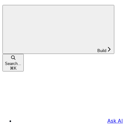
Build
Search...
⌘
K
Ask AI