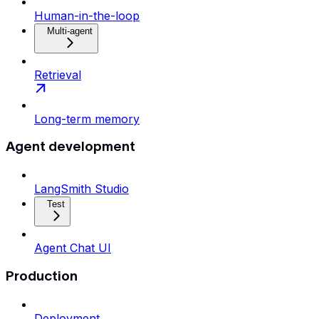
Human-in-the-loop
Multi-agent
Retrieval
Long-term memory
Agent development
LangSmith Studio
Test
Agent Chat UI
Production
Deployment