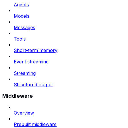
Agents
Models
Messages
Tools
Short-term memory
Event streaming
Streaming
Structured output
Middleware
Overview
Prebuilt middleware