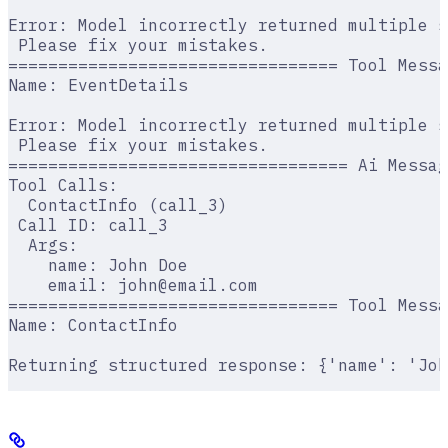
Error: Model incorrectly returned multiple s
 Please fix your mistakes.
================================= Tool Messa
Name: EventDetails
Error: Model incorrectly returned multiple s
 Please fix your mistakes.
================================== Ai Messag
Tool Calls:
  ContactInfo (call_3)
 Call ID: call_3
  Args:
    name: John Doe
    email: john@email.com
================================= Tool Messa
Name: ContactInfo
Returning structured response: {'name': 'Joh