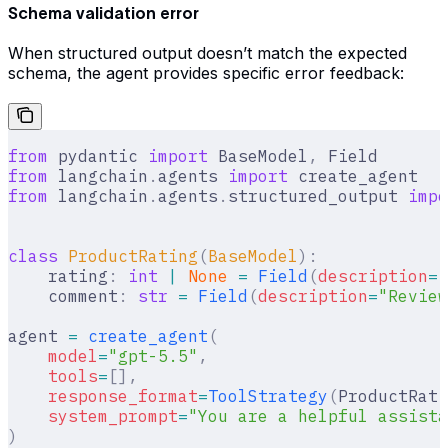
Schema validation error
When structured output doesn’t match the expected
schema, the agent provides specific error feedback:
from
 pydantic 
import
 BaseModel
,
 Field
from
 langchain
.
agents 
import
 create_agent
from
 langchain
.
agents
.
structured_output 
impo
class
 ProductRating
(
BaseModel
):
    rating
:
 int
 |
 None
 =
 Field
(
description
=
"
    comment
:
 str
 =
 Field
(
description
=
"Review
agent 
=
 create_agent
(
    model
=
"gpt-5.5"
,
    tools
=
[],
    response_format
=
ToolStrategy
(
ProductRati
    system_prompt
=
"You are a helpful assist
)