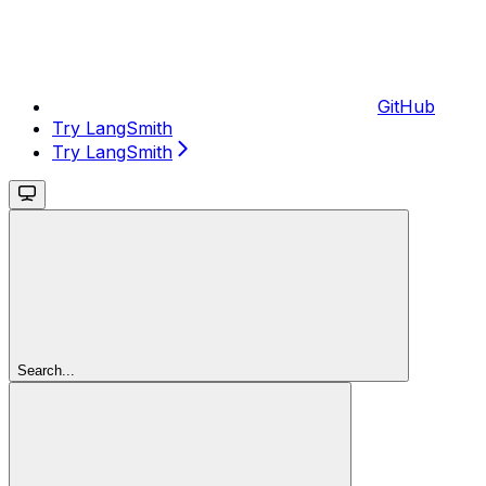
GitHub
Try LangSmith
Try LangSmith
Search...