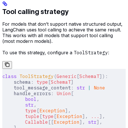
Tool calling strategy
For models that don’t support native structured output,
LangChain uses tool calling to achieve the same result.
This works with all models that support tool calling
(most modern models).
To use this strategy, configure a
ToolStrategy
:
class
 ToolStrategy
(
Generic
[
SchemaT
]):
    schema
:
 type
[
SchemaT
]
    tool_message_content
:
 str
 |
 None
    handle_errors
:
 Union
[
        bool
,
        str
,
        type
[
Exception
],
        tuple
[
type
[
Exception
],
 ...
],
        Callable
[[
Exception
],
 str
],
    ]