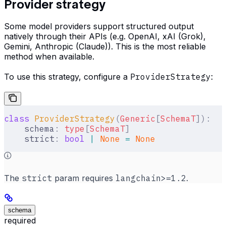
Provider strategy
Some model providers support structured output
natively through their APIs (e.g. OpenAI, xAI (Grok),
Gemini, Anthropic (Claude)). This is the most reliable
method when available.
To use this strategy, configure a
ProviderStrategy
:
class
 ProviderStrategy
(
Generic
[
SchemaT
]):
    schema
:
 type
[
SchemaT
]
    strict
:
 bool
 |
 None
 =
 None
The
strict
param requires
langchain>=1.2
.
schema
required