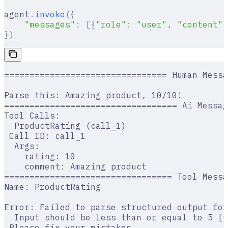
agent
.
invoke
({
    "messages"
:
 [{
"role"
:
 "user"
,
 "content"
:
})
================================ Human Messa
Parse this: Amazing product, 10/10!
================================== Ai Messag
Tool Calls:
  ProductRating (call_1)
 Call ID: call_1
  Args:
    rating: 10
    comment: Amazing product
================================= Tool Messa
Name: ProductRating
Error: Failed to parse structured output for
  Input should be less than or equal to 5 [t
 Please fix your mistakes.