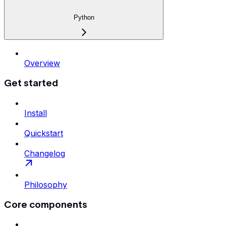
Python
Overview
Get started
Install
Quickstart
Changelog
Philosophy
Core components