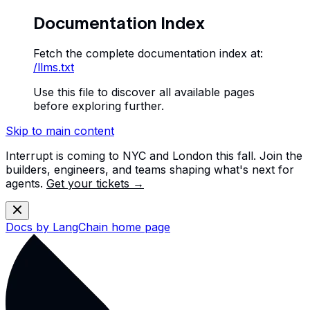
Documentation Index
Fetch the complete documentation index at:
/llms.txt
Use this file to discover all available pages
before exploring further.
Skip to main content
Interrupt is coming to NYC and London this fall. Join the
builders, engineers, and teams shaping what's next for
agents.
Get your tickets →
Docs by LangChain
home page