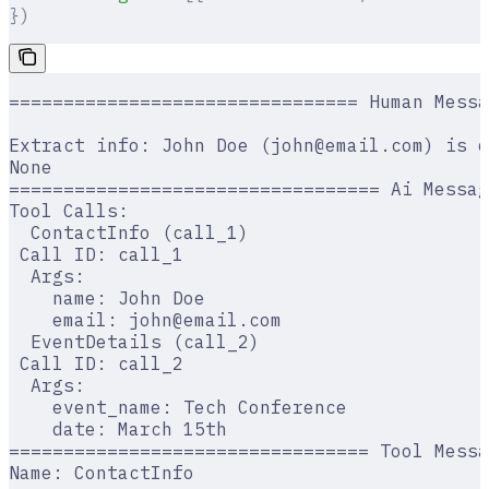
})
================================ Human Messa
Extract info: John Doe (john@email.com) is o
None
================================== Ai Messag
Tool Calls:
  ContactInfo (call_1)
 Call ID: call_1
  Args:
    name: John Doe
    email: john@email.com
  EventDetails (call_2)
 Call ID: call_2
  Args:
    event_name: Tech Conference
    date: March 15th
================================= Tool Messa
Name: ContactInfo