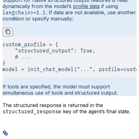
Support for native structured output features is read
dynamically from the model’s
profile data
if using
langchain>=1.1
. If data are not available, use another
condition or specify manually:
custom_profile 
=
 {
    "structured_output"
:
 True
,
    # ...
}
model 
=
 init_chat_model
(
"..."
,
 profile
=
custo
If tools are specified, the model must support
simultaneous use of tools and structured output.
The structured response is returned in the
structured_response
key of the agent’s final state.