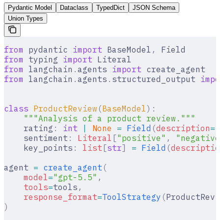
Pydantic Model
Dataclass
TypedDict
JSON Schema
Union Types
from
 pydantic 
import
 BaseModel
,
 Field
from
 typing 
import
 Literal
from
 langchain
.
agents 
import
 create_agent
from
 langchain
.
agents
.
structured_output 
impo
class
 ProductReview
(
BaseModel
):
    """Analysis of a product review."""
    rating
:
 int
 |
 None
 =
 Field
(
description
=
"
    sentiment
:
 Literal
[
"
positive
"
,
 "
negative
    key_points
:
 list
[
str
]
 =
 Field
(
descriptio
agent 
=
 create_agent
(
    model
=
"gpt-5.5"
,
    tools
=
tools
,
    response_format
=
ToolStrategy
(
ProductRevi
)