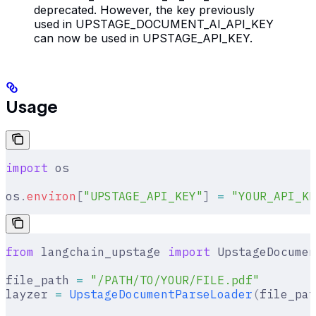
deprecated. However, the key previously
used in UPSTAGE_DOCUMENT_AI_API_KEY
can now be used in UPSTAGE_API_KEY.
Usage
import
 os
os
.
environ
[
"
UPSTAGE_API_KEY
"
]
 =
 "YOUR_API_KE
from
 langchain_upstage 
import
 UpstageDocumen
file_path 
=
 "/PATH/TO/YOUR/FILE.pdf"
layzer 
=
 UpstageDocumentParseLoader
(
file_pat