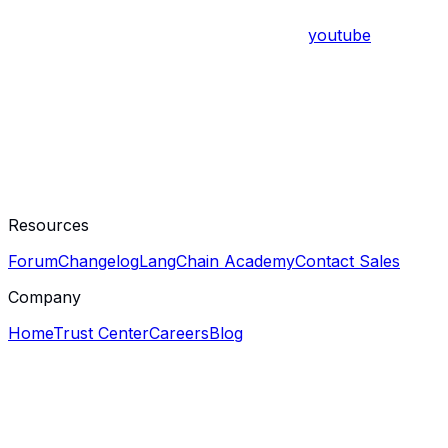
youtube
Resources
Forum
Changelog
LangChain Academy
Contact Sales
Company
Home
Trust Center
Careers
Blog