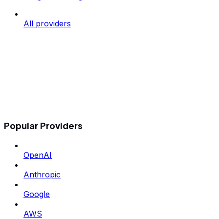
All providers
Popular Providers
OpenAI
Anthropic
Google
AWS