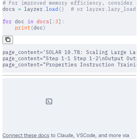
# For improved memory efficiency, consider u
docs 
=
 layzer
.
load
()
  # or layzer.lazy_load(
for
 doc 
in
 docs
[:
3
]:
    print
(
doc
)
page_content='SOLAR 10.7B: Scaling Large Lan
page_content="Step 1-1 Step 1-2\nOutput Outp
page_content="Properties Instruction Trainin
Connect these docs
to Claude, VSCode, and more via