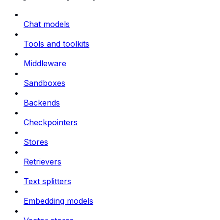
Chat models
Tools and toolkits
Middleware
Sandboxes
Backends
Checkpointers
Stores
Retrievers
Text splitters
Embedding models