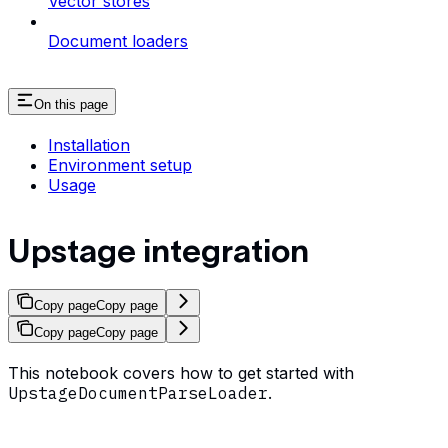
Vector stores
Document loaders
On this page
Installation
Environment setup
Usage
Upstage integration
Copy page
Copy page
Copy page
Copy page
This notebook covers how to get started with
UpstageDocumentParseLoader
.