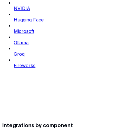
NVIDIA
Hugging Face
Microsoft
Ollama
Groq
Fireworks
Integrations by component