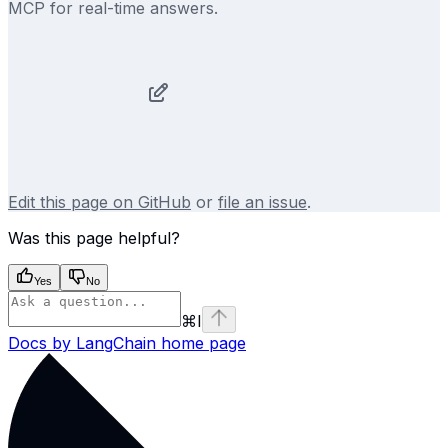
MCP for real-time answers.
Edit this page on GitHub
or
file an issue
.
Was this page helpful?
Yes
No
⌘
I
Docs by LangChain
home page