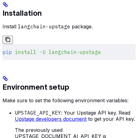
Installation
Install
langchain-upstage
package.
pip
 install
 -U
 langchain-upstage
Environment setup
Make sure to set the following environment variables:
UPSTAGE_API_KEY
: Your Upstage API key. Read
Upstage developers document
to get your API key.
The previously used
UPSTAGE_DOCUMENT_AI_API_KEY is