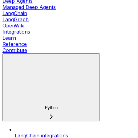
Deep Agents
Managed Deep Agents
LangChain
LangGraph
OpenWiki
Integrations
Learn
Reference
Contribute
Python
LangChain integrations