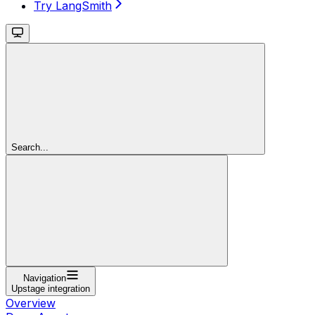
Try LangSmith
Search...
Navigation
Upstage integration
Overview