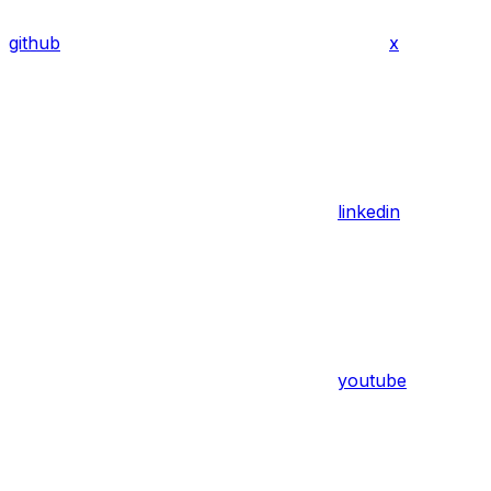
github
x
linkedin
youtube