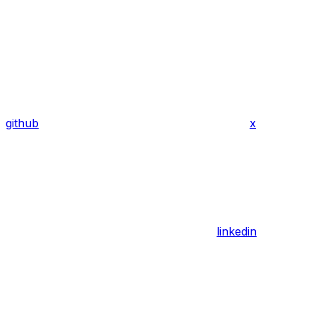
github
x
linkedin