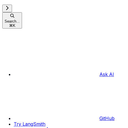
Search...
⌘
K
Ask AI
GitHub
Try LangSmith