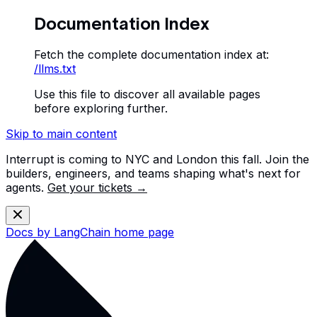
Documentation Index
Fetch the complete documentation index at:
/llms.txt
Use this file to discover all available pages
before exploring further.
Skip to main content
Interrupt is coming to NYC and London this fall. Join the
builders, engineers, and teams shaping what's next for
agents.
Get your tickets →
Docs by LangChain
home page