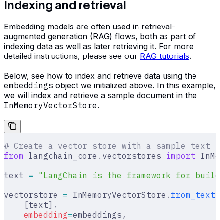
Indexing and retrieval
Embedding models are often used in retrieval-
augmented generation (RAG) flows, both as part of
indexing data as well as later retrieving it. For more
detailed instructions, please see our
RAG tutorials
.
Below, see how to index and retrieve data using the
embeddings
object we initialized above. In this example,
we will index and retrieve a sample document in the
InMemoryVectorStore
.
# Create a vector store with a sample text
from
 langchain_core
.
vectorstores 
import
 InMe
text 
=
 "LangChain is the framework for build
vectorstore 
=
 InMemoryVectorStore
.
from_texts
    [
text
],
    embedding
=
embeddings
,