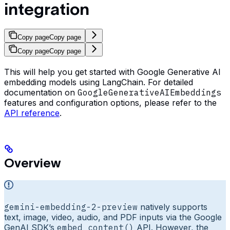
integration
Copy page
Copy page
Copy page
Copy page
This will help you get started with Google Generative AI
embedding models using LangChain. For detailed
documentation on
GoogleGenerativeAIEmbeddings
features and configuration options, please refer to the
API reference
.
Overview
gemini-embedding-2-preview
natively supports
text, image, video, audio, and PDF inputs via the Google
GenAI SDK’s
embed_content()
API. However, the