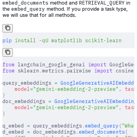
embed_documents
method and
RETRIEVAL_QUERY
in
the
embed_query
method. If you provide a task type,
we will use that for all methods.
pip
 install
 -qU
 matplotlib
 scikit-learn
from
 langchain_google_genai 
import
 GoogleGen
from
 sklearn
.
metrics
.
pairwise 
import
 cosine_
query_embeddings 
=
 GoogleGenerativeAIEmbeddi
    model
=
"gemini-embedding-2-preview"
,
 task
)
doc_embeddings 
=
 GoogleGenerativeAIEmbedding
    model
=
"gemini-embedding-2-preview"
,
 task
)
q_embed 
=
 query_embeddings
.
embed_query
(
"What
d_embed 
=
 doc_embeddings
.
embed_documents
(