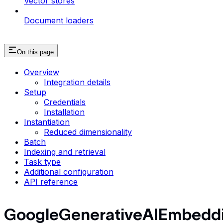
Vector stores
Document loaders
On this page
Overview
Integration details
Setup
Credentials
Installation
Instantiation
Reduced dimensionality
Batch
Indexing and retrieval
Task type
Additional configuration
API reference
GoogleGenerativeAIEmbedd