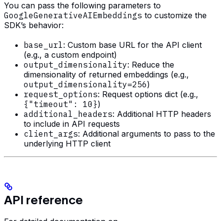
You can pass the following parameters to
GoogleGenerativeAIEmbeddings
to customize the
SDK’s behavior:
base_url
: Custom base URL for the API client
(e.g., a custom endpoint)
output_dimensionality
: Reduce the
dimensionality of returned embeddings (e.g.,
output_dimensionality=256
)
request_options
: Request options dict (e.g.,
{"timeout": 10}
)
additional_headers
: Additional HTTP headers
to include in API requests
client_args
: Additional arguments to pass to the
underlying HTTP client
API reference