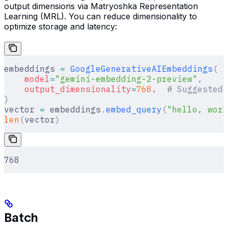
output dimensions via Matryoshka Representation
Learning (MRL). You can reduce dimensionality to
optimize storage and latency:
embeddings 
=
 GoogleGenerativeAIEmbeddings
(
    model
=
"gemini-embedding-2-preview"
,
    output_dimensionality
=
768
,
  # Suggested:
)
vector 
=
 embeddings
.
embed_query
(
"hello, worl
len
(
vector
)
768
Batch