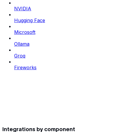
NVIDIA
Hugging Face
Microsoft
Ollama
Groq
Fireworks
Integrations by component