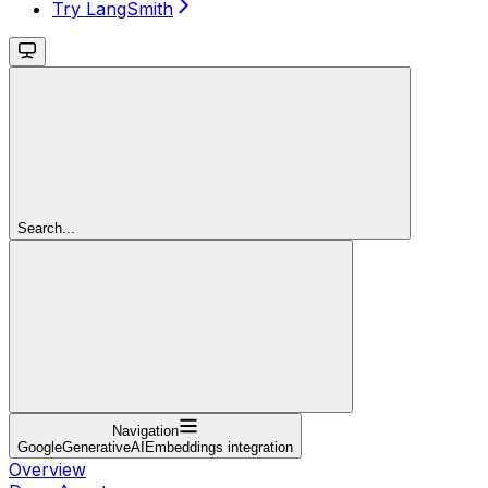
Try LangSmith
Search...
Navigation
GoogleGenerativeAIEmbeddings integration
Overview