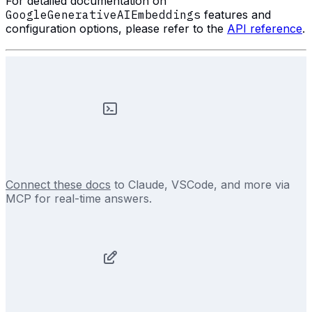
For detailed documentation on
GoogleGenerativeAIEmbeddings
features and
configuration options, please refer to the
API reference
.
Connect these docs
to Claude, VSCode, and more via
MCP for real-time answers.