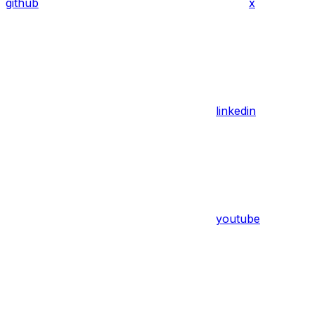
github
x
linkedin
youtube