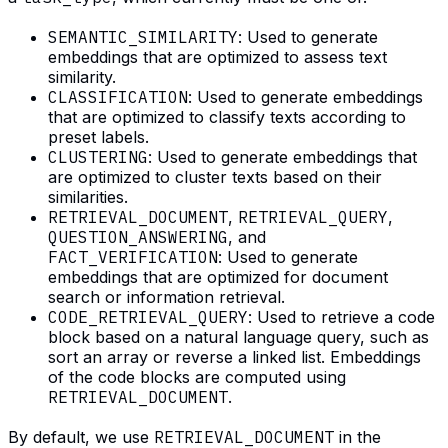
SEMANTIC_SIMILARITY
: Used to generate
embeddings that are optimized to assess text
similarity.
CLASSIFICATION
: Used to generate embeddings
that are optimized to classify texts according to
preset labels.
CLUSTERING
: Used to generate embeddings that
are optimized to cluster texts based on their
similarities.
RETRIEVAL_DOCUMENT
,
RETRIEVAL_QUERY
,
QUESTION_ANSWERING
, and
FACT_VERIFICATION
: Used to generate
embeddings that are optimized for document
search or information retrieval.
CODE_RETRIEVAL_QUERY
: Used to retrieve a code
block based on a natural language query, such as
sort an array or reverse a linked list. Embeddings
of the code blocks are computed using
RETRIEVAL_DOCUMENT
.
By default, we use
RETRIEVAL_DOCUMENT
in the