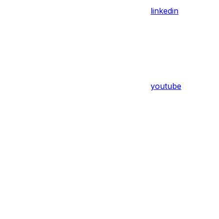
linkedin
youtube