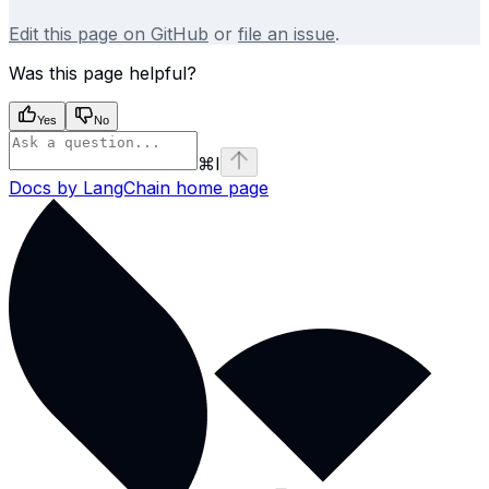
Edit this page on GitHub
or
file an issue
.
Was this page helpful?
Yes
No
⌘
I
Docs by LangChain
home page