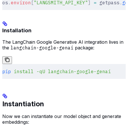
os
.
environ
[
"
LANGSMITH_API_KEY
"
]
 =
 getpass
.
ge
Installation
The LangChain Google Generative AI integration lives in
the
langchain-google-genai
package:
pip
 install
 -qU
 langchain-google-genai
Instantiation
Now we can instantiate our model object and generate
embeddings: