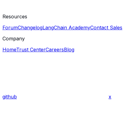
Resources
Forum
Changelog
LangChain Academy
Contact Sales
Company
Home
Trust Center
Careers
Blog
github
x