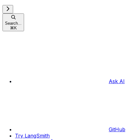
Search...
⌘
K
Ask AI
GitHub
Try LangSmith