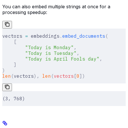
You can also embed multiple strings at once for a
processing speedup:
vectors 
=
 embeddings
.
embed_documents
(
    [
        "Today is Monday"
,
        "Today is Tuesday"
,
        "Today is April Fools day"
,
    ]
)
len
(
vectors
),
 len
(
vectors
[
0
])
(3, 768)