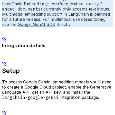
LangChain
Embeddings
interface (
embed_query
/
embed_documents
) currently only accepts text inputs.
Multimodal embedding support in LangChain is planned
for a future release. For multimodal use cases today,
use the
Google GenAI SDK
directly.
Integration details
Setup
To access Google Gemini embedding models you’ll need
to create a Google Cloud project, enable the Generative
Language API, get an API key, and install the
langchain-google-genai
integration package.