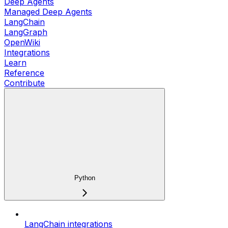
Deep Agents
Managed Deep Agents
LangChain
LangGraph
OpenWiki
Integrations
Learn
Reference
Contribute
Python
LangChain integrations