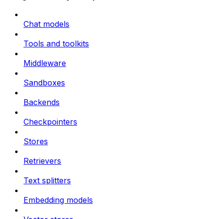
Chat models
Tools and toolkits
Middleware
Sandboxes
Backends
Checkpointers
Stores
Retrievers
Text splitters
Embedding models