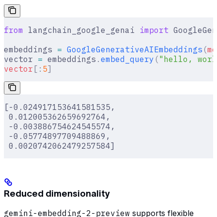
from
 langchain_google_genai 
import
 GoogleGen
embeddings 
=
 GoogleGenerativeAIEmbeddings
(
mo
vector 
=
 embeddings
.
embed_query
(
"hello, worl
vector
[:
5
]
[-0.024917153641581535,
 0.012005362659692764,
 -0.003886754624545574,
 -0.05774897709488869,
 0.0020742062479257584]
Reduced dimensionality
gemini-embedding-2-preview
supports flexible