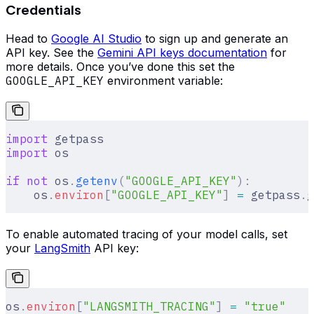
Credentials
Head to
Google AI Studio
to sign up and generate an
API key. See the
Gemini API keys documentation
for
more details. Once you’ve done this set the
GOOGLE_API_KEY
environment variable:
import
 getpass
import
 os
if
 not
 os
.
getenv
(
"GOOGLE_API_KEY"
):
    os
.
environ
[
"
GOOGLE_API_KEY
"
]
 =
 getpass
.
g
To enable automated tracing of your model calls, set
your
LangSmith
API key:
os
.
environ
[
"
LANGSMITH_TRACING
"
]
 =
 "true"