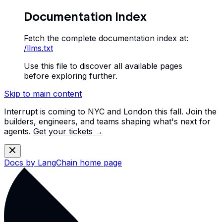
Documentation Index
Fetch the complete documentation index at:
/llms.txt
Use this file to discover all available pages
before exploring further.
Skip to main content
Interrupt is coming to NYC and London this fall. Join the
builders, engineers, and teams shaping what's next for
agents.
Get your tickets →
Docs by LangChain
home page