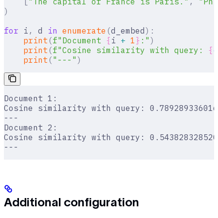
    [
"The capital of France is Paris."
,
 "Phi
)
for
 i
,
 d 
in
 enumerate
(
d_embed
):
    print
(
f
"Document 
{
i 
+
 1
}
:"
)
    print
(
f
"Cosine similarity with query: 
{
c
    print
(
"---"
)
Document 1:
Cosine similarity with query: 0.789289336016
---
Document 2:
Cosine similarity with query: 0.543828328520
---
Additional configuration