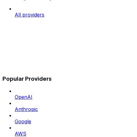
All providers
Popular Providers
OpenAI
Anthropic
Google
AWS