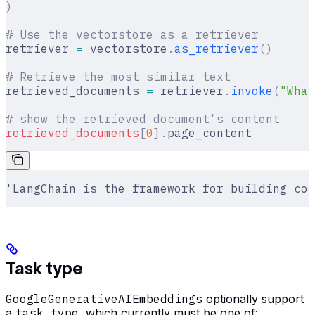
)
# Use the vectorstore as a retriever
retriever 
=
 vectorstore
.
as_retriever
()
# Retrieve the most similar text
retrieved_documents 
=
 retriever
.
invoke
(
"What
# show the retrieved document's content
retrieved_documents
[
0
].
page_content
'LangChain is the framework for building con
Task type
GoogleGenerativeAIEmbeddings
optionally support
a
task_type
, which currently must be one of: