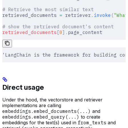
# Retrieve the most similar text
retrieved_documents 
=
 retriever
.
invoke
(
"What
# show the retrieved document's content
retrieved_documents
[
0
].
page_content
'LangChain is the framework for building con
Direct usage
Under the hood, the vectorstore and retriever
implementations are calling
embeddings.embed_documents(...)
and
embeddings.embed_query(...)
to create
embeddings for the text(s) used in
from_texts
and