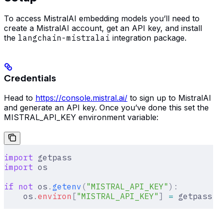
To access MistralAI embedding models you’ll need to
create a MistralAI account, get an API key, and install
the
langchain-mistralai
integration package.
Credentials
Head to
https://console.mistral.ai/
to sign up to MistralAI
and generate an API key. Once you’ve done this set the
MISTRAL_API_KEY environment variable:
import
 getpass
import
 os
if
 not
 os
.
getenv
(
"MISTRAL_API_KEY"
):
    os
.
environ
[
"
MISTRAL_API_KEY
"
]
 =
 getpass
.