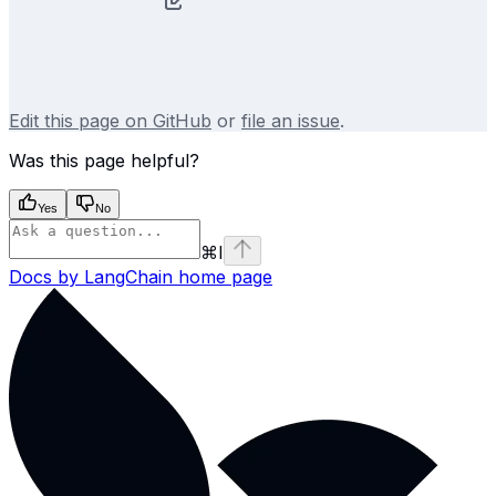
Edit this page on GitHub
or
file an issue
.
Was this page helpful?
Yes
No
⌘
I
Docs by LangChain
home page