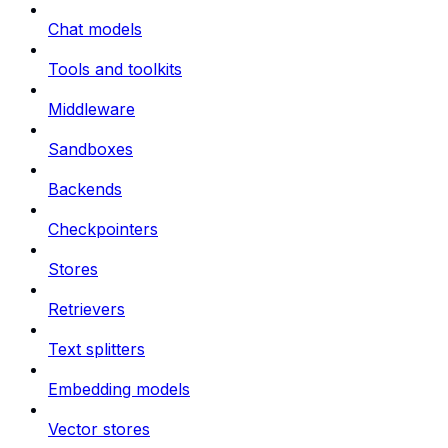
Chat models
Tools and toolkits
Middleware
Sandboxes
Backends
Checkpointers
Stores
Retrievers
Text splitters
Embedding models
Vector stores