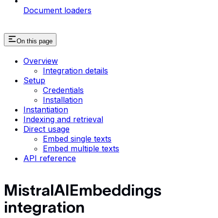
Document loaders
On this page
Overview
Integration details
Setup
Credentials
Installation
Instantiation
Indexing and retrieval
Direct usage
Embed single texts
Embed multiple texts
API reference
MistralAIEmbeddings
integration