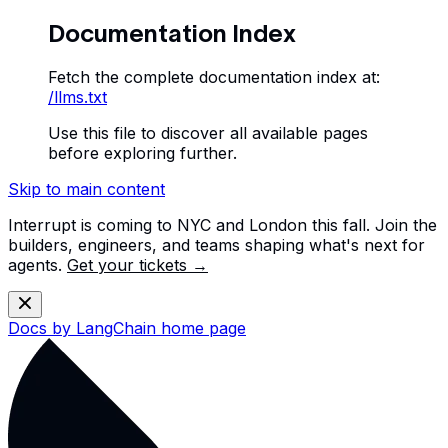
Documentation Index
Fetch the complete documentation index at:
/llms.txt
Use this file to discover all available pages
before exploring further.
Skip to main content
Interrupt is coming to NYC and London this fall. Join the
builders, engineers, and teams shaping what's next for
agents.
Get your tickets →
Docs by LangChain
home page