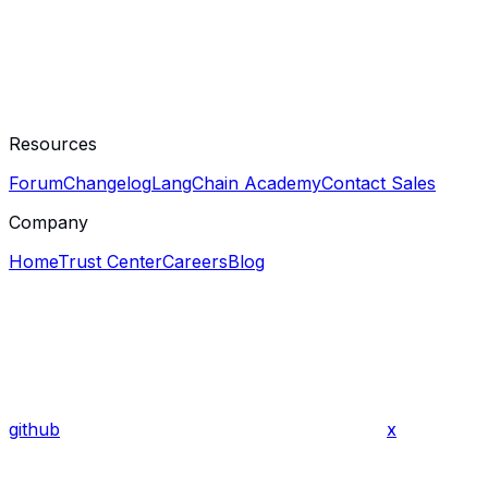
Resources
Forum
Changelog
LangChain Academy
Contact Sales
Company
Home
Trust Center
Careers
Blog
github
x