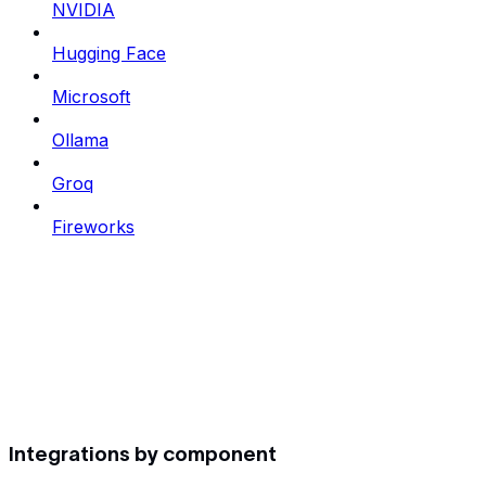
NVIDIA
Hugging Face
Microsoft
Ollama
Groq
Fireworks
Integrations by component