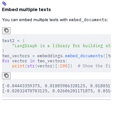
Embed multiple texts
You can embed multiple texts with
embed_documents
:
text2 
=
 (
    "LangGraph is a library for building sta
)
two_vectors 
=
 embeddings
.
embed_documents
([
te
for
 vector 
in
 two_vectors
:
    print
(
str
(
vector
)[:
100
])
  # Show the fir
[-0.04443359375, 0.01885986328125, 0.0180511
[-0.02032470703125, 0.02606201171875, 0.0516