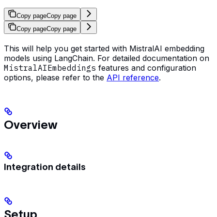
Copy page
Copy page
Copy page
Copy page
This will help you get started with MistralAI embedding
models using LangChain. For detailed documentation on
MistralAIEmbeddings
features and configuration
options, please refer to the
API reference
.
Overview
Integration details
Setup