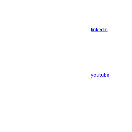
linkedin
youtube