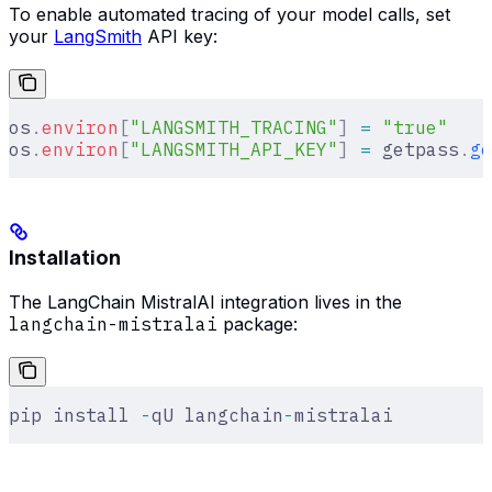
To enable automated tracing of your model calls, set
your
LangSmith
API key:
os
.
environ
[
"
LANGSMITH_TRACING
"
]
 =
 "true"
os
.
environ
[
"
LANGSMITH_API_KEY
"
]
 =
 getpass
.
ge
Installation
The LangChain MistralAI integration lives in the
langchain-mistralai
package:
pip install 
-
qU langchain
-
mistralai