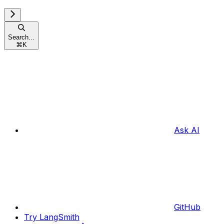
Search...
⌘
K
Ask AI
GitHub
Try LangSmith