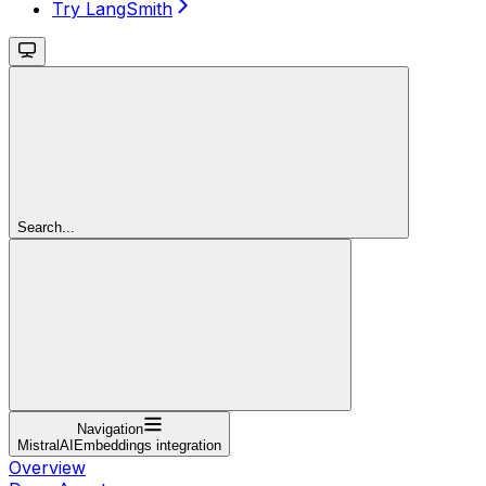
Try LangSmith
Search...
Navigation
MistralAIEmbeddings integration
Overview