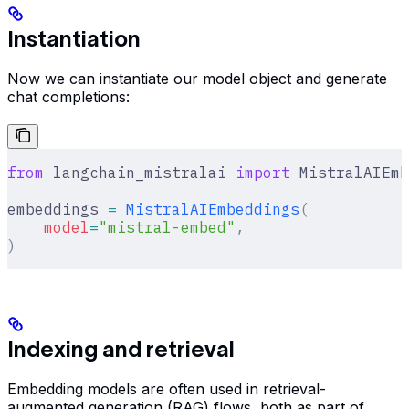
Instantiation
Now we can instantiate our model object and generate
chat completions:
from
 langchain_mistralai 
import
 MistralAIEmb
embeddings 
=
 MistralAIEmbeddings
(
    model
=
"mistral-embed"
,
)
Indexing and retrieval
Embedding models are often used in retrieval-
augmented generation (RAG) flows, both as part of