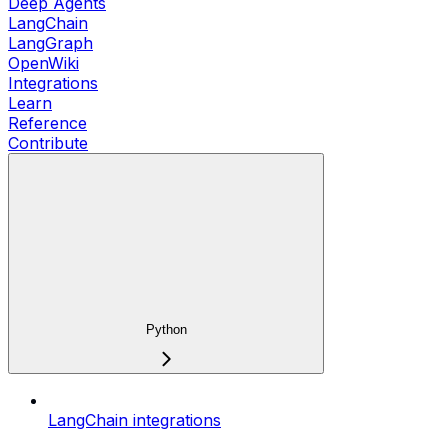
Deep Agents
LangChain
LangGraph
OpenWiki
Integrations
Learn
Reference
Contribute
Python
LangChain integrations