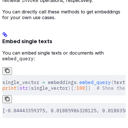
retrieval
invoke
operations, respectively.
You can directly call these methods to get embeddings
for your own use cases.
Embed single texts
You can embed single texts or documents with
embed_query
:
single_vector 
=
 embeddings
.
embed_query
(
text
)
print
(
str
(
single_vector
)[:
100
])
  # Show the 
[-0.04443359375, 0.01885986328125, 0.0180358