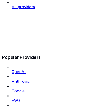
All providers
Popular Providers
OpenAI
Anthropic
Google
AWS