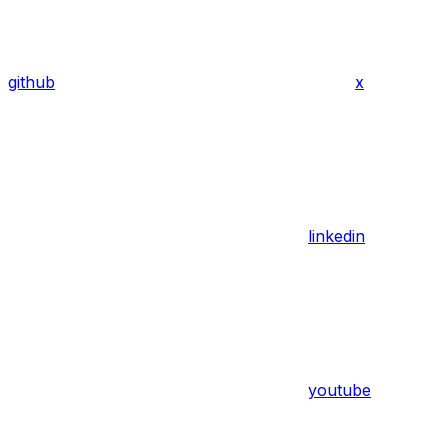
github
x
linkedin
youtube