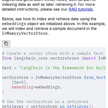
indexing data as well as later retrieving it. For more
detailed instructions, please see our
RAG tutorials
.
Below, see how to index and retrieve data using the
embeddings
object we initialized above. In this example,
we will index and retrieve a sample document in the
InMemoryVectorStore
.
# Create a vector store with a sample text
from
 langchain_core
.
vectorstores 
import
 InMe
text 
=
 "LangChain is the framework for build
vectorstore 
=
 InMemoryVectorStore
.
from_texts
    [
text
],
    embedding
=
embeddings
,
)
# Use the vectorstore as a retriever
retriever 
=
 vectorstore
.
as_retriever
()