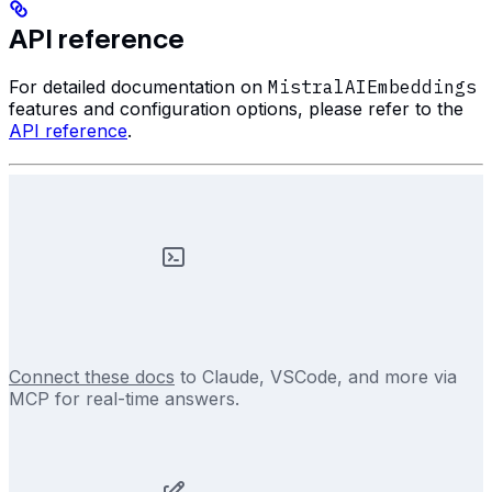
API reference
For detailed documentation on
MistralAIEmbeddings
features and configuration options, please refer to the
API reference
.
Connect these docs
to Claude, VSCode, and more via
MCP for real-time answers.