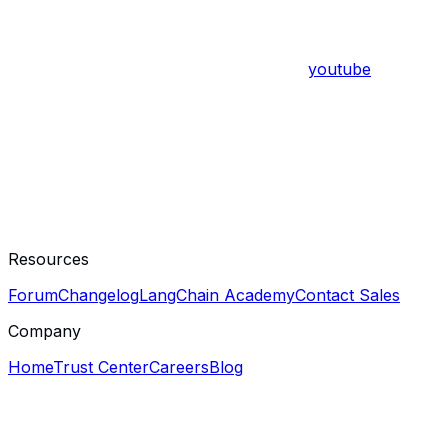
youtube
Resources
Forum
Changelog
LangChain Academy
Contact Sales
Company
Home
Trust Center
Careers
Blog