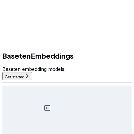
BasetenEmbeddings
Baseten embedding models.
Get started