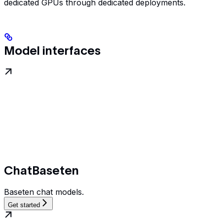
dedicated GPUs through dedicated deployments.
Model interfaces
ChatBaseten
Baseten chat models.
Get started