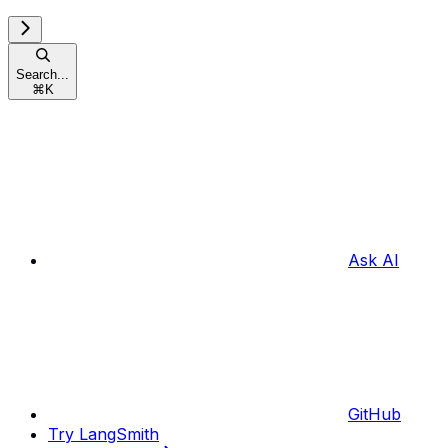
Search...
⌘
K
Ask AI
GitHub
Try LangSmith