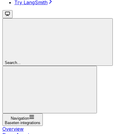
Try LangSmith
Search...
Navigation
Baseten integrations
Overview