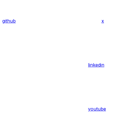
github
x
linkedin
youtube