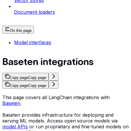
Vector stores
Document loaders
On this page
Model interfaces
Baseten integrations
Copy page
Copy page
Copy page
Copy page
This page covers all LangChain integrations with
Baseten
.
Baseten provides infrastructure for deploying and
serving ML models. Access open source models via
model APIs
or run proprietary and fine-tuned models on