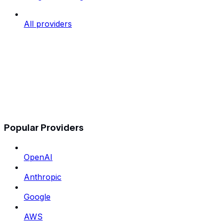
All providers
Popular Providers
OpenAI
Anthropic
Google
AWS