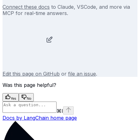
Connect these docs
to Claude, VSCode, and more via
MCP for real-time answers.
Edit this page on GitHub
or
file an issue
.
Was this page helpful?
Yes
No
⌘
I
Docs by LangChain
home page