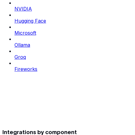
NVIDIA
Hugging Face
Microsoft
Ollama
Groq
Fireworks
Integrations by component