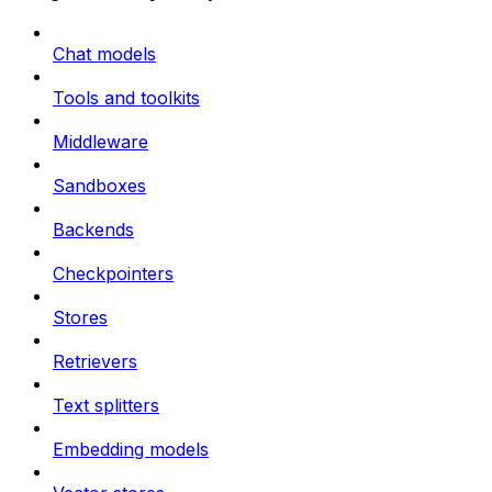
Chat models
Tools and toolkits
Middleware
Sandboxes
Backends
Checkpointers
Stores
Retrievers
Text splitters
Embedding models