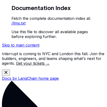
Documentation Index
Fetch the complete documentation index at:
/llms.txt
Use this file to discover all available pages
before exploring further.
Skip to main content
Interrupt is coming to NYC and London this fall. Join the
builders, engineers, and teams shaping what's next for
agents.
Get your tickets →
Docs by LangChain
home page