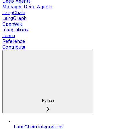
Deep Agents
Managed Deep Agents
LangChain
LangGraph
OpenWiki
Integrations
Learn
Reference
Contribute
Python
LangChain integrations