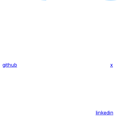
github
x
linkedin