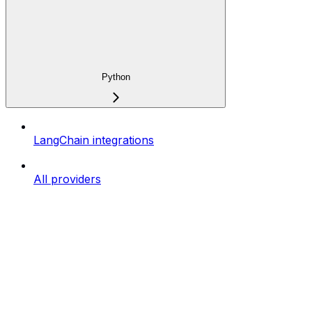
Python
LangChain integrations
All providers