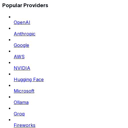
Popular Providers
OpenAI
Anthropic
Google
AWS
NVIDIA
Hugging Face
Microsoft
Ollama
Groq
Fireworks