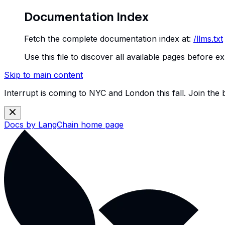
Documentation Index
Fetch the complete documentation index at:
/llms.txt
Use this file to discover all available pages before ex
Skip to main content
Interrupt is coming to NYC and London this fall. Join the
Docs by LangChain
home page