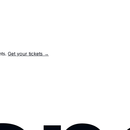
nts.
Get your tickets →