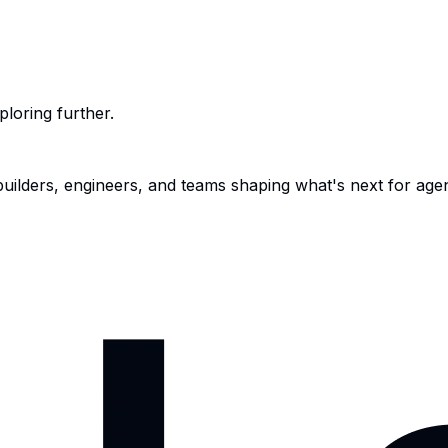
ploring further.
 builders, engineers, and teams shaping what's next for age