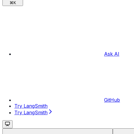
⌘
K
Ask AI
GitHub
Try LangSmith
Try LangSmith