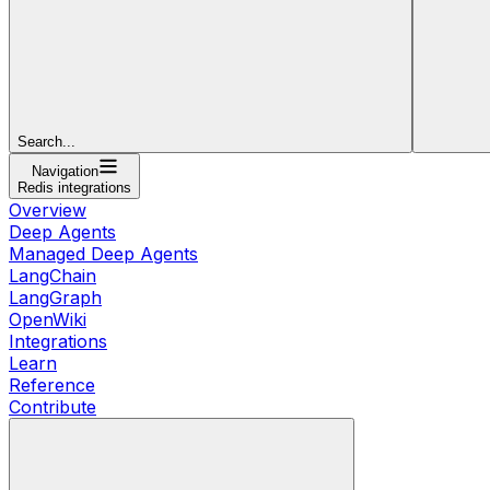
Search...
Navigation
Redis integrations
Overview
Deep Agents
Managed Deep Agents
LangChain
LangGraph
OpenWiki
Integrations
Learn
Reference
Contribute