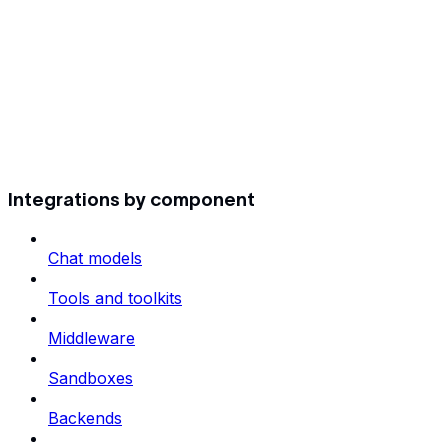
Integrations by component
Chat models
Tools and toolkits
Middleware
Sandboxes
Backends