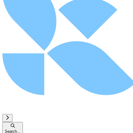
Search...