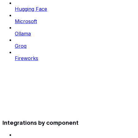
Hugging Face
Microsoft
Ollama
Groq
Fireworks
Integrations by component