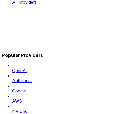
All providers
Popular Providers
OpenAI
Anthropic
Google
AWS
NVIDIA