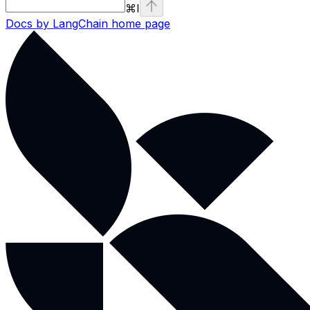
⌘
I
Docs by LangChain
home page