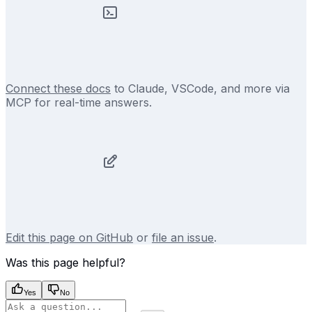
Connect these docs
to Claude, VSCode, and more via
MCP for real-time answers.
Edit this page on GitHub
or
file an issue
.
Was this page helpful?
Yes
No