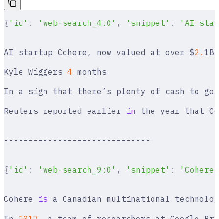
{
'id'
:
 'web-search_4:0'
,
 'snippet'
:
 'AI star
AI startup Cohere
,
 now valued at over $
2.
1B
,
Kyle Wiggers 
4
 months
In a sign that there’s plenty of cash to go 
Reuters reported earlier 
in
 the year that Co
------------------------------
{
'id'
:
 'web-search_9:0'
,
 'snippet'
:
 'Cohere 
Cohere 
is
 a Canadian multinational technolog
In 
2017
,
 a team of researchers at Google Bra