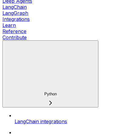
Deep Agents
LangChain
LangGraph
Integrations
Learn
Reference
Contribute
Python
LangChain integrations