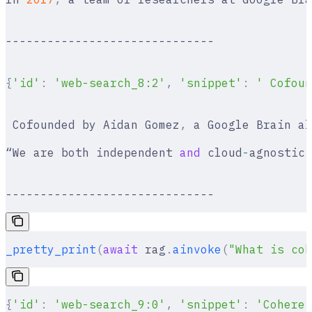
------------------------------
{
'id'
:
 'web-search_8:2'
,
 'snippet'
:
 ' Cofoun
 Cofounded by Aidan Gomez
,
 a Google Brain al
“We are both independent 
and
 cloud
-
agnostic
,
------------------------------
_pretty_print
(
await
 rag
.
ainvoke
(
"What is coh
{
'id'
:
 'web-search_9:0'
,
 'snippet'
:
 'Cohere 