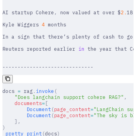
AI startup Cohere
,
 now valued at over $
2.
1B
,
Kyle Wiggers 
4
 months
In a sign that there’s plenty of cash to go 
Reuters reported earlier 
in
 the year that Co
------------------------------
docs 
=
 rag
.
invoke
(
    "Does langchain support cohere RAG?"
,
    documents
=
[
        Document
(
page_content
=
"LangChain sup
        Document
(
page_content
=
"The sky is bl
    ],
)
_pretty_print
(
docs
)