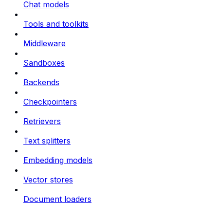
Chat models
Tools and toolkits
Middleware
Sandboxes
Backends
Checkpointers
Retrievers
Text splitters
Embedding models
Vector stores
Document loaders