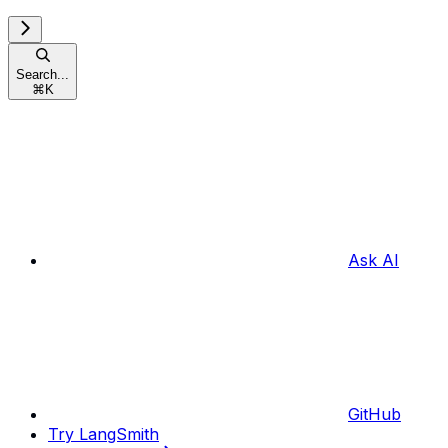
Search...
⌘
K
Ask AI
GitHub
Try LangSmith