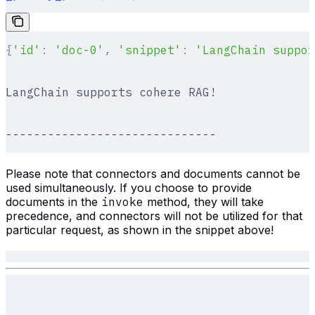
{
'id'
:
 'doc-0'
,
 'snippet'
:
 'LangChain suppor
LangChain supports cohere RAG!
------------------------------
Please note that connectors and documents cannot be
used simultaneously. If you choose to provide
documents in the
invoke
method, they will take
precedence, and connectors will not be utilized for that
particular request, as shown in the snippet above!