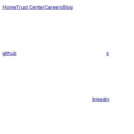
Home
Trust Center
Careers
Blog
github
x
linkedin