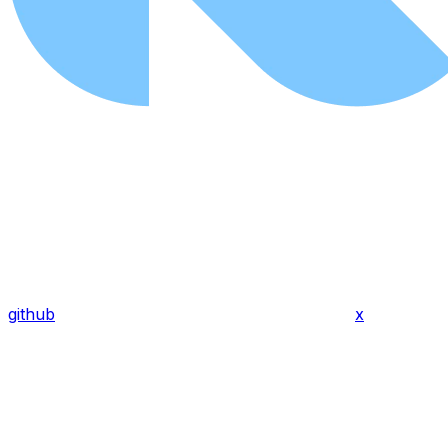
github
x