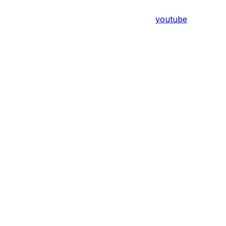
youtube