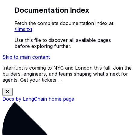
Documentation Index
Fetch the complete documentation index at:
/llms.txt
Use this file to discover all available pages
before exploring further.
Skip to main content
Interrupt is coming to NYC and London this fall. Join the
builders, engineers, and teams shaping what's next for
agents.
Get your tickets →
Docs by LangChain
home page