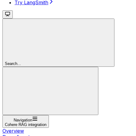
Try LangSmith
Search...
Navigation
Cohere RAG integration
Overview