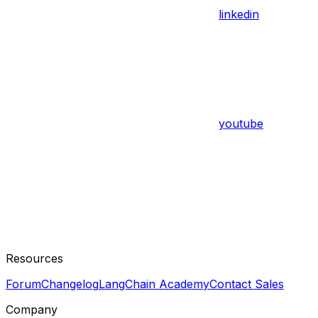
linkedin
youtube
Resources
Forum
Changelog
LangChain Academy
Contact Sales
Company