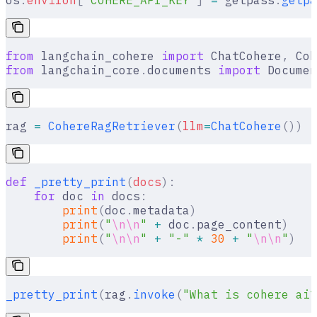
os
.
environ
[
"
COHERE_API_KEY
"
]
 =
 getpass
.
getpa
from
 langchain_cohere 
import
 ChatCohere
,
 Coh
from
 langchain_core
.
documents 
import
 Documen
rag 
=
 CohereRagRetriever
(
llm
=
ChatCohere
())
def
 _pretty_print
(
docs
):
    for
 doc 
in
 docs
:
        print
(
doc
.
metadata
)
        print
(
"
\n\n
"
 +
 doc
.
page_content
)
        print
(
"
\n\n
"
 +
 "-"
 *
 30
 +
 "
\n\n
"
)
_pretty_print
(
rag
.
invoke
(
"What is cohere ai?