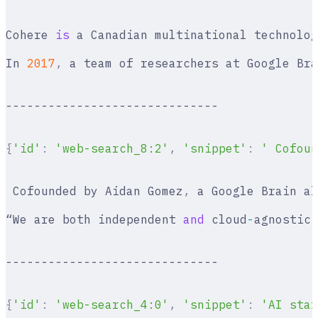
Cohere 
is
 a Canadian multinational technolog
In 
2017
,
 a team of researchers at Google Bra
------------------------------
{
'id'
:
 'web-search_8:2'
,
 'snippet'
:
 ' Cofoun
 Cofounded by Aidan Gomez
,
 a Google Brain al
“We are both independent 
and
 cloud
-
agnostic
,
------------------------------
{
'id'
:
 'web-search_4:0'
,
 'snippet'
:
 'AI star