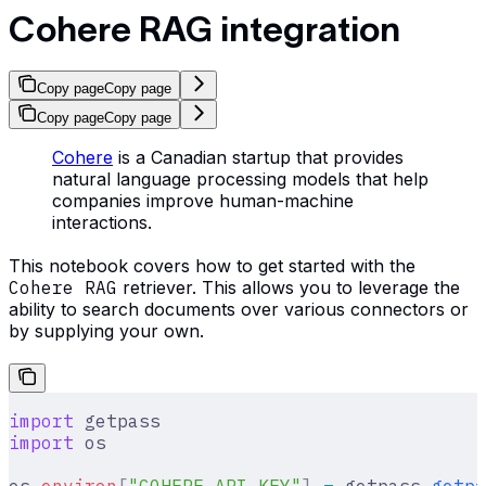
Cohere RAG integration
Copy page
Copy page
Copy page
Copy page
Cohere
is a Canadian startup that provides
natural language processing models that help
companies improve human-machine
interactions.
This notebook covers how to get started with the
Cohere RAG
retriever. This allows you to leverage the
ability to search documents over various connectors or
by supplying your own.
import
 getpass
import
 os