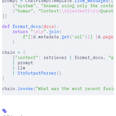
prompt 
=
 ChatPromptTemplate
.
from_messages
([
    (
"system"
,
 "Answer using only the contex
    (
"human"
,
 "Context:
\n{context}\n\n
Questi
])
def
 format_docs
(
docs
):
    return
 "
\n\n
"
.
join
(
        f
"[
{
d
.
metadata
.
get
(
'url'
)
}
] 
{
d
.
page_
    )
chain 
=
 (
    {
"context"
:
 retriever 
|
 format_docs
,
 "qu
    |
 prompt
    |
 llm
    |
 StrOutputParser
()
)
chain
.
invoke
(
"What was the most recent fusio