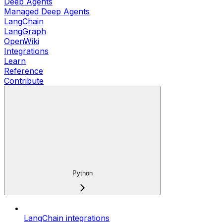
Deep Agents
Managed Deep Agents
LangChain
LangGraph
OpenWiki
Integrations
Learn
Reference
Contribute
Python
LangChain integrations