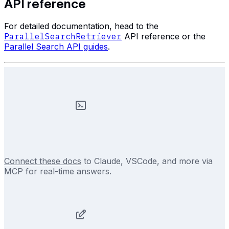
API reference
For detailed documentation, head to the
ParallelSearchRetriever
API reference or the
Parallel Search API guides
.
Connect these docs
to Claude, VSCode, and more via
MCP for real-time answers.