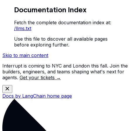
Documentation Index
Fetch the complete documentation index at:
/llms.txt
Use this file to discover all available pages
before exploring further.
Skip to main content
Interrupt is coming to NYC and London this fall. Join the
builders, engineers, and teams shaping what's next for
agents.
Get your tickets →
Docs by LangChain
home page