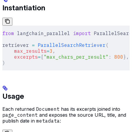
Instantiation
from
 langchain_parallel 
import
 ParallelSearc
retriever 
=
 ParallelSearchRetriever
(
    max_results
=
3
,
    excerpts
=
{
"max_chars_per_result"
:
 800
},
)
Usage
Each returned
Document
has its excerpts joined into
page_content
and exposes the source URL, title, and
publish date in
metadata
: