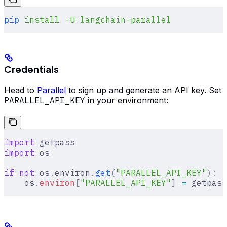
pip
 install
 -U
 langchain-parallel
Credentials
Head to
Parallel
to sign up and generate an API key. Set
PARALLEL_API_KEY
in your environment:
import
 getpass
import
 os
if
 not
 os
.
environ
.
get
(
"PARALLEL_API_KEY"
):
    os
.
environ
[
"
PARALLEL_API_KEY
"
]
 =
 getpass