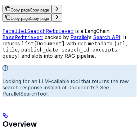
Copy page
Copy page
Copy page
Copy page
ParallelSearchRetriever
is a LangChain
BaseRetriever
backed by
Parallel
’s
Search API
. It
returns
list[Document]
with rich
metadata
(
url
,
title
,
publish_date
,
search_id
,
excerpts
,
query
) and slots into any RAG pipeline.
Looking for an LLM-callable tool that returns the raw
search response instead of
Document
s? See
ParallelSearchTool
.
Overview