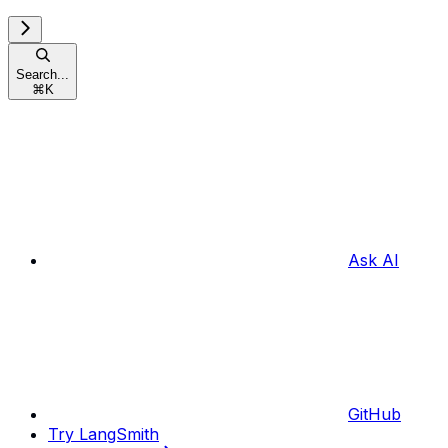
Search...
⌘
K
Ask AI
GitHub
Try LangSmith