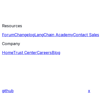
Resources
Forum
Changelog
LangChain Academy
Contact Sales
Company
Home
Trust Center
Careers
Blog
github
x