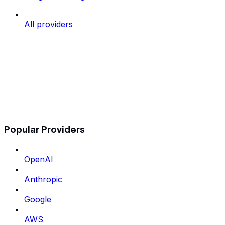
All providers
Popular Providers
OpenAI
Anthropic
Google
AWS