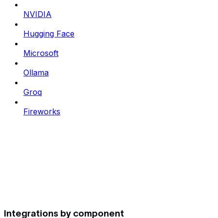
NVIDIA
Hugging Face
Microsoft
Ollama
Groq
Fireworks
Integrations by component