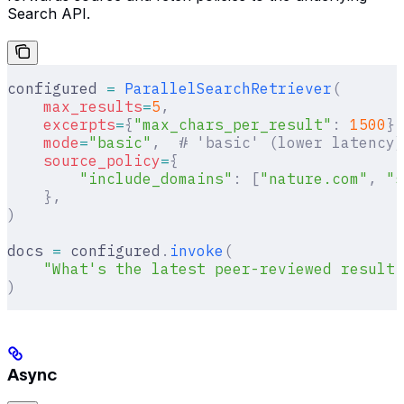
Search API.
configured 
=
 ParallelSearchRetriever
(
    max_results
=
5
,
    excerpts
=
{
"max_chars_per_result"
:
 1500
},
    mode
=
"basic"
,
  # 'basic' (lower latency)
    source_policy
=
{
        "include_domains"
:
 [
"nature.com"
,
 "s
    },
)
docs 
=
 configured
.
invoke
(
    "What's the latest peer-reviewed result 
)
Async