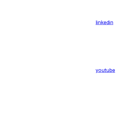
linkedin
youtube