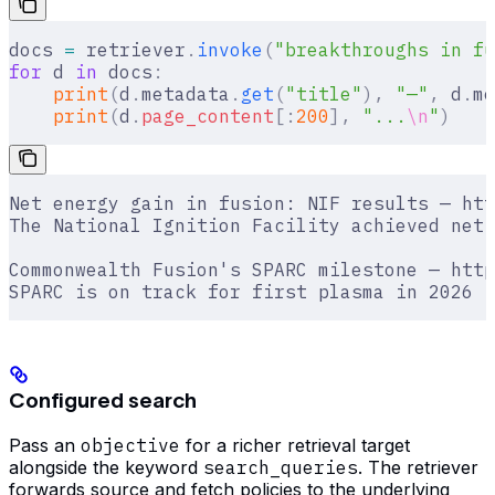
docs 
=
 retriever
.
invoke
(
"breakthroughs in fu
for
 d 
in
 docs
:
    print
(
d
.
metadata
.
get
(
"title"
),
 "—"
,
 d
.
me
    print
(
d
.
page_content
[:
200
],
 "...
\n
"
)
Net energy gain in fusion: NIF results — htt
The National Ignition Facility achieved net 
Commonwealth Fusion's SPARC milestone — http
SPARC is on track for first plasma in 2026 .
Configured search
Pass an
objective
for a richer retrieval target
alongside the keyword
search_queries
. The retriever
forwards source and fetch policies to the underlying