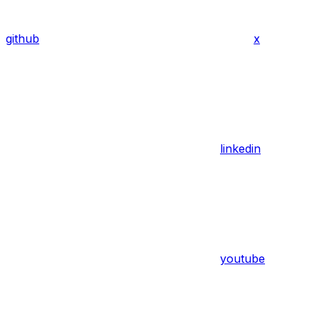
github
x
linkedin
youtube