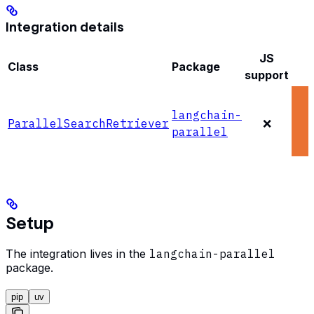
Integration details
JS
Class
Package
support
langchain-
ParallelSearchRetriever
❌
parallel
Setup
The integration lives in the
langchain-parallel
package.
pip
uv