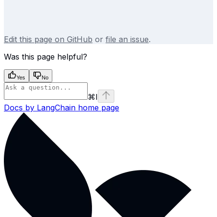
Edit this page on GitHub
or
file an issue
.
Was this page helpful?
Yes
No
⌘
I
Docs by LangChain
home page