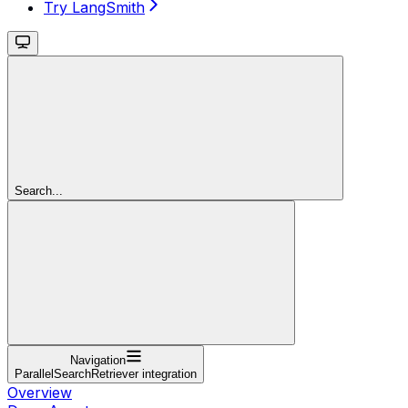
Try LangSmith
Search...
Navigation
ParallelSearchRetriever integration
Overview