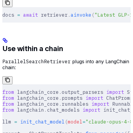
docs 
=
 await
 retriever
.
ainvoke
(
"Latest GLP-1
Use within a chain
ParallelSearchRetriever
plugs into any LangChain
chain:
from
 langchain_core
.
output_parsers 
import
 St
from
 langchain_core
.
prompts 
import
 ChatPromp
from
 langchain_core
.
runnables 
import
 Runnabl
from
 langchain
.
chat_models 
import
 init_chat_
llm 
=
 init_chat_model
(
model
=
"claude-opus-4-8