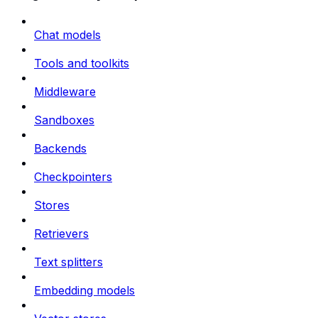
Chat models
Tools and toolkits
Middleware
Sandboxes
Backends
Checkpointers
Stores
Retrievers
Text splitters
Embedding models