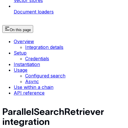
Vector stores
Document loaders
On this page
Overview
Integration details
Setup
Credentials
Instantiation
Usage
Configured search
Async
Use within a chain
API reference
ParallelSearchRetriever
integration