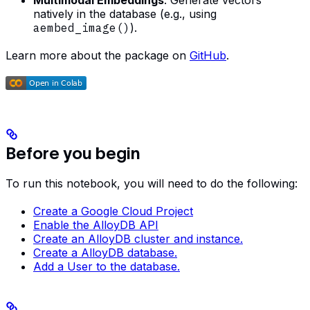
Multimodal Embeddings
: Generate vectors
natively in the database (e.g., using
aembed_image()
).
Learn more about the package on
GitHub
.
Before you begin
To run this notebook, you will need to do the following:
Create a Google Cloud Project
Enable the AlloyDB API
Create an AlloyDB cluster and instance.
Create a AlloyDB database.
Add a User to the database.