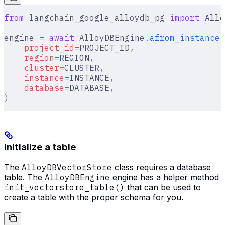
from
 langchain_google_alloydb_pg 
import
 Allo
engine 
=
 await
 AlloyDBEngine
.
afrom_instance
(
    project_id
=
PROJECT_ID
,
    region
=
REGION
,
    cluster
=
CLUSTER
,
    instance
=
INSTANCE
,
    database
=
DATABASE
,
)
Initialize a table
The
AlloyDBVectorStore
class requires a database
table. The
AlloyDBEngine
engine has a helper method
init_vectorstore_table()
that can be used to
create a table with the proper schema for you.