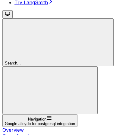
Try LangSmith
Search...
Navigation
Google alloydb for postgresql integration
Overview