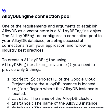
AlloyDBEngine connection pool
One of the requirements and arguments to establish
AlloyDB as a vector store is a
AlloyDBEngine
object.
The
AlloyDBEngine
configures a connection pool to
your AlloyDB database, enabling successful
connections from your application and following
industry best practices.
To create a
AlloyDBEngine
using
AlloyDBEngine.from_instance()
you need to
provide only 5 things:
project_id
: Project ID of the Google Cloud
Project where the AlloyDB instance is located.
region
: Region where the AlloyDB instance is
located.
cluster
: The name of the AlloyDB cluster.
instance
: The name of the AlloyDB instance.
database
: The name of the database to connect