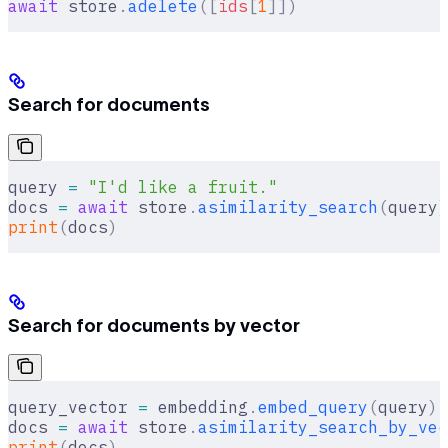
await
 store
.
adelete
([
ids
[
1
]])
Search for documents
query 
=
 "I'd like a fruit."
docs 
=
 await
 store
.
asimilarity_search
(
query
)
print
(
docs
)
Search for documents by vector
query_vector 
=
 embedding
.
embed_query
(
query
)
docs 
=
 await
 store
.
asimilarity_search_by_vec
print
(
docs
)