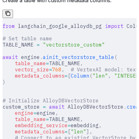
Create a table with custom metadata columns.
from
 langchain_google_alloydb_pg 
import
 Colu
# Set table name
TABLE_NAME 
=
 "vectorstore_custom"
await
 engine
.
ainit_vectorstore_table
(
    table_name
=
TABLE_NAME
,
    vector_size
=
768
,
  # VertexAI model: text
    metadata_columns
=
[
Column
(
"len"
,
 "INTEGER
)
# Initialize AlloyDBVectorStore
custom_store 
=
 await
 AlloyDBVectorStore
.
crea
    engine
=
engine
,
    table_name
=
TABLE_NAME
,
    embedding_service
=
embedding
,
    metadata_columns
=
[
"len"
],
    # Connect to an existing VectorStore by 