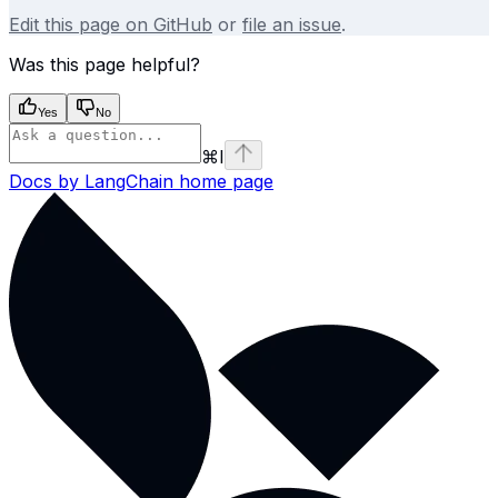
Edit this page on GitHub
or
file an issue
.
Was this page helpful?
Yes
No
⌘
I
Docs by LangChain
home page