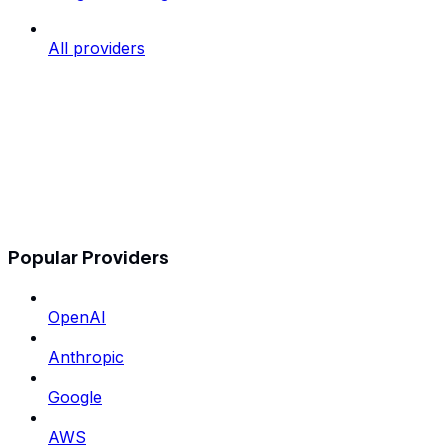
All providers
Popular Providers
OpenAI
Anthropic
Google
AWS