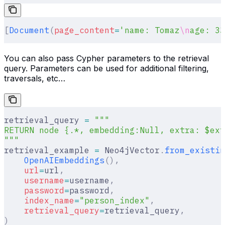
[
Document
(
page_content
=
'name: Tomaz
\n
age: 33
You can also pass Cypher parameters to the retrieval
query. Parameters can be used for additional filtering,
traversals, etc…
retrieval_query 
=
 """
RETURN node {.*, embedding:Null, extra: $ext
"""
retrieval_example 
=
 Neo4jVector
.
from_existin
    OpenAIEmbeddings
(),
    url
=
url
,
    username
=
username
,
    password
=
password
,
    index_name
=
"person_index"
,
    retrieval_query
=
retrieval_query
,
)