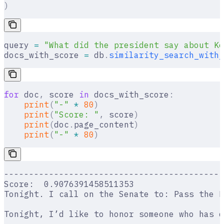
)
query 
=
 "What did the president say about Ke
docs_with_score 
=
 db
.
similarity_search_with_
for
 doc
,
 score 
in
 docs_with_score
:
    print
(
"-"
 *
 80
)
    print
(
"Score: "
,
 score
)
    print
(
doc
.
page_content
)
    print
(
"-"
 *
 80
)
--------------------------------------------
Score:  0.9076391458511353
Tonight. I call on the Senate to: Pass the F
Tonight, I’d like to honor someone who has d