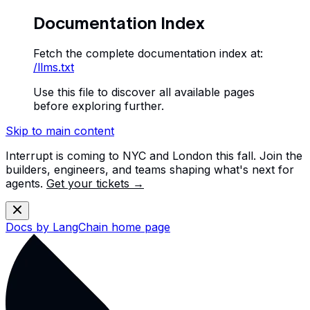
Documentation Index
Fetch the complete documentation index at:
/llms.txt
Use this file to discover all available pages
before exploring further.
Skip to main content
Interrupt is coming to NYC and London this fall. Join the
builders, engineers, and teams shaping what's next for
agents.
Get your tickets →
Docs by LangChain
home page