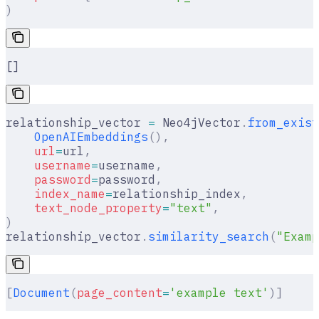
)
[]
relationship_vector 
=
 Neo4jVector
.
from_exist
    OpenAIEmbeddings
(),
    url
=
url
,
    username
=
username
,
    password
=
password
,
    index_name
=
relationship_index
,
    text_node_property
=
"text"
,
)
relationship_vector
.
similarity_search
(
"Examp
[
Document
(
page_content
=
'example text'
)]