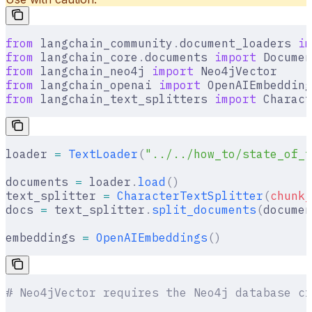
from
 langchain_community
.
document_loaders 
im
from
 langchain_core
.
documents 
import
 Documen
from
 langchain_neo4j 
import
 Neo4jVector
from
 langchain_openai 
import
 OpenAIEmbedding
from
 langchain_text_splitters 
import
 Charact
loader 
=
 TextLoader
(
"../../how_to/state_of_t
documents 
=
 loader
.
load
()
text_splitter 
=
 CharacterTextSplitter
(
chunk_
docs 
=
 text_splitter
.
split_documents
(
documen
embeddings 
=
 OpenAIEmbeddings
()
# Neo4jVector requires the Neo4j database cr