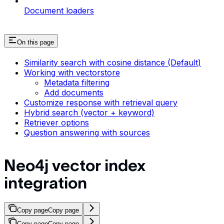
Document loaders
On this page
Similarity search with cosine distance (Default)
Working with vectorstore
Metadata filtering
Add documents
Customize response with retrieval query
Hybrid search (vector + keyword)
Retriever options
Question answering with sources
Neo4j vector index
integration
Copy page
Copy page
Copy page
Copy page