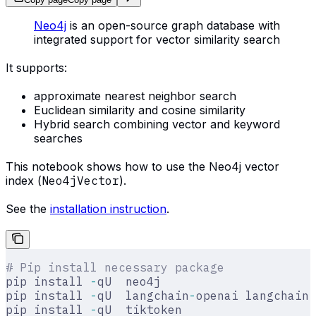
Neo4j
is an open-source graph database with
integrated support for vector similarity search
It supports:
approximate nearest neighbor search
Euclidean similarity and cosine similarity
Hybrid search combining vector and keyword
searches
This notebook shows how to use the Neo4j vector
index (
Neo4jVector
).
See the
installation instruction
.
# Pip install necessary package
pip install 
-
qU  neo4j
pip install 
-
qU  langchain
-
openai langchain
-
pip install 
-
qU  tiktoken