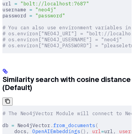
url 
=
 "bolt://localhost:7687"
username 
=
 "neo4j"
password 
=
 "password"
# You can also use environment variables ins
# os.environ["NEO4J_URI"] = "bolt://localhos
# os.environ["NEO4J_USERNAME"] = "neo4j"
# os.environ["NEO4J_PASSWORD"] = "pleaseletm
Similarity search with cosine distance
(Default)
# The Neo4jVector Module will connect to Neo
db 
=
 Neo4jVector
.
from_documents
(
    docs
,
 OpenAIEmbeddings
(),
 url
=
url
,
 usern