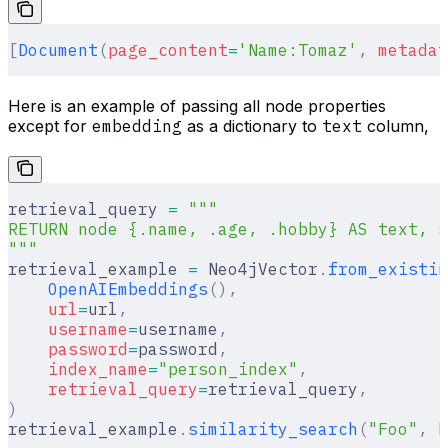
[
Document
(
page_content
=
'Name:Tomaz'
,
 metadat
Here is an example of passing all node properties
except for
embedding
as a dictionary to
text
column,
retrieval_query 
=
 """
RETURN node {.name, .age, .hobby} AS text, s
"""
retrieval_example 
=
 Neo4jVector
.
from_existin
    OpenAIEmbeddings
(),
    url
=
url
,
    username
=
username
,
    password
=
password
,
    index_name
=
"person_index"
,
    retrieval_query
=
retrieval_query
,
)
retrieval_example
.
similarity_search
(
"Foo"
,
 k