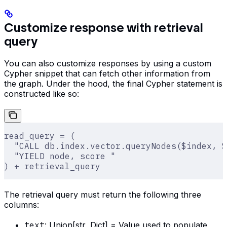
Customize response with retrieval
query
You can also customize responses by using a custom
Cypher snippet that can fetch other information from
the graph. Under the hood, the final Cypher statement is
constructed like so:
read_query = (
  "CALL db.index.vector.queryNodes($index, $
  "YIELD node, score "
) + retrieval_query
The retrieval query must return the following three
columns:
text
: Union[str, Dict] = Value used to populate