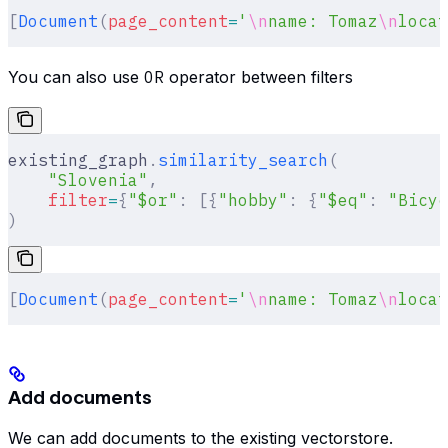
[
Document
(
page_content
=
'
\n
name: Tomaz
\n
locat
You can also use
OR
operator between filters
existing_graph
.
similarity_search
(
    "Slovenia"
,
    filter
=
{
"$or"
:
 [{
"hobby"
:
 {
"$eq"
:
 "Bicyc
)
[
Document
(
page_content
=
'
\n
name: Tomaz
\n
locat
Add documents
We can add documents to the existing vectorstore.