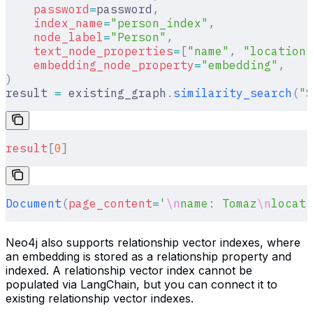
    password
=
password
,
    index_name
=
"person_index"
,
    node_label
=
"Person"
,
    text_node_properties
=
[
"name"
,
 "location"
    embedding_node_property
=
"embedding"
,
)
result 
=
 existing_graph
.
similarity_search
(
"S
result
[
0
]
Document
(
page_content
=
'
\n
name: Tomaz
\n
locati
Neo4j also supports relationship vector indexes, where
an embedding is stored as a relationship property and
indexed. A relationship vector index cannot be
populated via LangChain, but you can connect it to
existing relationship vector indexes.