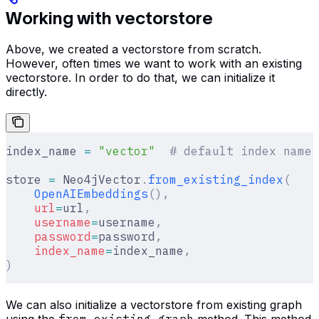
Working with vectorstore
Above, we created a vectorstore from scratch.
However, often times we want to work with an existing
vectorstore. In order to do that, we can initialize it
directly.
index_name 
=
 "vector"
  # default index name
store 
=
 Neo4jVector
.
from_existing_index
(
    OpenAIEmbeddings
(),
    url
=
url
,
    username
=
username
,
    password
=
password
,
    index_name
=
index_name
,
)
We can also initialize a vectorstore from existing graph
using the
from_existing_graph
method. This method