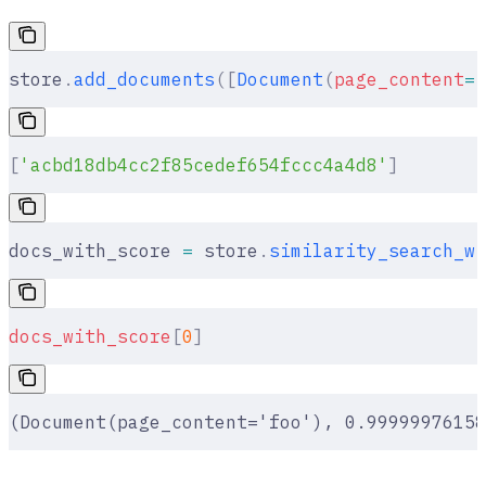
store
.
add_documents
([
Document
(
page_content
=
"
[
'acbd18db4cc2f85cedef654fccc4a4d8'
]
docs_with_score 
=
 store
.
similarity_search_wi
docs_with_score
[
0
]
(Document(page_content='foo'), 0.99999976158