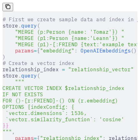
# First we create sample data and index in g
store
.
query
(
    "MERGE (p:Person {name: 'Tomaz'}) "
    "MERGE (p1:Person {name:'Leann'}) "
    "MERGE (p1)-[:FRIEND {text:'example text
    params
=
{
"embedding"
:
 OpenAIEmbeddings
().
)
# Create a vector index
relationship_index 
=
 "relationship_vector"
store
.
query
(
    """
CREATE VECTOR INDEX $relationship_index
IF NOT EXISTS
FOR ()-[r:FRIEND]-() ON (r.embedding)
OPTIONS {indexConfig: {
 `vector.dimensions`: 1536,
 `vector.similarity_function`: 'cosine'
}}
"""
,
    params
=
{
"relationship_index"
:
 relationsh