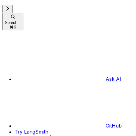
Search...
⌘
K
Ask AI
GitHub
Try LangSmith