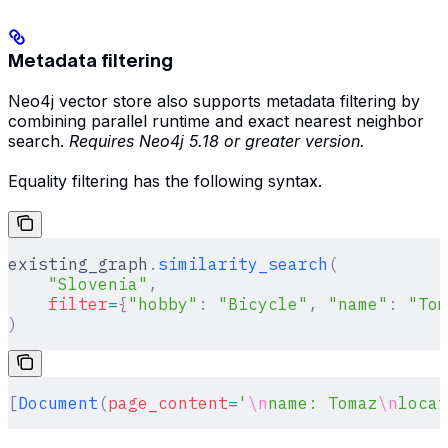
Metadata filtering
Neo4j vector store also supports metadata filtering by
combining parallel runtime and exact nearest neighbor
search.
Requires Neo4j 5.18 or greater version.
Equality filtering has the following syntax.
existing_graph
.
similarity_search
(
    "Slovenia"
,
    filter
=
{
"hobby"
:
 "Bicycle"
,
 "name"
:
 "Tom
)
[
Document
(
page_content
=
'
\n
name: Tomaz
\n
locat