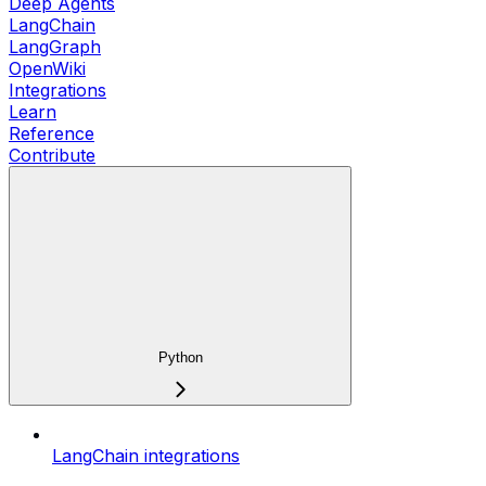
Deep Agents
LangChain
LangGraph
OpenWiki
Integrations
Learn
Reference
Contribute
Python
LangChain integrations