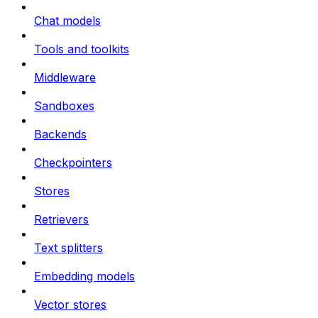
Chat models
Tools and toolkits
Middleware
Sandboxes
Backends
Checkpointers
Stores
Retrievers
Text splitters
Embedding models
Vector stores