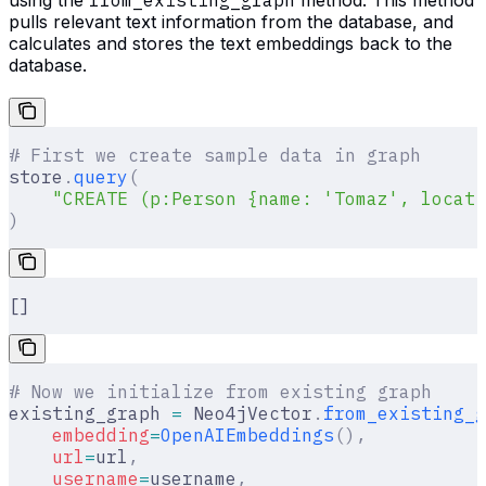
pulls relevant text information from the database, and
calculates and stores the text embeddings back to the
database.
# First we create sample data in graph
store
.
query
(
    "CREATE (p:Person {name: 'Tomaz', locati
)
[]
# Now we initialize from existing graph
existing_graph 
=
 Neo4jVector
.
from_existing_g
    embedding
=
OpenAIEmbeddings
(),
    url
=
url
,
    username
=
username
,