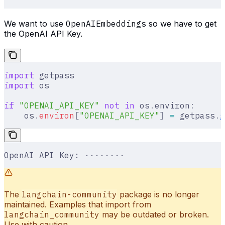
We want to use
OpenAIEmbeddings
so we have to get
the OpenAI API Key.
import
 getpass
import
 os
if
 "OPENAI_API_KEY"
 not
 in
 os
.
environ
:
    os
.
environ
[
"
OPENAI_API_KEY
"
]
 =
 getpass
.
g
OpenAI API Key: ········
The
langchain-community
package is no longer
maintained. Examples that import from
langchain_community
may be outdated or broken.
Use with caution.