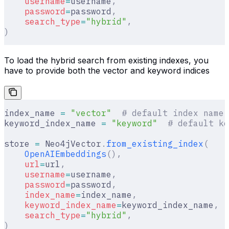
    username
=
username
,
    password
=
password
,
    search_type
=
"hybrid"
,
)
To load the hybrid search from existing indexes, you
have to provide both the vector and keyword indices
index_name 
=
 "vector"
  # default index name
keyword_index_name 
=
 "keyword"
  # default ke
store 
=
 Neo4jVector
.
from_existing_index
(
    OpenAIEmbeddings
(),
    url
=
url
,
    username
=
username
,
    password
=
password
,
    index_name
=
index_name
,
    keyword_index_name
=
keyword_index_name
,
    search_type
=
"hybrid"
,
)