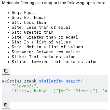
Metadata filtering also support the following operators:
$eq: Equal
$ne: Not Equal
$lt: Less than
$lte: Less than or equal
$gt: Greater than
$gte: Greater than or equal
$in: In a list of values
$nin: Not in a list of values
$between: Between two values
$like: Text contains value
$ilike: lowered text contains value
existing_graph
.
similarity_search
(
    "Slovenia"
,
    filter
=
{
"hobby"
:
 {
"$eq"
:
 "Bicycle"
},
 "ag
)