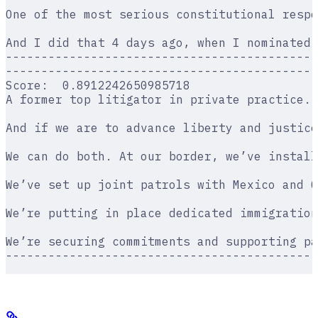
One of the most serious constitutional resp
And I did that 4 days ago, when I nominated 
--------------------------------------------
--------------------------------------------
Score:  0.8912242650985718
A former top litigator in private practice. 
And if we are to advance liberty and justice
We can do both. At our border, we’ve install
We’ve set up joint patrols with Mexico and G
We’re putting in place dedicated immigration
We’re securing commitments and supporting pa
--------------------------------------------