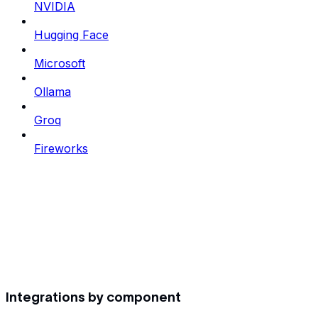
NVIDIA
Hugging Face
Microsoft
Ollama
Groq
Fireworks
Integrations by component