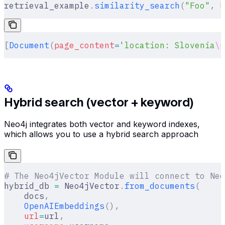
retrieval_example
.
similarity_search
(
"Foo"
,
 k
[
Document
(
page_content
=
'location: Slovenia
\n
Hybrid search (vector + keyword)
Neo4j integrates both vector and keyword indexes,
which allows you to use a hybrid search approach
# The Neo4jVector Module will connect to Neo
hybrid_db 
=
 Neo4jVector
.
from_documents
(
    docs
,
    OpenAIEmbeddings
(),
    url
=
url
,