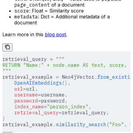
page_content
of a document
score
: Float = Similarity score
metadata
: Dict = Additional metadata of a
document
Learn more in this
blog post
.
retrieval_query 
=
 """
RETURN "Name:" + node.name AS text, score, {
"""
retrieval_example 
=
 Neo4jVector
.
from_existin
    OpenAIEmbeddings
(),
    url
=
url
,
    username
=
username
,
    password
=
password
,
    index_name
=
"person_index"
,
    retrieval_query
=
retrieval_query
,
)
retrieval_example
.
similarity_search
(
"Foo"
,
 k