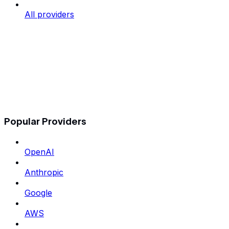
All providers
Popular Providers
OpenAI
Anthropic
Google
AWS