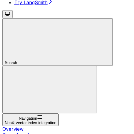
Try LangSmith
Search...
Navigation
Neo4j vector index integration
Overview