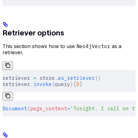
Retriever options
This section shows how to use
Neo4jVector
as a
retriever.
retriever 
=
 store
.
as_retriever
()
retriever
.
invoke
(
query
)[
0
]
Document
(
page_content
=
'Tonight. I call on th