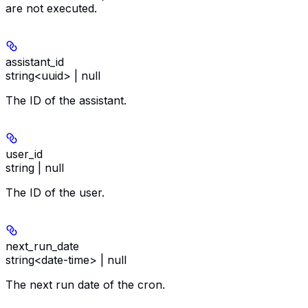
are not executed.
assistant_id
string<uuid> | null
The ID of the assistant.
user_id
string | null
The ID of the user.
next_run_date
string<date-time> | null
The next run date of the cron.