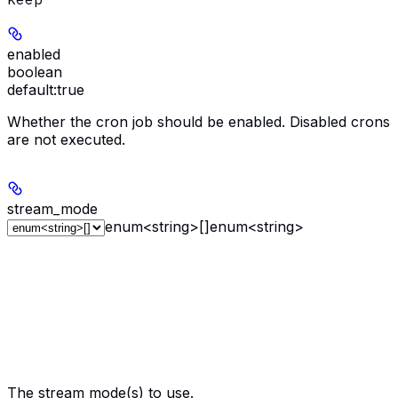
enabled
boolean
default:
true
Whether the cron job should be enabled. Disabled crons
are not executed.
stream_mode
enum<string>[]
enum<string>
The stream mode(s) to use.