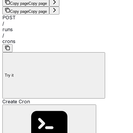
Copy page
Copy page
Copy page
Copy page
POST
/
runs
/
crons
Try it
Create Cron