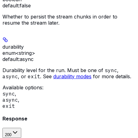
default:
false
Whether to persist the stream chunks in order to
resume the stream later.
durability
enum<string>
default:
async
Durability level for the run. Must be one of
sync
,
async
, or
exit
. See
durability modes
for more details.
Available options
:
sync
,
async
,
exit
Response
200