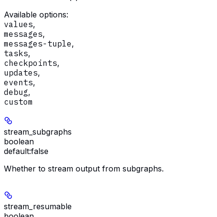
Available options
:
values
,
messages
,
messages-tuple
,
tasks
,
checkpoints
,
updates
,
events
,
debug
,
custom
stream_subgraphs
boolean
default:
false
Whether to stream output from subgraphs.
stream_resumable
boolean