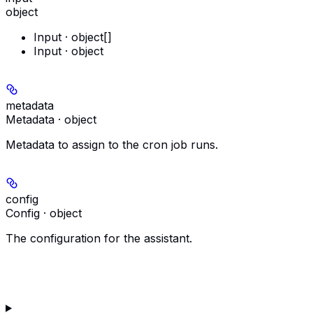
object
Input · object[]
Input · object
metadata
Metadata · object
Metadata to assign to the cron job runs.
config
Config · object
The configuration for the assistant.