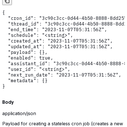
{

  "cron_id": "3c90c3cc-0d44-4b50-8888-8dd257
  "thread_id": "3c90c3cc-0d44-4b50-8888-8dd2
  "end_time": "2023-11-07T05:31:56Z",

  "schedule": "<string>",

  "created_at": "2023-11-07T05:31:56Z",

  "updated_at": "2023-11-07T05:31:56Z",

  "payload": {},

  "enabled": true,

  "assistant_id": "3c90c3cc-0d44-4b50-8888-8
  "user_id": "<string>",

  "next_run_date": "2023-11-07T05:31:56Z",

  "metadata": {}

}
Body
application/json
Payload for creating a stateless cron job (creates a new