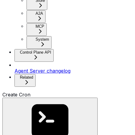
Store
A2A
MCP
System
Control Plane API
Agent Server changelog
Related
Create Cron