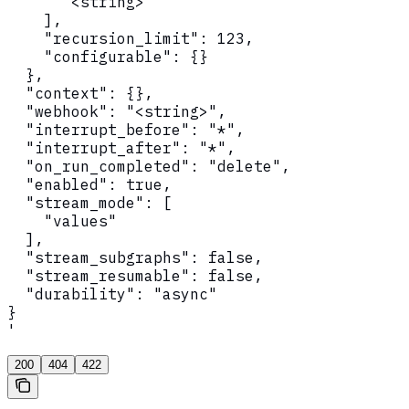
      "<string>"

    ],

    "recursion_limit": 123,

    "configurable": {}

  },

  "context": {},

  "webhook": "<string>",

  "interrupt_before": "*",

  "interrupt_after": "*",

  "on_run_completed": "delete",

  "enabled": true,

  "stream_mode": [

    "values"

  ],

  "stream_subgraphs": false,

  "stream_resumable": false,

  "durability": "async"

}

'
200
404
422