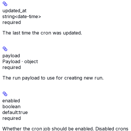
updated_at
string<date-time>
required
The last time the cron was updated.
payload
Payload · object
required
The run payload to use for creating new run.
enabled
boolean
default:
true
required
Whether the cron job should be enabled. Disabled crons