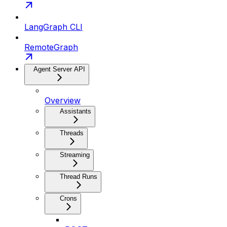
LangGraph CLI
RemoteGraph
Agent Server API
Overview
Assistants
Threads
Streaming
Thread Runs
Crons