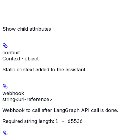
Show
child attributes
context
Context · object
Static context added to the assistant.
webhook
string<uri-reference>
Webhook to call after LangGraph API call is done.
Required string length:
1 - 65536