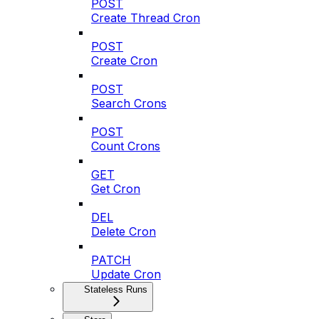
POST
Create Thread Cron
POST
Create Cron
POST
Search Crons
POST
Count Crons
GET
Get Cron
DEL
Delete Cron
PATCH
Update Cron
Stateless Runs