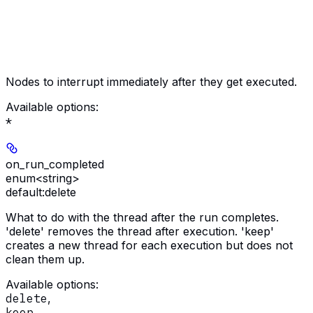
Nodes to interrupt immediately after they get executed.
Available options
:
*
on_run_completed
enum<string>
default:
delete
What to do with the thread after the run completes.
'delete' removes the thread after execution. 'keep'
creates a new thread for each execution but does not
clean them up.
Available options
:
delete
,
keep