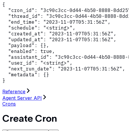
{

  "cron_id": "3c90c3cc-0d44-4b50-8888-8dd257
  "thread_id": "3c90c3cc-0d44-4b50-8888-8dd2
  "end_time": "2023-11-07T05:31:56Z",

  "schedule": "<string>",

  "created_at": "2023-11-07T05:31:56Z",

  "updated_at": "2023-11-07T05:31:56Z",

  "payload": {},

  "enabled": true,

  "assistant_id": "3c90c3cc-0d44-4b50-8888-8
  "user_id": "<string>",

  "next_run_date": "2023-11-07T05:31:56Z",

  "metadata": {}

}
Reference
Agent Server API
Crons
Create Cron