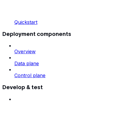
Quickstart
Deployment components
Overview
Data plane
Control plane
Develop & test