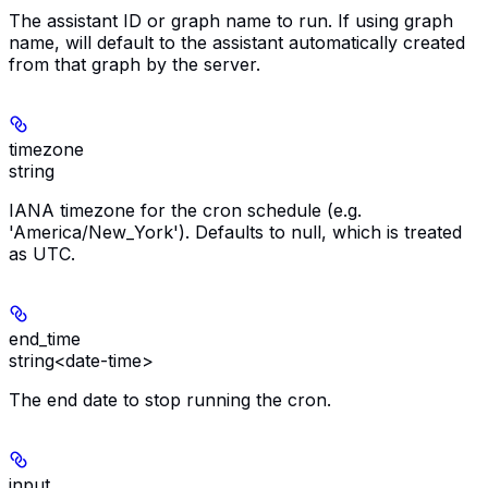
The assistant ID or graph name to run. If using graph
name, will default to the assistant automatically created
from that graph by the server.
timezone
string
IANA timezone for the cron schedule (e.g.
'America/New_York'). Defaults to null, which is treated
as UTC.
end_time
string<date-time>
The end date to stop running the cron.
input