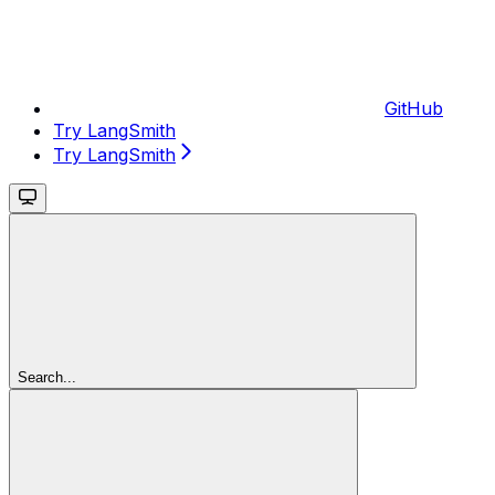
GitHub
Try LangSmith
Try LangSmith
Search...