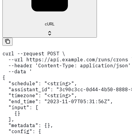
cURL
curl --request POST \

  --url https://api.example.com/runs/crons \

  --header 'Content-Type: application/json' 
  --data '

{

  "schedule": "<string>",

  "assistant_id": "3c90c3cc-0d44-4b50-8888-8
  "timezone": "<string>",

  "end_time": "2023-11-07T05:31:56Z",

  "input": [

    {}

  ],

  "metadata": {},

  "config": {
