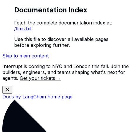
Documentation Index
Fetch the complete documentation index at:
/llms.txt
Use this file to discover all available pages
before exploring further.
Skip to main content
Interrupt is coming to NYC and London this fall. Join the
builders, engineers, and teams shaping what's next for
agents.
Get your tickets →
Docs by LangChain
home page