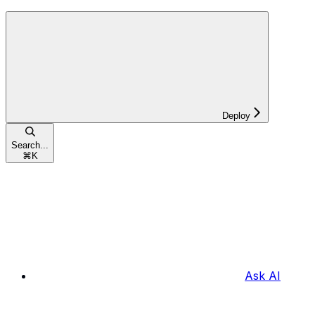
Deploy
Search...
⌘
K
Ask AI