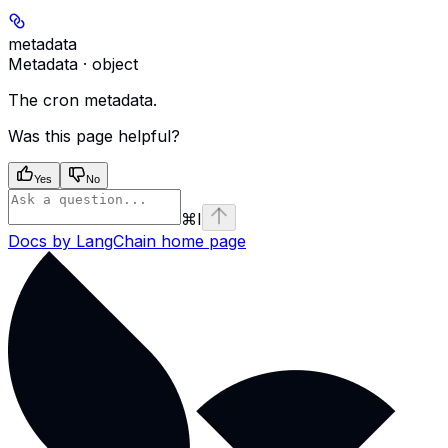
metadata
Metadata · object
The cron metadata.
Was this page helpful?
Yes
No
⌘
I
Docs by LangChain
home page