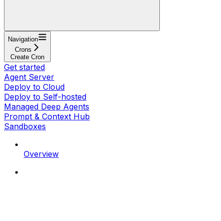
Navigation
Crons
Create Cron
Get started
Agent Server
Deploy to Cloud
Deploy to Self-hosted
Managed Deep Agents
Prompt & Context Hub
Sandboxes
Overview