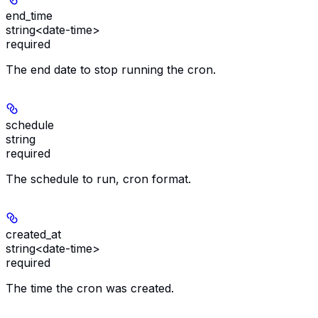
end_time
string<date-time>
required
The end date to stop running the cron.
schedule
string
required
The schedule to run, cron format.
created_at
string<date-time>
required
The time the cron was created.