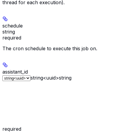
thread for each execution).
schedule
string
required
The cron schedule to execute this job on.
assistant_id
string<uuid>
string
required