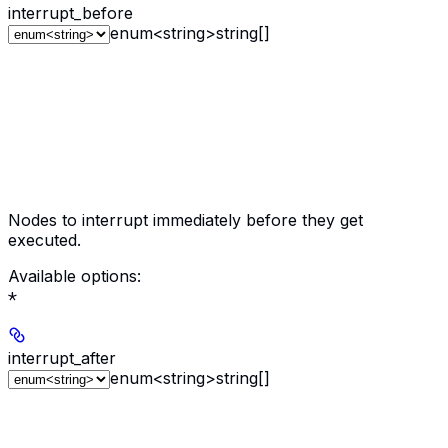
interrupt_before
enum<string>
string[]
Nodes to interrupt immediately before they get
executed.
Available options
:
*
interrupt_after
enum<string>
string[]