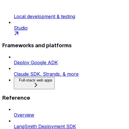
Local development & testing
Studio
Frameworks and platforms
Deploy Google ADK
Claude SDK, Strands, & more
Full-stack web apps
Reference
Overview
LangSmith Deployment SDK