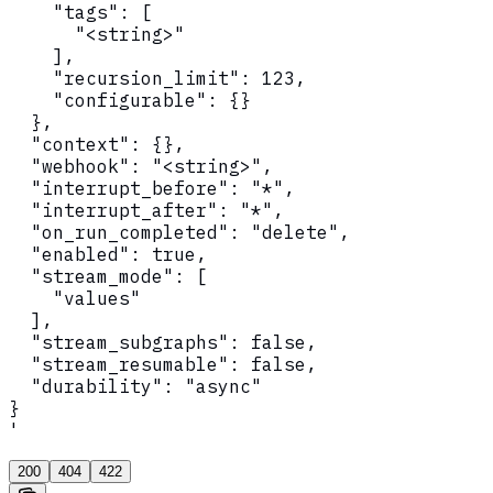
    "tags": [

      "<string>"

    ],

    "recursion_limit": 123,

    "configurable": {}

  },

  "context": {},

  "webhook": "<string>",

  "interrupt_before": "*",

  "interrupt_after": "*",

  "on_run_completed": "delete",

  "enabled": true,

  "stream_mode": [

    "values"

  ],

  "stream_subgraphs": false,

  "stream_resumable": false,

  "durability": "async"

}

'
200
404
422