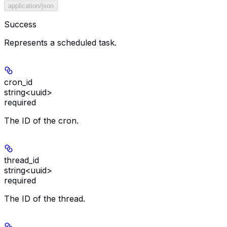
application/json
Success
Represents a scheduled task.
cron_id
string<uuid>
required
The ID of the cron.
thread_id
string<uuid>
required
The ID of the thread.