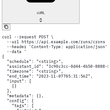
cURL
curl --request POST \

  --url https://api.example.com/runs/crons \

  --header 'Content-Type: application/json' 
  --data '

{

  "schedule": "<string>",

  "assistant_id": "3c90c3cc-0d44-4b50-8888-8
  "timezone": "<string>",

  "end_time": "2023-11-07T05:31:56Z",

  "input": [

    {}

  ],

  "metadata": {},

  "config": {

    "tags": [
