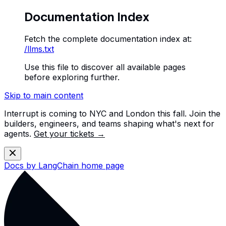
Documentation Index
Fetch the complete documentation index at:
/llms.txt
Use this file to discover all available pages
before exploring further.
Skip to main content
Interrupt is coming to NYC and London this fall. Join the
builders, engineers, and teams shaping what's next for
agents.
Get your tickets →
Docs by LangChain
home page