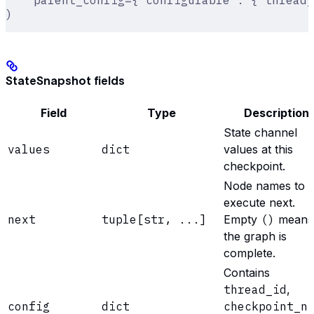
    parent_config={'configurable': {'thread_
)
StateSnapshot fields
Field
Type
Description
State channel
values
dict
values at this
checkpoint.
Node names to
execute next.
next
tuple[str, ...]
Empty
()
means
the graph is
complete.
Contains
thread_id
,
config
dict
checkpoint_n