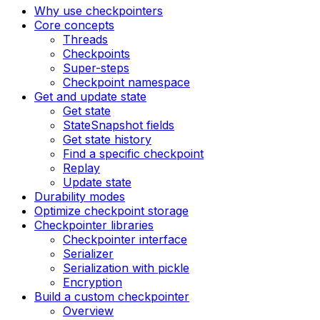
Why use checkpointers
Core concepts
Threads
Checkpoints
Super-steps
Checkpoint namespace
Get and update state
Get state
StateSnapshot fields
Get state history
Find a specific checkpoint
Replay
Update state
Durability modes
Optimize checkpoint storage
Checkpointer libraries
Checkpointer interface
Serializer
Serialization with pickle
Encryption
Build a custom checkpointer
Overview