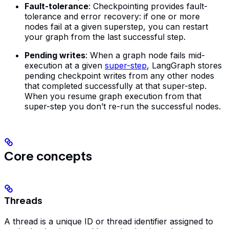
Fault-tolerance
: Checkpointing provides fault-
tolerance and error recovery: if one or more
nodes fail at a given superstep, you can restart
your graph from the last successful step.
Pending writes
: When a graph node fails mid-
execution at a given
super-step
, LangGraph stores
pending checkpoint writes from any other nodes
that completed successfully at that super-step.
When you resume graph execution from that
super-step you don’t re-run the successful nodes.
Core concepts
Threads
A thread is a unique ID or thread identifier assigned to