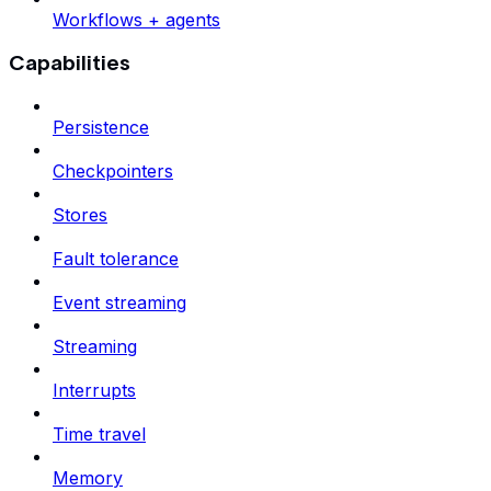
Workflows + agents
Capabilities
Persistence
Checkpointers
Stores
Fault tolerance
Event streaming
Streaming
Interrupts
Time travel
Memory