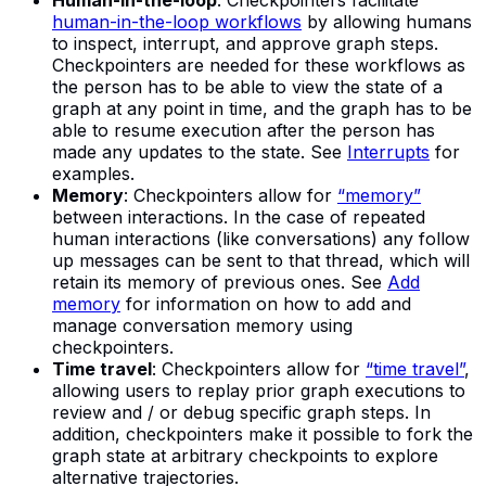
Human-in-the-loop
: Checkpointers facilitate
human-in-the-loop workflows
by allowing humans
to inspect, interrupt, and approve graph steps.
Checkpointers are needed for these workflows as
the person has to be able to view the state of a
graph at any point in time, and the graph has to be
able to resume execution after the person has
made any updates to the state. See
Interrupts
for
examples.
Memory
: Checkpointers allow for
“memory”
between interactions. In the case of repeated
human interactions (like conversations) any follow
up messages can be sent to that thread, which will
retain its memory of previous ones. See
Add
memory
for information on how to add and
manage conversation memory using
checkpointers.
Time travel
: Checkpointers allow for
“time travel”
,
allowing users to replay prior graph executions to
review and / or debug specific graph steps. In
addition, checkpointers make it possible to fork the
graph state at arbitrary checkpoints to explore
alternative trajectories.