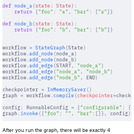
def
 node_a
(
state
:
 State
):
    return
 {
"foo"
:
 "a"
,
 "bar"
:
 [
"a"
]}
def
 node_b
(
state
:
 State
):
    return
 {
"foo"
:
 "b"
,
 "bar"
:
 [
"b"
]}
workflow 
=
 StateGraph
(
State
)
workflow
.
add_node
(
node_a
)
workflow
.
add_node
(
node_b
)
workflow
.
add_edge
(
START
,
 "node_a"
)
workflow
.
add_edge
(
"node_a"
,
 "node_b"
)
workflow
.
add_edge
(
"node_b"
,
 END
)
checkpointer 
=
 InMemorySaver
()
graph 
=
 workflow
.
compile
(
checkpointer
=
checkp
config
:
 RunnableConfig 
=
 {
"configurable"
:
 {
"
graph
.
invoke
({
"foo"
:
 ""
,
 "bar"
:[]},
 config
)
After you run the graph, there will be exactly 4