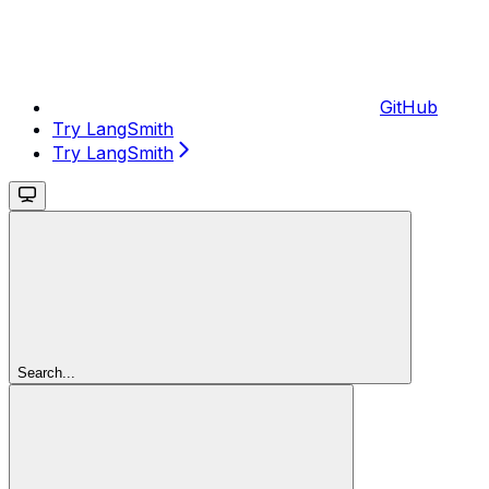
GitHub
Try LangSmith
Try LangSmith
Search...