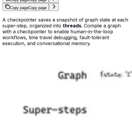
Copy page
Copy page
A checkpointer saves a snapshot of graph state at each
super-step, organized into
threads
. Compile a graph
with a checkpointer to enable human-in-the-loop
workflows, time travel debugging, fault-tolerant
execution, and conversational memory.