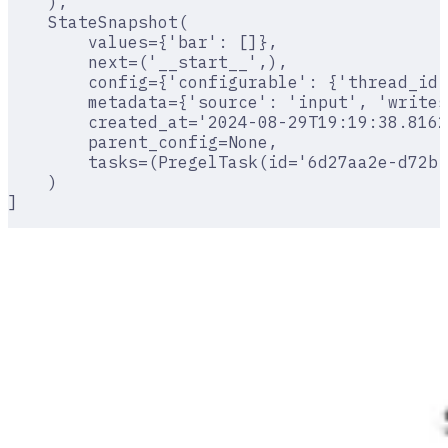
    ),
    StateSnapshot(
        values={'bar': []},
        next=('__start__',),
        config={'configurable': {'thread_id'
        metadata={'source': 'input', 'writes
        created_at='2024-08-29T19:19:38.8162
        parent_config=None,
        tasks=(PregelTask(id='6d27aa2e-d72b-
    )
]