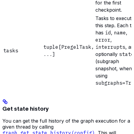
for the first
checkpoint.
Tasks to execute
this step. Each t
has
id
,
name
,
error
,
tuple[PregelTask,
interrupts
, a
tasks
...]
optionally
state
(subgraph
snapshot, when
using
subgraphs=Tr
Get state history
You can get the full history of the graph execution for a
given thread by calling
graph.get_state_history(config)
. This will