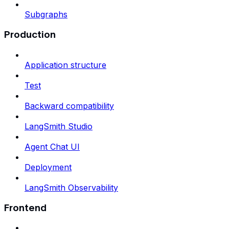
Subgraphs
Production
Application structure
Test
Backward compatibility
LangSmith Studio
Agent Chat UI
Deployment
LangSmith Observability
Frontend