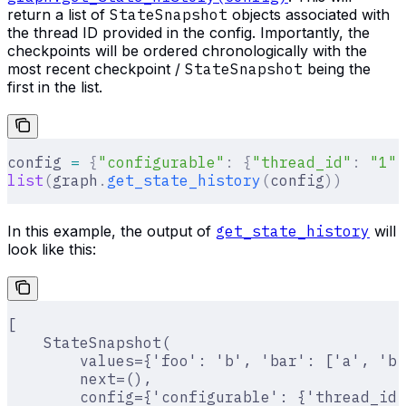
return a list of
StateSnapshot
objects associated with
the thread ID provided in the config. Importantly, the
checkpoints will be ordered chronologically with the
most recent checkpoint /
StateSnapshot
being the
first in the list.
config 
=
 {
"configurable"
:
 {
"thread_id"
:
 "1"
}
list
(
graph
.
get_state_history
(
config
))
In this example, the output of
get_state_history
will
look like this:
[
    StateSnapshot(
        values={'foo': 'b', 'bar': ['a', 'b'
        next=(),
        config={'configurable': {'thread_id'