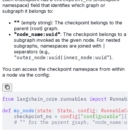
namespace) field that identifies which graph or
subgraph it belongs to:
""
(empty string): The checkpoint belongs to the
parent (root) graph.
"node_name:uuid"
: The checkpoint belongs to a
subgraph invoked as the given node. For nested
subgraphs, namespaces are joined with
|
separators (e.g.,
"outer_node:uuid|inner_node:uuid"
).
You can access the checkpoint namespace from within
a node via the config:
from
 langchain_core
.
runnables 
import
 Runnabl
def
 my_node
(
state
:
 State
,
 config
:
 RunnableCo
    checkpoint_ns 
=
 config
[
"
configurable
"
][
"
    # "" for the parent graph, "node_name:uu