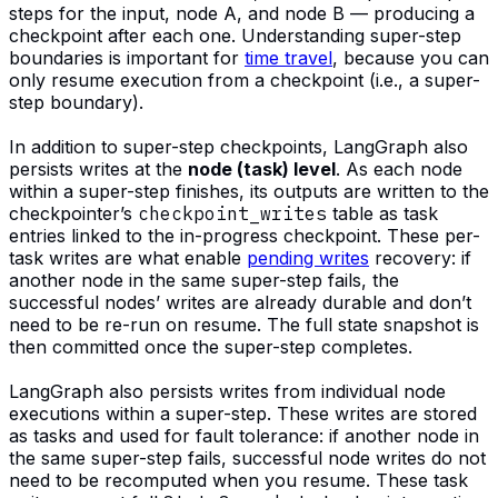
steps for the input, node A, and node B — producing a
checkpoint after each one. Understanding super-step
boundaries is important for
time travel
, because you can
only resume execution from a checkpoint (i.e., a super-
step boundary).
In addition to super-step checkpoints, LangGraph also
persists writes at the
node (task) level
. As each node
within a super-step finishes, its outputs are written to the
checkpointer’s
checkpoint_writes
table as task
entries linked to the in-progress checkpoint. These per-
task writes are what enable
pending writes
recovery: if
another node in the same super-step fails, the
successful nodes’ writes are already durable and don’t
need to be re-run on resume. The full state snapshot is
then committed once the super-step completes.
LangGraph also persists writes from individual node
executions within a super-step. These writes are stored
as tasks and used for fault tolerance: if another node in
the same super-step fails, successful node writes do not
need to be recomputed when you resume. These task