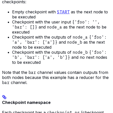
checkpoints:
Empty checkpoint with
START
as the next node to
be executed
Checkpoint with the user input
{'foo': '',
'bar': []}
and
node_a
as the next node to be
executed
Checkpoint with the outputs of
node_a
{'foo':
'a', 'bar': ['a']}
and
node_b
as the next
node to be executed
Checkpoint with the outputs of
node_b
{'foo':
'b', 'bar': ['a', 'b']}
and no next nodes
to be executed
Note that the
bar
channel values contain outputs from
both nodes because this example has a reducer for the
bar
channel.
Checkpoint namespace
Each checkpoint has a
checkpoint_ns
(checkpoint