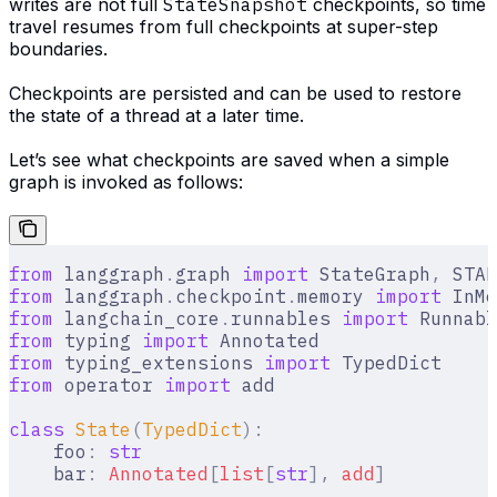
writes are not full
StateSnapshot
checkpoints, so time
travel resumes from full checkpoints at super-step
boundaries.
Checkpoints are persisted and can be used to restore
the state of a thread at a later time.
Let’s see what checkpoints are saved when a simple
graph is invoked as follows:
from
 langgraph
.
graph 
import
 StateGraph
,
 STAR
from
 langgraph
.
checkpoint
.
memory 
import
 InMe
from
 langchain_core
.
runnables 
import
 Runnabl
from
 typing 
import
 Annotated
from
 typing_extensions 
import
 TypedDict
from
 operator 
import
 add
class
 State
(
TypedDict
):
    foo
:
 str
    bar
:
 Annotated
[
list
[
str
],
 add
]