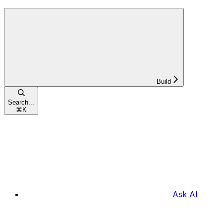
Build
Search...
⌘
K
Ask AI