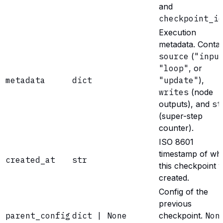
and
checkpoint_i
Execution
metadata. Contai
source
(
"inpu
"loop"
, or
metadata
dict
"update"
),
writes
(node
outputs), and
st
(super-step
counter).
ISO 8601
timestamp of wh
created_at
str
this checkpoint 
created.
Config of the
previous
parent_config
dict | None
checkpoint.
Non