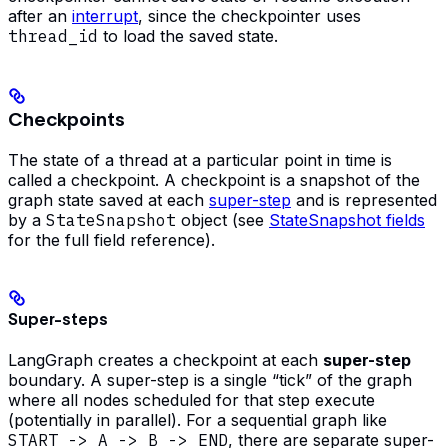
after an
interrupt
, since the checkpointer uses
thread_id
to load the saved state.
Checkpoints
The state of a thread at a particular point in time is
called a checkpoint. A checkpoint is a snapshot of the
graph state saved at each
super-step
and is represented
by a
StateSnapshot
object (see
StateSnapshot fields
for the full field reference).
Super-steps
LangGraph creates a checkpoint at each
super-step
boundary. A super-step is a single “tick” of the graph
where all nodes scheduled for that step execute
(potentially in parallel). For a sequential graph like
START -> A -> B -> END
, there are separate super-