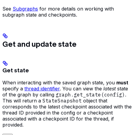
See
Subgraphs
for more details on working with
subgraph state and checkpoints.
Get and update state
Get state
When interacting with the saved graph state, you
must
specify a
thread identifier
. You can view the
latest
state
of the graph by calling
graph.get_state(config)
.
This will return a
StateSnapshot
object that
corresponds to the latest checkpoint associated with the
thread ID provided in the config or a checkpoint
associated with a checkpoint ID for the thread, if
provided.