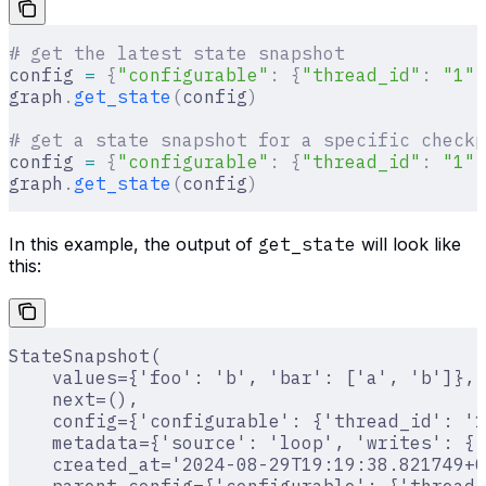
# get the latest state snapshot
config 
=
 {
"configurable"
:
 {
"thread_id"
:
 "1"
}
graph
.
get_state
(
config
)
# get a state snapshot for a specific checkp
config 
=
 {
"configurable"
:
 {
"thread_id"
:
 "1"
,
graph
.
get_state
(
config
)
In this example, the output of
get_state
will look like
this:
StateSnapshot(
    values={'foo': 'b', 'bar': ['a', 'b']},
    next=(),
    config={'configurable': {'thread_id': '1
    metadata={'source': 'loop', 'writes': {'
    created_at='2024-08-29T19:19:38.821749+0