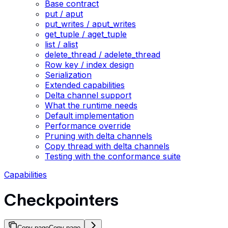
Base contract
put / aput
put_writes / aput_writes
get_tuple / aget_tuple
list / alist
delete_thread / adelete_thread
Row key / index design
Serialization
Extended capabilities
Delta channel support
What the runtime needs
Default implementation
Performance override
Pruning with delta channels
Copy thread with delta channels
Testing with the conformance suite
Capabilities
Checkpointers
Copy page
Copy page