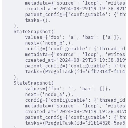
        metadata={'source': 'loop', 'writes'
        created_at='2024-08-29T19:19:38.8217
        parent_config={'configurable': {'thr
        tasks=(),
    ),
    StateSnapshot(
        values={'foo': 'a', 'bar': ['a']},
        next=('node_b',),
        config={'configurable': {'thread_id'
        metadata={'source': 'loop', 'writes'
        created_at='2024-08-29T19:19:38.8199
        parent_config={'configurable': {'thr
        tasks=(PregelTask(id='6fb7314f-f114-
    ),
    StateSnapshot(
        values={'foo': '', 'bar': []},
        next=('node_a',),
        config={'configurable': {'thread_id'
        metadata={'source': 'loop', 'writes'
        created_at='2024-08-29T19:19:38.8178
        parent_config={'configurable': {'thr
        tasks=(PregelTask(id='f1b14528-5ee5-