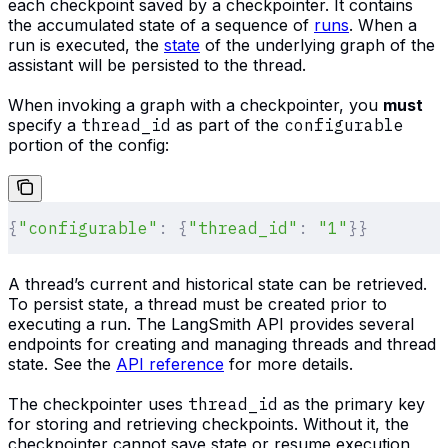
each checkpoint saved by a checkpointer. It contains
the accumulated state of a sequence of
runs
. When a
run is executed, the
state
of the underlying graph of the
assistant will be persisted to the thread.
When invoking a graph with a checkpointer, you
must
specify a
thread_id
as part of the
configurable
portion of the config:
{
"configurable"
:
 {
"thread_id"
:
 "1"
}}
A thread’s current and historical state can be retrieved.
To persist state, a thread must be created prior to
executing a run. The LangSmith API provides several
endpoints for creating and managing threads and thread
state. See the
API reference
for more details.
The checkpointer uses
thread_id
as the primary key
for storing and retrieving checkpoints. Without it, the
checkpointer cannot save state or resume execution