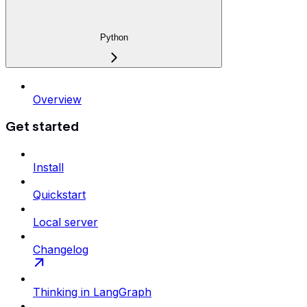
Python
Overview
Get started
Install
Quickstart
Local server
Changelog
Thinking in LangGraph