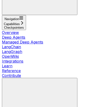
Navigation
Capabilities
Checkpointers
Overview
Deep Agents
Managed Deep Agents
LangChain
LangGraph
OpenWiki
Integrations
Learn
Reference
Contribute