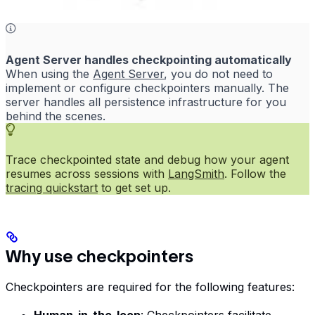
Agent Server handles checkpointing automatically
When using the
Agent Server
, you do not need to
implement or configure checkpointers manually. The
server handles all persistence infrastructure for you
behind the scenes.
Trace checkpointed state and debug how your agent
resumes across sessions with
LangSmith
. Follow the
tracing quickstart
to get set up.
Why use checkpointers
Checkpointers are required for the following features: