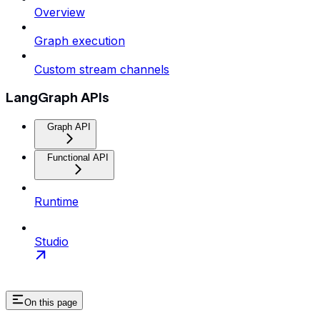
Overview
Graph execution
Custom stream channels
LangGraph APIs
Graph API
Functional API
Runtime
Studio
On this page