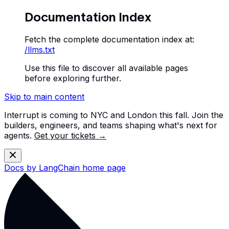
Documentation Index
Fetch the complete documentation index at:
/llms.txt
Use this file to discover all available pages
before exploring further.
Skip to main content
Interrupt is coming to NYC and London this fall. Join the
builders, engineers, and teams shaping what's next for
agents.
Get your tickets →
Docs by LangChain
home page