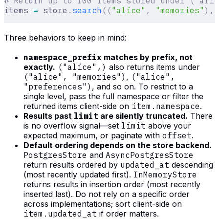
# Return up to 100 items stored under ("alic
items 
=
 store
.
search
((
"alice"
,
 "memories"
),
 
Three behaviors to keep in mind:
namespace_prefix
matches by prefix, not
exactly.
("alice",)
also returns items under
("alice", "memories")
,
("alice",
"preferences")
, and so on. To restrict to a
single level, pass the full namespace or filter the
returned items client-side on
item.namespace
.
Results past
limit
are silently truncated.
There
is no overflow signal—set
limit
above your
expected maximum, or paginate with
offset
.
Default ordering depends on the store backend.
PostgresStore
and
AsyncPostgresStore
return results ordered by
updated_at
descending
(most recently updated first).
InMemoryStore
returns results in insertion order (most recently
inserted last). Do not rely on a specific order
across implementations; sort client-side on
item.updated_at
if order matters.