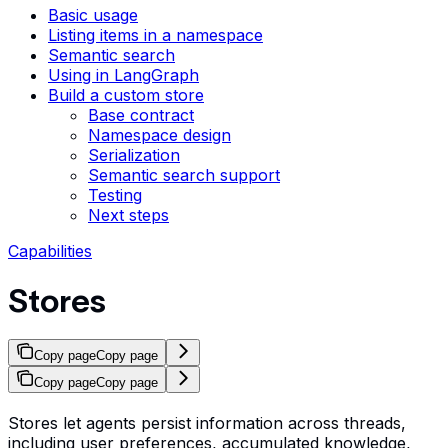
Basic usage
Listing items in a namespace
Semantic search
Using in LangGraph
Build a custom store
Base contract
Namespace design
Serialization
Semantic search support
Testing
Next steps
Capabilities
Stores
Copy page
Copy page
Copy page
Copy page
Stores let agents persist information across threads,
including user preferences, accumulated knowledge,