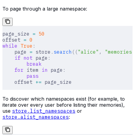
To page through a large namespace:
page_size 
=
 50
offset 
=
 0
while
 True
:
    page 
=
 store
.
search
((
"alice"
,
 "memories"
    if
 not
 page
:
        break
    for
 item 
in
 page
:
        pass
    offset 
+=
 page_size
To discover which namespaces exist (for example, to
iterate over every user before listing their memories),
use
store.list_namespaces
or
store.alist_namespaces
: