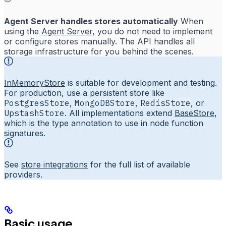
Agent Server handles stores automatically
When
using the
Agent Server
, you do not need to implement
or configure stores manually. The API handles all
storage infrastructure for you behind the scenes.
InMemoryStore
is suitable for development and testing.
For production, use a persistent store like
PostgresStore
,
MongoDBStore
,
RedisStore
, or
UpstashStore
. All implementations extend
BaseStore
,
which is the type annotation to use in node function
signatures.
See
store integrations
for the full list of available
providers.
Basic usage