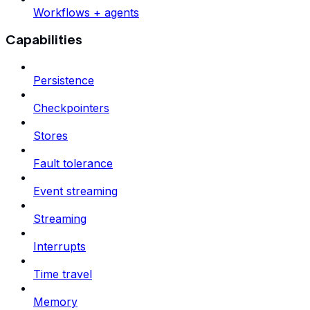
Workflows + agents
Capabilities
Persistence
Checkpointers
Stores
Fault tolerance
Event streaming
Streaming
Interrupts
Time travel
Memory