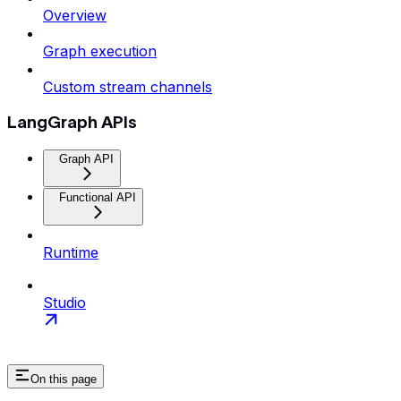
Overview
Graph execution
Custom stream channels
LangGraph APIs
Graph API
Functional API
Runtime
Studio
On this page