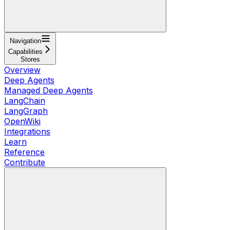
Navigation
Capabilities
Stores
Overview
Deep Agents
Managed Deep Agents
LangChain
LangGraph
OpenWiki
Integrations
Learn
Reference
Contribute