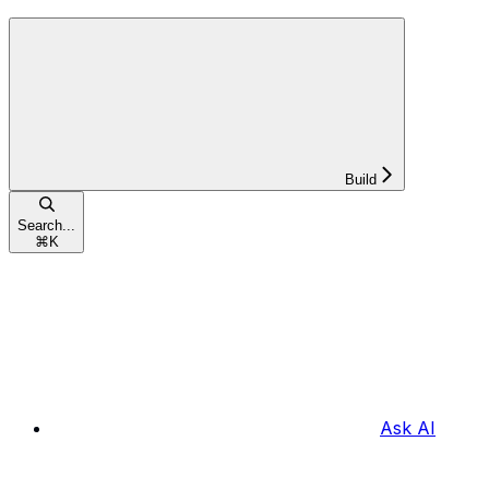
Build
Search...
⌘
K
Ask AI