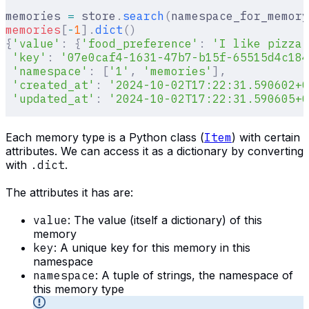
memories 
=
 store
.
search
(
namespace_for_memory
memories
[
-
1
].
dict
()
{
'value'
:
 {
'food_preference'
:
 'I like pizza'
 'key'
:
 '07e0caf4-1631-47b7-b15f-65515d4c184
 'namespace'
:
 [
'1'
,
 'memories'
],
 'created_at'
:
 '2024-10-02T17:22:31.590602+0
 'updated_at'
:
 '2024-10-02T17:22:31.590605+0
Each memory type is a Python class (
Item
) with certain
attributes. We can access it as a dictionary by converting
with
.dict
.
The attributes it has are:
value
: The value (itself a dictionary) of this
memory
key
: A unique key for this memory in this
namespace
namespace
: A tuple of strings, the namespace of
this memory type