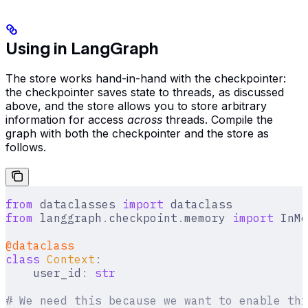
Using in LangGraph
The store works hand-in-hand with the checkpointer:
the checkpointer saves state to threads, as discussed
above, and the store allows you to store arbitrary
information for access
across
threads. Compile the
graph with both the checkpointer and the store as
follows.
from
 dataclasses 
import
 dataclass
from
 langgraph
.
checkpoint
.
memory 
import
 InMe
@dataclass
class
 Context
:
    user_id
:
 str
# We need this because we want to enable thr