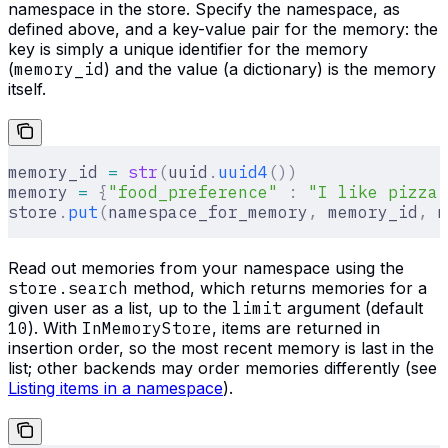
namespace in the store. Specify the namespace, as
defined above, and a key-value pair for the memory: the
key is simply a unique identifier for the memory
(
memory_id
) and the value (a dictionary) is the memory
itself.
memory_id 
=
 str
(
uuid
.
uuid4
())
memory 
=
 {
"food_preference"
 :
 "I like pizza"
store
.
put
(
namespace_for_memory
,
 memory_id
,
 m
Read out memories from your namespace using the
store.search
method, which returns memories for a
given user as a list, up to the
limit
argument (default
10
). With
InMemoryStore
, items are returned in
insertion order, so the most recent memory is last in the
list; other backends may order memories differently (see
Listing items in a namespace
).