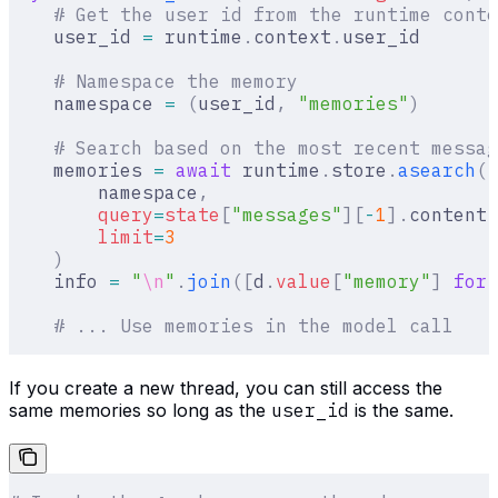
    # Get the user id from the runtime conte
    user_id 
=
 runtime
.
context
.
user_id
    # Namespace the memory
    namespace 
=
 (
user_id
,
 "memories"
)
    # Search based on the most recent messag
    memories 
=
 await
 runtime
.
store
.
asearch
(
        namespace
,
        query
=
state
[
"
messages
"
][
-
1
].
content
,
        limit
=
3
    )
    info 
=
 "
\n
"
.
join
([
d
.
value
[
"
memory
"
]
 for
 
    # ... Use memories in the model call
If you create a new thread, you can still access the
same memories so long as the
user_id
is the same.