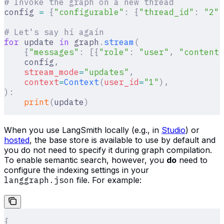
# Invoke the graph on a new thread
config 
=
 {
"configurable"
:
 {
"thread_id"
:
 "2"
}
# Let's say hi again
for
 update 
in
 graph
.
stream
(
    {
"messages"
:
 [{
"role"
:
 "user"
,
 "content"
    config
,
    stream_mode
=
"updates"
,
    context
=
Context
(
user_id
=
"1"
),
):
    print
(
update
)
When you use LangSmith locally (e.g., in
Studio
) or
hosted
, the base store is available to use by default and
you do not need to specify it during graph compilation.
To enable semantic search, however, you
do
need to
configure the indexing settings in your
langgraph.json
file. For example:
{