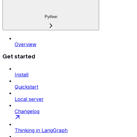
Python
Overview
Get started
Install
Quickstart
Local server
Changelog
Thinking in LangGraph