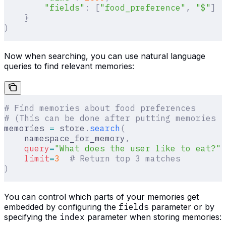
        "fields"
:
 [
"food_preference"
,
 "$"
]
  
    }
)
Now when searching, you can use natural language
queries to find relevant memories:
# Find memories about food preferences
# (This can be done after putting memories i
memories 
=
 store
.
search
(
    namespace_for_memory
,
    query
=
"What does the user like to eat?"
,
    limit
=
3
  # Return top 3 matches
)
You can control which parts of your memories get
embedded by configuring the
fields
parameter or by
specifying the
index
parameter when storing memories: