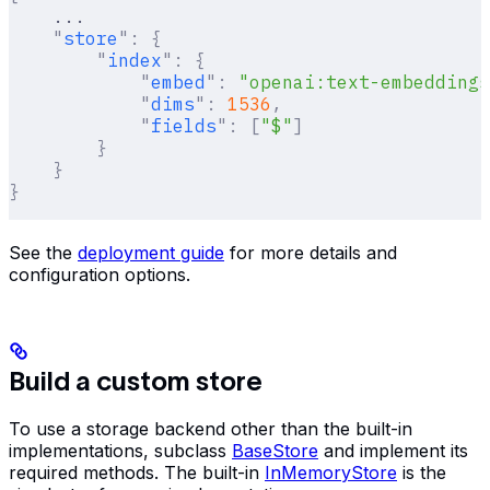
    ...
    "
store
"
:
 {
        "
index
"
:
 {
            "
embed
"
:
 "openai:text-embeddings
            "
dims
"
:
 1536
,
            "
fields
"
:
 [
"$"
]
        }
    }
}
See the
deployment guide
for more details and
configuration options.
Build a custom store
To use a storage backend other than the built-in
implementations, subclass
BaseStore
and implement its
required methods. The built-in
InMemoryStore
is the