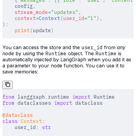
    config
,
    stream_mode
=
"updates"
,
    context
=
Context
(
user_id
=
"1"
),
):
    print
(
update
)
You can access the store and the
user_id
from
any
node
by using the
Runtime
object. The
Runtime
is
automatically injected by LangGraph when you add it as
a parameter to your node function. You can use it to
save memories:
from
 langgraph
.
runtime 
import
 Runtime
from
 dataclasses 
import
 dataclass
@dataclass
class
 Context
:
    user_id
:
 str