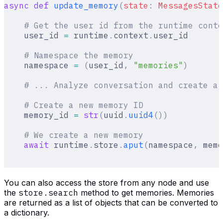
async
 def
 update_memory
(
state
:
 MessagesState
    # Get the user id from the runtime conte
    user_id 
=
 runtime
.
context
.
user_id
    # Namespace the memory
    namespace 
=
 (
user_id
,
 "memories"
)
    # ... Analyze conversation and create a 
    # Create a new memory ID
    memory_id 
=
 str
(
uuid
.
uuid4
())
    # We create a new memory
    await
 runtime
.
store
.
aput
(
namespace
,
 memo
You can also access the store from any node and use
the
store.search
method to get memories. Memories
are returned as a list of objects that can be converted to
a dictionary.