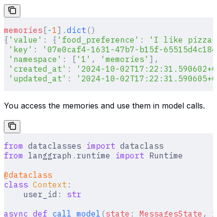
memories
[
-
1
].
dict
()
{
'value'
:
 {
'food_preference'
:
 'I like pizza'
 'key'
:
 '07e0caf4-1631-47b7-b15f-65515d4c184
 'namespace'
:
 [
'1'
,
 'memories'
],
 'created_at'
:
 '2024-10-02T17:22:31.590602+0
 'updated_at'
:
 '2024-10-02T17:22:31.590605+0
You access the memories and use them in model calls.
from
 dataclasses 
import
 dataclass
from
 langgraph
.
runtime 
import
 Runtime
@dataclass
class
 Context
:
    user_id
:
 str
async
 def
 call_model
(
state
:
 MessagesState
,
 r