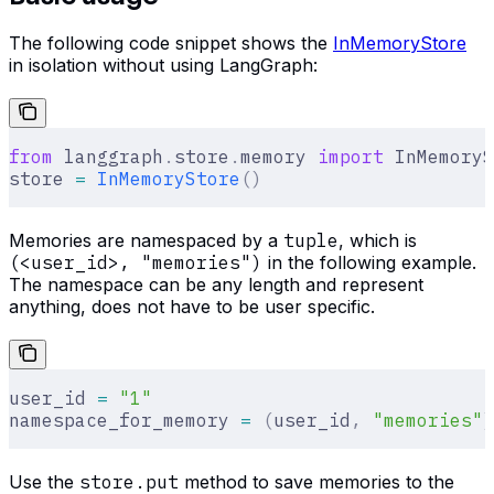
The following code snippet shows the
InMemoryStore
in isolation without using LangGraph:
from
 langgraph
.
store
.
memory 
import
 InMemoryS
store 
=
 InMemoryStore
()
Memories are namespaced by a
tuple
, which is
(<user_id>, "memories")
in the following example.
The namespace can be any length and represent
anything, does not have to be user specific.
user_id 
=
 "1"
namespace_for_memory 
=
 (
user_id
,
 "memories"
)
Use the
store.put
method to save memories to the