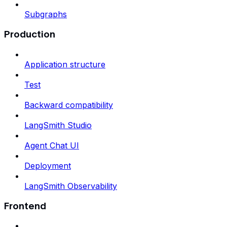
Subgraphs
Production
Application structure
Test
Backward compatibility
LangSmith Studio
Agent Chat UI
Deployment
LangSmith Observability
Frontend