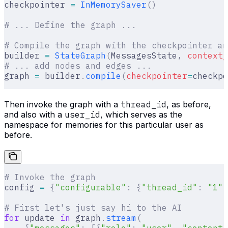
checkpointer 
=
 InMemorySaver
()
# ... Define the graph ...
# Compile the graph with the checkpointer an
builder 
=
 StateGraph
(
MessagesState
,
 context_
# ... add nodes and edges ...
graph 
=
 builder
.
compile
(
checkpointer
=
checkpo
Then invoke the graph with a
thread_id
, as before,
and also with a
user_id
, which serves as the
namespace for memories for this particular user as
before.
# Invoke the graph
config 
=
 {
"configurable"
:
 {
"thread_id"
:
 "1"
}
# First let's just say hi to the AI
for
 update 
in
 graph
.
stream
(
    {
"messages"
:
 [{
"role"
:
 "user"
,
 "content"