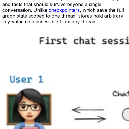
and facts that should survive beyond a single
conversation. Unlike
checkpointers
, which save the full
graph state scoped to one thread, stores hold arbitrary
key-value data accessible from any thread.