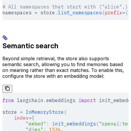
# All namespaces that start with ("alice",),
namespaces 
=
 store
.
list_namespaces
(
prefix
=
(
"
Semantic search
Beyond simple retrieval, the store also supports
semantic search, allowing you to find memories based
on meaning rather than exact matches. To enable this,
configure the store with an embedding model:
from
 langchain
.
embeddings 
import
 init_embedd
store 
=
 InMemoryStore
(
    index
=
{
        "embed"
:
 init_embeddings
(
"openai:tex
        "dims"
:
 1536
,
                       