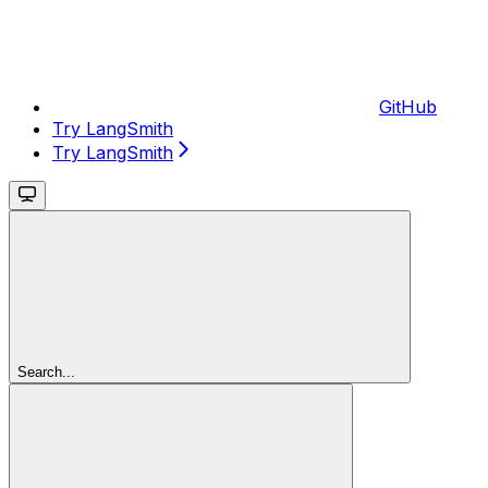
GitHub
Try LangSmith
Try LangSmith
Search...