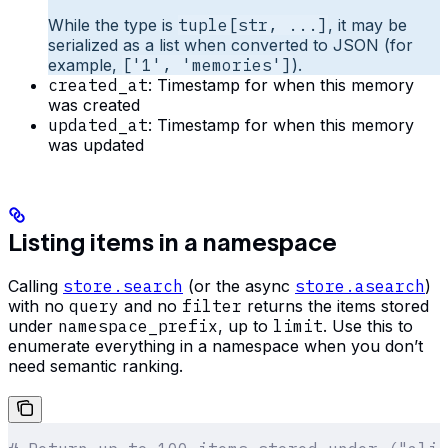
While the type is
tuple[str, ...]
, it may be
serialized as a list when converted to JSON (for
example,
['1', 'memories']
).
created_at
: Timestamp for when this memory
was created
updated_at
: Timestamp for when this memory
was updated
Listing items in a namespace
Calling
store.search
(or the async
store.asearch
)
with no
query
and no
filter
returns the items stored
under
namespace_prefix
, up to
limit
. Use this to
enumerate everything in a namespace when you don’t
need semantic ranking.