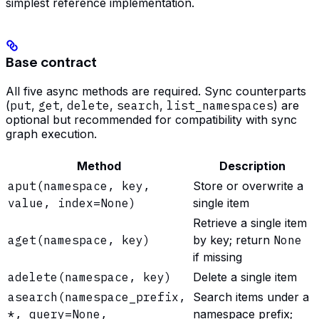
simplest reference implementation.
Base contract
All five async methods are required. Sync counterparts
(
put
,
get
,
delete
,
search
,
list_namespaces
) are
optional but recommended for compatibility with sync
graph execution.
Method
Description
aput(namespace, key,
Store or overwrite a
value, index=None)
single item
Retrieve a single item
aget(namespace, key)
by key; return
None
if missing
adelete(namespace, key)
Delete a single item
asearch(namespace_prefix,
Search items under a
*, query=None,
namespace prefix;