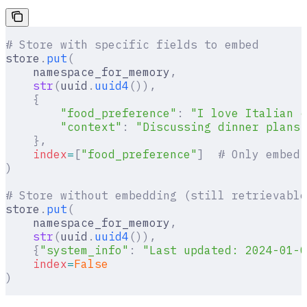
# Store with specific fields to embed
store
.
put
(
    namespace_for_memory
,
    str
(
uuid
.
uuid4
()),
    {
        "food_preference"
:
 "I love Italian c
        "context"
:
 "Discussing dinner plans"
    },
    index
=
[
"food_preference"
]
  # Only embed 
)
# Store without embedding (still retrievable
store
.
put
(
    namespace_for_memory
,
    str
(
uuid
.
uuid4
()),
    {
"system_info"
:
 "Last updated: 2024-01-0
    index
=
False
)