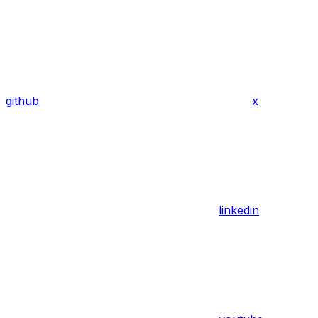
github
x
linkedin