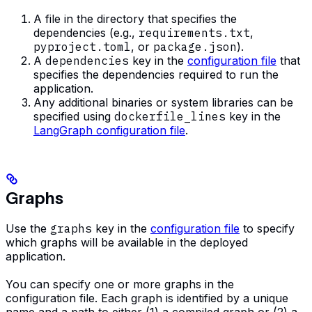
A file in the directory that specifies the
dependencies (e.g.,
requirements.txt
,
pyproject.toml
, or
package.json
).
A
dependencies
key in the
configuration file
that
specifies the dependencies required to run the
application.
Any additional binaries or system libraries can be
specified using
dockerfile_lines
key in the
LangGraph configuration file
.
Graphs
Use the
graphs
key in the
configuration file
to specify
which graphs will be available in the deployed
application.
You can specify one or more graphs in the
configuration file. Each graph is identified by a unique
name and a path to either (1) a compiled graph or (2) a