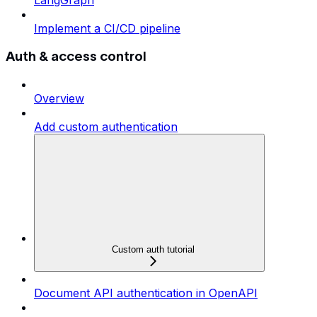
LangGraph
Implement a CI/CD pipeline
Auth & access control
Overview
Add custom authentication
Custom auth tutorial
Document API authentication in OpenAPI