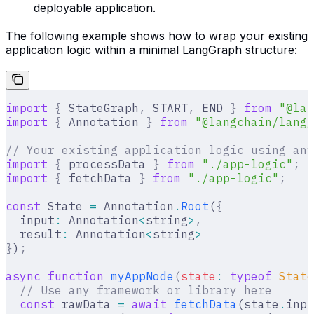
deployable application.
The following example shows how to wrap your existing
application logic within a minimal LangGraph structure:
import
 {
 StateGraph
,
 START
,
 END 
}
 from
 "@lan
import
 {
 Annotation 
}
 from
 "@langchain/langg
// Your existing application logic using any
import
 {
 processData 
}
 from
 "./app-logic"
;
import
 {
 fetchData 
}
 from
 "./app-logic"
;
const
 State 
=
 Annotation
.
Root
(
{
  input
:
 Annotation
<
string
>
,
  result
:
 Annotation
<
string
>
}
)
;
async
 function
 myAppNode
(
state
:
 typeof
 State
  // Use any framework or library here
  const
 rawData 
=
 await
 fetchData
(state
.
inpu