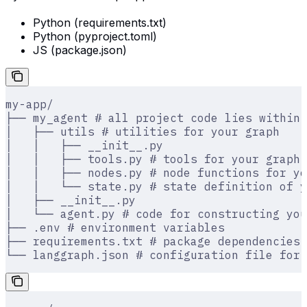
Python (requirements.txt)
Python (pyproject.toml)
JS (package.json)
my-app/
├── my_agent # all project code lies within 
│   ├── utils # utilities for your graph
│   │   ├── __init__.py
│   │   ├── tools.py # tools for your graph
│   │   ├── nodes.py # node functions for yo
│   │   └── state.py # state definition of y
│   ├── __init__.py
│   └── agent.py # code for constructing you
├── .env # environment variables
├── requirements.txt # package dependencies
└── langgraph.json # configuration file for 