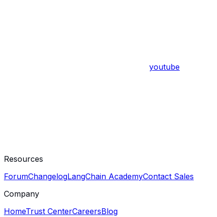
youtube
Resources
Forum
Changelog
LangChain Academy
Contact Sales
Company
Home
Trust Center
Careers
Blog