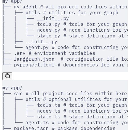
my-app/
├── my_agent # all project code lies within 
│   ├── utils # utilities for your graph
│   │   ├── __init__.py
│   │   ├── tools.py # tools for your graph
│   │   ├── nodes.py # node functions for yo
│   │   └── state.py # state definition of y
│   ├── __init__.py
│   └── agent.py # code for constructing you
├── .env # environment variables
├── langgraph.json  # configuration file for
└── pyproject.toml # dependencies for your p
my-app/
├── src # all project code lies within here
│   ├── utils # optional utilities for your 
│   │   ├── tools.ts # tools for your graph
│   │   ├── nodes.ts # node functions for yo
│   │   └── state.ts # state definition of y
│   └── agent.ts # code for constructing you
├── package.json # package dependencies