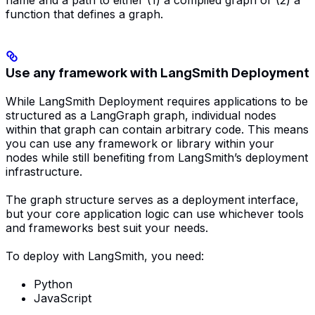
function that defines a graph.
Use any framework with LangSmith Deployment
While LangSmith Deployment requires applications to be
structured as a LangGraph graph, individual nodes
within that graph can contain arbitrary code. This means
you can use any framework or library within your
nodes while still benefiting from LangSmith’s deployment
infrastructure.
The graph structure serves as a deployment interface,
but your core application logic can use whichever tools
and frameworks best suit your needs.
To deploy with LangSmith, you need:
Python
JavaScript