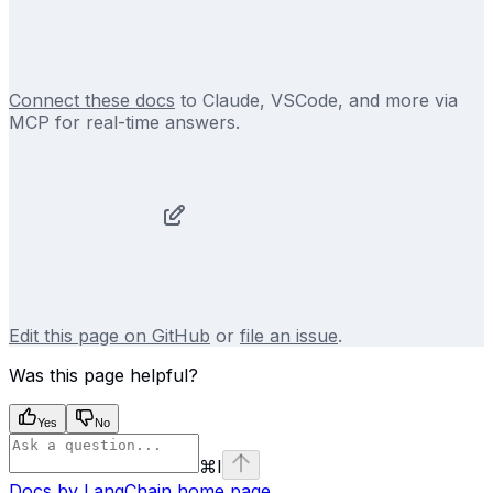
Connect these docs
to Claude, VSCode, and more via
MCP for real-time answers.
Edit this page on GitHub
or
file an issue
.
Was this page helpful?
Yes
No
⌘
I
Docs by LangChain
home page