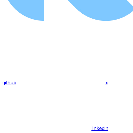
github
x
linkedin