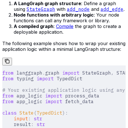
A LangGraph graph structure
: Define a graph
using
StateGraph
with
add_node
and
add_edge
.
Node functions with arbitrary logic
: Your node
functions can call any framework or library.
A compiled graph
:
Compile
the graph to create a
deployable application.
The following example shows how to wrap your existing
application logic within a minimal LangGraph structure:
from
 langgraph
.
graph 
import
 StateGraph
,
 STAR
from
 typing 
import
 TypedDict
# Your existing application logic using any 
from
 app_logic 
import
 process_data
from
 app_logic 
import
 fetch_data
class
 State
(
TypedDict
):
    input
:
 str
    result
:
 str