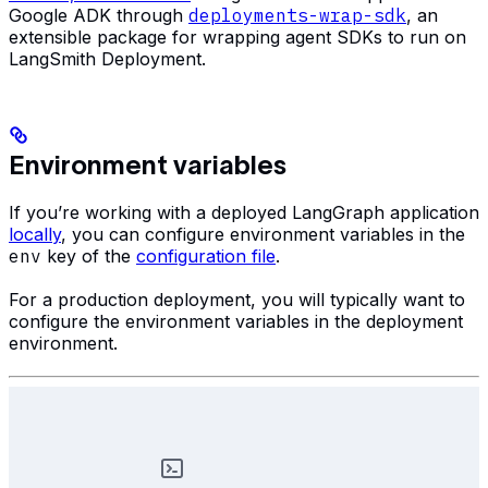
Google ADK through
deployments-wrap-sdk
, an
extensible package for wrapping agent SDKs to run on
LangSmith Deployment.
Environment variables
If you’re working with a deployed LangGraph application
locally
, you can configure environment variables in the
env
key of the
configuration file
.
For a production deployment, you will typically want to
configure the environment variables in the deployment
environment.