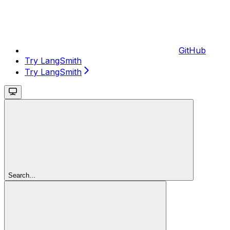
GitHub
Try LangSmith
Try LangSmith
Search...