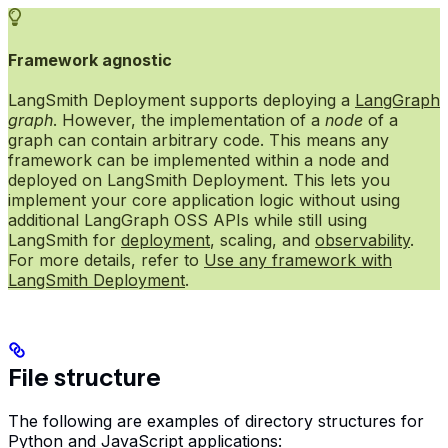
Framework agnostic
LangSmith Deployment supports deploying a
LangGraph
graph
. However, the implementation of a
node
of a
graph can contain arbitrary code. This means any
framework can be implemented within a node and
deployed on LangSmith Deployment. This lets you
implement your core application logic without using
additional LangGraph OSS APIs while still using
LangSmith for
deployment
, scaling, and
observability
.
For more details, refer to
Use any framework with
LangSmith Deployment
.
File structure
The following are examples of directory structures for
Python and JavaScript applications: