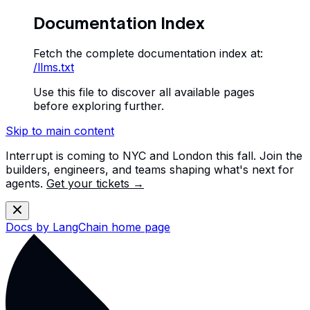
Documentation Index
Fetch the complete documentation index at:
/llms.txt
Use this file to discover all available pages
before exploring further.
Skip to main content
Interrupt is coming to NYC and London this fall. Join the
builders, engineers, and teams shaping what's next for
agents.
Get your tickets →
Docs by LangChain
home page