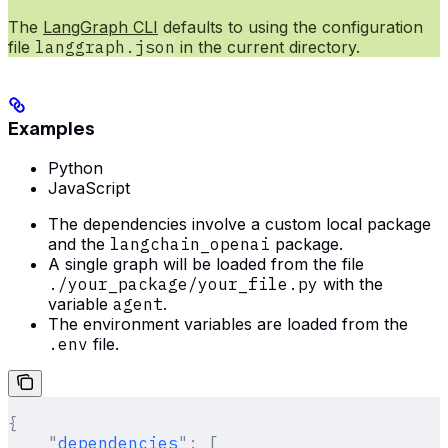
The
LangGraph CLI
defaults to using the configuration
file
langgraph.json
in the current directory.
Examples
Python
JavaScript
The dependencies involve a custom local package
and the
langchain_openai
package.
A single graph will be loaded from the file
./your_package/your_file.py
with the
variable
agent
.
The environment variables are loaded from the
.env
file.
{
    "
dependencies
"
:
 [