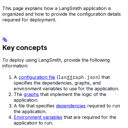
This page explains how a LangSmith application is
organized and how to provide the configuration details
required for deployment.
Key concepts
To deploy using LangSmith, provide the following
information:
A
configuration file
(
langgraph.json
) that
specifies the dependencies, graphs, and
environment variables to use for the application.
The
graphs
that implement the logic of the
application.
A file that specifies
dependencies
required to run
the application.
Environment variables
that are required for the
application to run.