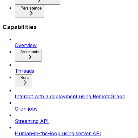
Persistence
Capabilities
Overview
Assistants
Threads
Runs
Interact with a deployment using RemoteGraph
Cron jobs
Streaming API
Human-in-the-loop using server API