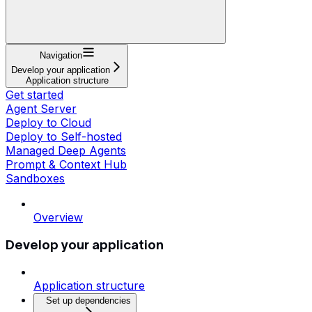
Navigation
Develop your application
Application structure
Get started
Agent Server
Deploy to Cloud
Deploy to Self-hosted
Managed Deep Agents
Prompt & Context Hub
Sandboxes
Overview
Develop your application
Application structure
Set up dependencies