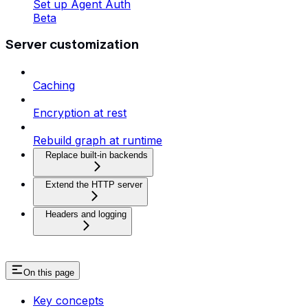
Set up Agent Auth
Beta
Server customization
Caching
Encryption at rest
Rebuild graph at runtime
Replace built-in backends
Extend the HTTP server
Headers and logging
On this page
Key concepts