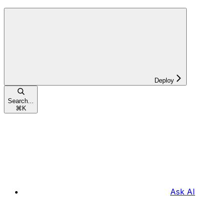
Deploy
Search...
⌘
K
Ask AI