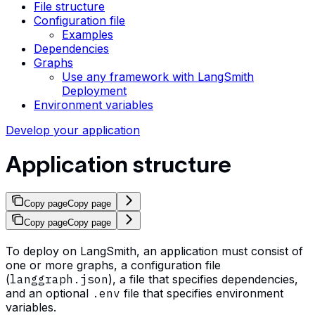
File structure
Configuration file
Examples
Dependencies
Graphs
Use any framework with LangSmith
Deployment
Environment variables
Develop your application
Application structure
Copy page
Copy page
Copy page
Copy page
To deploy on LangSmith, an application must consist of
one or more graphs, a configuration file
(
langgraph.json
), a file that specifies dependencies,
and an optional
.env
file that specifies environment
variables.