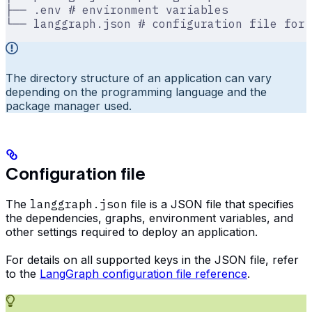
├── .env # environment variables
└── langgraph.json # configuration file for 
The directory structure of an application can vary
depending on the programming language and the
package manager used.
Configuration file
The
langgraph.json
file is a JSON file that specifies
the dependencies, graphs, environment variables, and
other settings required to deploy an application.
For details on all supported keys in the JSON file, refer
to the
LangGraph configuration file reference
.