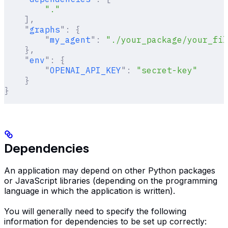
        "."
    ],
    "
graphs
"
:
 {
        "
my_agent
"
:
 "./your_package/your_fil
    },
    "
env
"
:
 {
        "
OPENAI_API_KEY
"
:
 "secret-key"
    }
}
Dependencies
An application may depend on other Python packages
or JavaScript libraries (depending on the programming
language in which the application is written).
You will generally need to specify the following
information for dependencies to be set up correctly: