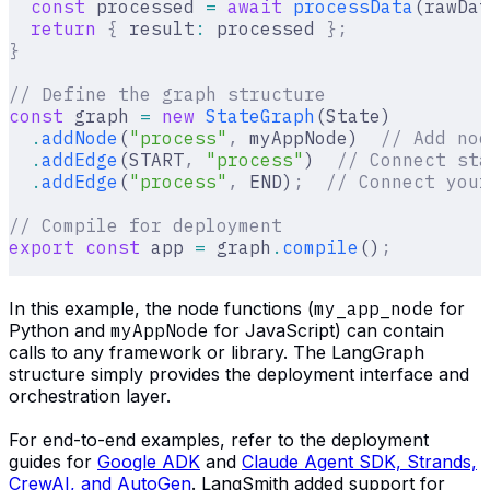
  const
 processed 
=
 await
 processData
(rawDat
  return
 {
 result
:
 processed 
};
}
// Define the graph structure
const
 graph 
=
 new
 StateGraph
(State)
  .
addNode
(
"process"
,
 myAppNode)  
// Add nod
  .
addEdge
(START
,
 "process"
)  
// Connect sta
  .
addEdge
(
"process"
,
 END)
;
  // Connect your
// Compile for deployment
export
 const
 app 
=
 graph
.
compile
()
;
In this example, the node functions (
my_app_node
for
Python and
myAppNode
for JavaScript) can contain
calls to any framework or library. The LangGraph
structure simply provides the deployment interface and
orchestration layer.
For end-to-end examples, refer to the deployment
guides for
Google ADK
and
Claude Agent SDK, Strands,
CrewAI, and AutoGen
. LangSmith added support for