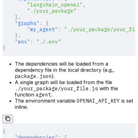
        "langchain_openai"
,
        "./your_package"
    ],
    "
graphs
"
:
 {
        "
my_agent
"
:
 "./your_package/your_fil
    },
    "
env
"
:
 "./.env"
}
The dependencies will be loaded from a
dependency file in the local directory (e.g.,
package.json
).
A single graph will be loaded from the file
./your_package/your_file.js
with the
function
agent
.
The environment variable
OPENAI_API_KEY
is set
inline.
{
    "
dependencies
"
:
 [