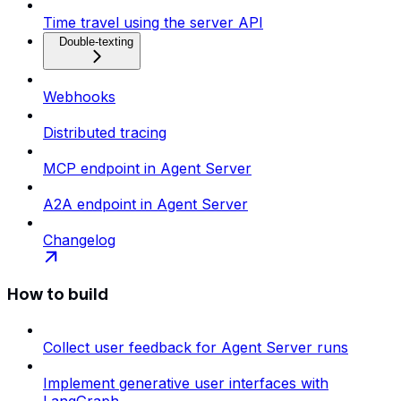
Time travel using the server API
Double-texting
Webhooks
Distributed tracing
MCP endpoint in Agent Server
A2A endpoint in Agent Server
Changelog
How to build
Collect user feedback for Agent Server runs
Implement generative user interfaces with