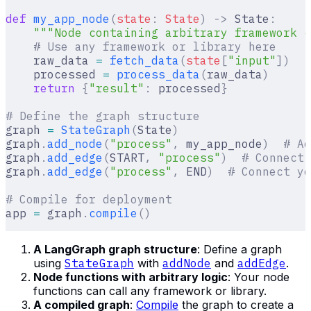
def
 my_app_node
(
state
:
 State
)
 ->
 State
:
    """Node containing arbitrary framework c
    # Use any framework or library here
    raw_data 
=
 fetch_data
(
state
[
"
input
"
])
    processed 
=
 process_data
(
raw_data
)
    return
 {
"result"
:
 processed
}
# Define the graph structure
graph 
=
 StateGraph
(
State
)
graph
.
add_node
(
"process"
,
 my_app_node
)
  # Ad
graph
.
add_edge
(
START
,
 "process"
)
  # Connect 
graph
.
add_edge
(
"process"
,
 END
)
  # Connect yo
# Compile for deployment
app 
=
 graph
.
compile
()
A LangGraph graph structure
: Define a graph
using
StateGraph
with
addNode
and
addEdge
.
Node functions with arbitrary logic
: Your node
functions can call any framework or library.
A compiled graph
:
Compile
the graph to create a