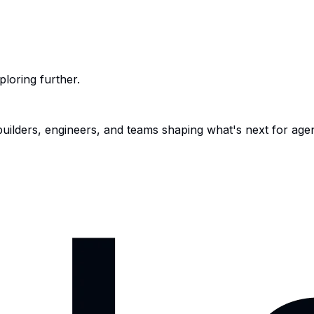
ploring further.
 builders, engineers, and teams shaping what's next for age