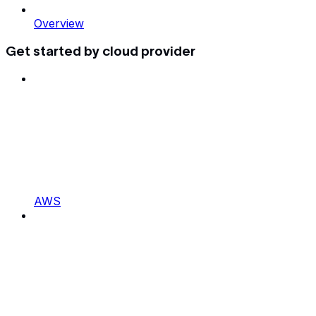
Overview
Get started by cloud provider
AWS