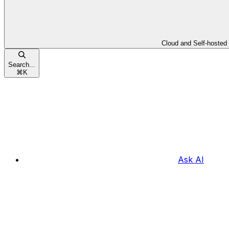
Cloud and Self-hosted
Search...
⌘
K
Ask AI