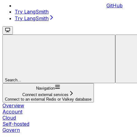
GitHub
Try LangSmith
Try LangSmith
Search...
Navigation
Connect external services
Connect to an external Redis or Valkey database
Overview
Account
Cloud
Self-hosted
Govern