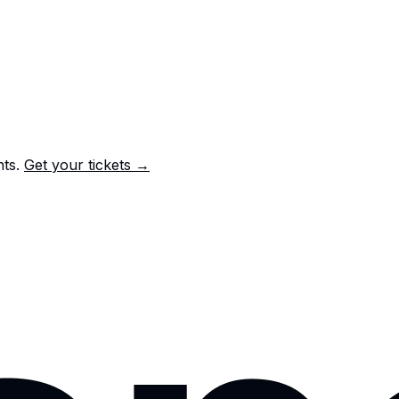
nts.
Get your tickets →