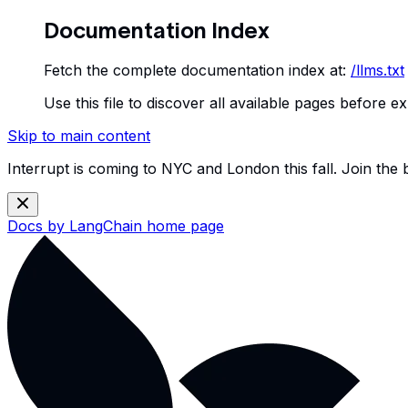
Documentation Index
Fetch the complete documentation index at:
/llms.txt
Use this file to discover all available pages before ex
Skip to main content
Interrupt is coming to NYC and London this fall. Join the
Docs by LangChain
home page