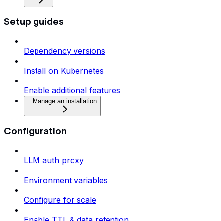
Setup guides
Dependency versions
Install on Kubernetes
Enable additional features
Manage an installation
Configuration
LLM auth proxy
Environment variables
Configure for scale
Enable TTL & data retention