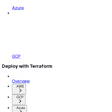
Azure
GCP
Deploy with Terraform
Overview
AWS
GCP
Azure