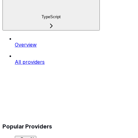
TypeScript
Overview
All providers
Popular Providers