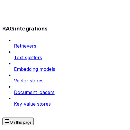
RAG integrations
Retrievers
Text splitters
Embedding models
Vector stores
Document loaders
Key-value stores
On this page