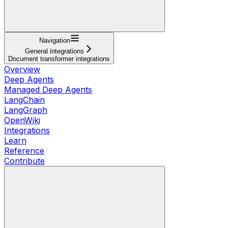
Navigation
General integrations
Document transformer integrations
Overview
Deep Agents
Managed Deep Agents
LangChain
LangGraph
OpenWiki
Integrations
Learn
Reference
Contribute