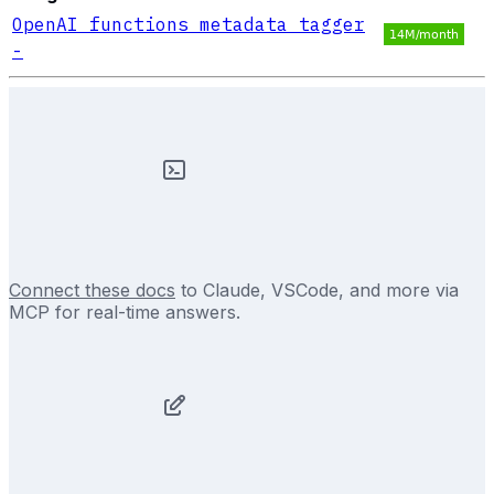
OpenAI functions metadata tagger
-
Connect these docs
to Claude, VSCode, and more via
MCP for real-time answers.