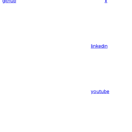
github
x
linkedin
youtube