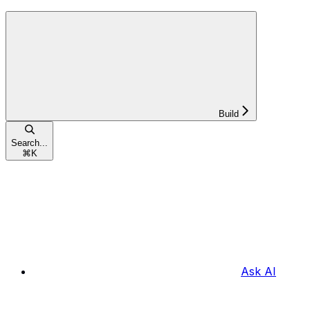
Build
Search...
⌘
K
Ask AI