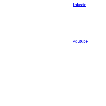
linkedin
youtube