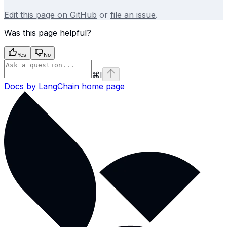
Edit this page on GitHub
or
file an issue
.
Was this page helpful?
Yes
No
⌘
I
Docs by LangChain
home page