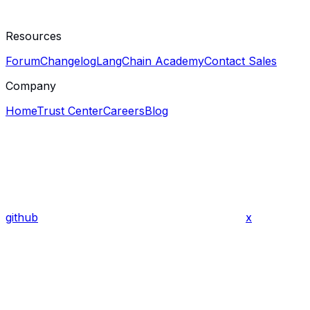
Resources
Forum
Changelog
LangChain Academy
Contact Sales
Company
Home
Trust Center
Careers
Blog
github
x