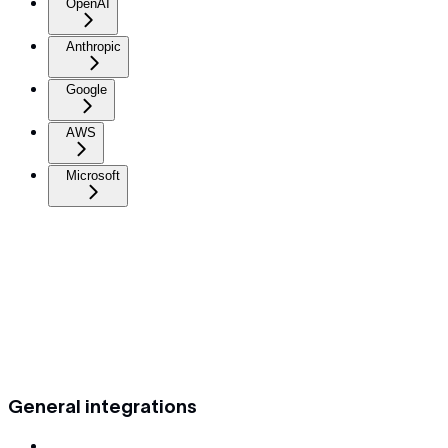
OpenAI
Anthropic
Google
AWS
Microsoft
General integrations