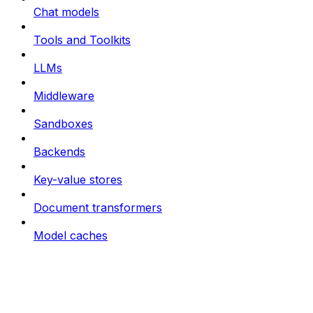
Chat models
Tools and Toolkits
LLMs
Middleware
Sandboxes
Backends
Key-value stores
Document transformers
Model caches