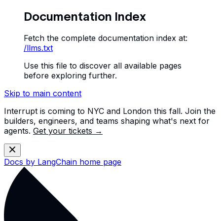
Documentation Index
Fetch the complete documentation index at:
/llms.txt
Use this file to discover all available pages
before exploring further.
Skip to main content
Interrupt is coming to NYC and London this fall. Join the
builders, engineers, and teams shaping what's next for
agents.
Get your tickets →
Docs by LangChain
home page