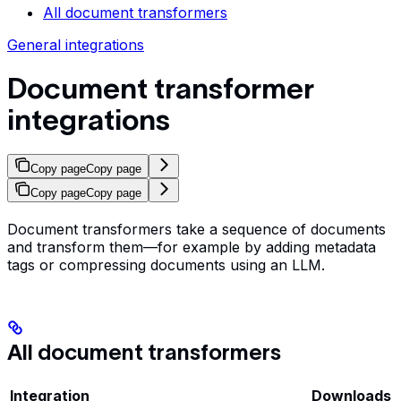
All document transformers
General integrations
Document transformer
integrations
Copy page
Copy page
Copy page
Copy page
Document transformers take a sequence of documents
and transform them—for example by adding metadata
tags or compressing documents using an LLM.
All document transformers
Integration
Downloads