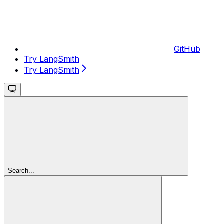
GitHub
Try LangSmith
Try LangSmith
Search...