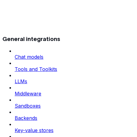
General integrations
Chat models
Tools and Toolkits
LLMs
Middleware
Sandboxes
Backends
Key-value stores