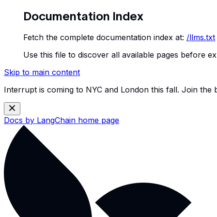
Documentation Index
Fetch the complete documentation index at:
/llms.txt
Use this file to discover all available pages before ex
Skip to main content
Interrupt is coming to NYC and London this fall. Join the
Docs by LangChain
home page