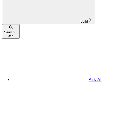
Build
Search...
⌘
K
Ask AI