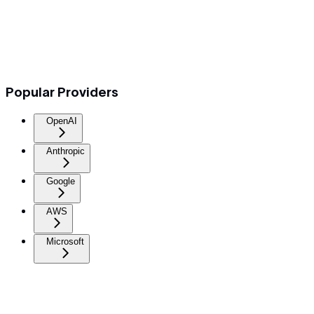
Popular Providers
OpenAI
Anthropic
Google
AWS
Microsoft