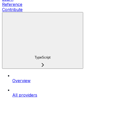
Reference
Contribute
TypeScript
Overview
All providers