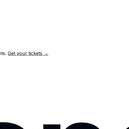
nts.
Get your tickets →