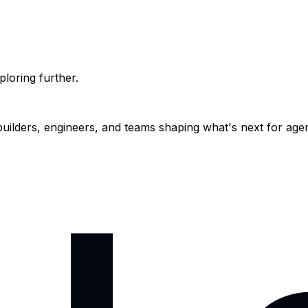
ploring further.
 builders, engineers, and teams shaping what's next for age