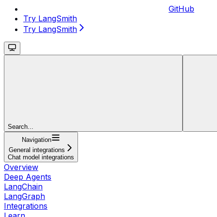
GitHub
Try LangSmith
Try LangSmith
Search...
Navigation
General integrations
Chat model integrations
Overview
Deep Agents
LangChain
LangGraph
Integrations
Learn