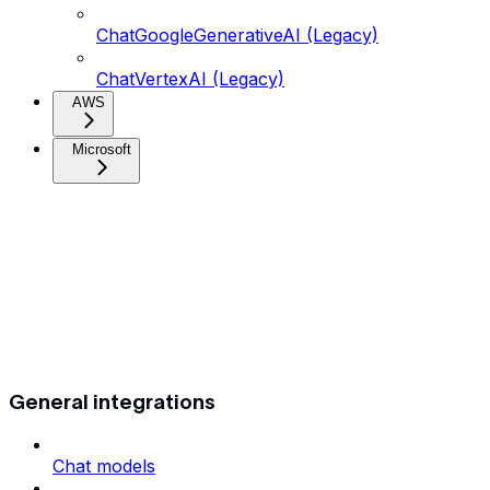
ChatGoogleGenerativeAI (Legacy)
ChatVertexAI (Legacy)
AWS
Microsoft
General integrations
Chat models