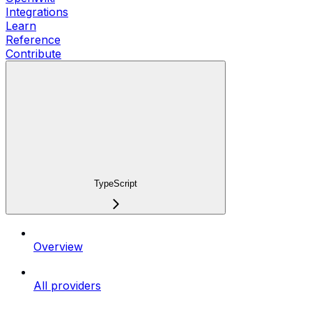
Integrations
Learn
Reference
Contribute
TypeScript
Overview
All providers