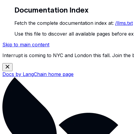
Documentation Index
Fetch the complete documentation index at:
/llms.txt
Use this file to discover all available pages before ex
Skip to main content
Interrupt is coming to NYC and London this fall. Join the
Docs by LangChain
home page