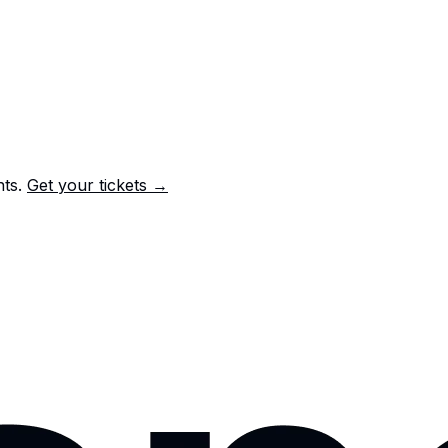
nts.
Get your tickets →