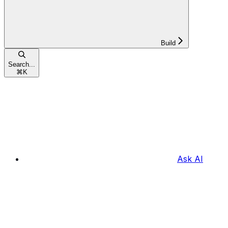
Build
Search...
⌘
K
Ask AI