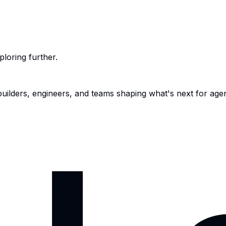
ploring further.
 builders, engineers, and teams shaping what's next for age