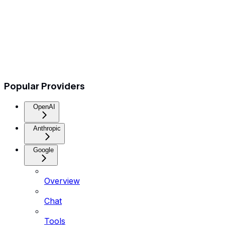
Popular Providers
OpenAI
Anthropic
Google
Overview
Chat
Tools