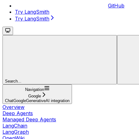
GitHub
Try LangSmith
Try LangSmith
Search...
Navigation
Google
ChatGoogleGenerativeAI integration
Overview
Deep Agents
Managed Deep Agents
LangChain
LangGraph
OpenWiki