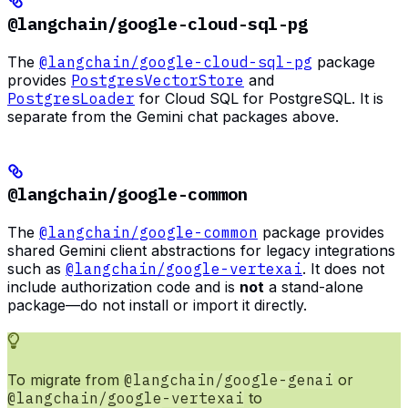
@langchain/google-cloud-sql-pg
The
@langchain/google-cloud-sql-pg
package
provides
PostgresVectorStore
and
PostgresLoader
for Cloud SQL for PostgreSQL. It is
separate from the Gemini chat packages above.
@langchain/google-common
The
@langchain/google-common
package provides
shared Gemini client abstractions for legacy integrations
such as
@langchain/google-vertexai
. It does not
include authorization code and is
not
a stand-alone
package—do not install or import it directly.
To migrate from
@langchain/google-genai
or
@langchain/google-vertexai
to