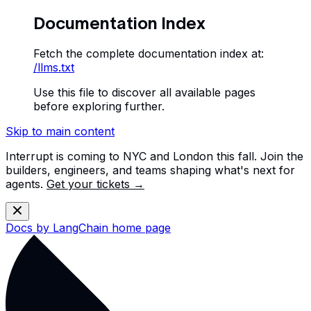
Documentation Index
Fetch the complete documentation index at:
/llms.txt
Use this file to discover all available pages
before exploring further.
Skip to main content
Interrupt is coming to NYC and London this fall. Join the
builders, engineers, and teams shaping what's next for
agents.
Get your tickets →
Docs by LangChain
home page