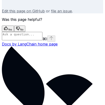
Edit this page on GitHub
or
file an issue
.
Was this page helpful?
Yes
No
⌘
I
Docs by LangChain
home page