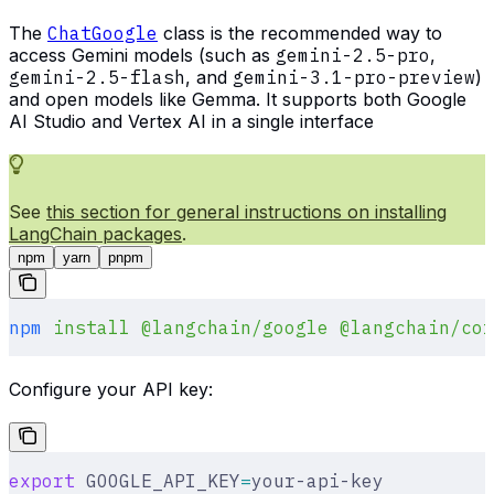
The
ChatGoogle
class is the recommended way to
access Gemini models (such as
gemini-2.5-pro
,
gemini-2.5-flash
, and
gemini-3.1-pro-preview
)
and open models like Gemma. It supports both Google
AI Studio and Vertex AI in a single interface
See
this section for general instructions on installing
LangChain packages
.
npm
yarn
pnpm
npm
 install
 @langchain/google
 @langchain/cor
Configure your API key:
export
 GOOGLE_API_KEY
=
your-api-key