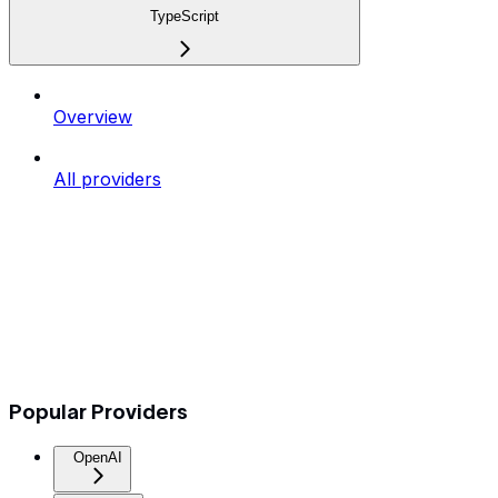
TypeScript
Overview
All providers
Popular Providers
OpenAI