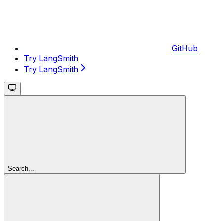
GitHub
Try LangSmith
Try LangSmith
Search...