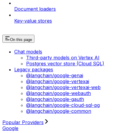
Document loaders
Key-value stores
On this page
Chat models
Third-party models on Vertex AI
Postgres vector store (Cloud SQL)
Legacy packages
@langchain/google-genai
@langchain/google-vertexai
@langchain/google-vertexai-web
@langchain/google-webauth
@langchain/google-gauth
@langchain/google-cloud-sql-pg
@langchain/google-common
Popular Providers
Google