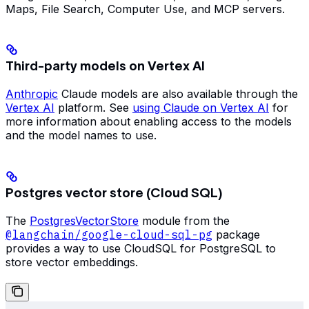
Maps, File Search, Computer Use, and MCP servers.
Third-party models on Vertex AI
Anthropic
Claude models are also available through the
Vertex AI
platform. See
using Claude on Vertex AI
for
more information about enabling access to the models
and the model names to use.
Postgres vector store (Cloud SQL)
The
PostgresVectorStore
module from the
@langchain/google-cloud-sql-pg
package
provides a way to use CloudSQL for PostgreSQL to
store vector embeddings.