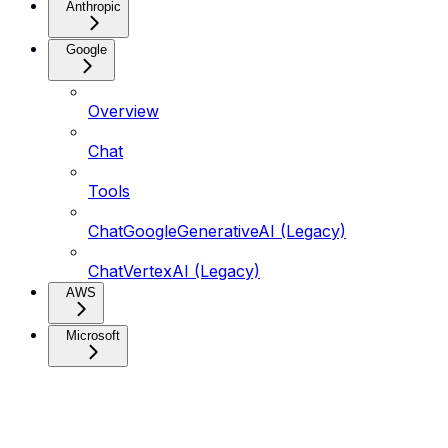
Anthropic
Google
Overview
Chat
Tools
ChatGoogleGenerativeAI (Legacy)
ChatVertexAI (Legacy)
AWS
Microsoft