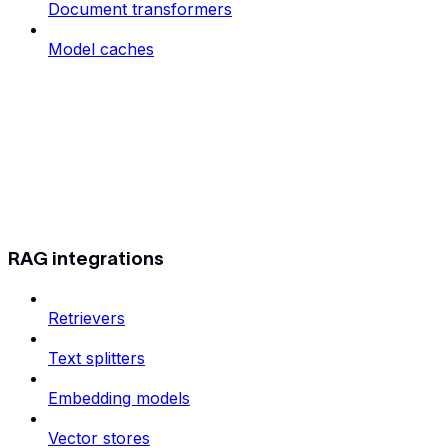
Document transformers
Model caches
RAG integrations
Retrievers
Text splitters
Embedding models
Vector stores