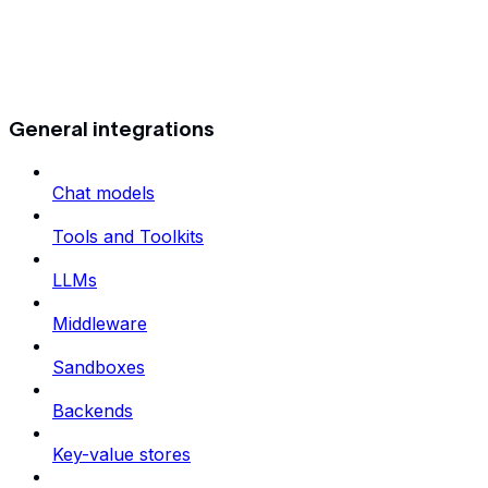
General integrations
Chat models
Tools and Toolkits
LLMs
Middleware
Sandboxes
Backends
Key-value stores