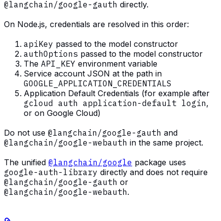
@langchain/google-gauth
directly.
On Node.js, credentials are resolved in this order:
apiKey
passed to the model constructor
authOptions
passed to the model constructor
The
API_KEY
environment variable
Service account JSON at the path in
GOOGLE_APPLICATION_CREDENTIALS
Application Default Credentials (for example after
gcloud auth application-default login
,
or on Google Cloud)
Do not use
@langchain/google-gauth
and
@langchain/google-webauth
in the same project.
The unified
@langchain/google
package uses
google-auth-library
directly and does not require
@langchain/google-gauth
or
@langchain/google-webauth
.