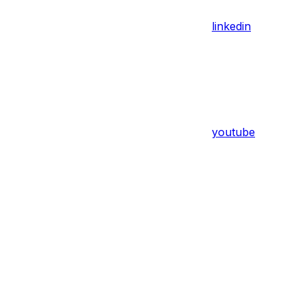
linkedin
youtube