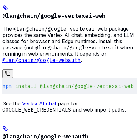
@langchain/google-vertexai-web
The
@langchain/google-vertexai-web
package
provides the same Vertex AI chat, embedding, and LLM
classes for browser and Edge runtimes. Install this
package (not
@langchain/google-vertexai
) when
running in web environments. It depends on
@langchain/google-webauth
.
npm
 install
 @langchain/google-vertexai-web
 @
See the
Vertex AI chat
page for
GOOGLE_WEB_CREDENTIALS
and web import paths.
@langchain/google-webauth