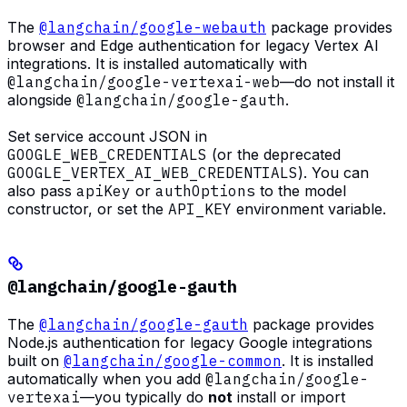
The
@langchain/google-webauth
package provides
browser and Edge authentication for legacy Vertex AI
integrations. It is installed automatically with
@langchain/google-vertexai-web
—do not install it
alongside
@langchain/google-gauth
.
Set service account JSON in
GOOGLE_WEB_CREDENTIALS
(or the deprecated
GOOGLE_VERTEX_AI_WEB_CREDENTIALS
). You can
also pass
apiKey
or
authOptions
to the model
constructor, or set the
API_KEY
environment variable.
@langchain/google-gauth
The
@langchain/google-gauth
package provides
Node.js authentication for legacy Google integrations
built on
@langchain/google-common
. It is installed
automatically when you add
@langchain/google-
vertexai
—you typically do
not
install or import