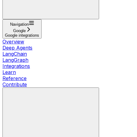
Navigation
Google
Google integrations
Overview
Deep Agents
LangChain
LangGraph
Integrations
Learn
Reference
Contribute