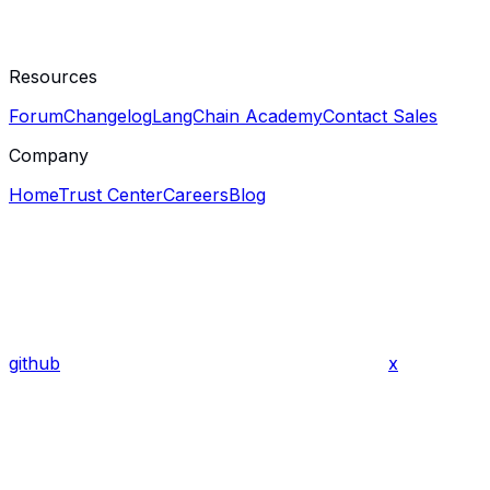
Resources
Forum
Changelog
LangChain Academy
Contact Sales
Company
Home
Trust Center
Careers
Blog
github
x