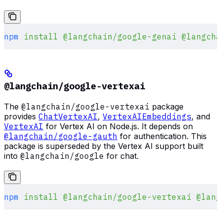
npm
 install
 @langchain/google-genai
 @langcha
@langchain/google-vertexai
The
@langchain/google-vertexai
package
provides
ChatVertexAI
,
VertexAIEmbeddings
, and
VertexAI
for Vertex AI on Node.js. It depends on
@langchain/google-gauth
for authentication. This
package is superseded by the Vertex AI support built
into
@langchain/google
for chat.
npm
 install
 @langchain/google-vertexai
 @lang