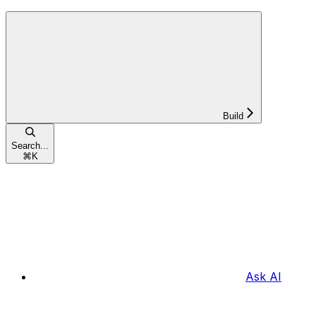
Build
Search...
⌘
K
Ask AI