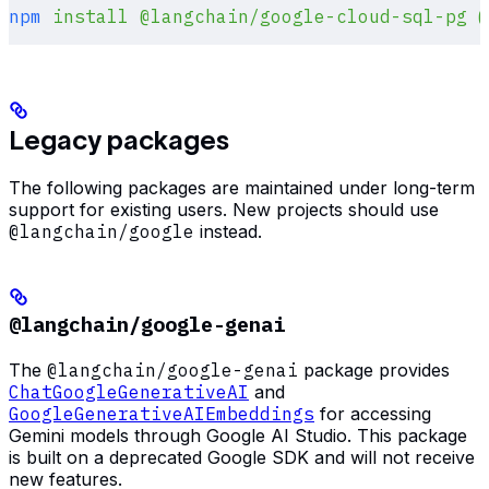
npm
 install
 @langchain/google-cloud-sql-pg
 @
Legacy packages
The following packages are maintained under long-term
support for existing users. New projects should use
@langchain/google
instead.
@langchain/google-genai
The
@langchain/google-genai
package provides
ChatGoogleGenerativeAI
and
GoogleGenerativeAIEmbeddings
for accessing
Gemini models through Google AI Studio. This package
is built on a deprecated Google SDK and will not receive
new features.