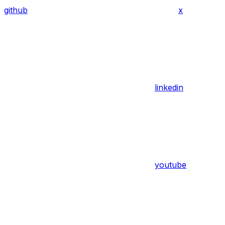
github
x
linkedin
youtube