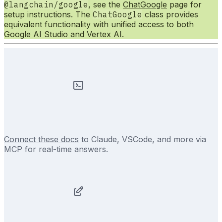
@langchain/google
, see the
ChatGoogle
page for
setup instructions. The
ChatGoogle
class provides
equivalent functionality with unified access to both
Google AI Studio and Vertex AI.
Connect these docs
to Claude, VSCode, and more via
MCP for real-time answers.