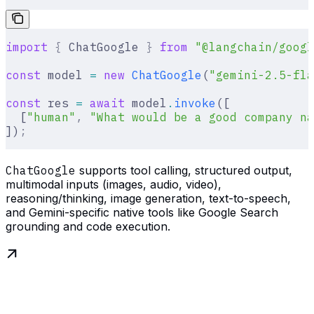
import
 {
 ChatGoogle 
}
 from
 "@langchain/googl
const
 model 
=
 new
 ChatGoogle
(
"gemini-2.5-fla
const
 res 
=
 await
 model
.
invoke
([
  [
"human"
,
 "What would be a good company na
])
;
ChatGoogle
supports tool calling, structured output,
multimodal inputs (images, audio, video),
reasoning/thinking, image generation, text-to-speech,
and Gemini-specific native tools like Google Search
grounding and code execution.