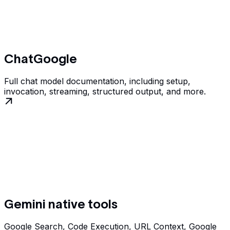
ChatGoogle
Full chat model documentation, including setup,
invocation, streaming, structured output, and more.
Gemini native tools
Google Search, Code Execution, URL Context, Google