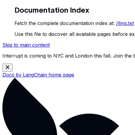
Documentation Index
Fetch the complete documentation index at:
/llms.txt
Use this file to discover all available pages before ex
Skip to main content
Interrupt is coming to NYC and London this fall. Join the
Docs by LangChain
home page