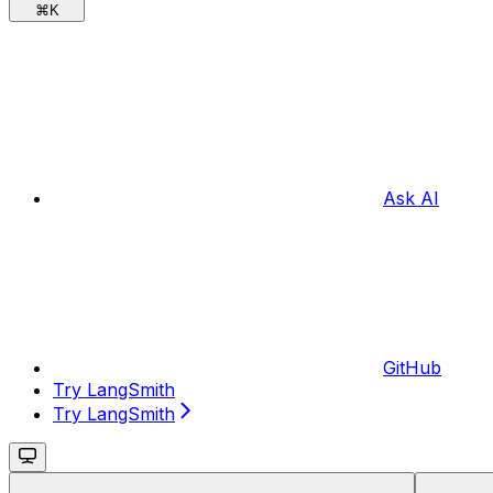
⌘
K
Ask AI
GitHub
Try LangSmith
Try LangSmith