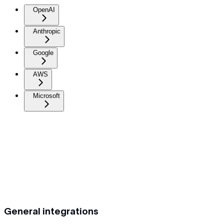
OpenAI
Anthropic
Google
AWS
Microsoft
General integrations