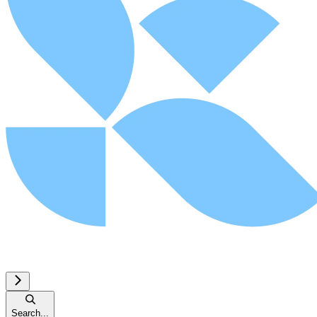
Search...