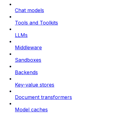
Chat models
Tools and Toolkits
LLMs
Middleware
Sandboxes
Backends
Key-value stores
Document transformers
Model caches