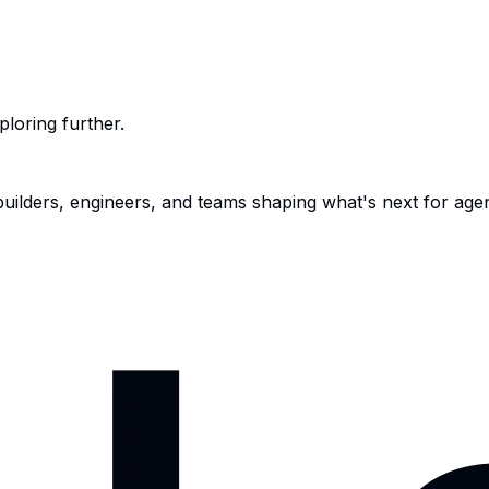
ploring further.
 builders, engineers, and teams shaping what's next for age