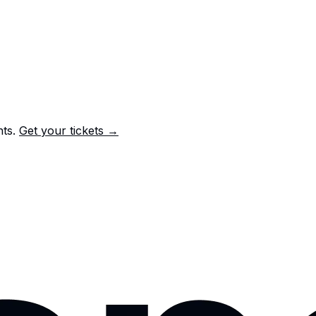
nts.
Get your tickets →