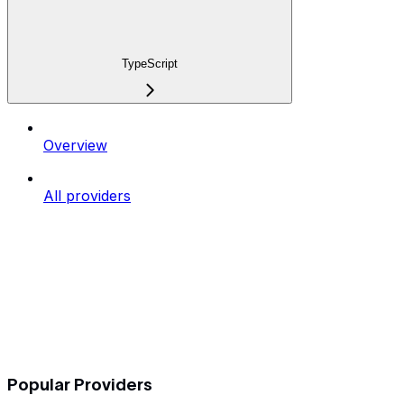
TypeScript
Overview
All providers
Popular Providers