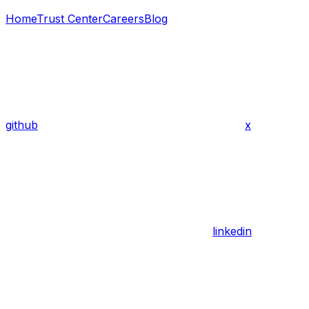
Home
Trust Center
Careers
Blog
github
x
linkedin