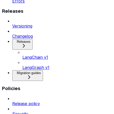
Errors
Releases
Versioning
Changelog
Releases
LangChain v1
LangGraph v1
Migration guides
Policies
Release policy
Security