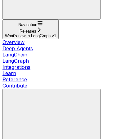
Navigation
Releases
What's new in LangGraph v1
Overview
Deep Agents
LangChain
LangGraph
Integrations
Learn
Reference
Contribute