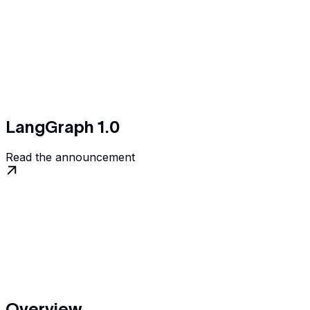
LangGraph 1.0
Read the announcement
Overview