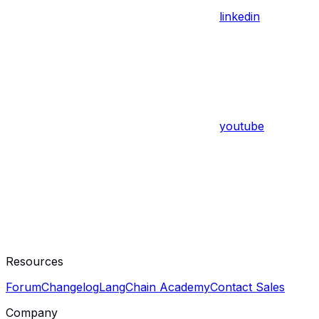
linkedin
youtube
Resources
Forum
Changelog
LangChain Academy
Contact Sales
Company