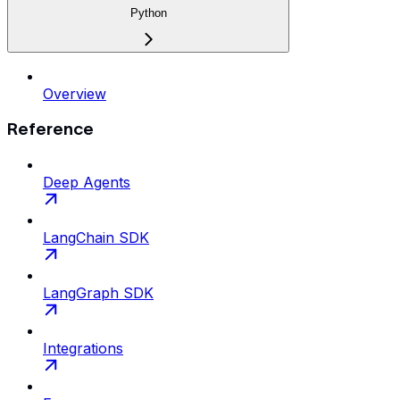
Python
Overview
Reference
Deep Agents
LangChain SDK
LangGraph SDK
Integrations