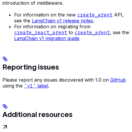
introduction of middleware.
For information on the new
create_agent
API,
see the
LangChain v1 release notes
.
For information on migrating from
create_react_agent
to
create_agent
, see the
LangChain v1 migration guide
.
Reporting issues
Please report any issues discovered with 1.0 on
GitHub
using the
'v1'
label
.
Additional resources