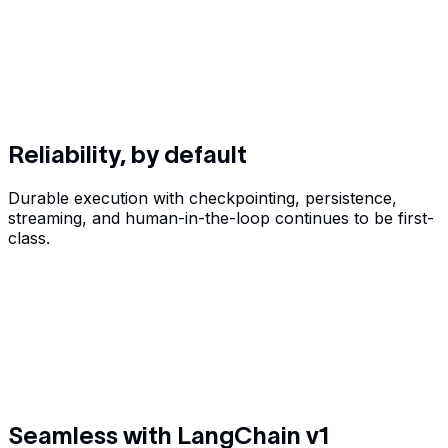
Reliability, by default
Durable execution with checkpointing, persistence,
streaming, and human-in-the-loop continues to be first-
class.
Seamless with LangChain v1