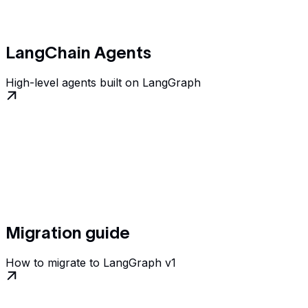
LangChain Agents
High-level agents built on LangGraph
Migration guide
How to migrate to LangGraph v1