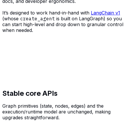
docs, and developer ergonomics.
It’s designed to work hand-in-hand with
LangChain v1
(whose
create_agent
is built on LangGraph) so you
can start high-level and drop down to granular control
when needed.
Stable core APIs
Graph primitives (state, nodes, edges) and the
execution/runtime model are unchanged, making
upgrades straightforward.