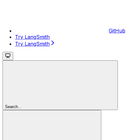
GitHub
Try LangSmith
Try LangSmith
Search...