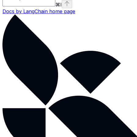
⌘
I
Docs by LangChain
home page