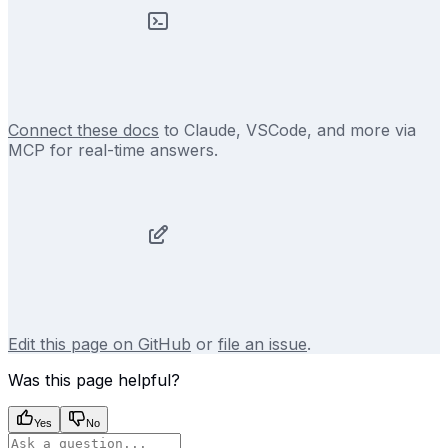
Connect these docs
to Claude, VSCode, and more via
MCP for real-time answers.
Edit this page on GitHub
or
file an issue
.
Was this page helpful?
Yes
No