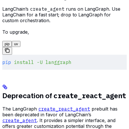
LangChain’s
create_agent
runs on LangGraph. Use
LangChain for a fast start; drop to LangGraph for
custom orchestration.
To upgrade,
pip
uv
pip
 install
 -U
 langgraph
create_react_agent
Deprecation of
The LangGraph
create_react_agent
prebuilt has
been deprecated in favor of LangChain’s
create_agent
. It provides a simpler interface, and
offers greater customization potential through the