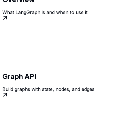
What LangGraph is and when to use it
Graph API
Build graphs with state, nodes, and edges