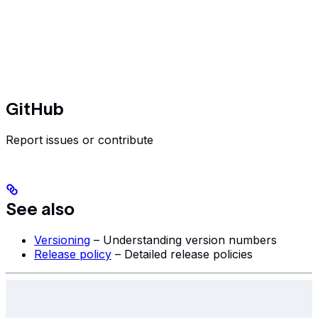
GitHub
Report issues or contribute
See also
Versioning
– Understanding version numbers
Release policy
– Detailed release policies