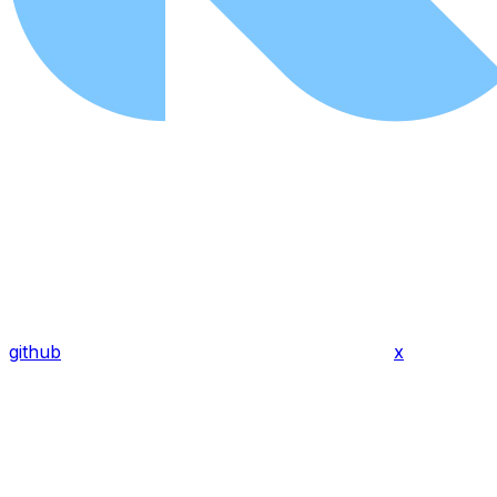
github
x