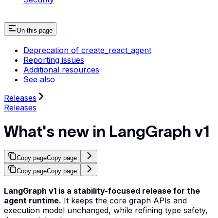
On this page
Deprecation of create_react_agent
Reporting issues
Additional resources
See also
Releases
Releases
What's new in LangGraph v1
Copy page
Copy page
Copy page
Copy page
LangGraph v1 is a stability-focused release for the
agent runtime.
It keeps the core graph APIs and
execution model unchanged, while refining type safety,