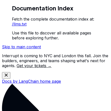
Documentation Index
Fetch the complete documentation index at:
/llms.txt
Use this file to discover all available pages
before exploring further.
Skip to main content
Interrupt is coming to NYC and London this fall. Join the
builders, engineers, and teams shaping what's next for
agents.
Get your tickets →
Docs by LangChain
home page