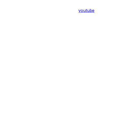
youtube