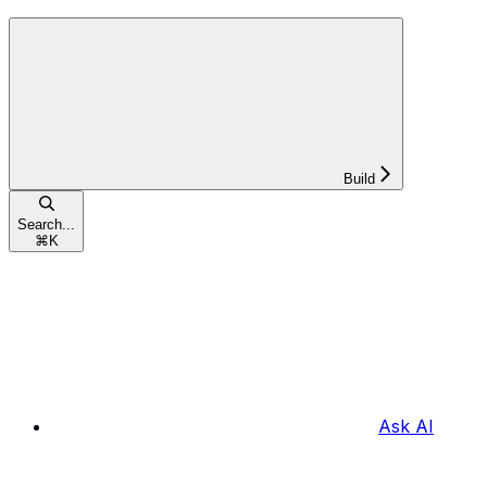
Build
Search...
⌘
K
Ask AI