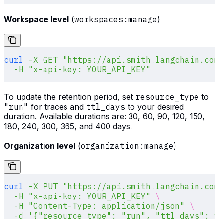
Workspace level
(
workspaces:manage
)
curl
 -X
 GET
 "https://api.smith.langchain.com
  -H
 "x-api-key: YOUR_API_KEY"
To update the retention period, set
resource_type
to
"run"
for traces and
ttl_days
to your desired
duration. Available durations are: 30, 60, 90, 120, 150,
180, 240, 300, 365, and 400 days.
Organization level
(
organization:manage
)
curl
 -X
 PUT
 "https://api.smith.langchain.com
  -H
 "x-api-key: YOUR_API_KEY"
 \
  -H
 "Content-Type: application/json"
 \
  -d
 '{"resource_type": "run", "ttl_days": 9