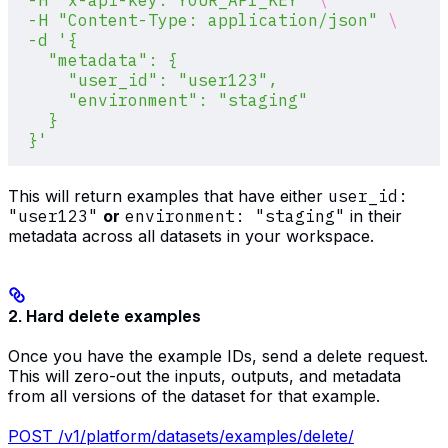
  -H
 "x-api-key: YOUR_API_KEY"
 \
  -H
 "Content-Type: application/json"
 \
  -d
 '{
    "metadata": {
      "user_id": "user123",
      "environment": "staging"
    }
  }'
This will return examples that have either
user_id:
"user123"
or
environment: "staging"
in their
metadata across all datasets in your workspace.
2. Hard delete examples
Once you have the example IDs, send a delete request.
This will zero-out the inputs, outputs, and metadata
from all versions of the dataset for that example.
POST /v1/platform/datasets/examples/delete/