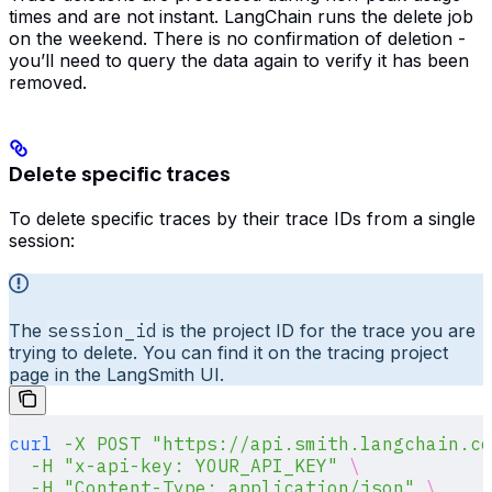
times and are not instant. LangChain runs the delete job
on the weekend. There is no confirmation of deletion -
you’ll need to query the data again to verify it has been
removed.
Delete specific traces
To delete specific traces by their trace IDs from a single
session:
The
session_id
is the project ID for the trace you are
trying to delete. You can find it on the tracing project
page in the LangSmith UI.
curl
 -X
 POST
 "https://api.smith.langchain.co
  -H
 "x-api-key: YOUR_API_KEY"
 \
  -H
 "Content-Type: application/json"
 \