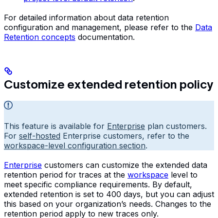
For detailed information about data retention
configuration and management, please refer to the
Data
Retention concepts
documentation.
Customize extended retention policy
This feature is available for
Enterprise
plan customers.
For
self-hosted
Enterprise customers, refer to the
workspace-level configuration section
.
Enterprise
customers can customize the extended data
retention period for traces at the
workspace
level to
meet specific compliance requirements. By default,
extended retention is set to 400 days, but you can adjust
this based on your organization’s needs. Changes to the
retention period apply to new traces only.