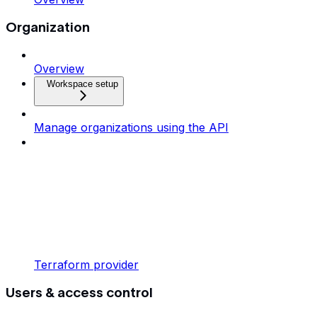
Organization
Overview
Workspace setup
Manage organizations using the API
Terraform provider
Users & access control