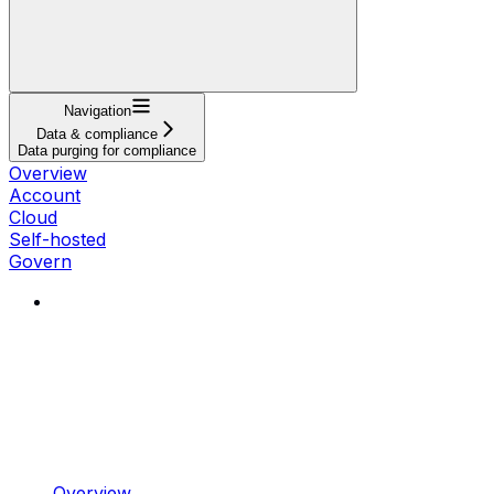
Navigation
Data & compliance
Data purging for compliance
Overview
Account
Cloud
Self-hosted
Govern
Overview