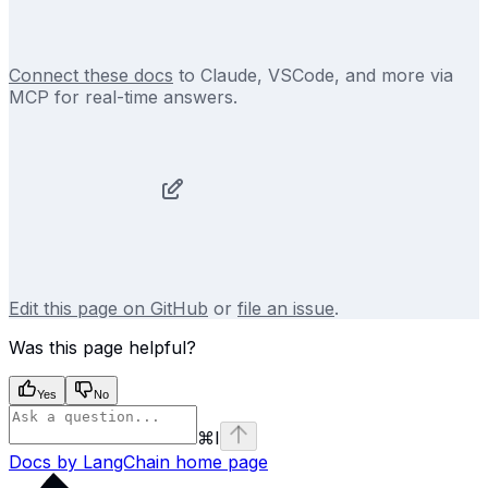
Connect these docs
to Claude, VSCode, and more via
MCP for real-time answers.
Edit this page on GitHub
or
file an issue
.
Was this page helpful?
Yes
No
⌘
I
Docs by LangChain
home page