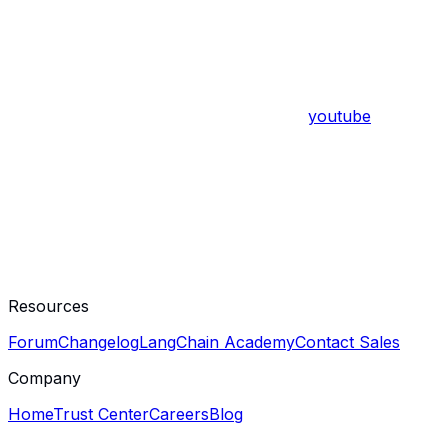
youtube
Resources
Forum
Changelog
LangChain Academy
Contact Sales
Company
Home
Trust Center
Careers
Blog