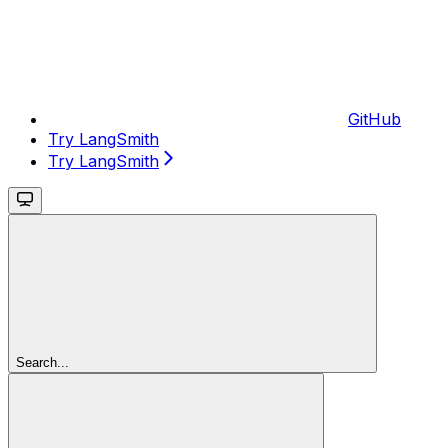
GitHub
Try LangSmith
Try LangSmith
Search...