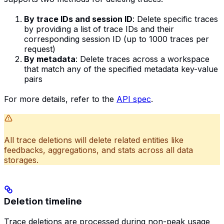
By trace IDs and session ID
: Delete specific traces
by providing a list of trace IDs and their
corresponding session ID (up to 1000 traces per
request)
By metadata
: Delete traces across a workspace
that match any of the specified metadata key-value
pairs
For more details, refer to the
API spec
.
All trace deletions will delete related entities like
feedbacks, aggregations, and stats across all data
storages.
Deletion timeline
Trace deletions are processed during non-peak usage