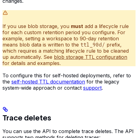
changes.
If you use blob storage, you
must
add a lifecycle rule
for each custom retention period you configure. For
example, setting a workspace to 90-day retention
means blob data is written to the
ttl_90d/
prefix,
which requires a matching lifecycle rule to be cleaned
up automatically. See
blob storage TTL configuration
for details and examples.
To configure this for self-hosted deployments, refer to
the
self-hosted TTL documentation
for the legacy
system-wide approach or contact
support
.
Trace deletes
You can use the API to complete trace deletes. The API
supports two methods for deleting traces: