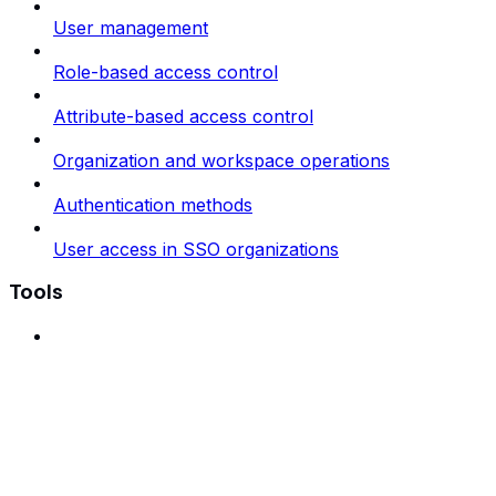
User management
Role-based access control
Attribute-based access control
Organization and workspace operations
Authentication methods
User access in SSO organizations
Tools