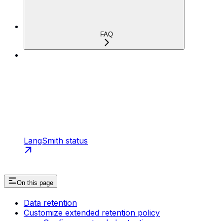
FAQ
LangSmith status
On this page
Data retention
Customize extended retention policy