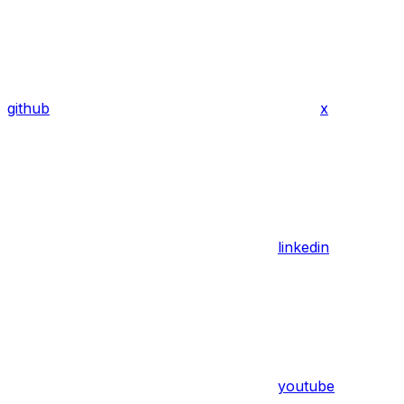
github
x
linkedin
youtube