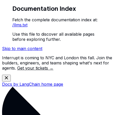
Documentation Index
Fetch the complete documentation index at:
/llms.txt
Use this file to discover all available pages
before exploring further.
Skip to main content
Interrupt is coming to NYC and London this fall. Join the
builders, engineers, and teams shaping what's next for
agents.
Get your tickets →
Docs by LangChain
home page