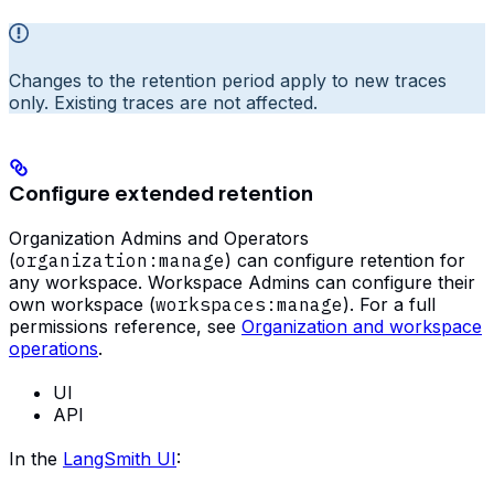
Changes to the retention period apply to new traces
only. Existing traces are not affected.
Configure extended retention
Organization Admins and Operators
(
organization:manage
) can configure retention for
any workspace. Workspace Admins can configure their
own workspace (
workspaces:manage
). For a full
permissions reference, see
Organization and workspace
operations
.
UI
API
In the
LangSmith UI
: