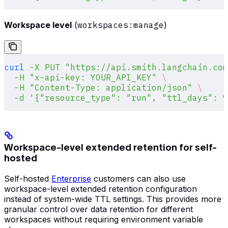
Workspace level
(
workspaces:manage
)
curl
 -X
 PUT
 "https://api.smith.langchain.com
  -H
 "x-api-key: YOUR_API_KEY"
 \
  -H
 "Content-Type: application/json"
 \
  -d
 '{"resource_type": "run", "ttl_days": 9
Workspace-level extended retention for self-
hosted
Self-hosted
Enterprise
customers can also use
workspace-level extended retention configuration
instead of system-wide TTL settings. This provides more
granular control over data retention for different
workspaces without requiring environment variable