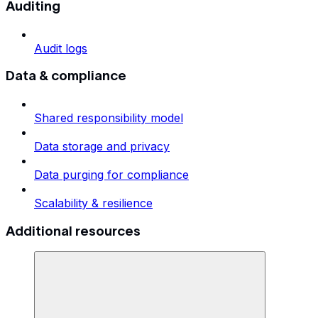
Auditing
Audit logs
Data & compliance
Shared responsibility model
Data storage and privacy
Data purging for compliance
Scalability & resilience
Additional resources