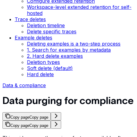
Configure extended retention
Workspace-level extended retention for self-
hosted
Trace deletes
Deletion timeline
Delete specific traces
Example deletes
Deleting examples is a two-step process
1. Search for examples by metadata
2. Hard delete examples
Deletion types
Soft delete (default)
Hard delete
Data & compliance
Data purging for compliance
Copy page
Copy page
Copy page
Copy page