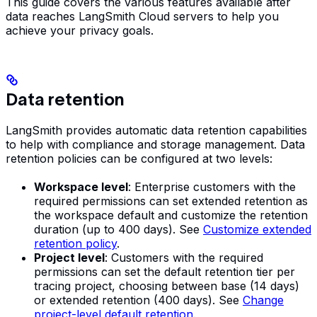
This guide covers the various features available after
data reaches LangSmith Cloud servers to help you
achieve your privacy goals.
Data retention
LangSmith provides automatic data retention capabilities
to help with compliance and storage management. Data
retention policies can be configured at two levels:
Workspace level
: Enterprise customers with the
required permissions can set extended retention as
the workspace default and customize the retention
duration (up to 400 days). See
Customize extended
retention policy
.
Project level
: Customers with the required
permissions can set the default retention tier per
tracing project, choosing between base (14 days)
or extended retention (400 days). See
Change
project-level default retention
.