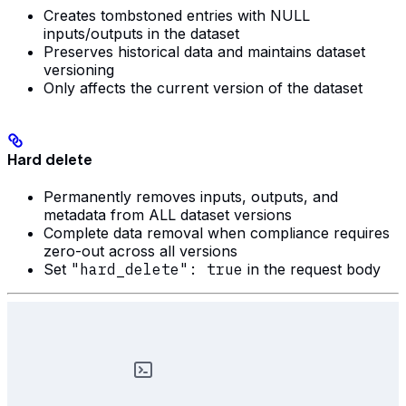
Creates tombstoned entries with NULL
inputs/outputs in the dataset
Preserves historical data and maintains dataset
versioning
Only affects the current version of the dataset
Hard delete
Permanently removes inputs, outputs, and
metadata from ALL dataset versions
Complete data removal when compliance requires
zero-out across all versions
Set
"hard_delete": true
in the request body