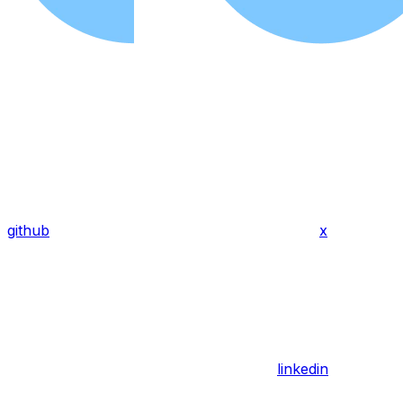
github
x
linkedin