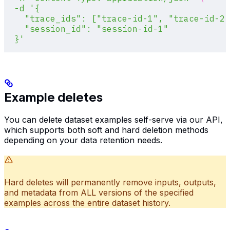
  -d
 '{
    "trace_ids": ["trace-id-1", "trace-id-2"
    "session_id": "session-id-1"
  }'
Example deletes
You can delete dataset examples self-serve via our API,
which supports both soft and hard deletion methods
depending on your data retention needs.
Hard deletes will permanently remove inputs, outputs,
and metadata from ALL versions of the specified
examples across the entire dataset history.