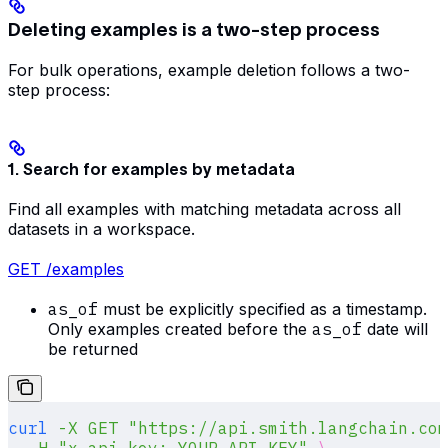
Deleting examples is a two-step process
For bulk operations, example deletion follows a two-
step process:
1. Search for examples by metadata
Find all examples with matching metadata across all
datasets in a workspace.
GET /examples
as_of
must be explicitly specified as a timestamp.
Only examples created before the
as_of
date will
be returned
curl
 -X
 GET
 "https://api.smith.langchain.com