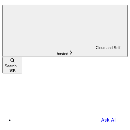
Cloud and Self-
hosted
Search...
⌘
K
Ask AI