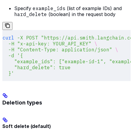
Specify
example_ids
(list of example IDs) and
hard_delete
(boolean) in the request body
curl
 -X
 POST
 "https://api.smith.langchain.co
  -H
 "x-api-key: YOUR_API_KEY"
 \
  -H
 "Content-Type: application/json"
 \
  -d
 '{
    "example_ids": ["example-id-1", "example
    "hard_delete": true
  }'
Deletion types
Soft delete (default)