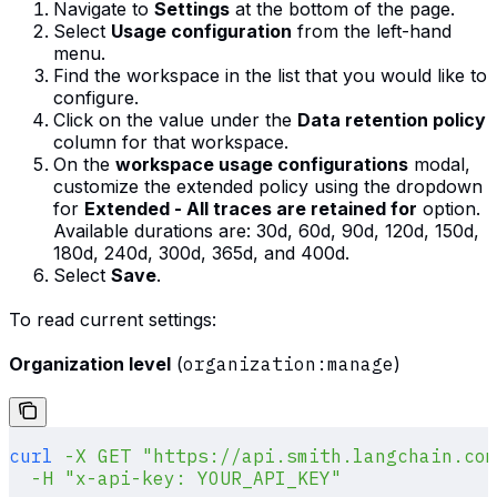
Navigate to
Settings
at the bottom of the page.
Select
Usage configuration
from the left-hand
menu.
Find the workspace in the list that you would like to
configure.
Click on the value under the
Data retention policy
column for that workspace.
On the
workspace usage configurations
modal,
customize the extended policy using the dropdown
for
Extended - All traces are retained for
option.
Available durations are: 30d, 60d, 90d, 120d, 150d,
180d, 240d, 300d, 365d, and 400d.
Select
Save
.
To read current settings:
Organization level
(
organization:manage
)
curl
 -X
 GET
 "https://api.smith.langchain.com
  -H
 "x-api-key: YOUR_API_KEY"