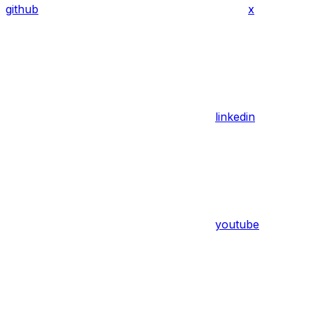
github
x
linkedin
youtube