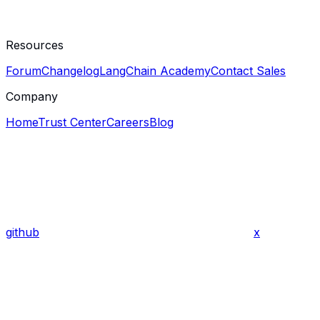
Resources
Forum
Changelog
LangChain Academy
Contact Sales
Company
Home
Trust Center
Careers
Blog
github
x