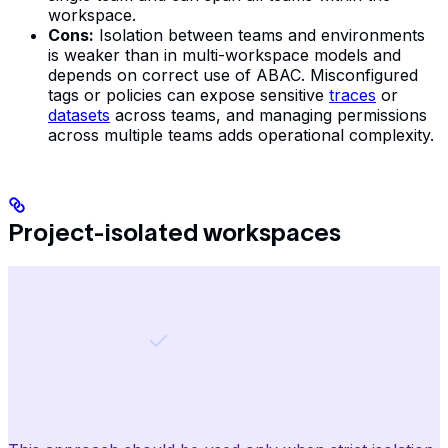
workspace.
Cons:
Isolation between teams and environments
is weaker than in multi-workspace models and
depends on correct use of ABAC. Misconfigured
tags or policies can expose sensitive
traces
or
datasets
across teams, and managing permissions
across multiple teams adds operational complexity.
Project-isolated workspaces