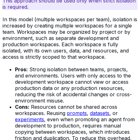
This approach should be used only when strict isolation
is required.
In this model (multiple workspaces per team), isolation is
increased by creating multiple workspaces for a single
team. Workspaces may be organized by project or by
environment, such as separate development and
production workspaces. Each workspace is fully
isolated, with its own users, data, and resources, and
access is strictly scoped to that workspace.
Pros:
Strong isolation between teams, projects,
and environments. Users with only access to the
development workspace cannot view or access
production data or any production resources,
reducing the risk of accidental changes or cross-
environment misuse.
Cons:
Resources cannot be shared across
workspaces. Reusing
prompts
,
datasets
, or
experiments
, even when promoting an agent from
development to production, requires manual
copying between workspaces, which introduces
friction and duplication. To reduce this overhead,