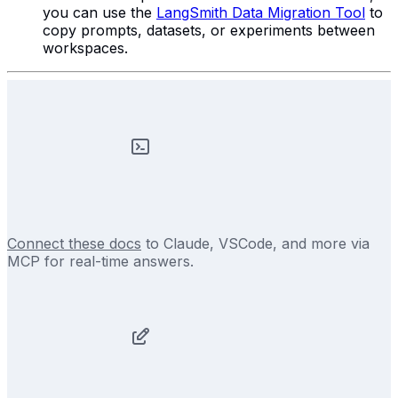
you can use the
LangSmith Data Migration Tool
to
copy prompts, datasets, or experiments between
workspaces.
Connect these docs
to Claude, VSCode, and more via
MCP for real-time answers.