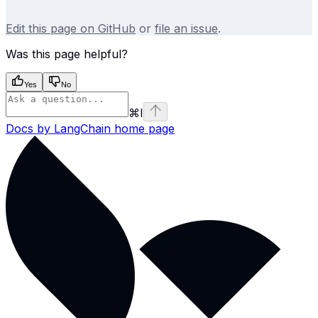
Edit this page on GitHub
or
file an issue
.
Was this page helpful?
Yes
No
⌘
I
Docs by LangChain
home page