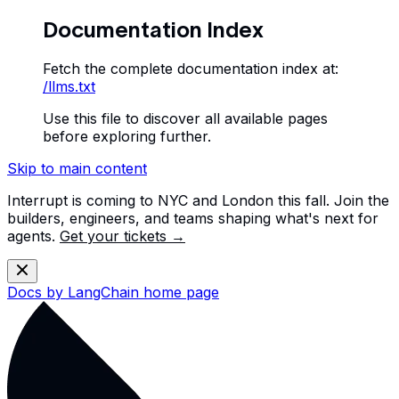
Documentation Index
Fetch the complete documentation index at:
/llms.txt
Use this file to discover all available pages
before exploring further.
Skip to main content
Interrupt is coming to NYC and London this fall. Join the
builders, engineers, and teams shaping what's next for
agents.
Get your tickets →
Docs by LangChain
home page