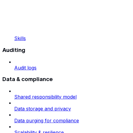
Skills
Auditing
Audit logs
Data & compliance
Shared responsibility model
Data storage and privacy
Data purging for compliance
Scalability & resilience