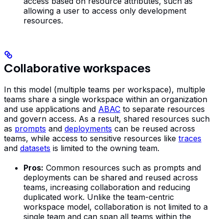
access based on resource attributes, such as
allowing a user to access only development
resources.
Collaborative workspaces
In this model (multiple teams per workspace), multiple
teams share a single workspace within an organization
and use applications and
ABAC
to separate resources
and govern access. As a result, shared resources such
as
prompts
and
deployments
can be reused across
teams, while access to sensitive resources like
traces
and
datasets
is limited to the owning team.
Pros:
Common resources such as prompts and
deployments can be shared and reused across
teams, increasing collaboration and reducing
duplicated work. Unlike the team-centric
workspace model, collaboration is not limited to a
single team and can span all teams within the