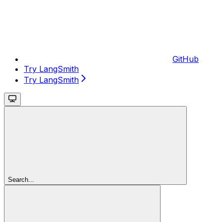
GitHub
Try LangSmith
Try LangSmith
Search...