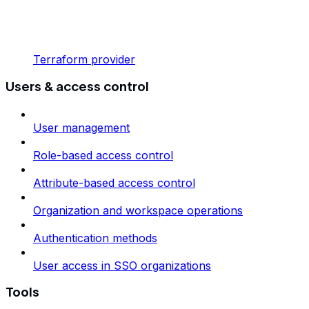
Terraform provider
Users & access control
User management
Role-based access control
Attribute-based access control
Organization and workspace operations
Authentication methods
User access in SSO organizations
Tools