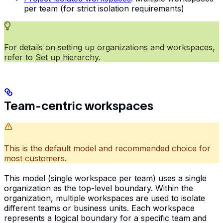
per team (for strict isolation requirements)
For details on setting up organizations and workspaces,
refer to
Set up hierarchy
.
Team-centric workspaces
This is the default model and recommended choice for
most customers.
This model (single workspace per team) uses a single
organization as the top-level boundary. Within the
organization, multiple workspaces are used to isolate
different teams or business units. Each workspace
represents a logical boundary for a specific team and