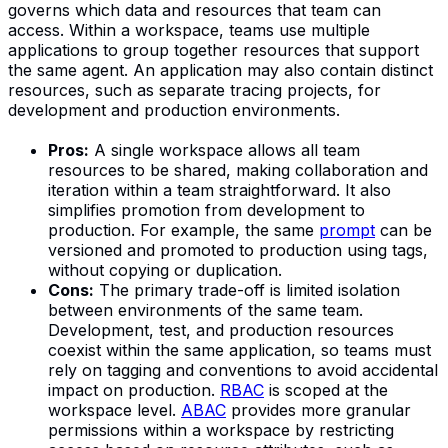
governs which data and resources that team can
access. Within a workspace, teams use multiple
applications to group together resources that support
the same agent. An application may also contain distinct
resources, such as separate tracing projects, for
development and production environments.
Pros:
A single workspace allows all team
resources to be shared, making collaboration and
iteration within a team straightforward. It also
simplifies promotion from development to
production. For example, the same
prompt
can be
versioned and promoted to production using tags,
without copying or duplication.
Cons:
The primary trade-off is limited isolation
between environments of the same team.
Development, test, and production resources
coexist within the same application, so teams must
rely on tagging and conventions to avoid accidental
impact on production.
RBAC
is scoped at the
workspace level.
ABAC
provides more granular
permissions within a workspace by restricting