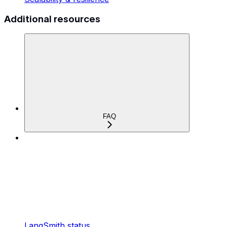
Additional resources
FAQ
LangSmith status