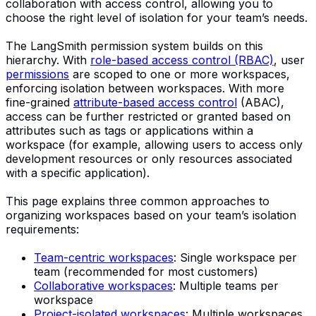
collaboration with access control, allowing you to
choose the right level of isolation for your team’s needs.
The LangSmith permission system builds on this
hierarchy. With
role-based access control (RBAC)
, user
permissions
are scoped to one or more workspaces,
enforcing isolation between workspaces. With more
fine-grained
attribute-based access control
(ABAC),
access can be further restricted or granted based on
attributes such as tags or applications within a
workspace (for example, allowing users to access only
development resources or only resources associated
with a specific application).
This page explains three common approaches to
organizing workspaces based on your team’s isolation
requirements:
Team-centric workspaces
: Single workspace per
team (recommended for most customers)
Collaborative workspaces
: Multiple teams per
workspace
Project-isolated workspaces
: Multiple workspaces