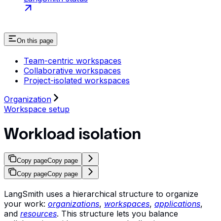
On this page
Team-centric workspaces
Collaborative workspaces
Project-isolated workspaces
Organization
Workspace setup
Workload isolation
Copy page
Copy page
Copy page
Copy page
LangSmith uses a hierarchical structure to organize
your work:
organizations
,
workspaces
,
applications
,
and
resources
. This structure lets you balance