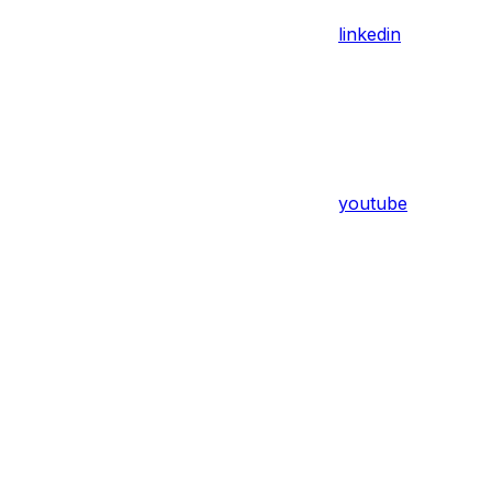
linkedin
youtube