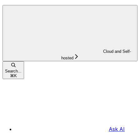
Cloud and Self-
hosted
Search...
⌘
K
Ask AI