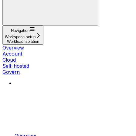
Navigation
Workspace setup
Workload isolation
Overview
Account
Cloud
Self-hosted
Govern
Overview