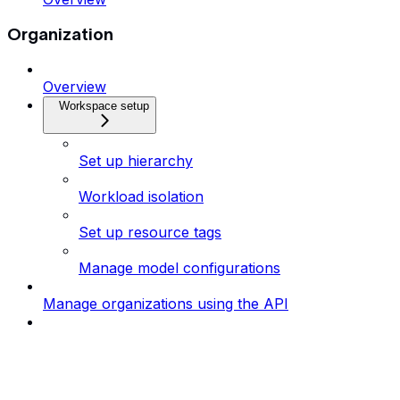
Organization
Overview
Workspace setup
Set up hierarchy
Workload isolation
Set up resource tags
Manage model configurations
Manage organizations using the API