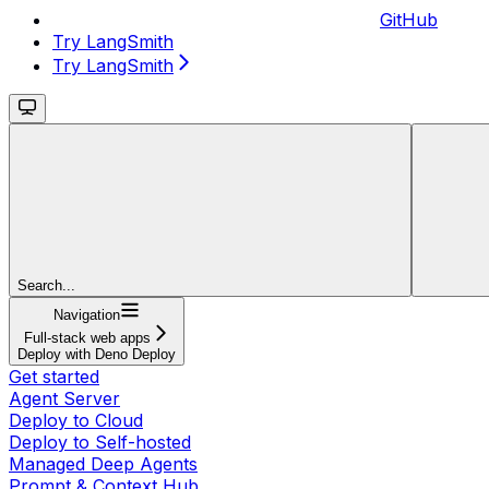
GitHub
Try LangSmith
Try LangSmith
Search...
Navigation
Full-stack web apps
Deploy with Deno Deploy
Get started
Agent Server
Deploy to Cloud
Deploy to Self-hosted
Managed Deep Agents
Prompt & Context Hub