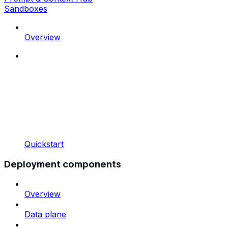
Sandboxes
Overview
Quickstart
Deployment components
Overview
Data plane