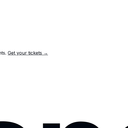
nts.
Get your tickets →