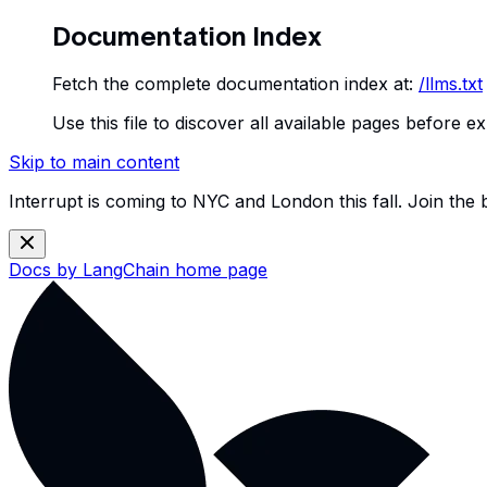
Documentation Index
Fetch the complete documentation index at:
/llms.txt
Use this file to discover all available pages before ex
Skip to main content
Interrupt is coming to NYC and London this fall. Join the
Docs by LangChain
home page