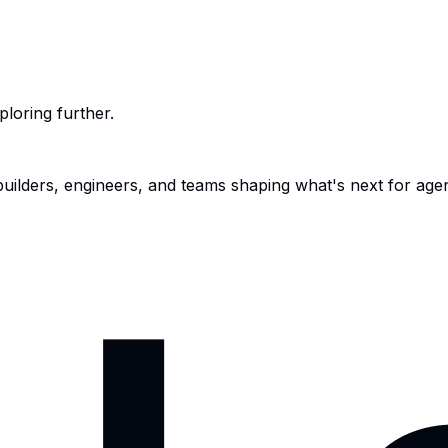
ploring further.
 builders, engineers, and teams shaping what's next for age