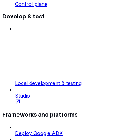
Control plane
Develop & test
Local development & testing
Studio
Frameworks and platforms
Deploy Google ADK