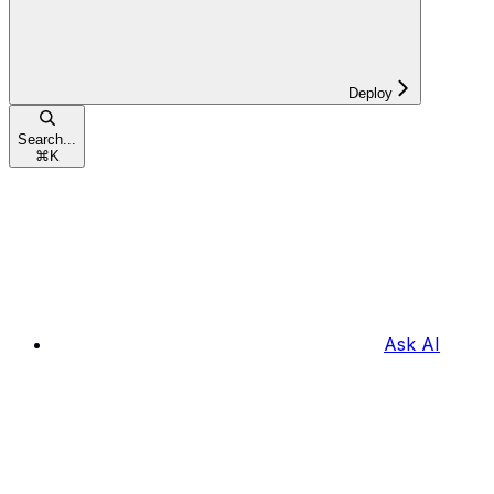
Deploy
Search...
⌘
K
Ask AI