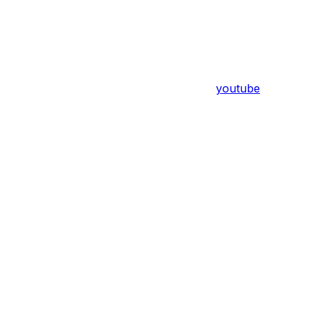
youtube