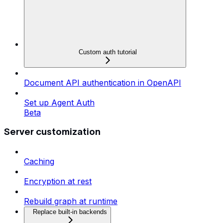
Custom auth tutorial
Document API authentication in OpenAPI
Set up Agent Auth
Beta
Server customization
Caching
Encryption at rest
Rebuild graph at runtime
Replace built-in backends