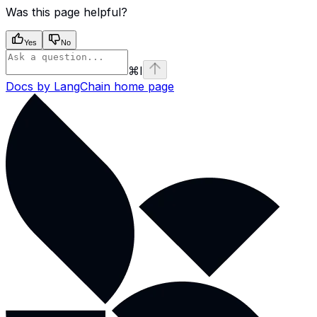
Was this page helpful?
Yes
No
⌘
I
Docs by LangChain
home page