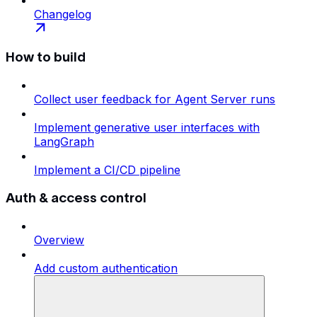
Changelog
How to build
Collect user feedback for Agent Server runs
Implement generative user interfaces with
LangGraph
Implement a CI/CD pipeline
Auth & access control
Overview
Add custom authentication