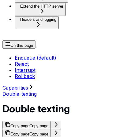
Extend the HTTP server
Headers and logging
On this page
Enqueue (default)
Reject
Interrupt
Rollback
Capabilities
Double-texting
Double texting
Copy page
Copy page
Copy page
Copy page