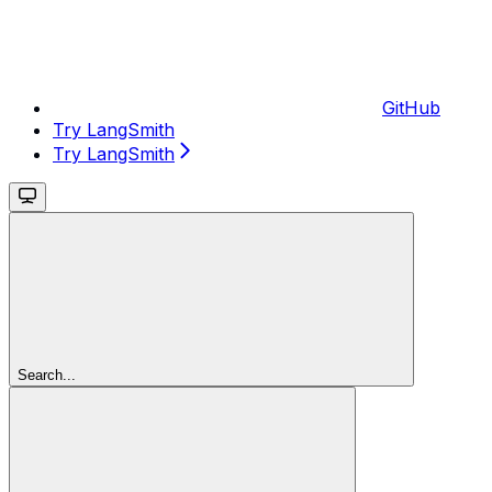
GitHub
Try LangSmith
Try LangSmith
Search...