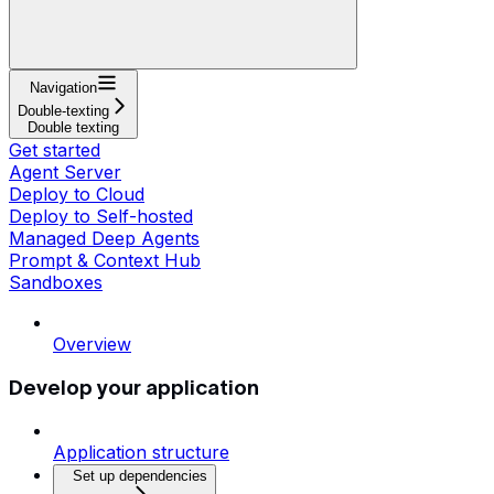
Navigation
Double-texting
Double texting
Get started
Agent Server
Deploy to Cloud
Deploy to Self-hosted
Managed Deep Agents
Prompt & Context Hub
Sandboxes
Overview
Develop your application
Application structure
Set up dependencies