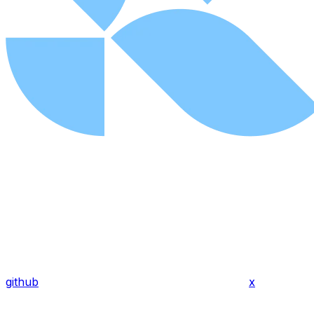
github
x