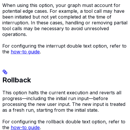
When using this option, your graph must account for
potential edge cases. For example, a tool call may have
been initiated but not yet completed at the time of
interruption. In these cases, handling or removing partial
tool calls may be necessary to avoid unresolved
operations.
For configuring the interrupt double text option, refer to
the
how-to guide
.
Rollback
This option halts the current execution and reverts all
progress—including the initial run input—before
processing the new user input. The new input is treated
as a fresh run, starting from the initial state.
For configuring the rollback double text option, refer to
the
how-to guide
.