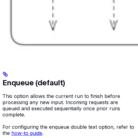
Enqueue (default)
This option allows the current run to finish before
processing any new input. Incoming requests are
queued and executed sequentially once prior runs
complete.
For configuring the enqueue double text option, refer to
the
how-to guide
.