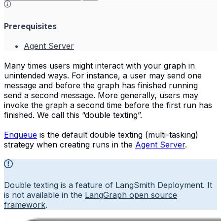
Prerequisites
Agent Server
Many times users might interact with your graph in
unintended ways. For instance, a user may send one
message and before the graph has finished running
send a second message. More generally, users may
invoke the graph a second time before the first run has
finished. We call this “double texting”.
Enqueue
is the default double texting (multi-tasking)
strategy when creating runs in the
Agent Server
.
Double texting is a feature of LangSmith Deployment. It
is not available in the
LangGraph open source
framework
.