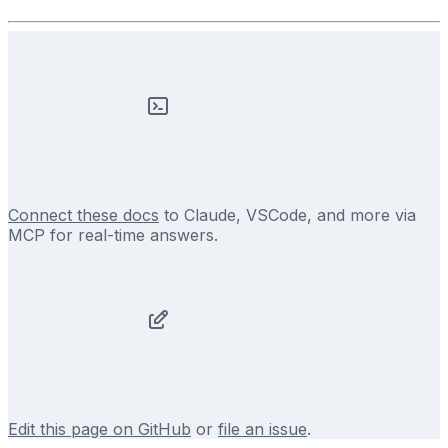
Connect these docs
to Claude, VSCode, and more via
MCP for real-time answers.
Edit this page on GitHub
or
file an issue
.