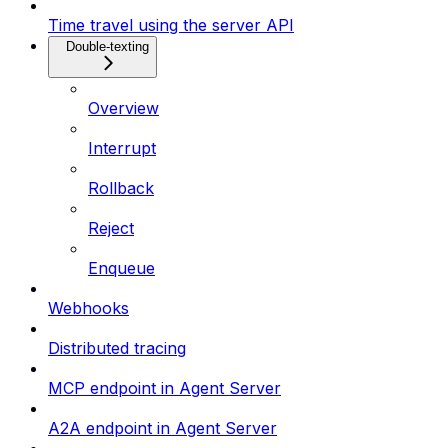
Time travel using the server API
Double-texting
Overview
Interrupt
Rollback
Reject
Enqueue
Webhooks
Distributed tracing
MCP endpoint in Agent Server
A2A endpoint in Agent Server