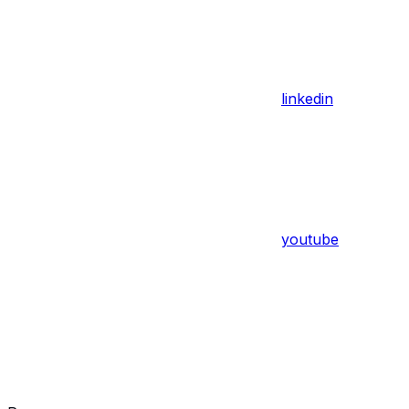
linkedin
youtube