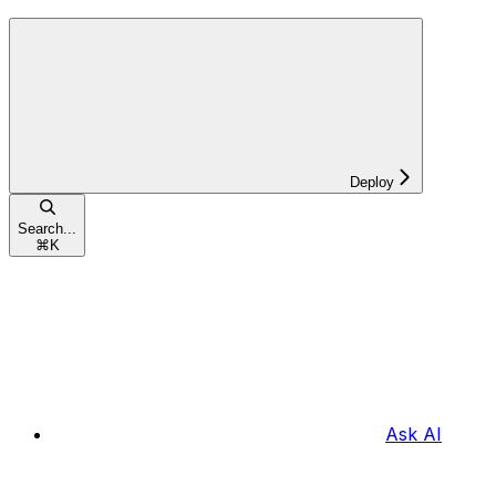
Deploy
Search...
⌘
K
Ask AI