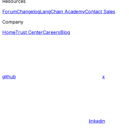
Resources
Forum
Changelog
LangChain Academy
Contact Sales
Company
Home
Trust Center
Careers
Blog
github
x
linkedin