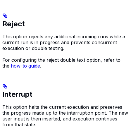
Reject
This option rejects any additional incoming runs while a
current run is in progress and prevents concurrent
execution or double texting.
For configuring the reject double text option, refer to
the
how-to guide
.
Interrupt
This option halts the current execution and preserves
the progress made up to the interruption point. The new
user input is then inserted, and execution continues
from that state.