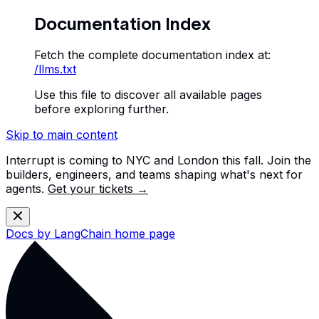
Documentation Index
Fetch the complete documentation index at:
/llms.txt
Use this file to discover all available pages
before exploring further.
Skip to main content
Interrupt is coming to NYC and London this fall. Join the
builders, engineers, and teams shaping what's next for
agents.
Get your tickets →
Docs by LangChain
home page