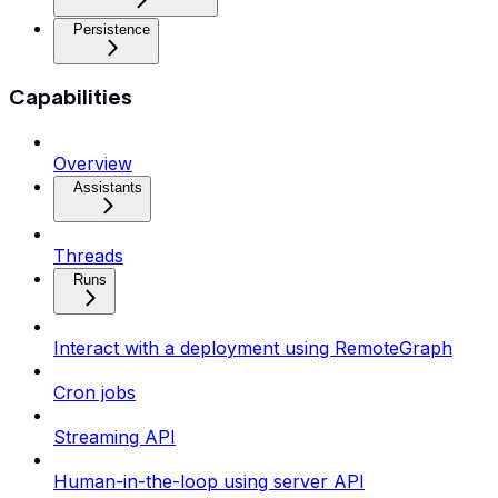
Persistence
Capabilities
Overview
Assistants
Threads
Runs
Interact with a deployment using RemoteGraph
Cron jobs
Streaming API
Human-in-the-loop using server API